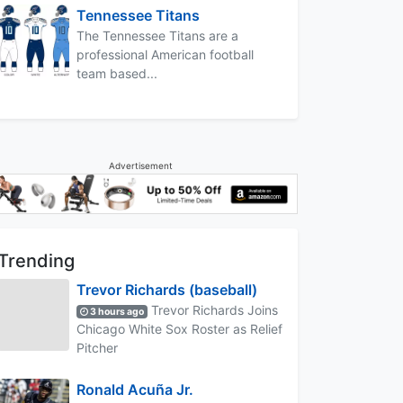
Tennessee Titans
The Tennessee Titans are a
professional American football
team based...
Advertisement
Trending
Trevor Richards (baseball)
Trevor Richards Joins
3 hours ago
Chicago White Sox Roster as Relief
Pitcher
Ronald Acuña Jr.