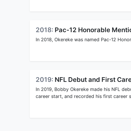
2018:
Pac-12 Honorable Menti
In 2018, Okereke was named Pac-12 Honor
2019:
NFL Debut and First Car
In 2019, Bobby Okereke made his NFL deb
career start, and recorded his first career