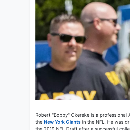
Robert "Bobby" Okereke is a professional A
the
New York Giants
in the NFL. He was dr
the 2019 NFL Draft after a successful colle