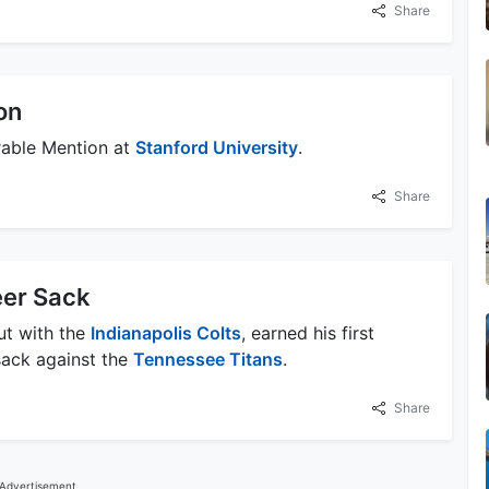
Share
on
able Mention at
Stanford University
.
Share
eer Sack
ut with the
Indianapolis Colts
, earned his first
 sack against the
Tennessee Titans
.
Share
Advertisement