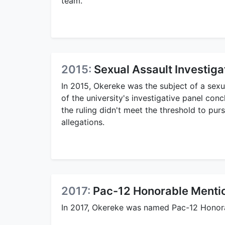
team.
2015:
Sexual Assault Investiga
In 2015, Okereke was the subject of a sexu
of the university's investigative panel co
the ruling didn't meet the threshold to pur
allegations.
2017:
Pac-12 Honorable Menti
In 2017, Okereke was named Pac-12 Honor