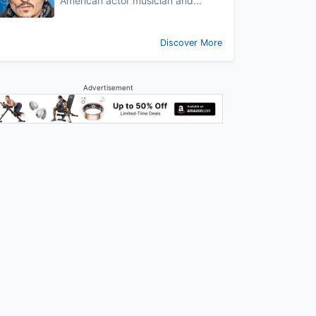
American actor musician and...
Discover More
Advertisement