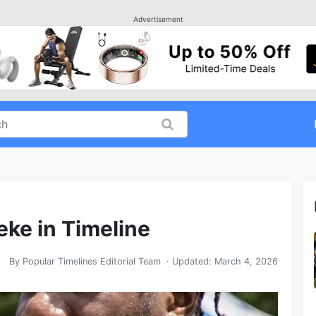
Advertisement
eke in Timeline
By
Popular Timelines Editorial Team
· Updated:
March 4, 2026