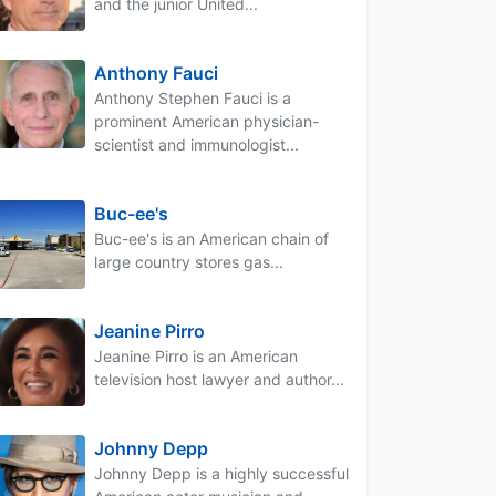
and the junior United...
Anthony Fauci
Anthony Stephen Fauci is a
prominent American physician-
scientist and immunologist...
Buc-ee's
Buc-ee's is an American chain of
large country stores gas...
Jeanine Pirro
Jeanine Pirro is an American
television host lawyer and author...
Johnny Depp
Johnny Depp is a highly successful