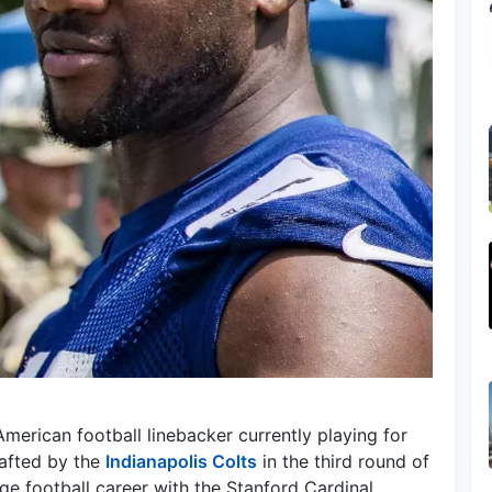
merican football linebacker currently playing for
afted by the
Indianapolis Colts
in the third round of
ge football career with the Stanford Cardinal.