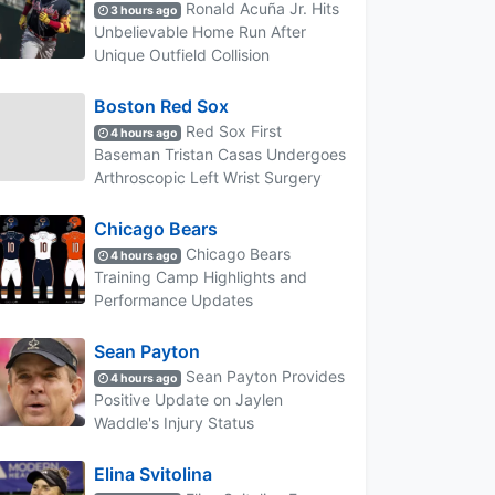
Ronald Acuña Jr. Hits
3 hours ago
Unbelievable Home Run After
Unique Outfield Collision
Boston Red Sox
Red Sox First
4 hours ago
Baseman Tristan Casas Undergoes
Arthroscopic Left Wrist Surgery
Chicago Bears
Chicago Bears
4 hours ago
Training Camp Highlights and
Performance Updates
Sean Payton
Sean Payton Provides
4 hours ago
Positive Update on Jaylen
Waddle's Injury Status
Elina Svitolina