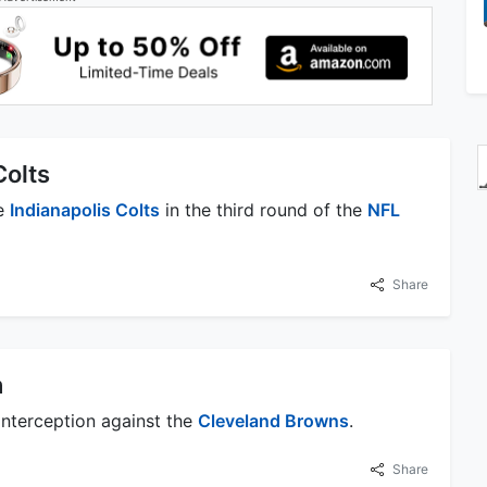
Colts
he
Indianapolis Colts
in the third round of the
NFL
Share
n
 interception against the
Cleveland Browns
.
Share