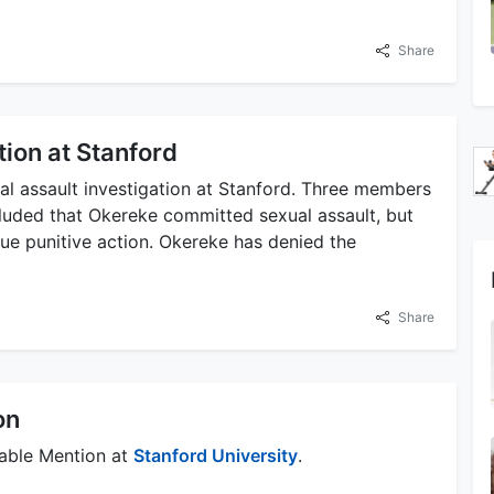
Share
tion at Stanford
al assault investigation at Stanford. Three members
ncluded that Okereke committed sexual assault, but
sue punitive action. Okereke has denied the
Share
on
able Mention at
Stanford University
.