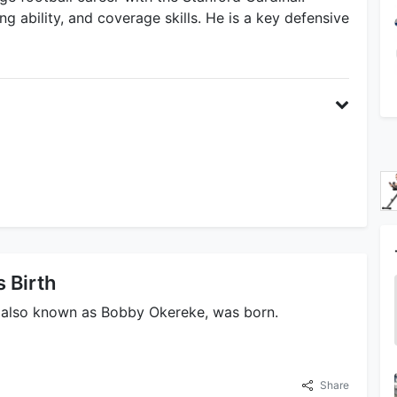
ng ability, and coverage skills. He is a key defensive
 Birth
 also known as Bobby Okereke, was born.
Share