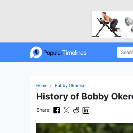
Home
Bobby Okereke
History of Bobby Oker
Share: