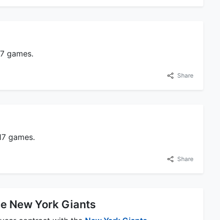
17 games.
Share
 17 games.
Share
he New York Giants