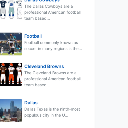
The Dallas Cowboys are a
professional American football
team based...
Football
Football commonly known as
soccer in many regions is the...
Cleveland Browns
The Cleveland Browns are a
professional American football
team based...
Dallas
Dallas Texas is the ninth-most
populous city in the U...