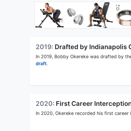
2019:
Drafted by Indianapolis 
In 2019, Bobby Okereke was drafted by t
draft
.
2020:
First Career Interceptio
In 2020, Okereke recorded his first career