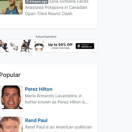
Elina Svitolina Faces
4 hours ago
Anastasia Potapova in Canadian
Open Third Round Clash
Advertisement
Popular
Perez Hilton
Mario Armando Lavandeira Jr
better known as Perez Hilton is...
Rand Paul
Rand Paul is an American politician