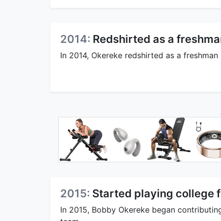
2014:
Redshirted as a freshma
In 2014, Okereke redshirted as a freshman
2015:
Started playing college f
In 2015, Bobby Okereke began contributing