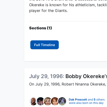
Okereke is known for his athleticism, tackli
player for the Giants.
Sections (1)
Full Timeline
July 29, 1996:
Bobby Okereke's
On July 29, 1996, Robert Nnanna Okereke,
Dak Prescott
and
5
others
were also born on this day