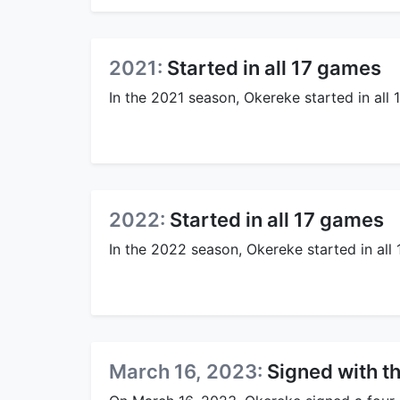
2021:
Started in all 17 games
In the 2021 season, Okereke started in all 
2022:
Started in all 17 games
In the 2022 season, Okereke started in all
March 16, 2023:
Signed with t