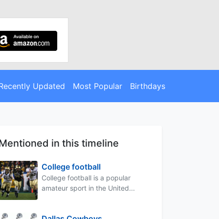
Recently Updated
Most Popular
Birthdays
Mentioned in this timeline
College football
College football is a popular
amateur sport in the United...
Dallas Cowboys