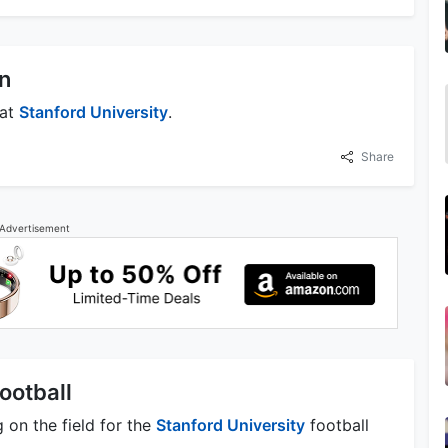
n
 at
Stanford University
.
Share
Advertisement
ootball
 on the field for the
Stanford University
football