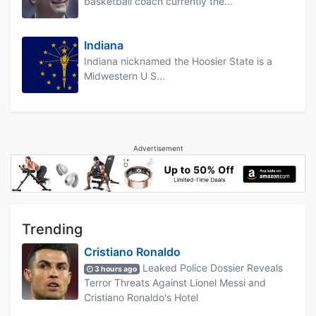
basketball coach currently the...
Indiana
Indiana nicknamed the Hoosier State is a
Midwestern U S...
Advertisement
Trending
Cristiano Ronaldo
Leaked Police Dossier Reveals
3 hours ago
Terror Threats Against Lionel Messi and
Cristiano Ronaldo's Hotel