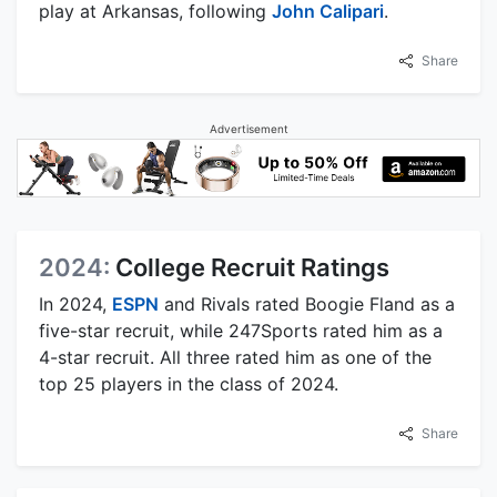
play at Arkansas, following
John Calipari
.
Share
Advertisement
2024:
College Recruit Ratings
In 2024,
ESPN
and Rivals rated Boogie Fland as a
five-star recruit, while 247Sports rated him as a
4-star recruit. All three rated him as one of the
top 25 players in the class of 2024.
Share