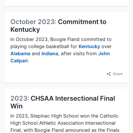
October 2023:
Commitment to
Kentucky
In October 2023, Boogie Fland committed to
playing college basketball for
Kentucky
over
Alabama
and
Indiana
, after visits from
John
Calipari
.
Share
2023:
CHSAA Intersectional Final
Win
In 2023, Stepinac High School won the Catholic
High School Athletic Association Intersectional
Final, with Boogie Fland announced as the Finals