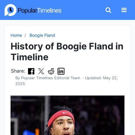
Home
Boogie Fland
History of Boogie Fland in
Timeline
Share:
By
Popular Timelines Editorial Team
· Updated:
May 22,
2025