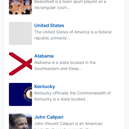
Basketball is a team sport played on a
rectangular court...
United States
The United States of America is a federal
republic primarily...
Alabama
Alabama is a state located in the
Southeastern and Deep...
Kentucky
Kentucky officially the Commonwealth of
Kentucky is a state located...
John Calipari
John Vincent Calipari is an American