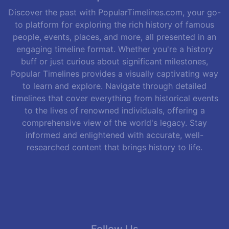
Discover the past with PopularTimelines.com, your go-
to platform for exploring the rich history of famous
people, events, places, and more, all presented in an
engaging timeline format. Whether you're a history
buff or just curious about significant milestones,
Popular Timelines provides a visually captivating way
to learn and explore. Navigate through detailed
timelines that cover everything from historical events
to the lives of renowned individuals, offering a
comprehensive view of the world's legacy. Stay
informed and enlightened with accurate, well-
researched content that brings history to life.