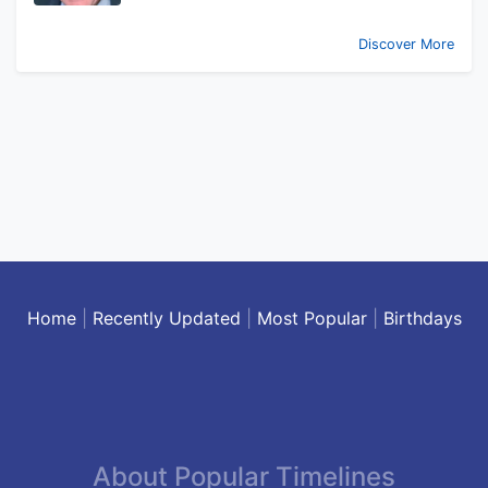
Discover More
Home
|
Recently Updated
|
Most Popular
|
Birthdays
About Popular Timelines