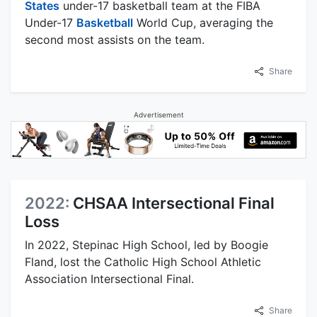
States
under-17 basketball team at the FIBA
Under-17
Basketball
World Cup, averaging the
second most assists on the team.
Share
Advertisement
2022:
CHSAA Intersectional Final
Loss
In 2022, Stepinac High School, led by Boogie
Fland, lost the Catholic High School Athletic
Association Intersectional Final.
Share