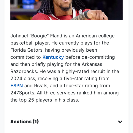
Johnuel "Boogie" Fland is an American college
basketball player. He currently plays for the
Florida Gators, having previously been
committed to
Kentucky
before de-committing
and then briefly playing for the Arkansas
Razorbacks. He was a highly-rated recruit in the
2024 class, receiving a five-star rating from
ESPN
and Rivals, and a four-star rating from
247Sports. All three services ranked him among
the top 25 players in his class.
Sections (1)