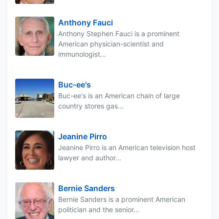
Anthony Fauci
Anthony Stephen Fauci is a prominent
American physician-scientist and
immunologist...
Buc-ee's
Buc-ee's is an American chain of large
country stores gas...
Jeanine Pirro
Jeanine Pirro is an American television host
lawyer and author...
Bernie Sanders
Bernie Sanders is a prominent American
politician and the senior...