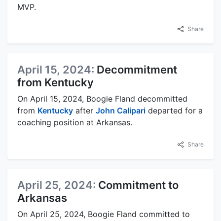
MVP.
Share
April 15, 2024:
Decommitment
from Kentucky
On April 15, 2024, Boogie Fland decommitted
from
Kentucky
after
John Calipari
departed for a
coaching position at Arkansas.
Share
April 25, 2024:
Commitment to
Arkansas
On April 25, 2024, Boogie Fland committed to