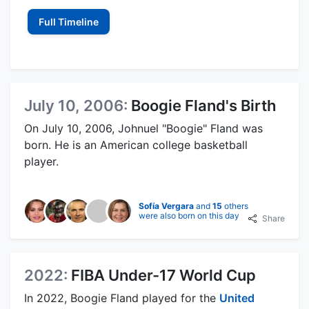
Full Timeline
July 10, 2006:
Boogie Fland's Birth
On July 10, 2006, Johnuel "Boogie" Fland was
born. He is an American college basketball
player.
Sofía Vergara
and
15
others
were also born on this day
Share
2022:
FIBA Under-17 World Cup
In 2022, Boogie Fland played for the
United