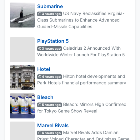
Submarine
US Navy Reclassifies Virginia-
3 hours ago
Class Submarines to Enhance Advanced
Guided-Missile Capabilities
PlayStation 5
Caladrius 2 Announced With
3 hours ago
Worldwide Winter Launch For PlayStation 5
Hotel
Hilton hotel developments and
4 hours ago
Park Hotels financial performance summary
Bleach
Bleach: Mirrors High Confirmed
5 hours ago
for Tokyo Game Show Reveal
Marvel Rivals
Marvel Rivals Adds Damian
6 hours ago
Priest Voiced Character and Optimizes Game