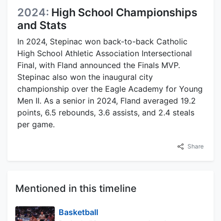
2024:
High School Championships
and Stats
In 2024, Stepinac won back-to-back Catholic
High School Athletic Association Intersectional
Final, with Fland announced the Finals MVP.
Stepinac also won the inaugural city
championship over the Eagle Academy for Young
Men II. As a senior in 2024, Fland averaged 19.2
points, 6.5 rebounds, 3.6 assists, and 2.4 steals
per game.
Share
Mentioned in this timeline
Basketball