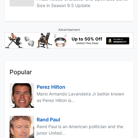
Size in Season 9.5 Update
Advertisement
Popular
Perez Hilton
Mario Armando Lavandeira Jr better known
as Perez Hilton is...
Rand Paul
Rand Paul is an American politician and the
junior United...