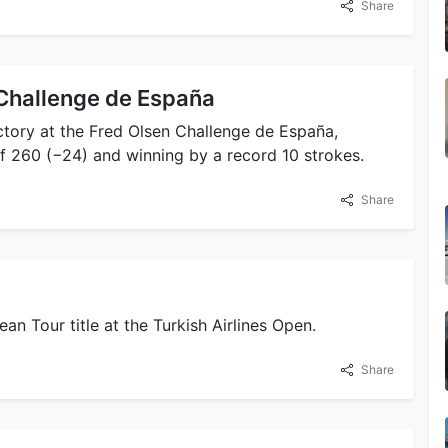
Share
 Challenge de España
ictory at the Fred Olsen Challenge de España,
f 260 (−24) and winning by a record 10 strokes.
Share
an Tour title at the Turkish Airlines Open.
Share