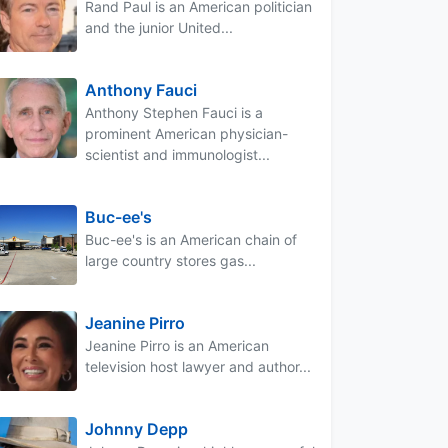
Rand Paul is an American politician
and the junior United...
Anthony Fauci
Anthony Stephen Fauci is a
prominent American physician-
scientist and immunologist...
Buc-ee's
Buc-ee's is an American chain of
large country stores gas...
Jeanine Pirro
Jeanine Pirro is an American
television host lawyer and author...
Johnny Depp