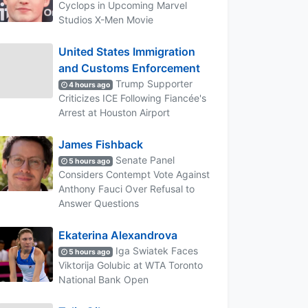
Cyclops in Upcoming Marvel
Studios X-Men Movie
United States Immigration
and Customs Enforcement
Trump Supporter
4 hours ago
Criticizes ICE Following Fiancée's
Arrest at Houston Airport
James Fishback
Senate Panel
5 hours ago
Considers Contempt Vote Against
Anthony Fauci Over Refusal to
Answer Questions
Ekaterina Alexandrova
Iga Swiatek Faces
5 hours ago
Viktorija Golubic at WTA Toronto
National Bank Open