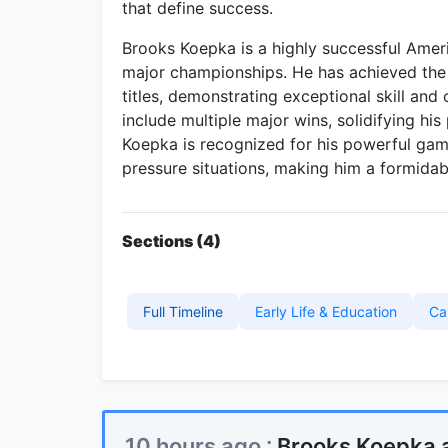
that define success.
Brooks Koepka is a highly successful Amer
major championships. He has achieved the
titles, demonstrating exceptional skill and
include multiple major wins, solidifying his
Koepka is recognized for his powerful game
pressure situations, making him a formidab
Sections (4)
Full Timeline
Early Life & Education
Ca
10 hours ago :
Brooks Koepka 