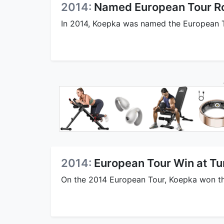
2014:
Named European Tour Ro
In 2014, Koepka was named the European To
2014:
European Tour Win at Tu
On the 2014 European Tour, Koepka won the