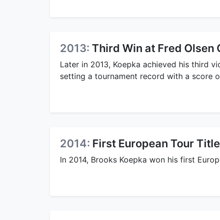
2013:
Third Win at Fred Olsen
Later in 2013, Koepka achieved his third v
setting a tournament record with a score o
2014:
First European Tour Title
In 2014, Brooks Koepka won his first Europe