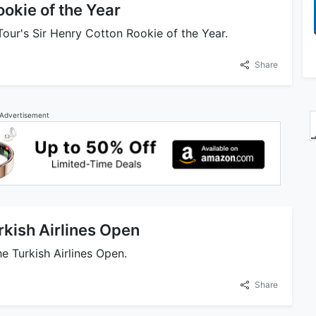
okie of the Year
ur's Sir Henry Cotton Rookie of the Year.
Share
Advertisement
rkish Airlines Open
 Turkish Airlines Open.
Share