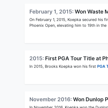
February 1, 2015:
Won Waste 
On February 1, 2015, Koepka secured his fi
Phoenix Open, elevating him to 19th in the
2015:
First PGA Tour Title at 
In 2015, Brooks Koepka won his first
PGA 
November 2016:
Won Dunlop P
In November 2016, Koepka won the Dunlo