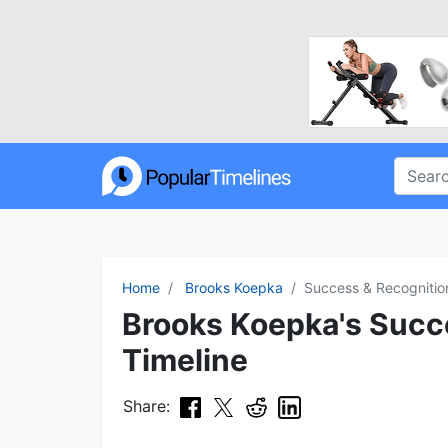
Home
Brooks Koepka
Success & Recognitio
Brooks Koepka's Succ
Timeline
Share: