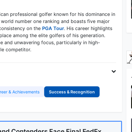
ican professional golfer known for his dominance in
 world number one ranking and boasts five major
 consistency on the
PGA Tour
. His career highlights
 place among the elite golfers of his generation.
 and unwavering focus, particularly in high-
le competitor.
reer & Achievements
Success & Recognition
and Contenders Face Final FedEx