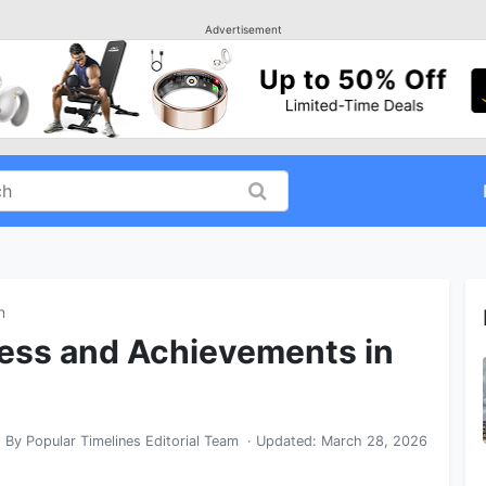
Advertisement
n
ess and Achievements in
By
Popular Timelines Editorial Team
· Updated:
March 28, 2026