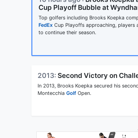
Cup Playoff Bubble at Wyndh
Top golfers including Brooks Koepka com
FedEx
Cup Playoffs approaching, players ar
to continue their season.
2013:
Second Victory on Chall
In 2013, Brooks Koepka secured his second
Montecchia
Golf
Open.