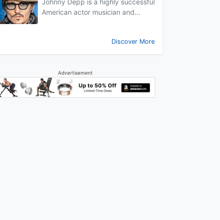
Johnny Depp is a highly successful
American actor musician and...
Discover More
Advertisement