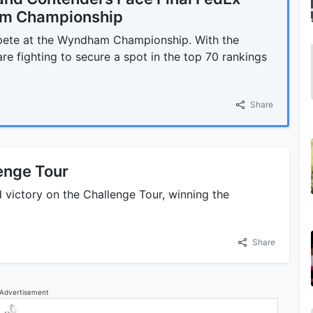
am Championship
pete at the Wyndham Championship. With the
e fighting to secure a spot in the top 70 rankings
Share
enge Tour
 victory on the Challenge Tour, winning the
Share
Advertisement