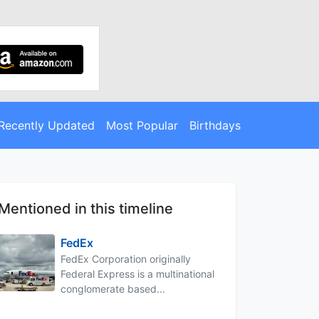
Recently Updated
Most Popular
Birthdays
Mentioned in this timeline
FedEx
FedEx Corporation originally
Federal Express is a multinational
conglomerate based...