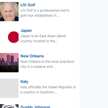
LIV Golf
LIV Golf is a professional men's
golf tour established in...
Japan
Japan is an East Asian island
country located in the...
New Orleans
New Orleans is the most populous
city in Louisiana and...
Italy
Italy officially the Italian Republic is
a country in Southern...
Dustin Johnson