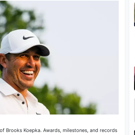
 of Brooks Koepka. Awards, milestones, and records