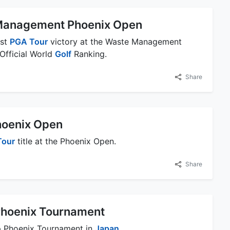
Management Phoenix Open
rst
PGA Tour
victory at the Waste Management
 Official World
Golf
Ranking.
Share
Phoenix Open
Tour
title at the Phoenix Open.
Share
hoenix Tournament
p Phoenix Tournament in
Japan
.