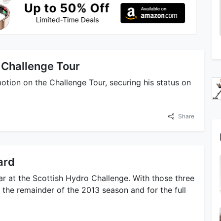
 Challenge Tour
tion on the Challenge Tour, securing his status on
Share
ard
ar at the Scottish Hydro Challenge. With those three
 the remainder of the 2013 season and for the full