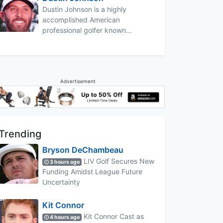
Dustin Johnson is a highly
accomplished American
professional golfer known...
Advertisement
Trending
Bryson DeChambeau
LIV Golf Secures New
3 hours ago
Funding Amidst League Future
Uncertainty
Kit Connor
Kit Connor Cast as
4 hours ago