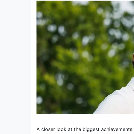
A closer look at the biggest achievements