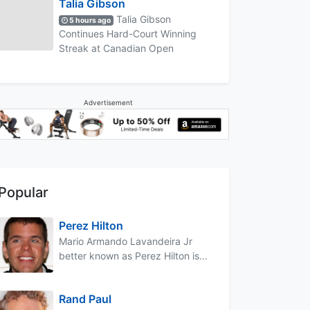
Talia Gibson
Talia Gibson
5 hours ago
Continues Hard-Court Winning
Streak at Canadian Open
Advertisement
Popular
Perez Hilton
Mario Armando Lavandeira Jr
better known as Perez Hilton is...
Rand Paul