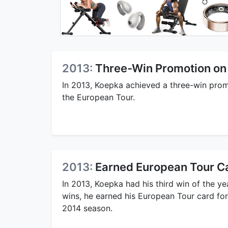
2013:
Three-Win Promotion on
In 2013, Koepka achieved a three-win promo
the European Tour.
2013:
Earned European Tour C
In 2013, Koepka had his third win of the ye
wins, he earned his European Tour card for
2014 season.