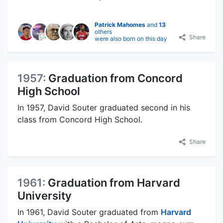
Patrick Mahomes
and
13
others
Share
were also born on this day
1957:
Graduation from Concord
High School
In 1957, David Souter graduated second in his
class from Concord High School.
Share
1961:
Graduation from Harvard
University
In 1961, David Souter graduated from
Harvard