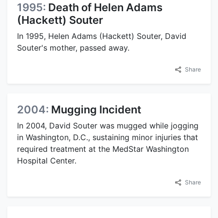
1995:
Death of Helen Adams
(Hackett) Souter
In 1995, Helen Adams (Hackett) Souter, David
Souter's mother, passed away.
Share
2004:
Mugging Incident
In 2004, David Souter was mugged while jogging
in Washington, D.C., sustaining minor injuries that
required treatment at the MedStar Washington
Hospital Center.
Share