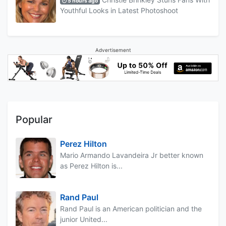
5 hours ago
Youthful Looks in Latest Photoshoot
Advertisement
Popular
Perez Hilton
Mario Armando Lavandeira Jr better known
as Perez Hilton is...
Rand Paul
Rand Paul is an American politician and the
junior United...