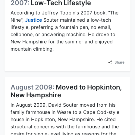
2007:
Low-Tech Lifestyle
According to Jeffrey Toobin's 2007 book, "The
Nine",
Justice
Souter maintained a low-tech
lifestyle, preferring a fountain pen, no email,
cellphone, or answering machine. He drove to
New Hampshire for the summer and enjoyed
mountain climbing.
Share
August 2009:
Moved to Hopkinton,
New Hampshire
In August 2009, David Souter moved from his
family farmhouse in Weare to a Cape Cod-style
house in Hopkinton, New Hampshire. He cited
structural concerns with the farmhouse and the
desire for single-level living as reasons for the