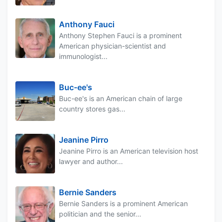
Anthony Fauci
Anthony Stephen Fauci is a prominent
American physician-scientist and
immunologist...
Buc-ee's
Buc-ee's is an American chain of large
country stores gas...
Jeanine Pirro
Jeanine Pirro is an American television host
lawyer and author...
Bernie Sanders
Bernie Sanders is a prominent American
politician and the senior...