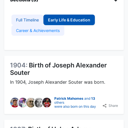
Full Timeline
Early Life & Education
Career & Achievements
1904:
Birth of Joseph Alexander
Souter
In 1904, Joseph Alexander Souter was born.
Patrick Mahomes
and
13
others
Share
were also born on this day