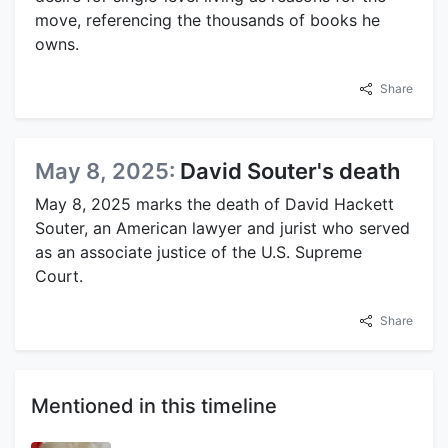
move, referencing the thousands of books he
owns.
Share
May 8, 2025:
David Souter's death
May 8, 2025 marks the death of David Hackett
Souter, an American lawyer and jurist who served
as an associate justice of the U.S. Supreme
Court.
Share
Mentioned in this timeline