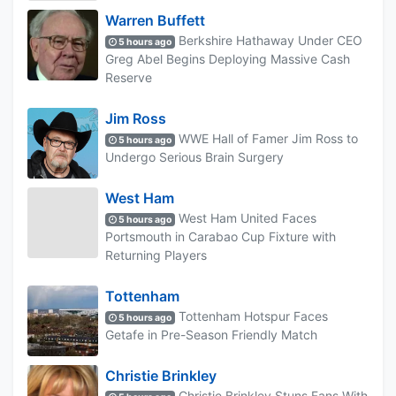
Warren Buffett
Berkshire Hathaway Under CEO
5 hours ago
Greg Abel Begins Deploying Massive Cash
Reserve
Jim Ross
WWE Hall of Famer Jim Ross to
5 hours ago
Undergo Serious Brain Surgery
West Ham
West Ham United Faces
5 hours ago
Portsmouth in Carabao Cup Fixture with
Returning Players
Tottenham
Tottenham Hotspur Faces
5 hours ago
Getafe in Pre-Season Friendly Match
Christie Brinkley
Christie Brinkley Stuns Fans With