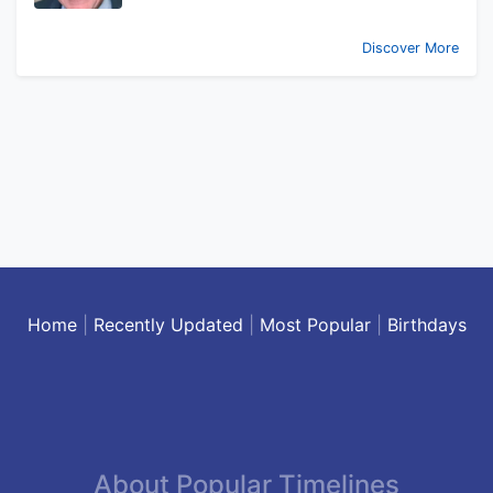
Discover More
Home
|
Recently Updated
|
Most Popular
|
Birthdays
About Popular Timelines