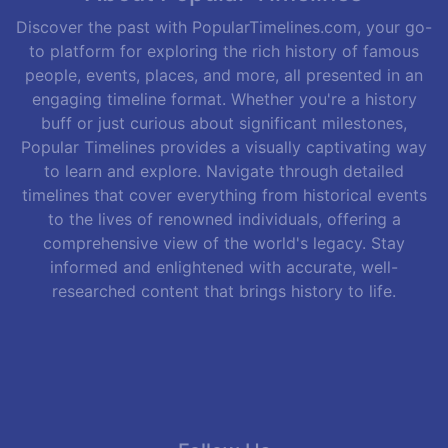
Discover the past with PopularTimelines.com, your go-
to platform for exploring the rich history of famous
people, events, places, and more, all presented in an
engaging timeline format. Whether you're a history
buff or just curious about significant milestones,
Popular Timelines provides a visually captivating way
to learn and explore. Navigate through detailed
timelines that cover everything from historical events
to the lives of renowned individuals, offering a
comprehensive view of the world's legacy. Stay
informed and enlightened with accurate, well-
researched content that brings history to life.