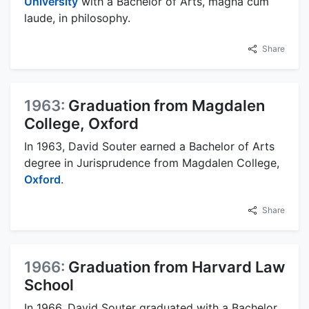
University
with a Bachelor of Arts, magna cum
laude, in philosophy.
Share
1963:
Graduation from Magdalen
College, Oxford
In 1963, David Souter earned a Bachelor of Arts
degree in Jurisprudence from Magdalen College,
Oxford
.
Share
1966:
Graduation from Harvard Law
School
In 1966, David Souter graduated with a Bachelor