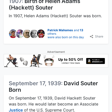
1907:
Birth of Helen Adams
(Hackett) Souter
In 1907, Helen Adams (Hackett) Souter was born.
Patrick Mahomes
and
13
others
Share
were also born on this day
Advertisement
September 17, 1939:
David Souter
Born
On September 17, 1939, David Hackett Souter
was born. He would later become an Associate
Justice
of the U.S. Supreme Court.