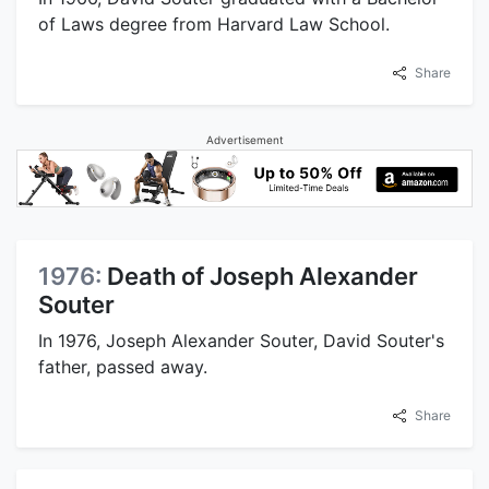
of Laws degree from Harvard Law School.
Share
Advertisement
1976:
Death of Joseph Alexander
Souter
In 1976, Joseph Alexander Souter, David Souter's
father, passed away.
Share