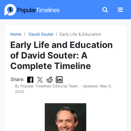
Home
David Souter
Early Life & Education
Early Life and Education
of David Souter: A
Complete Timeline
Share:
By
Popular Timelines Editorial Team
· Updated:
May 9,
2025