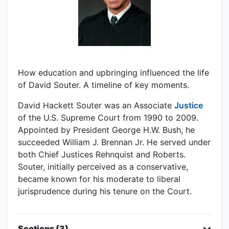
How education and upbringing influenced the life
of David Souter. A timeline of key moments.
David Hackett Souter was an Associate
Justice
of the U.S. Supreme Court from 1990 to 2009.
Appointed by President George H.W. Bush, he
succeeded William J. Brennan Jr. He served under
both Chief Justices Rehnquist and Roberts.
Souter, initially perceived as a conservative,
became known for his moderate to liberal
jurisprudence during his tenure on the Court.
Sections (3)