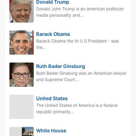
Donald Trump
Donald John Trump is an American politician
media personality and...
Barack Obama
Barack Obama the th U S President - was
the...
Ruth Bader Ginsburg
Ruth Bader Ginsburg was an American lawyer
and Supreme Court...
United States
The United States of America is a federal
republic primarily...
White House