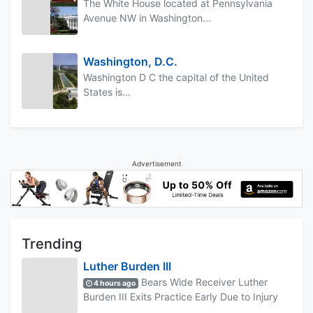
The White House located at Pennsylvania
Avenue NW in Washington...
Washington, D.C.
Washington D C the capital of the United
States is...
Advertisement
Trending
Luther Burden III
Bears Wide Receiver Luther
4 hours ago
Burden III Exits Practice Early Due to Injury