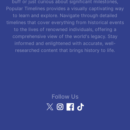
buff or just curious about significant milestones,
Popular Timelines provides a visually captivating way
to learn and explore. Navigate through detailed
timelines that cover everything from historical events
to the lives of renowned individuals, offering a
comprehensive view of the world's legacy. Stay
informed and enlightened with accurate, well-
researched content that brings history to life.
Follow Us