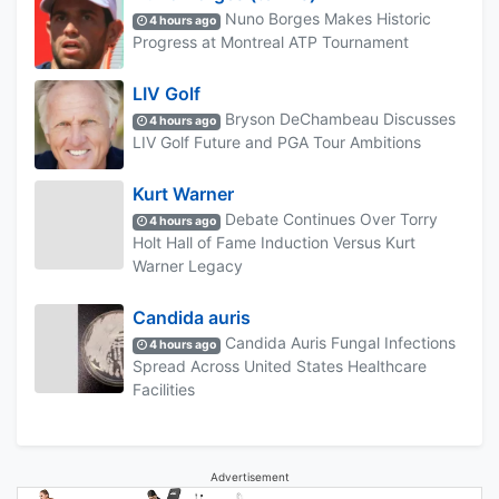
Nuno Borges Makes Historic
4 hours ago
Progress at Montreal ATP Tournament
LIV Golf
Bryson DeChambeau Discusses
4 hours ago
LIV Golf Future and PGA Tour Ambitions
Kurt Warner
Debate Continues Over Torry
4 hours ago
Holt Hall of Fame Induction Versus Kurt
Warner Legacy
Candida auris
Candida Auris Fungal Infections
4 hours ago
Spread Across United States Healthcare
Facilities
Advertisement