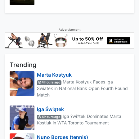
Advertisement
Trending
Marta Kostyuk
Marta Kostyuk Faces Iga
4 hours ago
Swiatek in National Bank Open Fourth Round
Match
Iga Świątek
Iga ?wi?tek Dominates Marta
4 hours ago
Kostiuk in WTA Toronto Tournament
Nuno Borges (tennis)