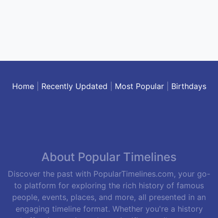
Home
|
Recently Updated
|
Most Popular
|
Birthdays
About Popular Timelines
Discover the past with PopularTimelines.com, your go-
to platform for exploring the rich history of famous
people, events, places, and more, all presented in an
engaging timeline format. Whether you're a history