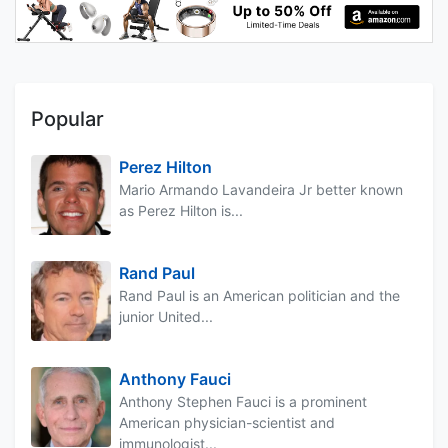
Popular
Perez Hilton
Mario Armando Lavandeira Jr better known
as Perez Hilton is...
Rand Paul
Rand Paul is an American politician and the
junior United...
Anthony Fauci
Anthony Stephen Fauci is a prominent
American physician-scientist and
immunologist...