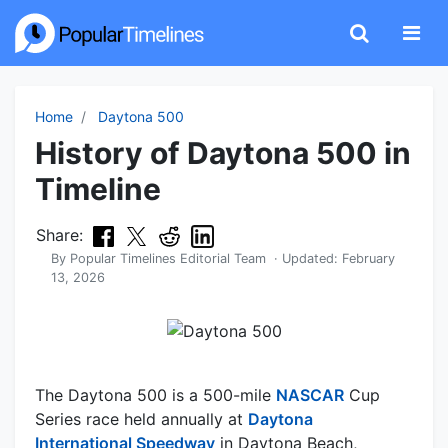
Home
Daytona 500
History of Daytona 500 in
Timeline
Share:
By
Popular Timelines Editorial Team
· Updated:
February
13, 2026
The Daytona 500 is a 500-mile
NASCAR
Cup
Series race held annually at
Daytona
International Speedway
in Daytona Beach,