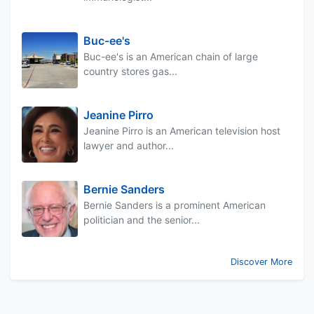
Buc-ee's
Buc-ee's is an American chain of large
country stores gas...
Jeanine Pirro
Jeanine Pirro is an American television host
lawyer and author...
Bernie Sanders
Bernie Sanders is a prominent American
politician and the senior...
Discover More