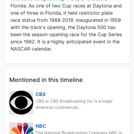
Florida. As one of two Cup races at Daytona and
one of three in Florida, it held restrictor plate
race status from 1988-2019. Inaugurated in 1959
with the track's opening, the Daytona 500 has
been the season-opening race for the Cup Series
since 1982. It is a highly anticipated event in the
NASCAR calendar.
Mentioned in this timeline
CBS
CBS or CBS Broadcasting Inc is a major
American commercial...
NBC
The National Broadcasting Company NBC is