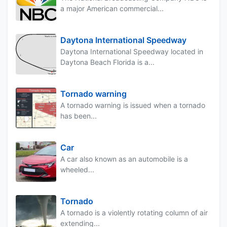
a major American commercial...
Daytona International Speedway
Daytona International Speedway located in
Daytona Beach Florida is a...
Tornado warning
A tornado warning is issued when a tornado
has been...
Car
A car also known as an automobile is a
wheeled...
Tornado
A tornado is a violently rotating column of air
extending...