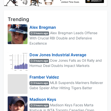
Trending
Alex Bregman
Alex Bregman Leads Offense
3 hours ago
With Crucial RBI Double and Defensive
Excellence
Dow Jones Industrial Average
Dow Jones Falls as Oil Rally and
3 hours ago
Hormuz Deal Doubts Impact Markets
Framber Valdez
MLB Suspends Mariners Reliever
3 hours ago
Gabe Speier After Hitting Tigers Batter
Madison Keys
Madison Keys Faces Marta
3 hours ago
Kostyuk in WTA Toronto Canadian Open