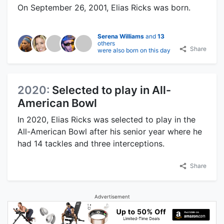
On September 26, 2001, Elias Ricks was born.
Serena Williams
and
13
others
Share
were also born on this day
2020:
Selected to play in All-
American Bowl
In 2020, Elias Ricks was selected to play in the
All-American Bowl after his senior year where he
had 14 tackles and three interceptions.
Share
Advertisement