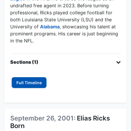
undrafted free agent in 2023. Before turning
professional, Ricks played college football for
both Louisiana State University (LSU) and the
University of
Alabama
, showcasing his talent at
prominent programs. His career is just beginning
in the NFL.
Sections (1)
Full Timeline
September 26, 2001:
Elias Ricks
Born