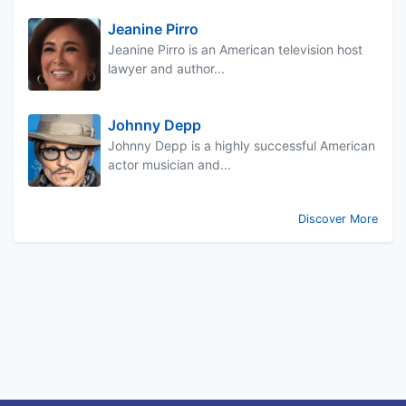
Jeanine Pirro
Jeanine Pirro is an American television host
lawyer and author...
Johnny Depp
Johnny Depp is a highly successful American
actor musician and...
Discover More