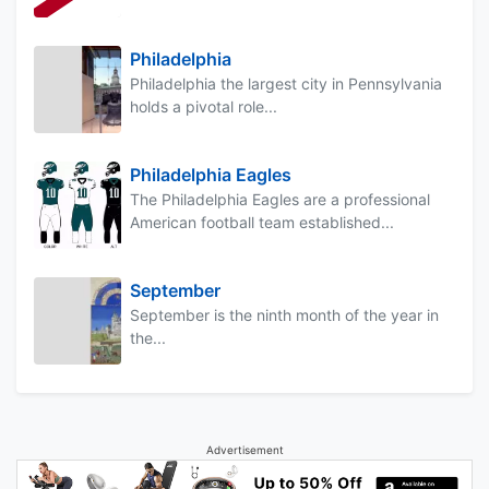
Philadelphia
Philadelphia the largest city in Pennsylvania
holds a pivotal role...
Philadelphia Eagles
The Philadelphia Eagles are a professional
American football team established...
September
September is the ninth month of the year in
the...
Advertisement