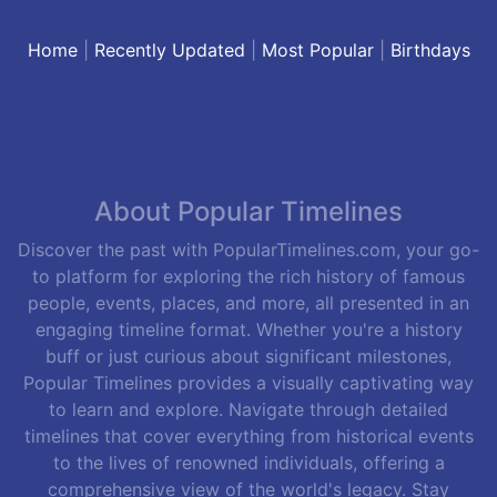
Home
|
Recently Updated
|
Most Popular
|
Birthdays
About Popular Timelines
Discover the past with PopularTimelines.com, your go-
to platform for exploring the rich history of famous
people, events, places, and more, all presented in an
engaging timeline format. Whether you're a history
buff or just curious about significant milestones,
Popular Timelines provides a visually captivating way
to learn and explore. Navigate through detailed
timelines that cover everything from historical events
to the lives of renowned individuals, offering a
comprehensive view of the world's legacy. Stay