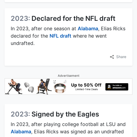
2023:
Declared for the NFL draft
In 2023, after one season at
Alabama
, Elias Ricks
declared for the
NFL draft
where he went
undrafted.
Share
Advertisement
2023:
Signed by the Eagles
In 2023, after playing college football at LSU and
Alabama
, Elias Ricks was signed as an undrafted