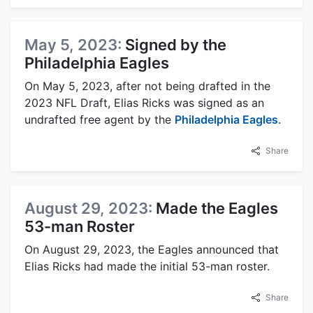
May 5, 2023:
Signed by the
Philadelphia Eagles
On May 5, 2023, after not being drafted in the
2023 NFL Draft, Elias Ricks was signed as an
undrafted free agent by the
Philadelphia Eagles
.
Share
August 29, 2023:
Made the Eagles
53-man Roster
On August 29, 2023, the Eagles announced that
Elias Ricks had made the initial 53-man roster.
Share