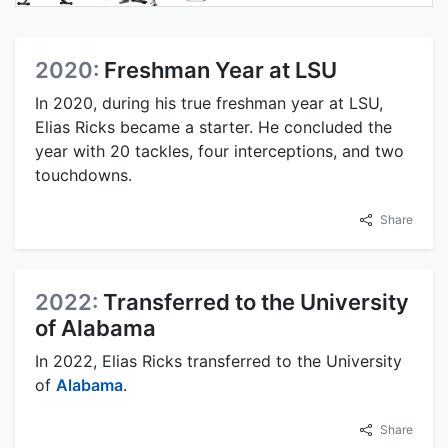
2020:
Freshman Year at LSU
In 2020, during his true freshman year at LSU,
Elias Ricks became a starter. He concluded the
year with 20 tackles, four interceptions, and two
touchdowns.
Share
2022:
Transferred to the University
of Alabama
In 2022, Elias Ricks transferred to the University
of
Alabama
.
Share