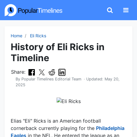
Home
Eli Ricks
History of Eli Ricks in
Timeline
Share:
By
Popular Timelines Editorial Team
· Updated:
May 20,
2025
Elias "Eli" Ricks is an American football
cornerback currently playing for the
Philadelphia
Eagles
in the NFL. He entered the league as an