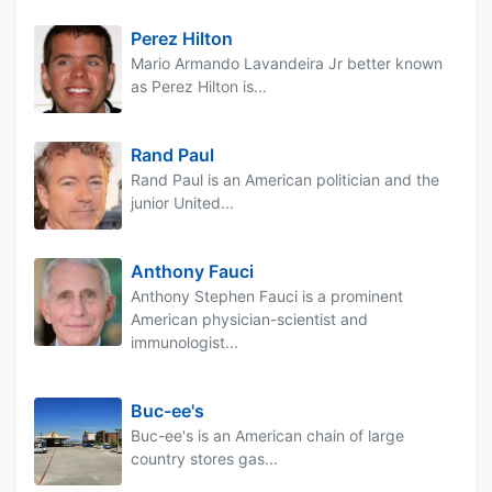
Perez Hilton
Mario Armando Lavandeira Jr better known
as Perez Hilton is...
Rand Paul
Rand Paul is an American politician and the
junior United...
Anthony Fauci
Anthony Stephen Fauci is a prominent
American physician-scientist and
immunologist...
Buc-ee's
Buc-ee's is an American chain of large
country stores gas...