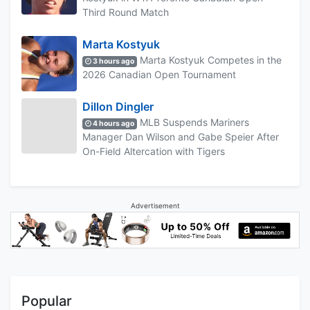
Third Round Match
Marta Kostyuk
Marta Kostyuk Competes in the
3 hours ago
2026 Canadian Open Tournament
Dillon Dingler
MLB Suspends Mariners
4 hours ago
Manager Dan Wilson and Gabe Speier After
On-Field Altercation with Tigers
Advertisement
Popular