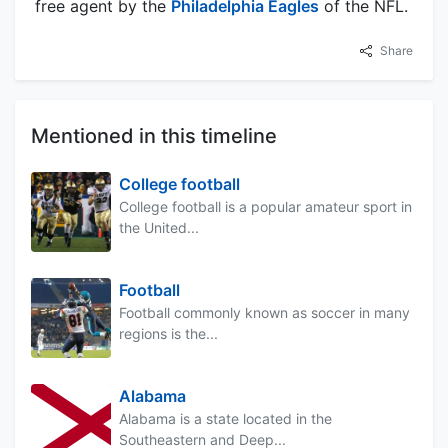
free agent by the
Philadelphia Eagles
of the NFL.
Share
Mentioned in this timeline
College football
College football is a popular amateur sport in
the United...
Football
Football commonly known as soccer in many
regions is the...
Alabama
Alabama is a state located in the
Southeastern and Deep...