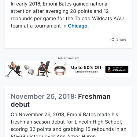
In early 2016, Emoni Bates gained national
attention after averaging 28 points and 12
rebounds per game for the Toledo Wildcats AAU
team at a tournament in
Chicago
.
Share
Advertisement
November 26, 2018:
Freshman
debut
On November 26, 2018, Emoni Bates made his
freshman season debut for Lincoln High School,
scoring 32 points and grabbing 15 rebounds in an
80–69 victory over Ann Arbor Huron.