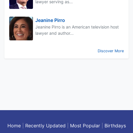
lawyer serving as...
Jeanine Pirro
Jeanine Pirro is an American television host
lawyer and author...
Discover More
Home
|
Recently Updated
|
Most Popular
|
Birthdays