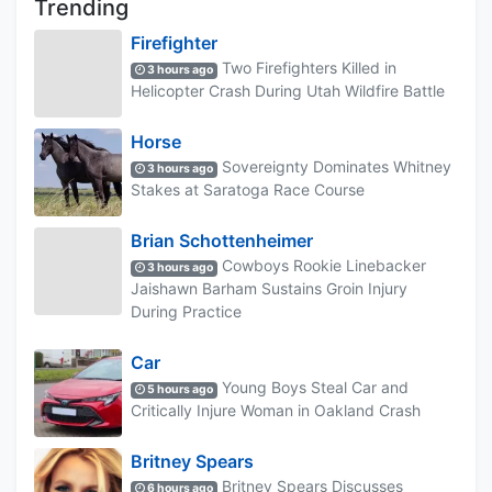
Trending
Firefighter
Two Firefighters Killed in
3 hours ago
Helicopter Crash During Utah Wildfire Battle
Horse
Sovereignty Dominates Whitney
3 hours ago
Stakes at Saratoga Race Course
Brian Schottenheimer
Cowboys Rookie Linebacker
3 hours ago
Jaishawn Barham Sustains Groin Injury
During Practice
Car
Young Boys Steal Car and
5 hours ago
Critically Injure Woman in Oakland Crash
Britney Spears
Britney Spears Discusses
6 hours ago