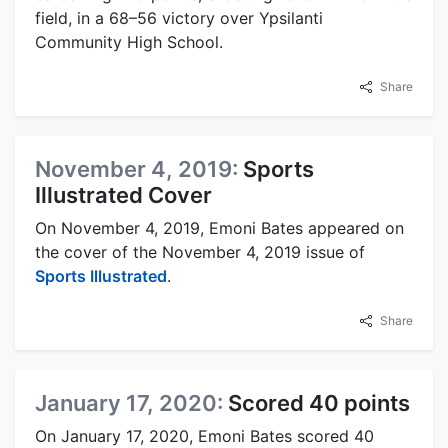
field, in a 68–56 victory over Ypsilanti
Community High School.
Share
November 4, 2019:
Sports
Illustrated Cover
On November 4, 2019, Emoni Bates appeared on
the cover of the November 4, 2019 issue of
Sports Illustrated
.
Share
January 17, 2020:
Scored 40 points
On January 17, 2020, Emoni Bates scored 40