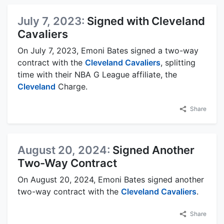
July 7, 2023:
Signed with Cleveland
Cavaliers
On July 7, 2023, Emoni Bates signed a two-way
contract with the
Cleveland Cavaliers
, splitting
time with their NBA G League affiliate, the
Cleveland
Charge.
Share
August 20, 2024:
Signed Another
Two-Way Contract
On August 20, 2024, Emoni Bates signed another
two-way contract with the
Cleveland Cavaliers
.
Share