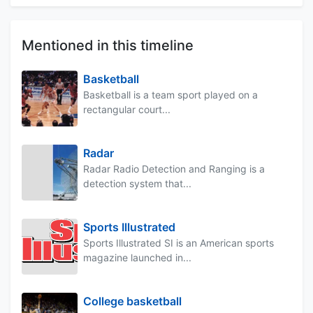
Mentioned in this timeline
Basketball
Basketball is a team sport played on a
rectangular court...
Radar
Radar Radio Detection and Ranging is a
detection system that...
Sports Illustrated
Sports Illustrated SI is an American sports
magazine launched in...
College basketball