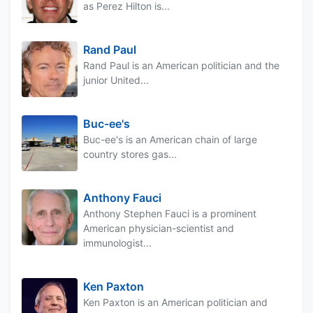
as Perez Hilton is...
Rand Paul
Rand Paul is an American politician and the
junior United...
Buc-ee's
Buc-ee's is an American chain of large
country stores gas...
Anthony Fauci
Anthony Stephen Fauci is a prominent
American physician-scientist and
immunologist...
Ken Paxton
Ken Paxton is an American politician and