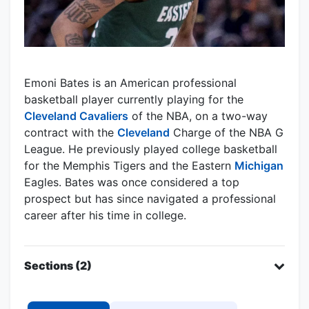
Emoni Bates is an American professional
basketball player currently playing for the
Cleveland Cavaliers
of the NBA, on a two-way
contract with the
Cleveland
Charge of the NBA G
League. He previously played college basketball
for the Memphis Tigers and the Eastern
Michigan
Eagles. Bates was once considered a top
prospect but has since navigated a professional
career after his time in college.
Sections (2)