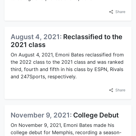
Share
August 4, 2021:
Reclassified to the
2021 class
On August 4, 2021, Emoni Bates reclassified from
the 2022 class to the 2021 class and was ranked
third, fourth and fifth in his class by ESPN, Rivals
and 247Sports, respectively.
Share
November 9, 2021:
College Debut
On November 9, 2021, Emoni Bates made his
college debut for Memphis, recording a season-