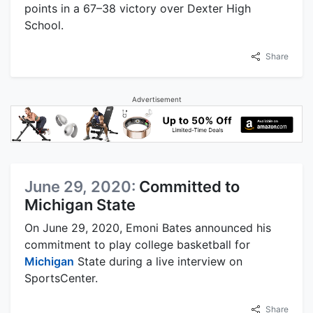
points in a 67–38 victory over Dexter High
School.
Share
Advertisement
June 29, 2020:
Committed to
Michigan State
On June 29, 2020, Emoni Bates announced his
commitment to play college basketball for
Michigan
State during a live interview on
SportsCenter.
Share