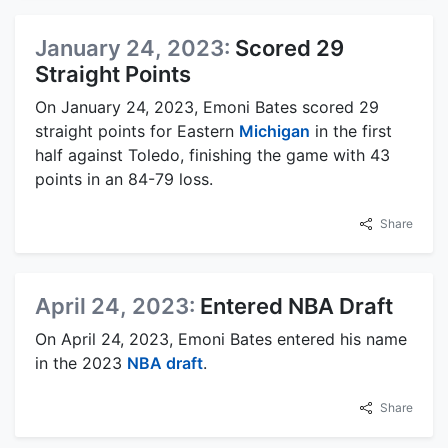
January 24, 2023:
Scored 29
Straight Points
On January 24, 2023, Emoni Bates scored 29
straight points for Eastern
Michigan
in the first
half against Toledo, finishing the game with 43
points in an 84-79 loss.
Share
April 24, 2023:
Entered NBA Draft
On April 24, 2023, Emoni Bates entered his name
in the 2023
NBA draft
.
Share