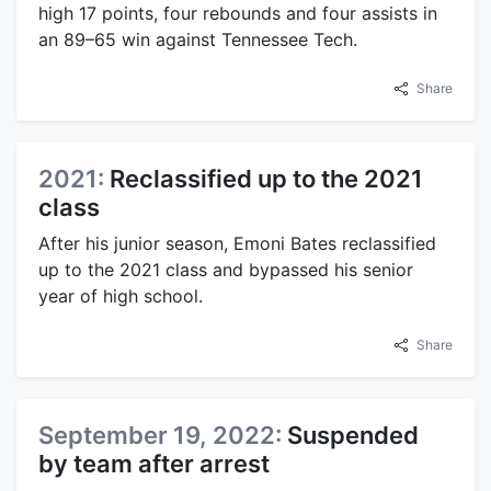
high 17 points, four rebounds and four assists in
an 89–65 win against Tennessee Tech.
Share
2021:
Reclassified up to the 2021
class
After his junior season, Emoni Bates reclassified
up to the 2021 class and bypassed his senior
year of high school.
Share
September 19, 2022:
Suspended
by team after arrest