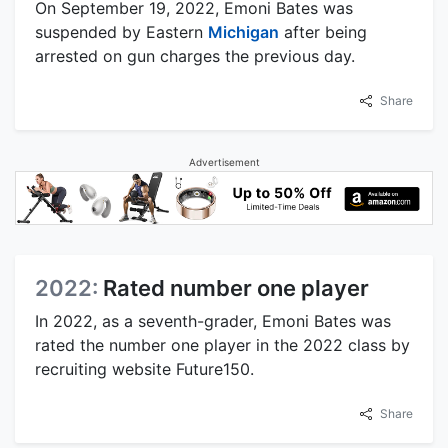
On September 19, 2022, Emoni Bates was
suspended by Eastern
Michigan
after being
arrested on gun charges the previous day.
Share
Advertisement
2022:
Rated number one player
In 2022, as a seventh-grader, Emoni Bates was
rated the number one player in the 2022 class by
recruiting website Future150.
Share