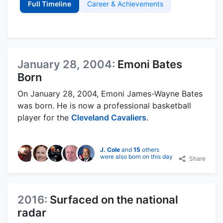
Full Timeline
Career & Achievements
January 28, 2004:
Emoni Bates
Born
On January 28, 2004, Emoni James-Wayne Bates
was born. He is now a professional basketball
player for the
Cleveland Cavaliers
.
J. Cole
and
15
others
were also born on this day
Share
2016:
Surfaced on the national
radar