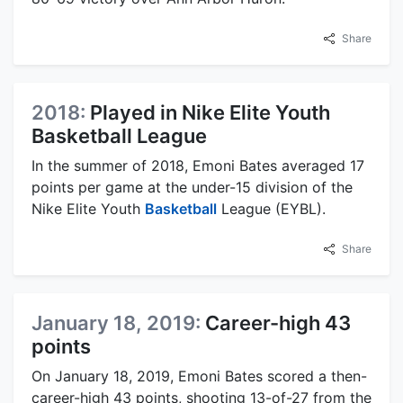
Share
2018:
Played in Nike Elite Youth
Basketball League
In the summer of 2018, Emoni Bates averaged 17
points per game at the under-15 division of the
Nike Elite Youth
Basketball
League (EYBL).
Share
January 18, 2019:
Career-high 43
points
On January 18, 2019, Emoni Bates scored a then-
career-high 43 points, shooting 13-of-27 from the