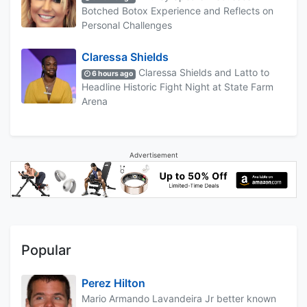
Botched Botox Experience and Reflects on
Personal Challenges
Claressa Shields
Claressa Shields and Latto to
6 hours ago
Headline Historic Fight Night at State Farm
Arena
Advertisement
Popular
Perez Hilton
Mario Armando Lavandeira Jr better known