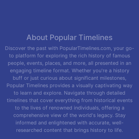
About Popular Timelines
Discover the past with PopularTimelines.com, your go-
to platform for exploring the rich history of famous
people, events, places, and more, all presented in an
engaging timeline format. Whether you're a history
buff or just curious about significant milestones,
Popular Timelines provides a visually captivating way
to learn and explore. Navigate through detailed
timelines that cover everything from historical events
to the lives of renowned individuals, offering a
comprehensive view of the world's legacy. Stay
informed and enlightened with accurate, well-
researched content that brings history to life.