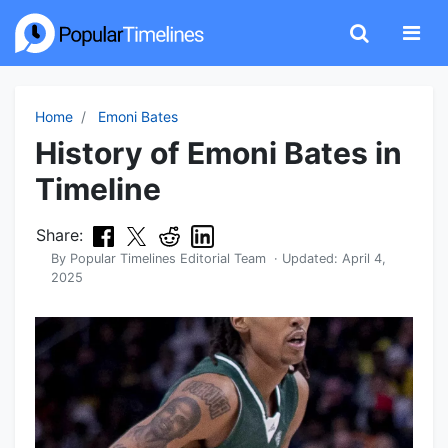
Home
Emoni Bates
History of Emoni Bates in
Timeline
Share:
By
Popular Timelines Editorial Team
· Updated:
April 4,
2025