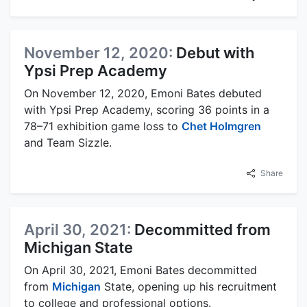
November 12, 2020:
Debut with
Ypsi Prep Academy
On November 12, 2020, Emoni Bates debuted
with Ypsi Prep Academy, scoring 36 points in a
78–71 exhibition game loss to
Chet Holmgren
and Team Sizzle.
Share
April 30, 2021:
Decommitted from
Michigan State
On April 30, 2021, Emoni Bates decommitted
from
Michigan
State, opening up his recruitment
to college and professional options.