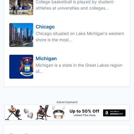
College basketball is played by student-
athletes at universities and colleges...
Chicago
Chicago situated on Lake Michigan's western
shore is the most...
Michigan
Michigan is a state in the Great Lakes region
of...
Advertisement