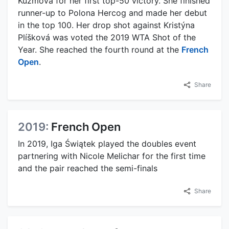
Kužmová for her first top-50 victory. She finished
runner-up to Polona Hercog and made her debut
in the top 100. Her drop shot against Kristýna
Plíšková was voted the 2019 WTA Shot of the
Year. She reached the fourth round at the
French
Open
.
Share
2019:
French Open
In 2019, Iga Świątek played the doubles event
partnering with Nicole Melichar for the first time
and the pair reached the semi-finals
Share