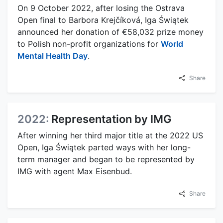
On 9 October 2022, after losing the Ostrava
Open final to Barbora Krejčíková, Iga Świątek
announced her donation of €58,032 prize money
to Polish non-profit organizations for
World
Mental Health Day
.
Share
2022:
Representation by IMG
After winning her third major title at the 2022 US
Open, Iga Świątek parted ways with her long-
term manager and began to be represented by
IMG with agent Max Eisenbud.
Share