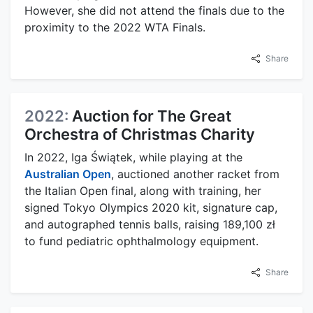
However, she did not attend the finals due to the
proximity to the 2022 WTA Finals.
Share
2022:
Auction for The Great
Orchestra of Christmas Charity
In 2022, Iga Świątek, while playing at the
Australian Open
, auctioned another racket from
the Italian Open final, along with training, her
signed Tokyo Olympics 2020 kit, signature cap,
and autographed tennis balls, raising 189,100 zł
to fund pediatric ophthalmology equipment.
Share