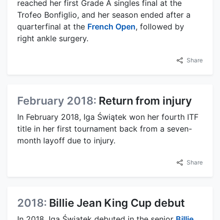
reached her first Grade A singles final at the
Trofeo Bonfiglio, and her season ended after a
quarterfinal at the
French Open
, followed by
right ankle surgery.
Share
February 2018:
Return from injury
In February 2018, Iga Świątek won her fourth ITF
title in her first tournament back from a seven-
month layoff due to injury.
Share
2018:
Billie Jean King Cup debut
In 2018, Iga Świątek debuted in the senior
Billie