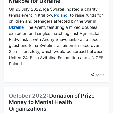
Kraków for Ukraine
On 23 July 2022, Iga Świątek hosted a charity
tennis event in Kraków,
Poland
, to raise funds for
children and teenagers affected by the war in
Ukraine
. The event, featuring a mixed doubles
exhibition and singles match against Agnieszka
Radwańska, with Andriy Shevchenko as a special
guest and Elina Svitolina as umpire, raised over
2.5 million złoty, which would be spread between
United 24, Elina Svitolina Foundation and UNICEF
Poland.
Share
October 2022:
Donation of Prize
Money to Mental Health
Organizations