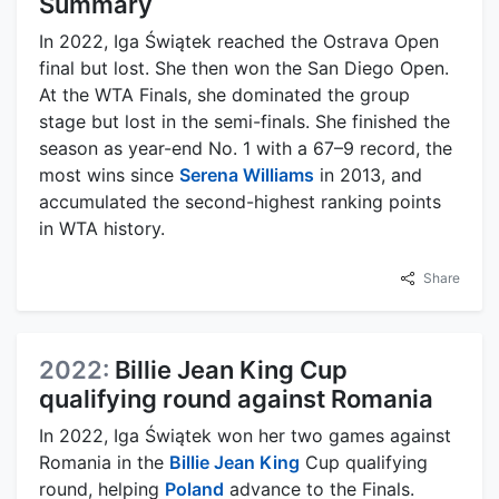
Summary
In 2022, Iga Świątek reached the Ostrava Open
final but lost. She then won the San Diego Open.
At the WTA Finals, she dominated the group
stage but lost in the semi-finals. She finished the
season as year-end No. 1 with a 67–9 record, the
most wins since
Serena Williams
in 2013, and
accumulated the second-highest ranking points
in WTA history.
Share
2022:
Billie Jean King Cup
qualifying round against Romania
In 2022, Iga Świątek won her two games against
Romania in the
Billie Jean King
Cup qualifying
round, helping
Poland
advance to the Finals.