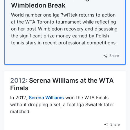
Wimbledon Break
World number one Iga ?wi?tek returns to action
at the WTA Toronto tournament while reflecting
on her post-Wimbledon recovery and discussing
the significant prize money earned by Polish
tennis stars in recent professional competitions.
Share
2012:
Serena Williams at the WTA
Finals
In 2012,
Serena Williams
won the WTA Finals
without dropping a set, a feat Iga Świątek later
matched.
Share