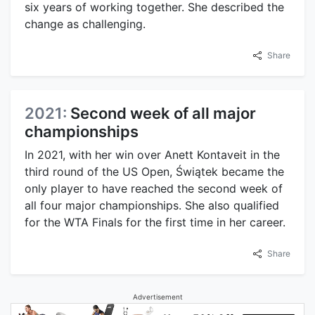
six years of working together. She described the
change as challenging.
Share
2021:
Second week of all major
championships
In 2021, with her win over Anett Kontaveit in the
third round of the US Open, Świątek became the
only player to have reached the second week of
all four major championships. She also qualified
for the WTA Finals for the first time in her career.
Share
Advertisement