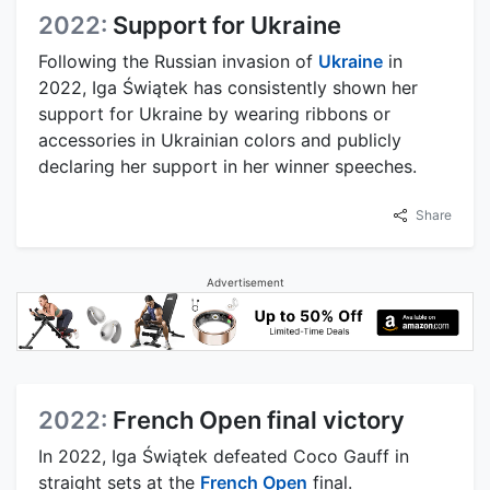
2022:
Support for Ukraine
Following the Russian invasion of
Ukraine
in
2022, Iga Świątek has consistently shown her
support for Ukraine by wearing ribbons or
accessories in Ukrainian colors and publicly
declaring her support in her winner speeches.
Share
Advertisement
2022:
French Open final victory
In 2022, Iga Świątek defeated Coco Gauff in
straight sets at the
French Open
final.