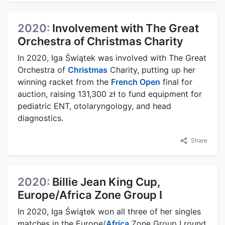
2020:
Involvement with The Great
Orchestra of Christmas Charity
In 2020, Iga Świątek was involved with The Great
Orchestra of
Christmas
Charity, putting up her
winning racket from the
French Open
final for
auction, raising 131,300 zł to fund equipment for
pediatric ENT, otolaryngology, and head
diagnostics.
Share
2020:
Billie Jean King Cup,
Europe/Africa Zone Group I
In 2020, Iga Świątek won all three of her singles
matches in the Europe/
Africa
Zone Group I round