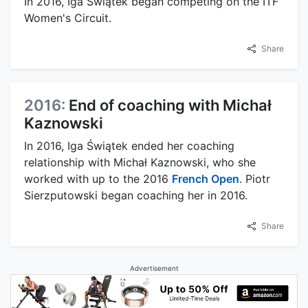
In 2016, Iga Świątek began competing on the ITF
Women's Circuit.
Share
2016:
End of coaching with Michał
Kaznowski
In 2016, Iga Świątek ended her coaching
relationship with Michał Kaznowski, who she
worked with up to the 2016
French Open
. Piotr
Sierzputowski began coaching her in 2016.
Share
Advertisement