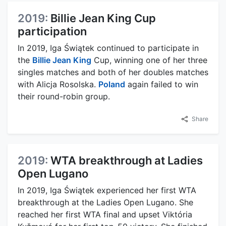
2019:
Billie Jean King Cup
participation
In 2019, Iga Świątek continued to participate in
the
Billie Jean King
Cup, winning one of her three
singles matches and both of her doubles matches
with Alicja Rosolska.
Poland
again failed to win
their round-robin group.
Share
2019:
WTA breakthrough at Ladies
Open Lugano
In 2019, Iga Świątek experienced her first WTA
breakthrough at the Ladies Open Lugano. She
reached her first WTA final and upset Viktória