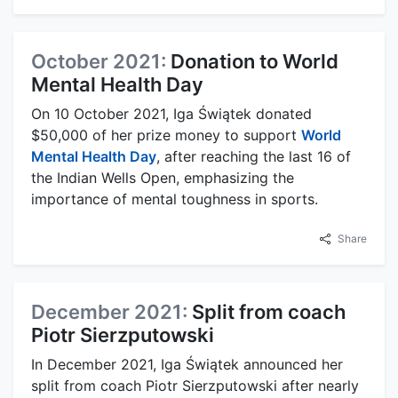
October 2021:
Donation to World
Mental Health Day
On 10 October 2021, Iga Świątek donated
$50,000 of her prize money to support
World
Mental Health Day
, after reaching the last 16 of
the Indian Wells Open, emphasizing the
importance of mental toughness in sports.
Share
December 2021:
Split from coach
Piotr Sierzputowski
In December 2021, Iga Świątek announced her
split from coach Piotr Sierzputowski after nearly