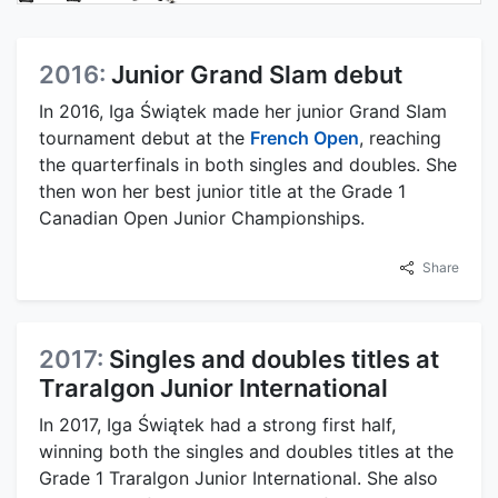
2016:
Junior Grand Slam debut
In 2016, Iga Świątek made her junior Grand Slam
tournament debut at the
French Open
, reaching
the quarterfinals in both singles and doubles. She
then won her best junior title at the Grade 1
Canadian Open Junior Championships.
Share
2017:
Singles and doubles titles at
Traralgon Junior International
In 2017, Iga Świątek had a strong first half,
winning both the singles and doubles titles at the
Grade 1 Traralgon Junior International. She also