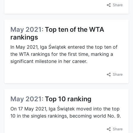
Share
May 2021:
Top ten of the WTA
rankings
In May 2021, Iga Świątek entered the top ten of
the WTA rankings for the first time, marking a
significant milestone in her career.
Share
May 2021:
Top 10 ranking
On 17 May 2021, Iga Świątek moved into the top
10 in the singles rankings, becoming world No. 9.
Share