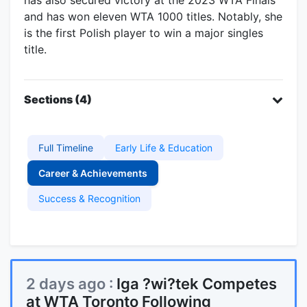
and has won eleven WTA 1000 titles. Notably, she
is the first Polish player to win a major singles
title.
Sections (4)
Full Timeline
Early Life & Education
Career & Achievements
Success & Recognition
2 days ago :
Iga ?wi?tek Competes
at WTA Toronto Following