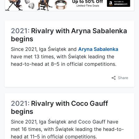
2021:
Rivalry with Aryna Sabalenka
begins
Since 2021, Iga Świątek and
Aryna Sabalenka
have met 13 times, with Świątek leading the
head-to-head at 8–5 in official competitions.
Share
2021:
Rivalry with Coco Gauff
begins
Since 2021, Iga Świątek and Coco Gauff have
met 16 times, with Świątek leading the head-to-
head at 11–5 in official competitions.