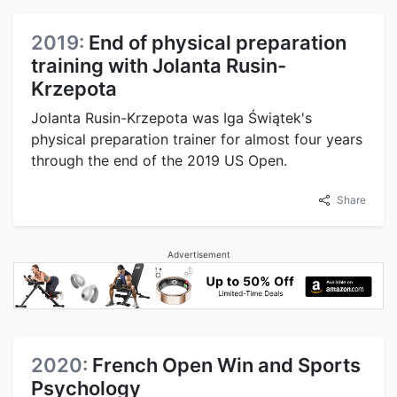
2019:
End of physical preparation
training with Jolanta Rusin-
Krzepota
Jolanta Rusin-Krzepota was Iga Świątek's
physical preparation trainer for almost four years
through the end of the 2019 US Open.
Share
Advertisement
2020:
French Open Win and Sports
Psychology