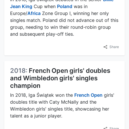
Jean King
Cup when
Poland
was in
Europe/
Africa
Zone Group I, winning her only
singles match. Poland did not advance out of this
group, needing to win their round-robin group
and subsequent play-off ties.
Share
2018:
French Open girls' doubles
and Wimbledon girls' singles
champion
In 2018, Iga Świątek won the
French Open
girls'
doubles title with Caty McNally and the
Wimbledon girls' singles title, showcasing her
talent as a junior player.
Share