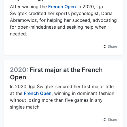
After winning the
French Open
in 2020, Iga
Świątek credited her sports psychologist, Daria
Abramowicz, for helping her succeed, advocating
for open-mindedness and seeking help when
needed.
Share
2020:
First major at the French
Open
In 2020, Iga Świątek secured her first major title
at the
French Open
, winning in dominant fashion
without losing more than five games in any
singles match.
Share