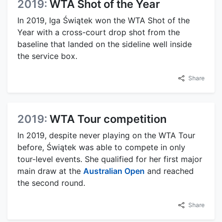
2019:
WTA Shot of the Year
In 2019, Iga Świątek won the WTA Shot of the
Year with a cross-court drop shot from the
baseline that landed on the sideline well inside
the service box.
Share
2019:
WTA Tour competition
In 2019, despite never playing on the WTA Tour
before, Świątek was able to compete in only
tour-level events. She qualified for her first major
main draw at the
Australian Open
and reached
the second round.
Share