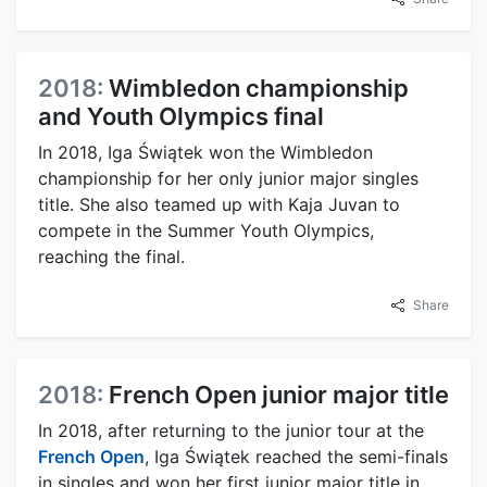
2018:
Wimbledon championship
and Youth Olympics final
In 2018, Iga Świątek won the Wimbledon
championship for her only junior major singles
title. She also teamed up with Kaja Juvan to
compete in the Summer Youth Olympics,
reaching the final.
Share
2018:
French Open junior major title
In 2018, after returning to the junior tour at the
French Open
, Iga Świątek reached the semi-finals
in singles and won her first junior major title in