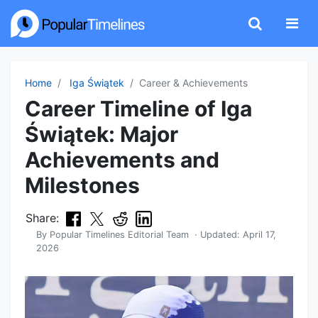
Home
Iga Świątek
Career & Achievements
Career Timeline of Iga
Świątek: Major
Achievements and
Milestones
Share:
By
Popular Timelines Editorial Team
· Updated:
April 17,
2026