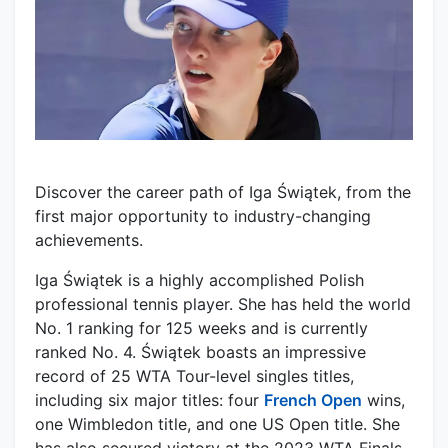
Discover the career path of Iga Świątek, from the
first major opportunity to industry-changing
achievements.
Iga Świątek is a highly accomplished Polish
professional tennis player. She has held the world
No. 1 ranking for 125 weeks and is currently
ranked No. 4. Świątek boasts an impressive
record of 25 WTA Tour-level singles titles,
including six major titles: four
French Open
wins,
one Wimbledon title, and one US Open title. She
has also secured victory at the 2023 WTA Finals