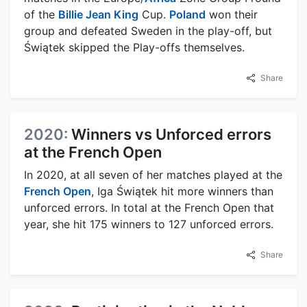
of the
Billie Jean King
Cup.
Poland
won their
group and defeated Sweden in the play-off, but
Świątek skipped the Play-offs themselves.
Share
2020:
Winners vs Unforced errors
at the French Open
In 2020, at all seven of her matches played at the
French Open
, Iga Świątek hit more winners than
unforced errors. In total at the French Open that
year, she hit 175 winners to 127 unforced errors.
Share