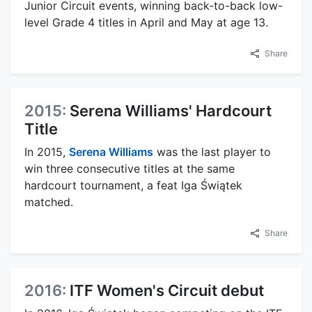
Junior Circuit events, winning back-to-back low-
level Grade 4 titles in April and May at age 13.
Share
2015:
Serena Williams' Hardcourt
Title
In 2015,
Serena Williams
was the last player to
win three consecutive titles at the same
hardcourt tournament, a feat Iga Świątek
matched.
Share
2016:
ITF Women's Circuit debut