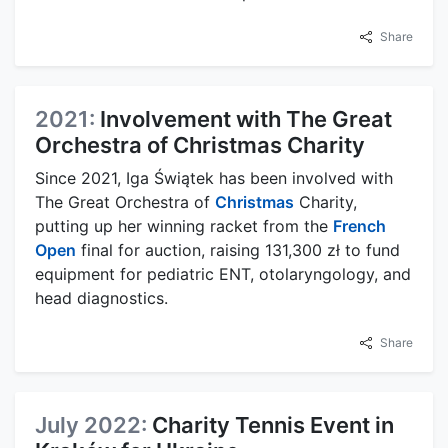
Share
2021:
Involvement with The Great
Orchestra of Christmas Charity
Since 2021, Iga Świątek has been involved with
The Great Orchestra of
Christmas
Charity,
putting up her winning racket from the
French
Open
final for auction, raising 131,300 zł to fund
equipment for pediatric ENT, otolaryngology, and
head diagnostics.
Share
July 2022:
Charity Tennis Event in