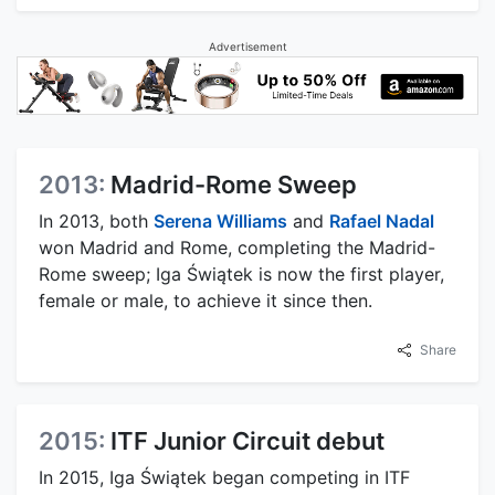
Advertisement
2013:
Madrid-Rome Sweep
In 2013, both
Serena Williams
and
Rafael Nadal
won Madrid and Rome, completing the Madrid-
Rome sweep; Iga Świątek is now the first player,
female or male, to achieve it since then.
Share
2015:
ITF Junior Circuit debut
In 2015, Iga Świątek began competing in ITF