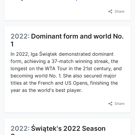
Share
2022:
Dominant form and world No.
1
In 2022, Iga Świątek demonstrated dominant
form, achieving a 37-match winning streak, the
longest on the WTA Tour in the 21st century, and
becoming world No. 1. She also secured major
titles at the French and US Opens, finishing the
year as the world's best player.
Share
2022:
Świątek's 2022 Season