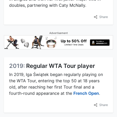
doubles, partnering with Caty McNally.
Share
Advertisement
2019:
Regular WTA Tour player
In 2019, Iga Świątek began regularly playing on
the WTA Tour, entering the top 50 at 18 years
old, after reaching her first Tour final and a
fourth-round appearance at the
French Open
.
Share