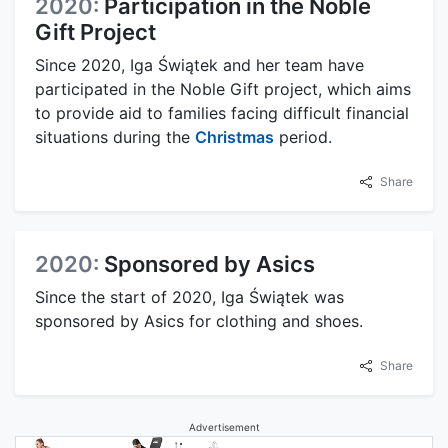
2020:
Participation in the Noble
Gift Project
Since 2020, Iga Świątek and her team have
participated in the Noble Gift project, which aims
to provide aid to families facing difficult financial
situations during the
Christmas
period.
Share
2020:
Sponsored by Asics
Since the start of 2020, Iga Świątek was
sponsored by Asics for clothing and shoes.
Share
Advertisement