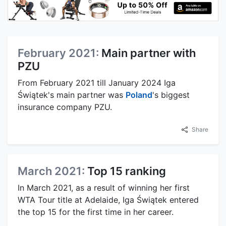
February 2021:
Main partner with
PZU
From February 2021 till January 2024 Iga
Świątek's main partner was
Poland
's biggest
insurance company PZU.
Share
March 2021:
Top 15 ranking
In March 2021, as a result of winning her first
WTA Tour title at Adelaide, Iga Świątek entered
the top 15 for the first time in her career.