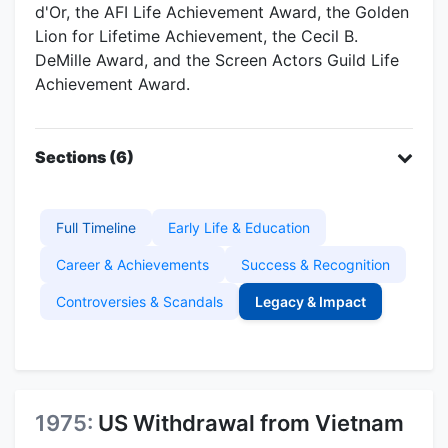
d'Or, the AFI Life Achievement Award, the Golden
Lion for Lifetime Achievement, the Cecil B.
DeMille Award, and the Screen Actors Guild Life
Achievement Award.
Sections (6)
Full Timeline
Early Life & Education
Career & Achievements
Success & Recognition
Controversies & Scandals
Legacy & Impact
1975:
US Withdrawal from Vietnam