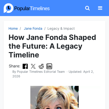
Home
Jane Fonda
Legacy & Impact
How Jane Fonda Shaped
the Future: A Legacy
Timeline
Share:
By
Popular Timelines Editorial Team
· Updated:
April 2,
2026