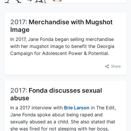
2017:
Merchandise with Mugshot
Image
In 2017, Jane Fonda began selling merchandise
with her mugshot image to benefit the Georgia
Campaign for Adolescent Power & Potential.
Share
2017:
Fonda discusses sexual
abuse
In a 2017 interview with
Brie Larson
in The Edit,
Jane Fonda spoke about being raped and
sexually abused as a child. She also stated that
she was fired for not sleeping with her boss,