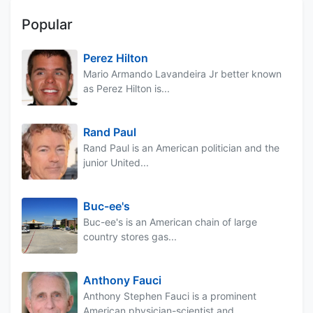
Popular
Perez Hilton
Mario Armando Lavandeira Jr better known
as Perez Hilton is...
Rand Paul
Rand Paul is an American politician and the
junior United...
Buc-ee's
Buc-ee's is an American chain of large
country stores gas...
Anthony Fauci
Anthony Stephen Fauci is a prominent
American physician-scientist and