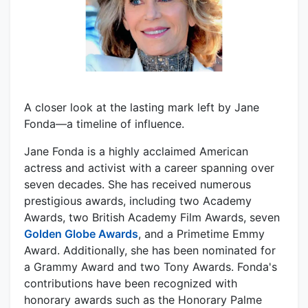
A closer look at the lasting mark left by Jane
Fonda—a timeline of influence.
Jane Fonda is a highly acclaimed American
actress and activist with a career spanning over
seven decades. She has received numerous
prestigious awards, including two Academy
Awards, two British Academy Film Awards, seven
Golden Globe Awards
, and a Primetime Emmy
Award. Additionally, she has been nominated for
a Grammy Award and two Tony Awards. Fonda's
contributions have been recognized with
honorary awards such as the Honorary Palme