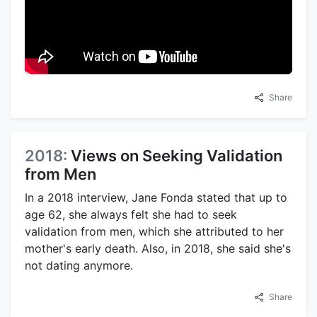
Share
2018:
Views on Seeking Validation
from Men
In a 2018 interview, Jane Fonda stated that up to
age 62, she always felt she had to seek
validation from men, which she attributed to her
mother's early death. Also, in 2018, she said she's
not dating anymore.
Share