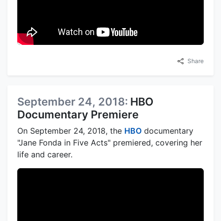
Share
September 24, 2018:
HBO
Documentary Premiere
On September 24, 2018, the
HBO
documentary
"Jane Fonda in Five Acts" premiered, covering her
life and career.