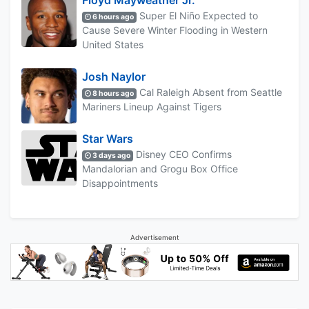
Floyd Mayweather Jr.
Super El Niño Expected to
6 hours ago
Cause Severe Winter Flooding in Western
United States
Josh Naylor
Cal Raleigh Absent from Seattle
8 hours ago
Mariners Lineup Against Tigers
Star Wars
Disney CEO Confirms
3 days ago
Mandalorian and Grogu Box Office
Disappointments
Advertisement