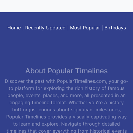
Home
|
Recently Updated
|
Most Popular
|
Birthdays
About Popular Timelines
Discover the past with PopularTimelines.com, your go-
to platform for exploring the rich history of famous
people, events, places, and more, all presented in an
engaging timeline format. Whether you're a history
buff or just curious about significant milestones,
Popular Timelines provides a visually captivating way
to learn and explore. Navigate through detailed
timelines that cover everything from historical events