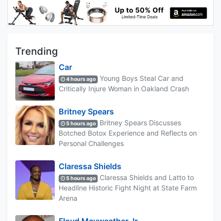
Trending
Car
Young Boys Steal Car and
4 hours ago
Critically Injure Woman in Oakland Crash
Britney Spears
Britney Spears Discusses
5 hours ago
Botched Botox Experience and Reflects on
Personal Challenges
Claressa Shields
Claressa Shields and Latto to
5 hours ago
Headline Historic Fight Night at State Farm
Arena