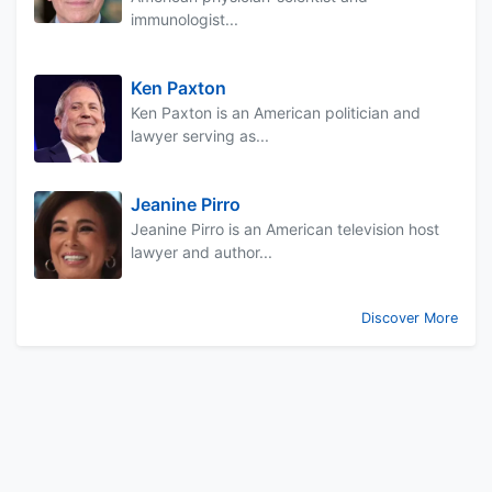
immunologist...
Ken Paxton
Ken Paxton is an American politician and
lawyer serving as...
Jeanine Pirro
Jeanine Pirro is an American television host
lawyer and author...
Discover More