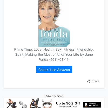
Prime Time: Love, Health, Sex, Fitness, Friendship,
Spirit; Making the Most of All of Your Life by Jane
Fonda (2011-08-11)
Check it on Amazon
Share
Advertisement