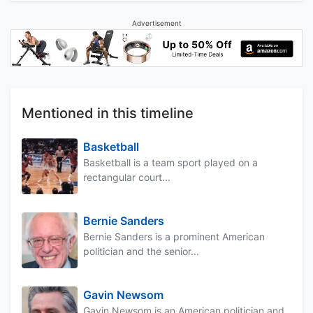
Advertisement
Mentioned in this timeline
Basketball
Basketball is a team sport played on a
rectangular court...
Bernie Sanders
Bernie Sanders is a prominent American
politician and the senior...
Gavin Newsom
Gavin Newsom is an American politician and