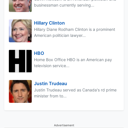
businessman currently serving...
Hillary Clinton
Hillary Diane Rodham Clinton is a prominent
American politician lawyer...
HBO
Home Box Office HBO is an American pay
television service...
Justin Trudeau
Justin Trudeau served as Canada's rd prime
minister from to...
Advertisement