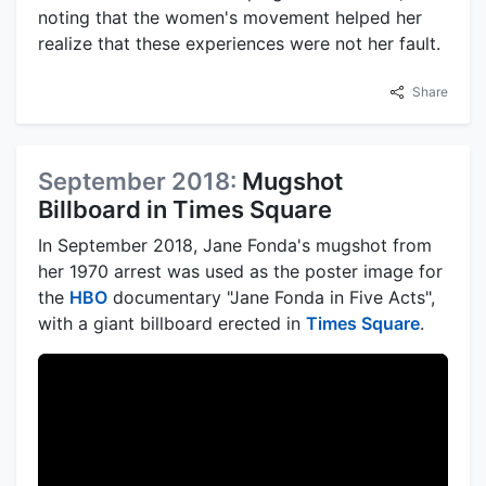
noting that the women's movement helped her
realize that these experiences were not her fault.
Share
September 2018:
Mugshot
Billboard in Times Square
In September 2018, Jane Fonda's mugshot from
her 1970 arrest was used as the poster image for
the
HBO
documentary "Jane Fonda in Five Acts",
with a giant billboard erected in
Times Square
.