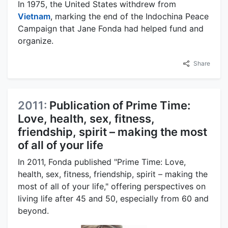
In 1975, the United States withdrew from
Vietnam
, marking the end of the Indochina Peace
Campaign that Jane Fonda had helped fund and
organize.
Share
2011:
Publication of Prime Time:
Love, health, sex, fitness,
friendship, spirit – making the most
of all of your life
In 2011, Fonda published "Prime Time: Love,
health, sex, fitness, friendship, spirit – making the
most of all of your life," offering perspectives on
living life after 45 and 50, especially from 60 and
beyond.