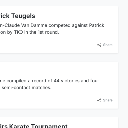
rick Teugels
an-Claude Van Damme competed against Patrick
on by TKO in the 1st round.
Share
 compiled a record of 44 victories and four
 semi-contact matches.
Share
irs Karate Tournament