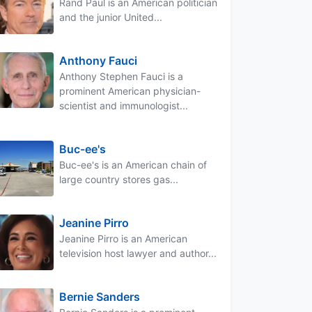
Rand Paul is an American politician
and the junior United...
Anthony Fauci
Anthony Stephen Fauci is a
prominent American physician-
scientist and immunologist...
Buc-ee's
Buc-ee's is an American chain of
large country stores gas...
Jeanine Pirro
Jeanine Pirro is an American
television host lawyer and author...
Bernie Sanders