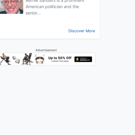
Bernie Sanders is a prominent
American politician and the
senior...
Discover More
Advertisement