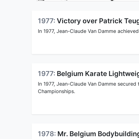
1977:
Victory over Patrick Teu
In 1977, Jean-Claude Van Damme achieved a
1977:
Belgium Karate Lightwei
In 1977, Jean-Claude Van Damme secured 
Championships.
1978:
Mr. Belgium Bodybuilding