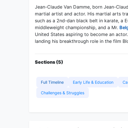
Jean-Claude Van Damme, born Jean-Claude 
martial artist and actor. His martial arts 
such as a 2nd-dan black belt in karate, a 
middleweight championship, and a Mr.
Bel
United States aspiring to become an actor. 
landing his breakthrough role in the film B
Sections (5)
Full Timeline
Early Life & Education
Ca
Challenges & Struggles