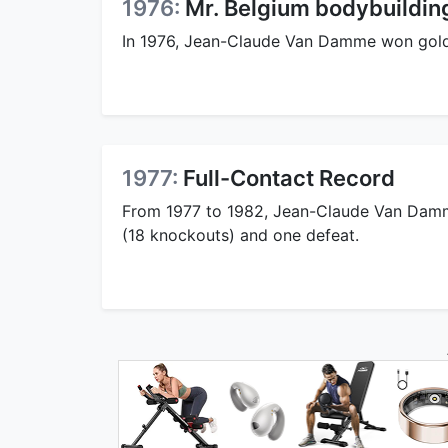
1976:
Mr. Belgium bodybuildi
In 1976, Jean-Claude Van Damme won gold
1977:
Full-Contact Record
From 1977 to 1982, Jean-Claude Van Damme
(18 knockouts) and one defeat.