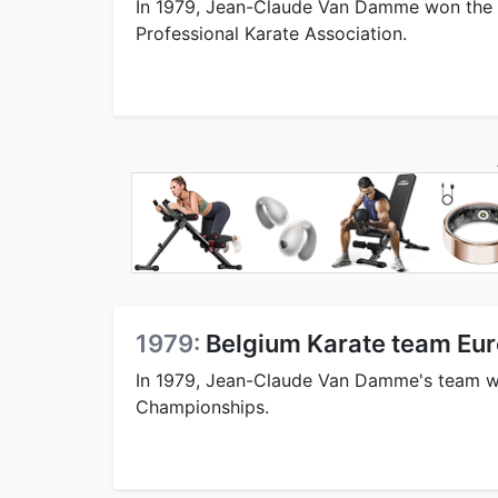
In 1979, Jean-Claude Van Damme won the 
Professional Karate Association.
1979:
Belgium Karate team Eu
In 1979, Jean-Claude Van Damme's team w
Championships.