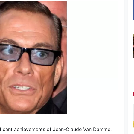
nificant achievements of Jean-Claude Van Damme.