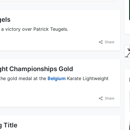
gels
 victory over Patrick Teugels.
Share
ght Championships Gold
the gold medal at the
Belgium
Karate Lightweight
Share
 Title