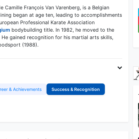
Camille François Van Varenberg, is a Belgian
training began at age ten, leading to accomplishments
European Professional Karate Association
gium
bodybuilding title. In 1982, he moved to the
He gained recognition for his martial arts skills,
loodsport (1988).
reer & Achievements
Success & Recognition