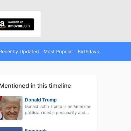
Recently Updated
Most Popular
Birthdays
Mentioned in this timeline
Donald Trump
Donald John Trump is an American
politician media personality and...
Facebook