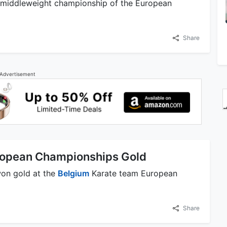
middleweight championship of the European
Share
Advertisement
ropean Championships Gold
on gold at the
Belgium
Karate team European
Share