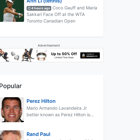
Ann Li (tennis)
Coco Gauff and Maria
4 hours ago
Sakkari Face Off at the WTA
Toronto Canadian Open
Advertisement
Popular
Perez Hilton
Mario Armando Lavandeira Jr
better known as Perez Hilton is...
Rand Paul