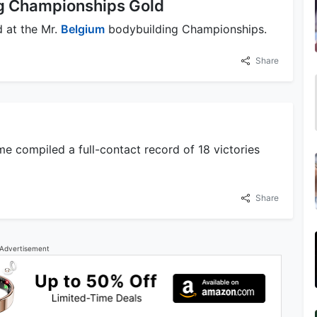
ng Championships Gold
 at the Mr.
Belgium
bodybuilding Championships.
Share
 compiled a full-contact record of 18 victories
Share
Advertisement