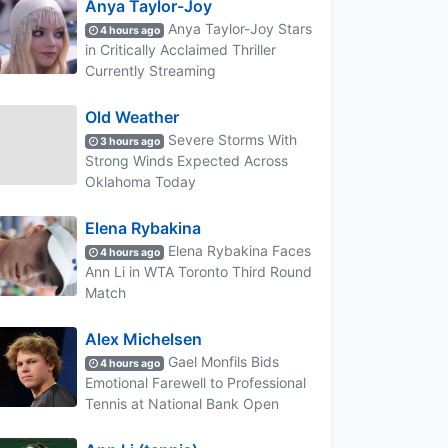
Anya Taylor-Joy
Anya Taylor-Joy Stars
4 hours ago
in Critically Acclaimed Thriller
Currently Streaming
Old Weather
Severe Storms With
3 hours ago
Strong Winds Expected Across
Oklahoma Today
Elena Rybakina
Elena Rybakina Faces
4 hours ago
Ann Li in WTA Toronto Third Round
Match
Alex Michelsen
Gael Monfils Bids
4 hours ago
Emotional Farewell to Professional
Tennis at National Bank Open