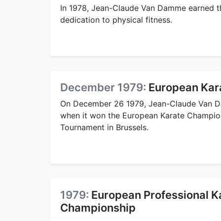
In 1978, Jean-Claude Van Damme earned t
dedication to physical fitness.
December 1979:
European Kar
On December 26 1979, Jean-Claude Van 
when it won the European Karate Champion
Tournament in Brussels.
1979:
European Professional K
Championship