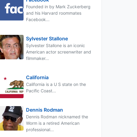
Founded in by Mark Zuckerberg
and his Harvard roommates
Facebook...
Sylvester Stallone
Sylvester Stallone is an iconic
American actor screenwriter and
filmmaker...
California
California is a U S state on the
Pacific Coast...
Dennis Rodman
Dennis Rodman nicknamed the
Worm is a retired American
professional...