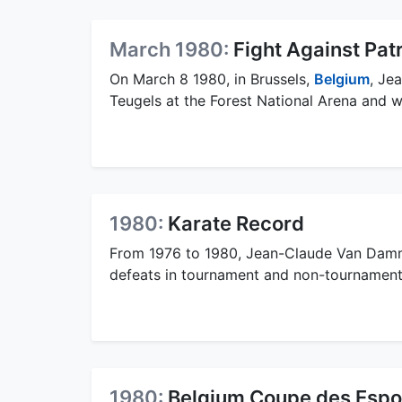
March 1980:
Fight Against Pat
On March 8 1980, in Brussels,
Belgium
, Je
Teugels at the Forest National Arena and w
1980:
Karate Record
From 1976 to 1980, Jean-Claude Van Damme
defeats in tournament and non-tournament
1980:
Belgium Coupe des Espo