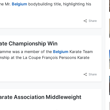
he Mr.
Belgium
bodybuilding title, highlighting his
Share
ate Championship Win
Damme was a member of the
Belgium
Karate Team
ship at the La Coupe François Persoons Karate
Share
arate Association Middleweight