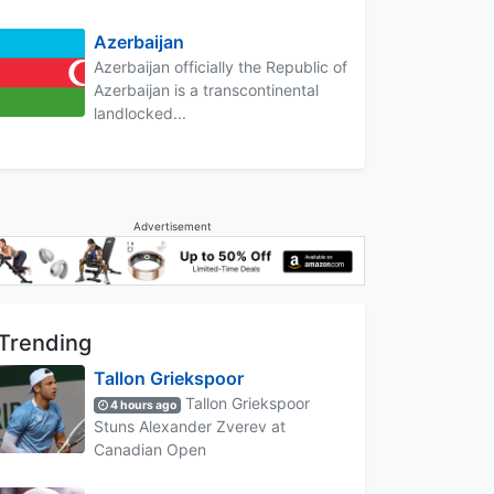
Azerbaijan
Azerbaijan officially the Republic of
Azerbaijan is a transcontinental
landlocked...
Advertisement
Trending
Tallon Griekspoor
Tallon Griekspoor
4 hours ago
Stuns Alexander Zverev at
Canadian Open