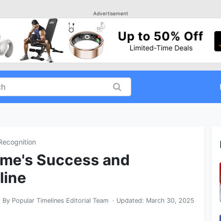
Advertisement
Recognition
me's Success and
line
By
Popular Timelines Editorial Team
· Updated:
March 30, 2025