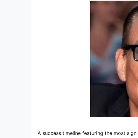
A success timeline featuring the most sig