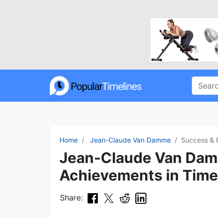
Home
Jean-Claude Van Damme
Success & 
Jean-Claude Van Dam
Achievements in Time
Share: