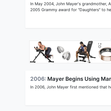
In May 2004, John Mayer's grandmother, A
2005 Grammy award for "Daughters" to h
2006:
Mayer Begins Using Mar
In 2006, John Mayer first mentioned that 