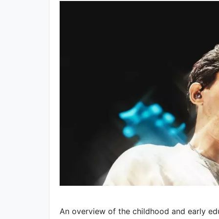
An overview of the childhood and early ed