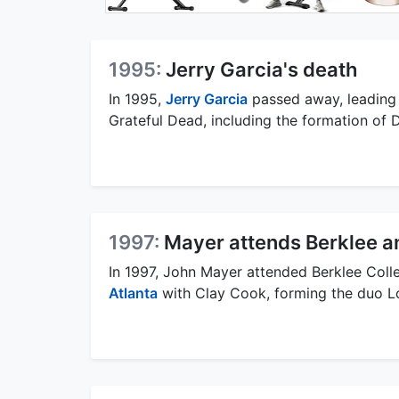
1995:
Jerry Garcia's death
In 1995,
Jerry Garcia
passed away, leading 
Grateful Dead, including the formation o
1997:
Mayer attends Berklee a
In 1997, John Mayer attended Berklee Coll
Atlanta
with Clay Cook, forming the duo Lo