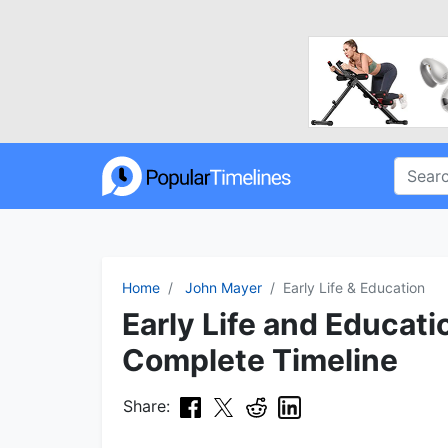
Home
John Mayer
Early Life & Education
Early Life and Educati
Complete Timeline
Share: