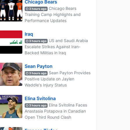
Chicago Bears
Chicago Bears
3 hours ago
Training Camp Highlights and
Performance Updates
Iraq
US and Saudi Arabia
3 hours ago
Escalate Strikes Against Iran-
Backed Militias in Iraq
Sean Payton
Sean Payton Provides
3 hours ago
Positive Update on Jaylen
Waddle's Injury Status
Elina Svitolina
Elina Svitolina Faces
3 hours ago
Anastasia Potapova in Canadian
Open Third Round Clash