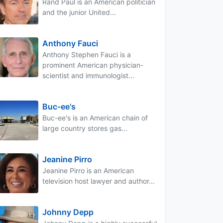
Rand Paul is an American politician
and the junior United...
Anthony Fauci
Anthony Stephen Fauci is a
prominent American physician-
scientist and immunologist...
Buc-ee's
Buc-ee's is an American chain of
large country stores gas...
Jeanine Pirro
Jeanine Pirro is an American
television host lawyer and author...
Johnny Depp