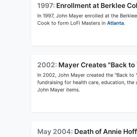
1997:
Enrollment at Berklee Co
In 1997, John Mayer enrolled at the Berklee
Cook to form LoFi Masters in
Atlanta
.
2002:
Mayer Creates "Back to
In 2002, John Mayer created the "Back to 
fundraising for health care, education, the
John Mayer items.
May 2004:
Death of Annie Ho