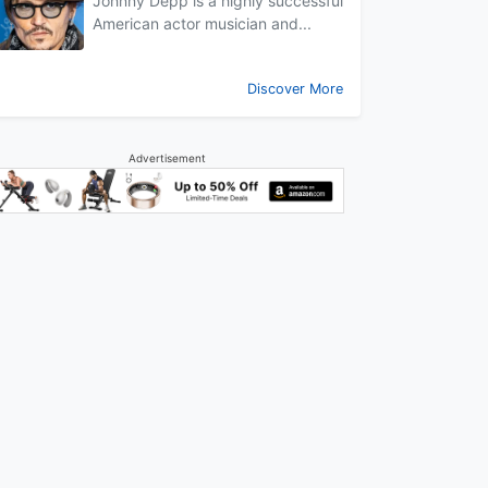
Johnny Depp is a highly successful
American actor musician and...
Discover More
Advertisement