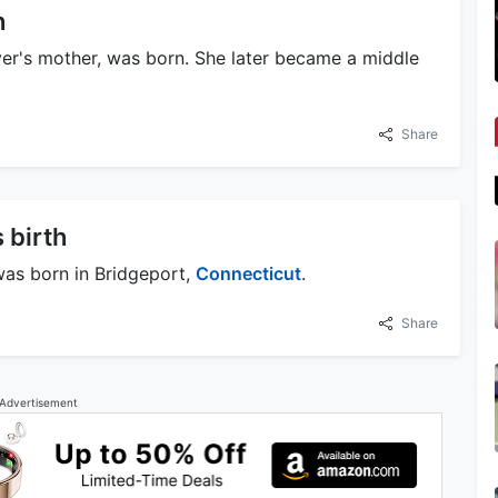
h
er's mother, was born. She later became a middle
Share
 birth
was born in Bridgeport,
Connecticut
.
Share
Advertisement