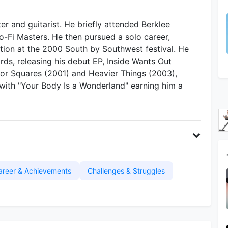
r and guitarist. He briefly attended Berklee
o-Fi Masters. He then pursued a solo career,
ntion at the 2000 South by Southwest festival. He
s, releasing his debut EP, Inside Wants Out
for Squares (2001) and Heavier Things (2003),
 with "Your Body Is a Wonderland" earning him a
areer & Achievements
Challenges & Struggles