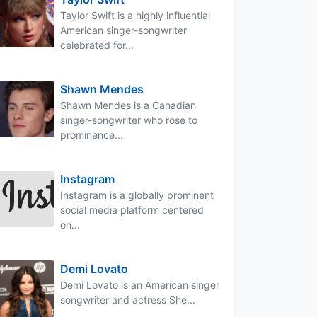
Taylor Swift is a highly influential
American singer-songwriter
celebrated for...
Shawn Mendes
Shawn Mendes is a Canadian
singer-songwriter who rose to
prominence...
Instagram
Instagram is a globally prominent
social media platform centered
on...
Demi Lovato
Demi Lovato is an American singer
songwriter and actress She...