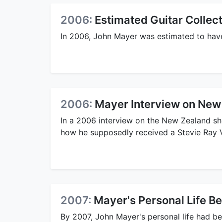
2006:
Estimated Guitar Collec
In 2006, John Mayer was estimated to have 
2006:
Mayer Interview on New
In a 2006 interview on the New Zealand sh
how he supposedly received a Stevie Ray 
2007:
Mayer's Personal Life 
By 2007, John Mayer's personal life had b