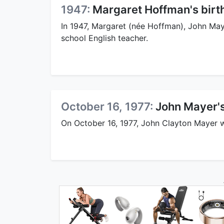
1947:
Margaret Hoffman's birt
In 1947, Margaret (née Hoffman), John May
school English teacher.
October 16, 1977:
John Mayer's
On October 16, 1977, John Clayton Mayer 