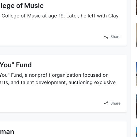
llege of Music
 College of Music at age 19. Later, he left with Clay
Share
 You" Fund
You" Fund, a nonprofit organization focused on
 arts, and talent development, auctioning exclusive
Share
ffman