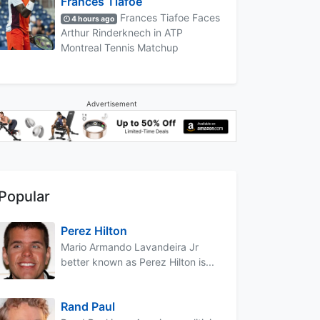
Frances Tiafoe
Frances Tiafoe Faces
4 hours ago
Arthur Rinderknech in ATP
Montreal Tennis Matchup
Advertisement
Popular
Perez Hilton
Mario Armando Lavandeira Jr
better known as Perez Hilton is...
Rand Paul