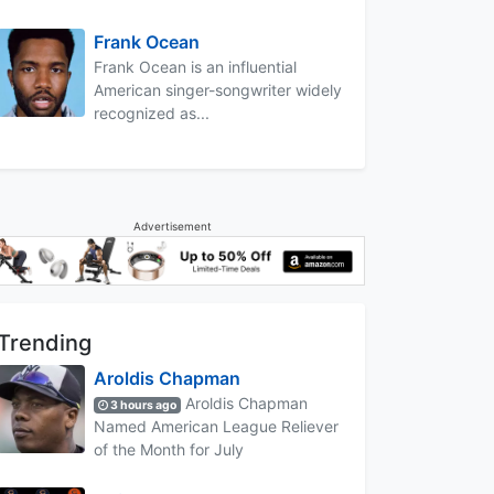
Frank Ocean
Frank Ocean is an influential
American singer-songwriter widely
recognized as...
Advertisement
Trending
Aroldis Chapman
Aroldis Chapman
3 hours ago
Named American League Reliever
of the Month for July