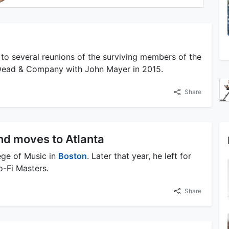
to several reunions of the surviving members of the
f Dead & Company with John Mayer in 2015.
Share
nd moves to Atlanta
ege of Music in
Boston
. Later that year, he left for
-Fi Masters.
Share