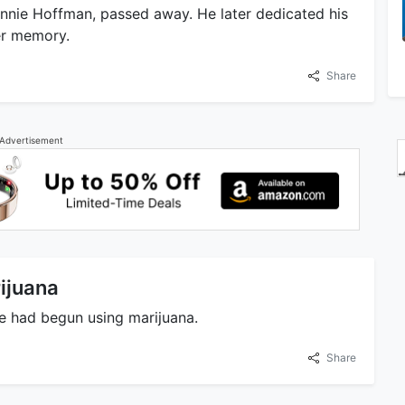
nnie Hoffman, passed away. He later dedicated his
er memory.
Share
Advertisement
ijuana
he had begun using marijuana.
Share