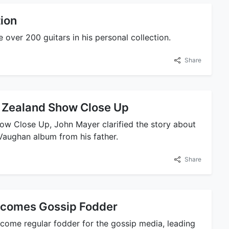
tion
over 200 guitars in his personal collection.
Share
 Zealand Show Close Up
ow Close Up, John Mayer clarified the story about
Vaughan album from his father.
Share
Becomes Gossip Fodder
ecome regular fodder for the gossip media, leading