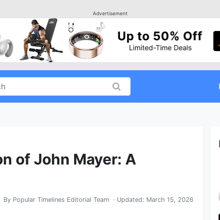
Advertisement
on of John Mayer: A
By
Popular Timelines Editorial Team
· Updated:
March 15, 2026