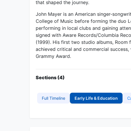
that shaped the journey.
John Mayer is an American singer-songwrite
College of Music before forming the duo L
performing in local clubs and gaining atte
signed with Aware Records/Columbia Record
(1999). His first two studio albums, Room 
achieved critical and commercial success,
Grammy Award.
Sections (4)
Full Timeline
Early Life & Education
C