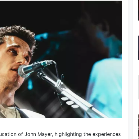
ucation of John Mayer, highlighting the experiences