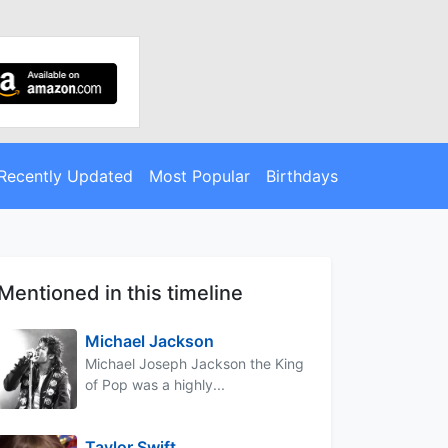
Recently Updated
Most Popular
Birthdays
Mentioned in this timeline
Michael Jackson
Michael Joseph Jackson the King
of Pop was a highly...
Taylor Swift