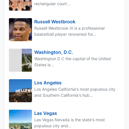
rectangular court...
Russell Westbrook
Russell Westbrook III is a professional
basketball player renowned for...
Washington, D.C.
Washington D C the capital of the United
States is...
Los Angeles
Los Angeles California's most populous city
and Southern California's hub...
Las Vegas
Las Vegas Nevada is the state's most
populous city and...