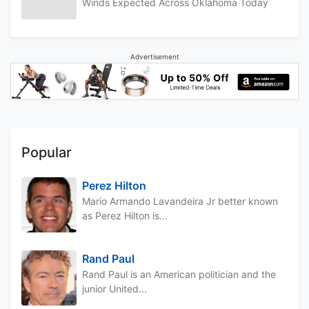
Winds Expected Across Oklahoma Today
Advertisement
Popular
Perez Hilton
Mario Armando Lavandeira Jr better known
as Perez Hilton is...
Rand Paul
Rand Paul is an American politician and the
junior United...