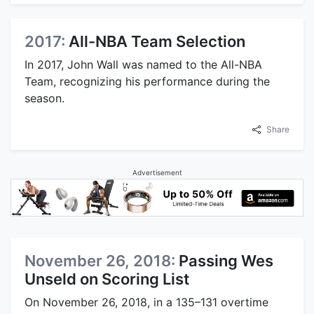
2017:
All-NBA Team Selection
In 2017, John Wall was named to the All-NBA
Team, recognizing his performance during the
season.
Share
Advertisement
November 26, 2018:
Passing Wes
Unseld on Scoring List
On November 26, 2018, in a 135–131 overtime