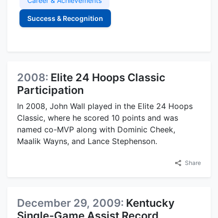
Career & Achievements
Success & Recognition
2008:
Elite 24 Hoops Classic
Participation
In 2008, John Wall played in the Elite 24 Hoops
Classic, where he scored 10 points and was
named co-MVP along with Dominic Cheek,
Maalik Wayns, and Lance Stephenson.
Share
December 29, 2009:
Kentucky
Single-Game Assist Record