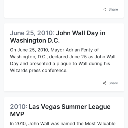
Share
June 25, 2010:
John Wall Day in
Washington D.C.
On June 25, 2010, Mayor Adrian Fenty of
Washington, D.C., declared June 25 as John Wall
Day and presented a plaque to Wall during his
Wizards press conference.
Share
2010:
Las Vegas Summer League
MVP
In 2010, John Wall was named the Most Valuable