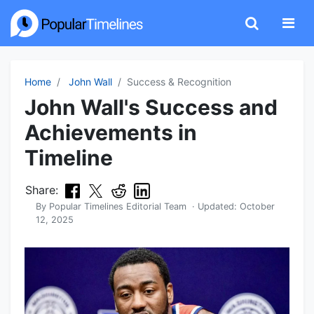
Home
John Wall
Success & Recognition
John Wall's Success and
Achievements in
Timeline
Share:
By
Popular Timelines Editorial Team
· Updated:
October
12, 2025