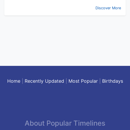
Discover More
Home
|
Recently Updated
|
Most Popular
|
Birthdays
About Popular Timelines