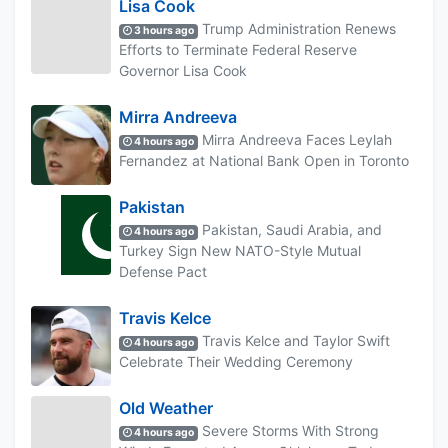
Lisa Cook
Trump Administration Renews
3 hours ago
Efforts to Terminate Federal Reserve
Governor Lisa Cook
Mirra Andreeva
Mirra Andreeva Faces Leylah
4 hours ago
Fernandez at National Bank Open in Toronto
Pakistan
Pakistan, Saudi Arabia, and
4 hours ago
Turkey Sign New NATO-Style Mutual
Defense Pact
Travis Kelce
Travis Kelce and Taylor Swift
4 hours ago
Celebrate Their Wedding Ceremony
Old Weather
Severe Storms With Strong
4 hours ago