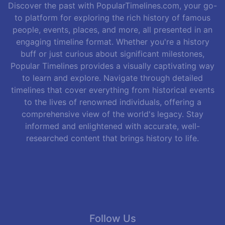
Discover the past with PopularTimelines.com, your go-
to platform for exploring the rich history of famous
people, events, places, and more, all presented in an
engaging timeline format. Whether you're a history
buff or just curious about significant milestones,
Popular Timelines provides a visually captivating way
to learn and explore. Navigate through detailed
timelines that cover everything from historical events
to the lives of renowned individuals, offering a
comprehensive view of the world's legacy. Stay
informed and enlightened with accurate, well-
researched content that brings history to life.
Follow Us