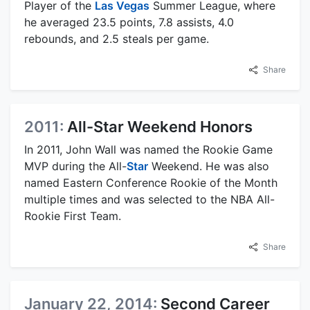
Player of the
Las Vegas
Summer League, where
he averaged 23.5 points, 7.8 assists, 4.0
rebounds, and 2.5 steals per game.
Share
2011:
All-Star Weekend Honors
In 2011, John Wall was named the Rookie Game
MVP during the All-
Star
Weekend. He was also
named Eastern Conference Rookie of the Month
multiple times and was selected to the NBA All-
Rookie First Team.
Share
January 22, 2014:
Second Career