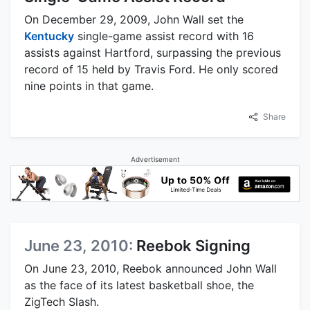
On December 29, 2009, John Wall set the
Kentucky
single-game assist record with 16
assists against Hartford, surpassing the previous
record of 15 held by Travis Ford. He only scored
nine points in that game.
Share
Advertisement
June 23, 2010:
Reebok Signing
On June 23, 2010, Reebok announced John Wall
as the face of its latest basketball shoe, the
ZigTech Slash.