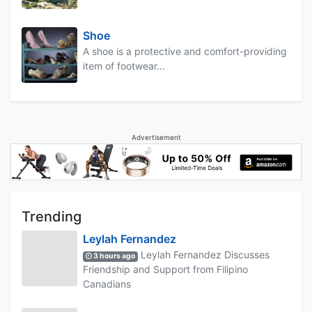
Shoe
A shoe is a protective and comfort-providing
item of footwear...
Advertisement
Trending
Leylah Fernandez
Leylah Fernandez Discusses
3 hours ago
Friendship and Support from Filipino
Canadians