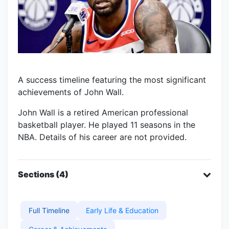
A success timeline featuring the most significant
achievements of John Wall.
John Wall is a retired American professional
basketball player. He played 11 seasons in the
NBA. Details of his career are not provided.
Sections (4)
Full Timeline
Early Life & Education