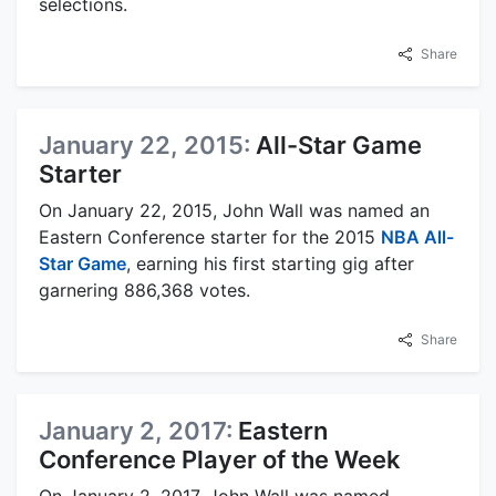
selections.
Share
January 22, 2015:
All-Star Game
Starter
On January 22, 2015, John Wall was named an
Eastern Conference starter for the 2015
NBA All-
Star Game
, earning his first starting gig after
garnering 886,368 votes.
Share
January 2, 2017:
Eastern
Conference Player of the Week