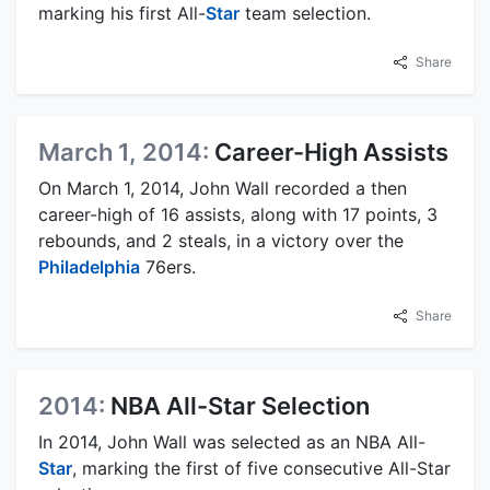
marking his first All-
Star
team selection.
Share
March 1, 2014:
Career-High Assists
On March 1, 2014, John Wall recorded a then
career-high of 16 assists, along with 17 points, 3
rebounds, and 2 steals, in a victory over the
Philadelphia
76ers.
Share
2014:
NBA All-Star Selection
In 2014, John Wall was selected as an NBA All-
Star
, marking the first of five consecutive All-Star