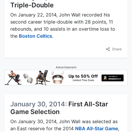
Triple-Double
On January 22, 2014, John Wall recorded his
second career triple-double with 28 points, 11
rebounds, and 10 assists in an overtime loss to
the
Boston Celtics
.
Share
Advertisement
January 30, 2014:
First All-Star
Game Selection
On January 30, 2014, John Wall was selected as
an East reserve for the 2014
NBA All-Star Game
,