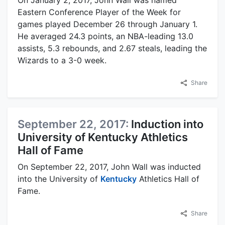
On January 2, 2017, John Wall was named
Eastern Conference Player of the Week for
games played December 26 through January 1.
He averaged 24.3 points, an NBA-leading 13.0
assists, 5.3 rebounds, and 2.67 steals, leading the
Wizards to a 3-0 week.
Share
September 22, 2017:
Induction into
University of Kentucky Athletics
Hall of Fame
On September 22, 2017, John Wall was inducted
into the University of
Kentucky
Athletics Hall of
Fame.
Share