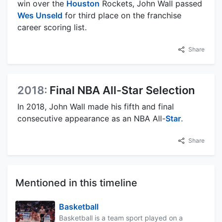
win over the
Houston
Rockets, John Wall passed
Wes Unseld
for third place on the franchise
career scoring list.
Share
2018:
Final NBA All-Star Selection
In 2018, John Wall made his fifth and final
consecutive appearance as an NBA All-
Star
.
Share
Mentioned in this timeline
Basketball
Basketball is a team sport played on a