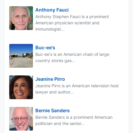
Anthony Fauci
Anthony Stephen Fauci is a prominent
American physician-scientist and
immunologist...
Buc-ee's
Buc-ee's is an American chain of large
country stores gas...
Jeanine Pirro
Jeanine Pirro is an American television host
lawyer and author...
Bernie Sanders
Bernie Sanders is a prominent American
politician and the senior...