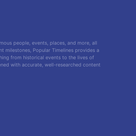
amous people, events, places, and more, all
ant milestones, Popular Timelines provides a
ing from historical events to the lives of
ened with accurate, well-researched content