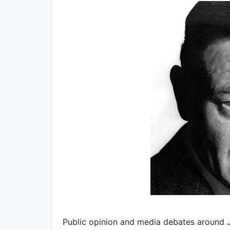
Public opinion and media debates around