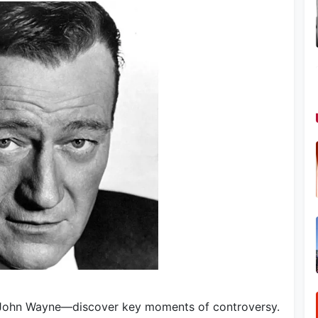
 John Wayne—discover key moments of controversy.