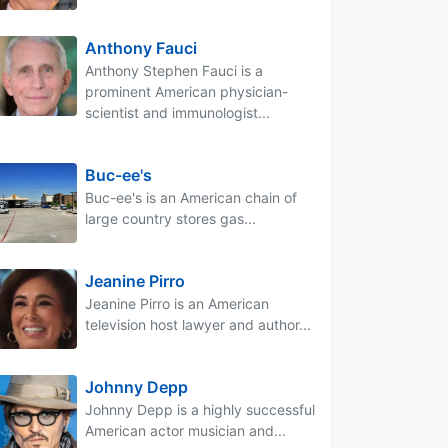
Anthony Fauci
Anthony Stephen Fauci is a
prominent American physician-
scientist and immunologist...
Buc-ee's
Buc-ee's is an American chain of
large country stores gas...
Jeanine Pirro
Jeanine Pirro is an American
television host lawyer and author...
Johnny Depp
Johnny Depp is a highly successful
American actor musician and...