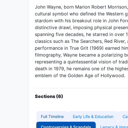
John Wayne, born Marion Robert Morrison, 
cultural symbol who defined the Western g
stardom with his breakout role in John Fo
distinctive drawl, imposing physical prese
spanning five decades, he starred in over 
classics such as The Searchers, Red River
performance in True Grit (1969) earned hi
filmography, Wayne became a polarizing bu
representing a quintessential vision of trad
death in 1979, he remains one of the highes
emblem of the Golden Age of Hollywood.
Sections (6)
Full Timeline
Early Life & Education
Ca
Controversies & Scandals
Legacy & Imp