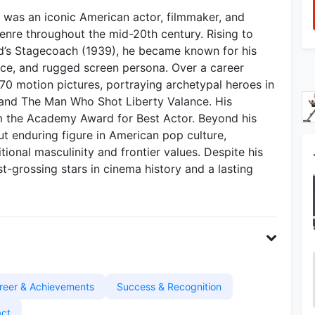
was an iconic American actor, filmmaker, and
enre throughout the mid-20th century. Rising to
rd’s Stagecoach (1939), he became known for his
nce, and rugged screen persona. Over a career
170 motion pictures, portraying archetypal heroes in
, and The Man Who Shot Liberty Valance. His
m the Academy Award for Best Actor. Beyond his
t enduring figure in American pop culture,
itional masculinity and frontier values. Despite his
t-grossing stars in cinema history and a lasting
reer & Achievements
Success & Recognition
act