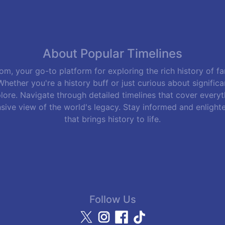
About Popular Timelines
m, your go-to platform for exploring the rich history of f
hether you're a history buff or just curious about signific
lore. Navigate through detailed timelines that cover everyth
sive view of the world's legacy. Stay informed and enlight
that brings history to life.
Follow Us