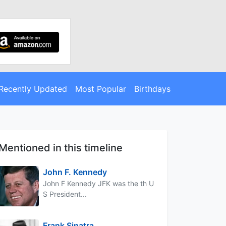
Recently Updated
Most Popular
Birthdays
Mentioned in this timeline
John F. Kennedy
John F Kennedy JFK was the th U
S President...
Frank Sinatra