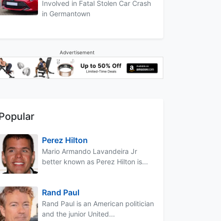
Involved in Fatal Stolen Car Crash
in Germantown
Advertisement
Popular
Perez Hilton
Mario Armando Lavandeira Jr
better known as Perez Hilton is...
Rand Paul
Rand Paul is an American politician
and the junior United...