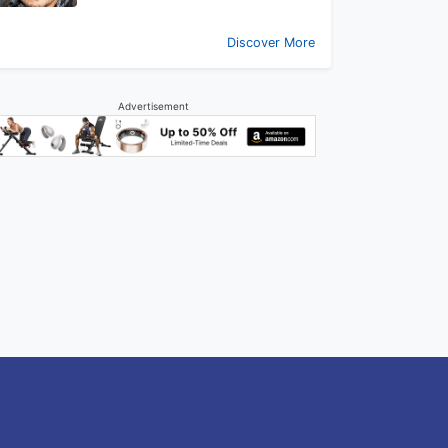
Discover More
Advertisement