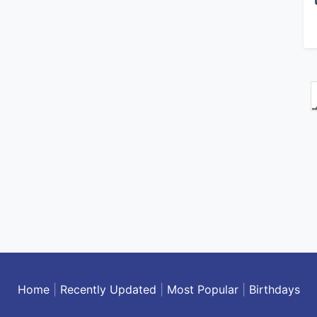
Home
|
Recently Updated
|
Most Popular
|
Birthdays