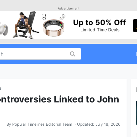
Advertisement
s
ntroversies Linked to John
By
Popular Timelines Editorial Team
· Updated:
July 18, 2026