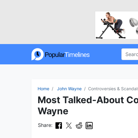
Home
John Wayne
Controversies & Scandal
Most Talked-About Co
Wayne
Share: