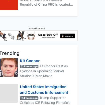
Republic of China PRC is located...
Advertisement
Trending
Kit Connor
Kit Connor Cast as
4 hours ago
Cyclops in Upcoming Marvel
Studios X-Men Movie
United States Immigration
and Customs Enforcement
Trump Supporter
4 hours ago
Criticizes ICE Following Fiancée's