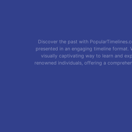
Discover the past with PopularTimelines.co
presented in an engaging timeline format. W
visually captivating way to learn and exp
renowned individuals, offering a comprehen