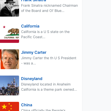
Frank Sinatra nicknamed Chairman
of the Board and Ol' Blue...
California
California is a U S state on the
Pacific Coast...
Jimmy Carter
Jimmy Carter the th U S President
- was a...
Disneyland
Disneyland located in Anaheim
California is a theme park owned...
China
China officially the People's