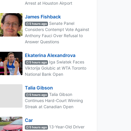
Arrest at Houston Airport
James Fishback
Senate Panel
5 hours ago
Considers Contempt Vote Against
Anthony Fauci Over Refusal to
Answer Questions
Ekaterina Alexandrova
Iga Swiatek Faces
5 hours ago
Viktorija Golubic at WTA Toronto
National Bank Open
Talia Gibson
Talia Gibson
5 hours ago
Continues Hard-Court Winning
Streak at Canadian Open
Car
13-Year-Old Driver
5 hours ago