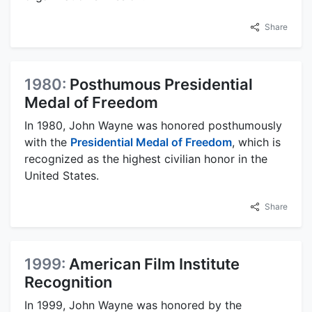
Share
1980:
Posthumous Presidential
Medal of Freedom
In 1980, John Wayne was honored posthumously
with the
Presidential Medal of Freedom
, which is
recognized as the highest civilian honor in the
United States.
Share
1999:
American Film Institute
Recognition
In 1999, John Wayne was honored by the