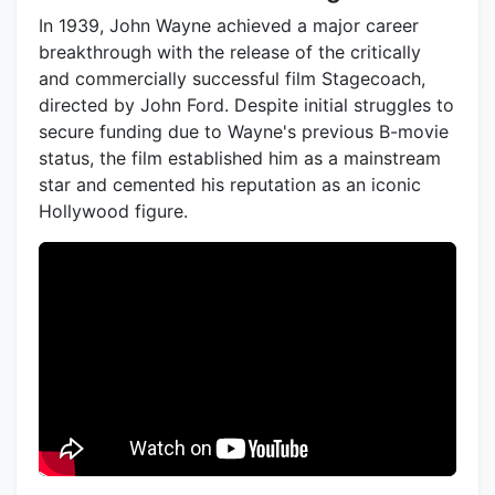
In 1939, John Wayne achieved a major career
breakthrough with the release of the critically
and commercially successful film Stagecoach,
directed by John Ford. Despite initial struggles to
secure funding due to Wayne's previous B-movie
status, the film established him as a mainstream
star and cemented his reputation as an iconic
Hollywood figure.