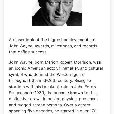
A closer look at the biggest achievements of
John Wayne. Awards, milestones, and records
that define success.
John Wayne, born Marion Robert Morrison, was
an iconic American actor, filmmaker, and cultural
symbol who defined the Western genre
throughout the mid-20th century. Rising to
stardom with his breakout role in John Ford’s
Stagecoach (1939), he became known for his
distinctive drawl, imposing physical presence,
and rugged screen persona. Over a career
spanning five decades, he starred in over 170