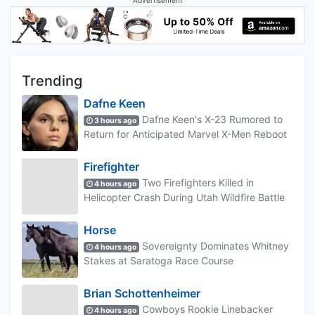
Advertisement
Trending
Dafne Keen
Dafne Keen's X-23 Rumored to
3 hours ago
Return for Anticipated Marvel X-Men Reboot
Firefighter
Two Firefighters Killed in
4 hours ago
Helicopter Crash During Utah Wildfire Battle
Horse
Sovereignty Dominates Whitney
4 hours ago
Stakes at Saratoga Race Course
Brian Schottenheimer
Cowboys Rookie Linebacker
4 hours ago