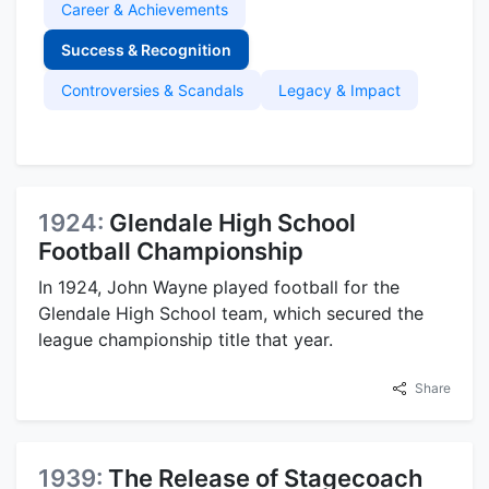
Career & Achievements
Success & Recognition
Controversies & Scandals
Legacy & Impact
1924:
Glendale High School
Football Championship
In 1924, John Wayne played football for the
Glendale High School team, which secured the
league championship title that year.
Share
1939:
The Release of Stagecoach