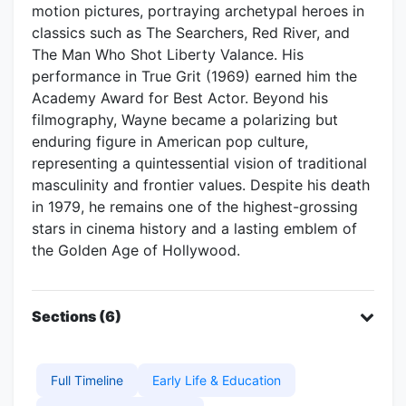
motion pictures, portraying archetypal heroes in
classics such as The Searchers, Red River, and
The Man Who Shot Liberty Valance. His
performance in True Grit (1969) earned him the
Academy Award for Best Actor. Beyond his
filmography, Wayne became a polarizing but
enduring figure in American pop culture,
representing a quintessential vision of traditional
masculinity and frontier values. Despite his death
in 1979, he remains one of the highest-grossing
stars in cinema history and a lasting emblem of
the Golden Age of Hollywood.
Sections (6)
Full Timeline
Early Life & Education