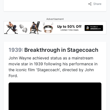
Share
Advertisement
1939:
Breakthrough in Stagecoach
John Wayne achieved status as a mainstream
movie star in 1939 following his performance in
the iconic film 'Stagecoach', directed by John
Ford.