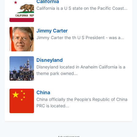
California
California is a U S state on the Pacific Coast...
Jimmy Carter
Jimmy Carter the th U S President - was a...
Disneyland
Disneyland located in Anaheim California is a
theme park owned...
China
China officially the People's Republic of China
PRC is located...