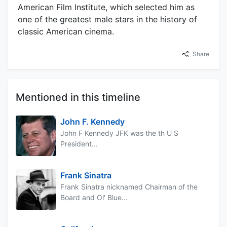
American Film Institute, which selected him as
one of the greatest male stars in the history of
classic American cinema.
Share
Mentioned in this timeline
John F. Kennedy
John F Kennedy JFK was the th U S
President...
Frank Sinatra
Frank Sinatra nicknamed Chairman of the
Board and Ol' Blue...