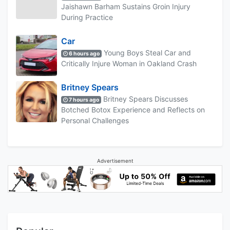
Jaishawn Barham Sustains Groin Injury
During Practice
Car
Young Boys Steal Car and
6 hours ago
Critically Injure Woman in Oakland Crash
Britney Spears
Britney Spears Discusses
7 hours ago
Botched Botox Experience and Reflects on
Personal Challenges
Advertisement