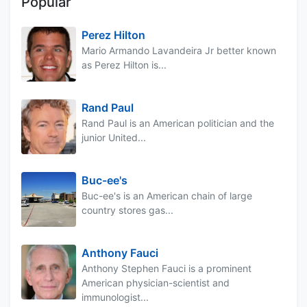
Popular
Perez Hilton
Mario Armando Lavandeira Jr better known
as Perez Hilton is...
Rand Paul
Rand Paul is an American politician and the
junior United...
Buc-ee's
Buc-ee's is an American chain of large
country stores gas...
Anthony Fauci
Anthony Stephen Fauci is a prominent
American physician-scientist and
immunologist...