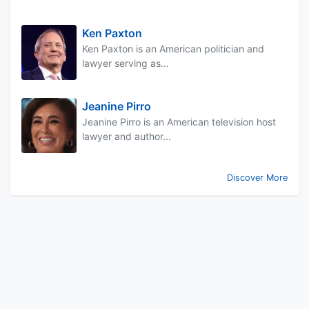
Ken Paxton
Ken Paxton is an American politician and
lawyer serving as...
Jeanine Pirro
Jeanine Pirro is an American television host
lawyer and author...
Discover More