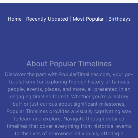
Home
|
Recently Updated
|
Most Popular
|
Birthdays
About Popular Timelines
Discover the past with PopularTimelines.com, your go-
to platform for exploring the rich history of famous
people, events, places, and more, all presented in an
engaging timeline format. Whether you're a history
buff or just curious about significant milestones,
Popular Timelines provides a visually captivating way
to learn and explore. Navigate through detailed
timelines that cover everything from historical events
to the lives of renowned individuals, offering a