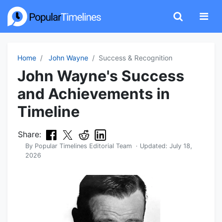
Home
John Wayne
Success & Recognition
John Wayne's Success
and Achievements in
Timeline
Share:
By
Popular Timelines Editorial Team
· Updated:
July 18,
2026