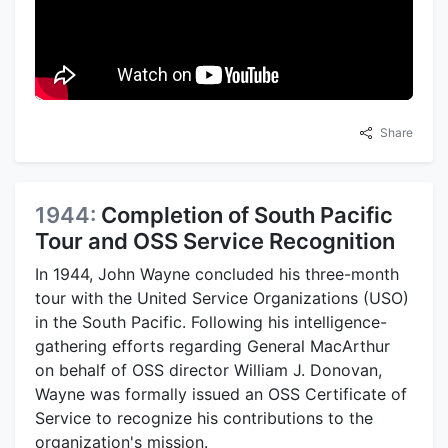
Share
1944:
Completion of South Pacific
Tour and OSS Service Recognition
In 1944, John Wayne concluded his three-month
tour with the United Service Organizations (USO)
in the South Pacific. Following his intelligence-
gathering efforts regarding General MacArthur
on behalf of OSS director William J. Donovan,
Wayne was formally issued an OSS Certificate of
Service to recognize his contributions to the
organization's mission.