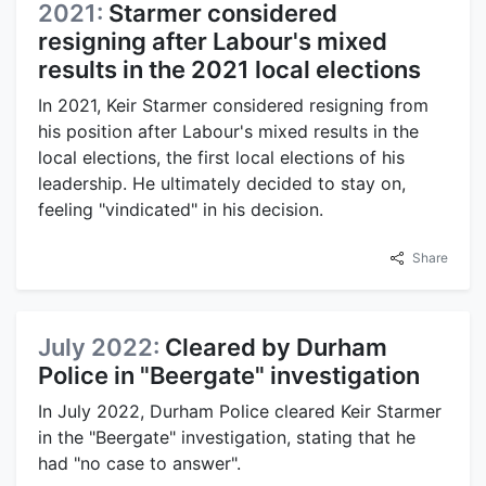
2021:
Starmer considered
resigning after Labour's mixed
results in the 2021 local elections
In 2021, Keir Starmer considered resigning from
his position after Labour's mixed results in the
local elections, the first local elections of his
leadership. He ultimately decided to stay on,
feeling "vindicated" in his decision.
Share
July 2022:
Cleared by Durham
Police in "Beergate" investigation
In July 2022, Durham Police cleared Keir Starmer
in the "Beergate" investigation, stating that he
had "no case to answer".