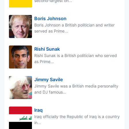
second-largest on...
Boris Johnson
Boris Johnson a British politician and writer
served as Prime...
Rishi Sunak
Rishi Sunak is a British politician who served
as Prime...
Jimmy Savile
Jimmy Savile was a British media personality
and DJ famous...
Iraq
Iraq officially the Republic of Iraq is a country
in...