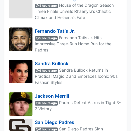
House of the Dragon Season
4 hours ago
Three Finale Unveils Rhaenyra’s Chaotic
Climax and Helaena’s Fate
Fernando Tatís Jr.
Fernando Tatis Jr. Hits
5 hours ago
Impressive Three-Run Home Run for the
Padres
Sandra Bullock
Sandra Bullock Returns in
6 hours ago
Practical Magic 2 and Embraces Iconic 90s
Fashion Styles
Jackson Merrill
Padres Defeat Astros in Tight 3-
6 hours ago
2 Victory
San Diego Padres
San Diego Padres Sign
6 hours ago