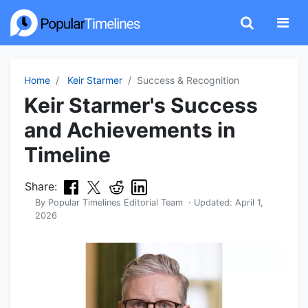
Home
Keir Starmer
Success & Recognition
Keir Starmer's Success
and Achievements in
Timeline
Share:
By
Popular Timelines Editorial Team
· Updated:
April 1,
2026