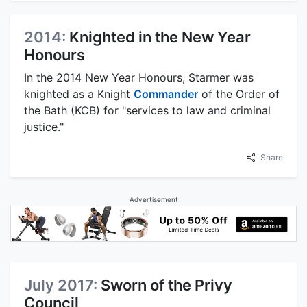
2014:
Knighted in the New Year
Honours
In the 2014 New Year Honours, Starmer was
knighted as a Knight
Commander
of the Order of
the Bath (KCB) for "services to law and criminal
justice."
Share
Advertisement
July 2017:
Sworn of the Privy
Council