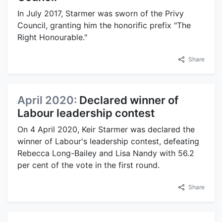
In July 2017, Starmer was sworn of the Privy
Council, granting him the honorific prefix "The
Right Honourable."
Share
April 2020:
Declared winner of
Labour leadership contest
On 4 April 2020, Keir Starmer was declared the
winner of Labour's leadership contest, defeating
Rebecca Long-Bailey and Lisa Nandy with 56.2
per cent of the vote in the first round.
Share