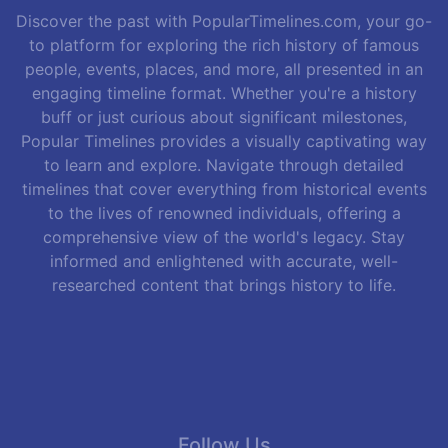
Discover the past with PopularTimelines.com, your go-
to platform for exploring the rich history of famous
people, events, places, and more, all presented in an
engaging timeline format. Whether you're a history
buff or just curious about significant milestones,
Popular Timelines provides a visually captivating way
to learn and explore. Navigate through detailed
timelines that cover everything from historical events
to the lives of renowned individuals, offering a
comprehensive view of the world's legacy. Stay
informed and enlightened with accurate, well-
researched content that brings history to life.
Follow Us