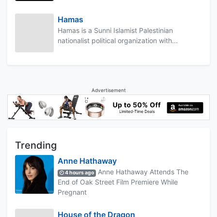
Hamas
Hamas is a Sunni Islamist Palestinian
nationalist political organization with...
Advertisement
Trending
Anne Hathaway
Anne Hathaway Attends The
4 hours ago
End of Oak Street Film Premiere While
Pregnant
House of the Dragon