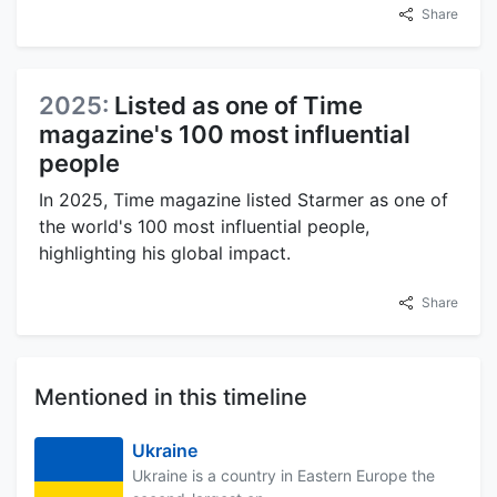
Share
2025:
Listed as one of Time
magazine's 100 most influential
people
In 2025, Time magazine listed Starmer as one of
the world's 100 most influential people,
highlighting his global impact.
Share
Mentioned in this timeline
Ukraine
Ukraine is a country in Eastern Europe the