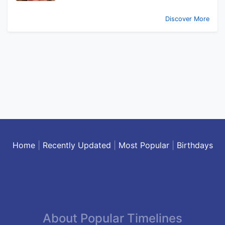
Discover More
Home
|
Recently Updated
|
Most Popular
|
Birthdays
About Popular Timelines