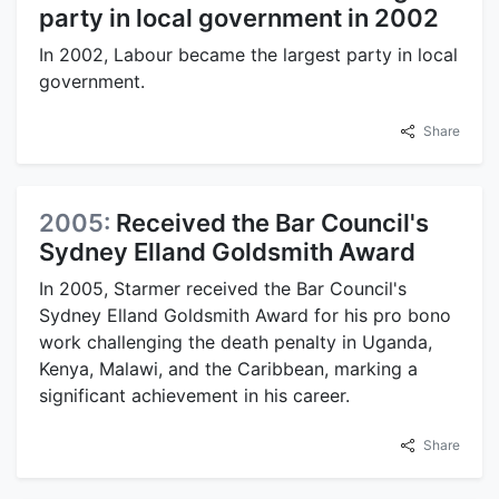
party in local government in 2002
In 2002, Labour became the largest party in local
government.
Share
2005:
Received the Bar Council's
Sydney Elland Goldsmith Award
In 2005, Starmer received the Bar Council's
Sydney Elland Goldsmith Award for his pro bono
work challenging the death penalty in Uganda,
Kenya, Malawi, and the Caribbean, marking a
significant achievement in his career.
Share