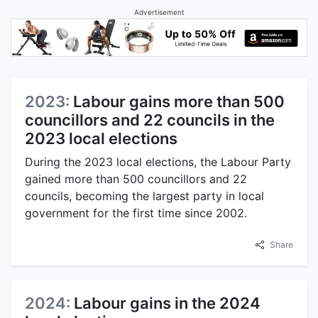
Advertisement
2023:
Labour gains more than 500
councillors and 22 councils in the
2023 local elections
During the 2023 local elections, the Labour Party
gained more than 500 councillors and 22
councils, becoming the largest party in local
government for the first time since 2002.
Share
2024:
Labour gains in the 2024