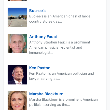
Buc-ee's
Buc-ee's is an American chain of large
country stores gas...
Anthony Fauci
Anthony Stephen Fauci is a prominent
American physician-scientist and
immunologist...
Ken Paxton
Ken Paxton is an American politician and
lawyer serving as...
Marsha Blackburn
Marsha Blackburn is a prominent American
politician serving as the...