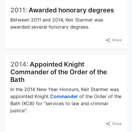
2011:
Awarded honorary degrees
Between 2011 and 2014, Keir Starmer was
awarded several honorary degrees.
Share
2014:
Appointed Knight
Commander of the Order of the
Bath
In the 2014 New Year Honours, Keir Starmer was
appointed Knight
Commander
of the Order of the
Bath (KCB) for "services to law and criminal
justice".
Share