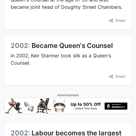
became joint head of Doughty Street Chambers.
Share
2002:
Became Queen's Counsel
In 2002, Keir Starmer took silk as a Queen's
Counsel.
Share
Advertisement
2002:
Labour becomes the largest