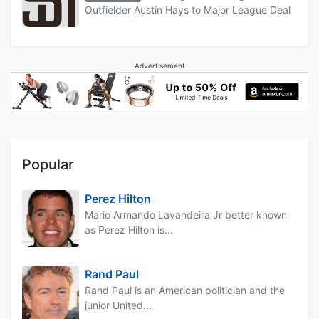
Outfielder Austin Hays to Major League Deal
Advertisement
Popular
Perez Hilton
Mario Armando Lavandeira Jr better known
as Perez Hilton is...
Rand Paul
Rand Paul is an American politician and the
junior United...