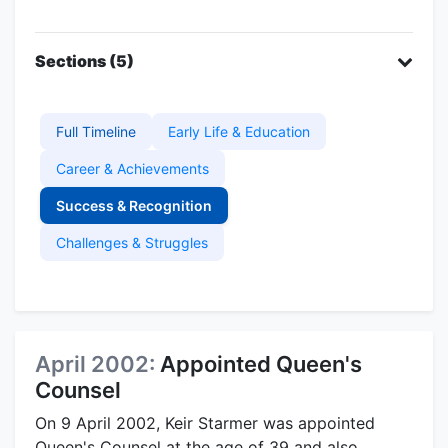
Sections (5)
Full Timeline
Early Life & Education
Career & Achievements
Success & Recognition
Challenges & Struggles
April 2002:
Appointed Queen's
Counsel
On 9 April 2002, Keir Starmer was appointed
Queen's Counsel at the age of 39 and also