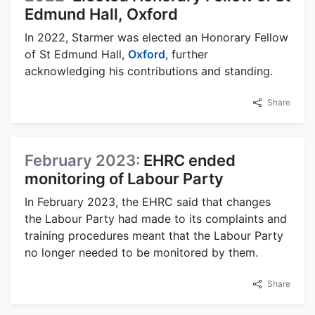
Edmund Hall, Oxford
In 2022, Starmer was elected an Honorary Fellow
of St Edmund Hall,
Oxford
, further
acknowledging his contributions and standing.
Share
February 2023:
EHRC ended
monitoring of Labour Party
In February 2023, the EHRC said that changes
the Labour Party had made to its complaints and
training procedures meant that the Labour Party
no longer needed to be monitored by them.
Share