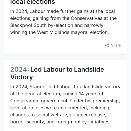
local elections
In 2024, Labour made further gains at the local
elections, gaining from the Conservatives at the
Blackpool South by-election and narrowly
winning the West Midlands mayoral election.
Share
2024:
Led Labour to Landslide
Victory
In 2024, Starmer led Labour to a landslide victory
at the general election, ending 14 years of
Conservative government. Under his premiership,
several policies were implemented, including
changes to social welfare, prisoner release,
border security, and foreign policy initiatives.