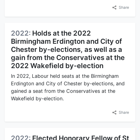
Share
2022:
Holds at the 2022
Birmingham Erdington and City of
Chester by-elections, as well as a
gain from the Conservatives at the
2022 Wakefield by-election
In 2022, Labour held seats at the Birmingham
Erdington and City of Chester by-elections, and
gained a seat from the Conservatives at the
Wakefield by-election.
Share
2022:
Elected Honorary Fellow of St