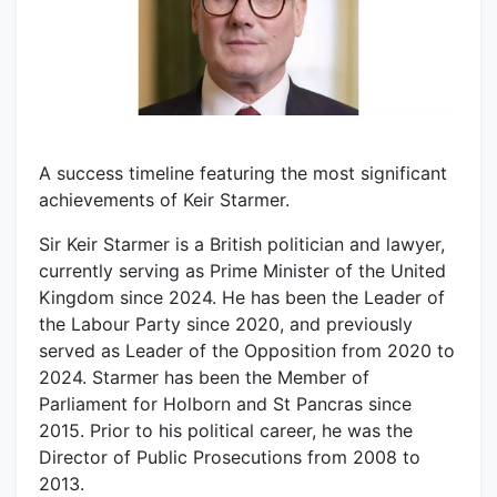
A success timeline featuring the most significant
achievements of Keir Starmer.
Sir Keir Starmer is a British politician and lawyer,
currently serving as Prime Minister of the United
Kingdom since 2024. He has been the Leader of
the Labour Party since 2020, and previously
served as Leader of the Opposition from 2020 to
2024. Starmer has been the Member of
Parliament for Holborn and St Pancras since
2015. Prior to his political career, he was the
Director of Public Prosecutions from 2008 to
2013.