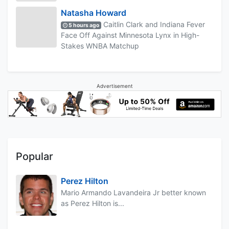
Natasha Howard
Caitlin Clark and Indiana Fever
5 hours ago
Face Off Against Minnesota Lynx in High-
Stakes WNBA Matchup
Advertisement
Popular
Perez Hilton
Mario Armando Lavandeira Jr better known
as Perez Hilton is...