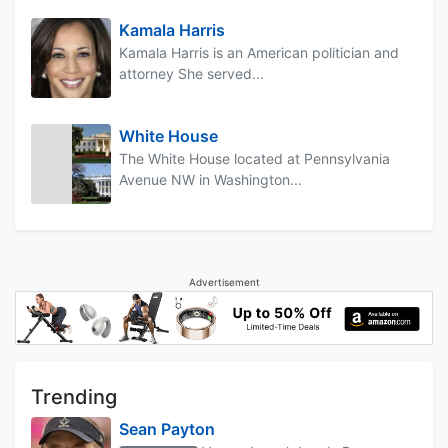
Kamala Harris
Kamala Harris is an American politician and
attorney She served...
White House
The White House located at Pennsylvania
Avenue NW in Washington...
Advertisement
Trending
Sean Payton