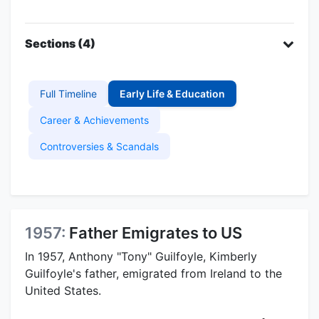
Sections (4)
Full Timeline
Early Life & Education
Career & Achievements
Controversies & Scandals
1957:
Father Emigrates to US
In 1957, Anthony "Tony" Guilfoyle, Kimberly
Guilfoyle's father, emigrated from Ireland to the
United States.