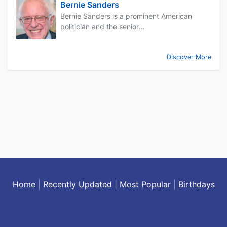
Bernie Sanders
Bernie Sanders is a prominent American
politician and the senior...
Discover More
Home
|
Recently Updated
|
Most Popular
|
Birthdays