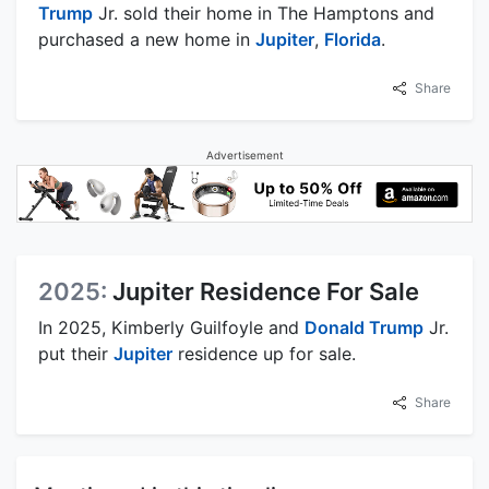
Trump
Jr. sold their home in The Hamptons and
purchased a new home in
Jupiter
,
Florida
.
Share
Advertisement
2025:
Jupiter Residence For Sale
In 2025, Kimberly Guilfoyle and
Donald Trump
Jr.
put their
Jupiter
residence up for sale.
Share