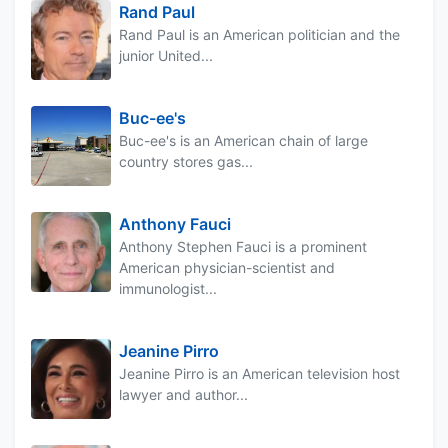
Rand Paul
Rand Paul is an American politician and the
junior United...
Buc-ee's
Buc-ee's is an American chain of large
country stores gas...
Anthony Fauci
Anthony Stephen Fauci is a prominent
American physician-scientist and
immunologist...
Jeanine Pirro
Jeanine Pirro is an American television host
lawyer and author...