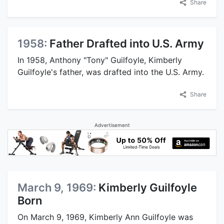
Share
1958:
Father Drafted into U.S. Army
In 1958, Anthony "Tony" Guilfoyle, Kimberly
Guilfoyle's father, was drafted into the U.S. Army.
Share
Advertisement
March 9, 1969:
Kimberly Guilfoyle
Born
On March 9, 1969, Kimberly Ann Guilfoyle was