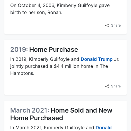
On October 4, 2006, Kimberly Guilfoyle gave
birth to her son, Ronan.
Share
2019:
Home Purchase
In 2019, Kimberly Guilfoyle and
Donald Trump
Jr.
jointly purchased a $4.4 million home in The
Hamptons.
Share
March 2021:
Home Sold and New
Home Purchased
In March 2021, Kimberly Guilfoyle and
Donald