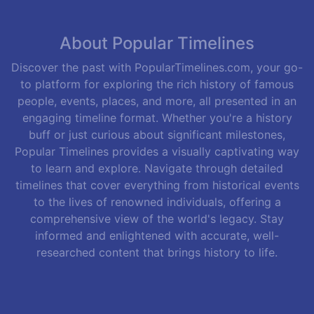
About Popular Timelines
Discover the past with PopularTimelines.com, your go-
to platform for exploring the rich history of famous
people, events, places, and more, all presented in an
engaging timeline format. Whether you're a history
buff or just curious about significant milestones,
Popular Timelines provides a visually captivating way
to learn and explore. Navigate through detailed
timelines that cover everything from historical events
to the lives of renowned individuals, offering a
comprehensive view of the world's legacy. Stay
informed and enlightened with accurate, well-
researched content that brings history to life.