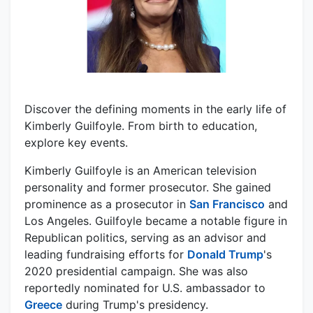
Discover the defining moments in the early life of
Kimberly Guilfoyle. From birth to education,
explore key events.
Kimberly Guilfoyle is an American television
personality and former prosecutor. She gained
prominence as a prosecutor in
San Francisco
and
Los Angeles. Guilfoyle became a notable figure in
Republican politics, serving as an advisor and
leading fundraising efforts for
Donald Trump
's
2020 presidential campaign. She was also
reportedly nominated for U.S. ambassador to
Greece
during Trump's presidency.