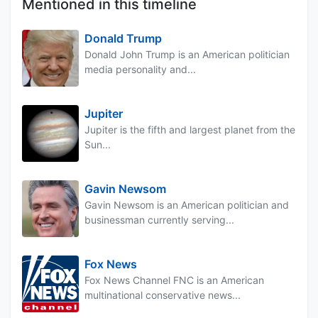
Mentioned in this timeline
Donald Trump
Donald John Trump is an American politician
media personality and...
Jupiter
Jupiter is the fifth and largest planet from the
Sun...
Gavin Newsom
Gavin Newsom is an American politician and
businessman currently serving...
Fox News
Fox News Channel FNC is an American
multinational conservative news...