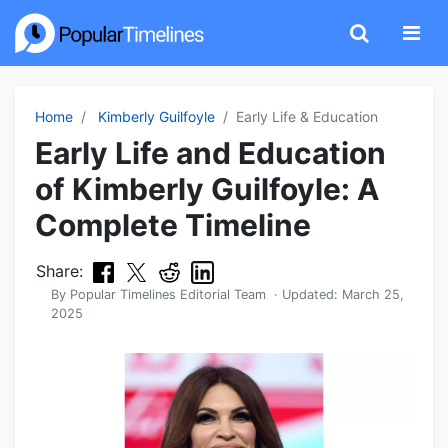
Home
Kimberly Guilfoyle
Early Life & Education
Early Life and Education
of Kimberly Guilfoyle: A
Complete Timeline
Share:
By
Popular Timelines Editorial Team
· Updated:
March 25,
2025