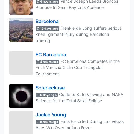
Vance Joseph Leads Broncos
4 hours ago
Practice In Sean Payton's Absence
Barcelona
Frenkie de Jong suffers serious
16 days ago
knee ligament injury during Barcelona
training
FC Barcelona
FC Barcelona Competes in the
4 hours ago
Friuli-Venezia Giulia Cup Triangular
Tournament
Solar eclipse
Guide to Safe Viewing and NASA
6 days ago
Science for the Total Solar Eclipse
Jackie Young
Fans Escorted During Las Vegas
5 hours ago
Aces Win Over Indiana Fever