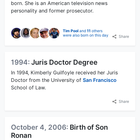
born. She is an American television news
personality and former prosecutor.
Tim Pool
and
11
others
were also born on this day
Share
1994:
Juris Doctor Degree
In 1994, Kimberly Guilfoyle received her Juris
Doctor from the University of
San Francisco
School of Law.
Share
October 4, 2006:
Birth of Son
Ronan