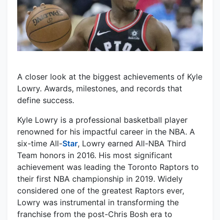
A closer look at the biggest achievements of Kyle
Lowry. Awards, milestones, and records that
define success.
Kyle Lowry is a professional basketball player
renowned for his impactful career in the NBA. A
six-time All-
Star
, Lowry earned All-NBA Third
Team honors in 2016. His most significant
achievement was leading the Toronto Raptors to
their first NBA championship in 2019. Widely
considered one of the greatest Raptors ever,
Lowry was instrumental in transforming the
franchise from the post-Chris Bosh era to