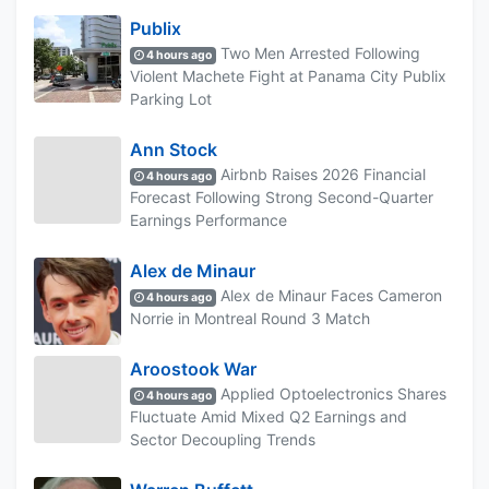
Publix
Two Men Arrested Following
4 hours ago
Violent Machete Fight at Panama City Publix
Parking Lot
Ann Stock
Airbnb Raises 2026 Financial
4 hours ago
Forecast Following Strong Second-Quarter
Earnings Performance
Alex de Minaur
Alex de Minaur Faces Cameron
4 hours ago
Norrie in Montreal Round 3 Match
Aroostook War
Applied Optoelectronics Shares
4 hours ago
Fluctuate Amid Mixed Q2 Earnings and
Sector Decoupling Trends