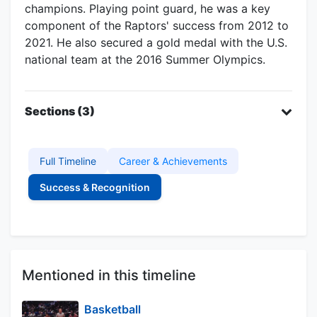
champions. Playing point guard, he was a key
component of the Raptors' success from 2012 to
2021. He also secured a gold medal with the U.S.
national team at the 2016 Summer Olympics.
Sections (3)
Full Timeline
Career & Achievements
Success & Recognition
Mentioned in this timeline
Basketball