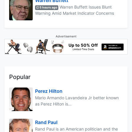
Warren Buffett
Warren Buffett Issues Blunt
5 hours ago
Warning Amid Market Indicator Concerns
Advertisement
Popular
Perez Hilton
Mario Armando Lavandeira Jr better known
as Perez Hilton is...
Rand Paul
Rand Paul is an American politician and the