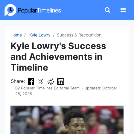
Home
Kyle Lowry
Success & Recognition
Kyle Lowry's Success
and Achievements in
Timeline
Share:
By
Popular Timelines Editorial Team
· Updated:
October
25, 2025