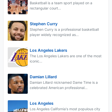
Basketball is a team sport played on a
rectangular court...
Stephen Curry
Stephen Curry is a professional basketball
player widely recognized as...
Los Angeles Lakers
The Los Angeles Lakers are one of the most
iconic...
Damian Lillard
Damian Lillard nicknamed Dame Time is a
celebrated American professional...
Los Angeles
Los Angeles California's most populous city