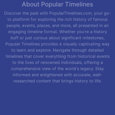
About Popular Timelines
Discover the past with PopularTimelines.com, your go-
to platform for exploring the rich history of famous
people, events, places, and more, all presented in an
engaging timeline format. Whether you're a history
buff or just curious about significant milestones,
Popular Timelines provides a visually captivating way
to learn and explore. Navigate through detailed
timelines that cover everything from historical events
to the lives of renowned individuals, offering a
comprehensive view of the world's legacy. Stay
informed and enlightened with accurate, well-
researched content that brings history to life.