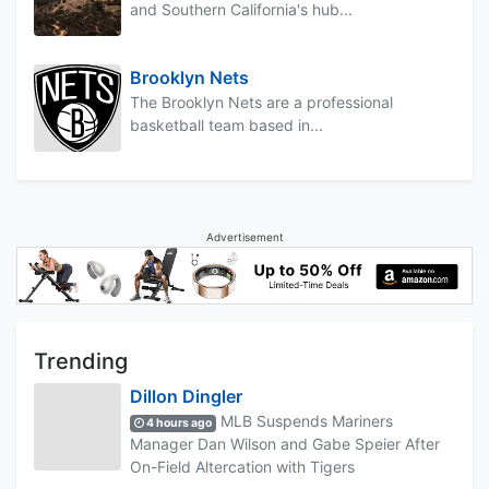
and Southern California's hub...
Brooklyn Nets
The Brooklyn Nets are a professional
basketball team based in...
Advertisement
Trending
Dillon Dingler
MLB Suspends Mariners
4 hours ago
Manager Dan Wilson and Gabe Speier After
On-Field Altercation with Tigers