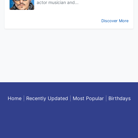
actor musician and...
Discover More
Home
|
Recently Updated
|
Most Popular
|
Birthdays