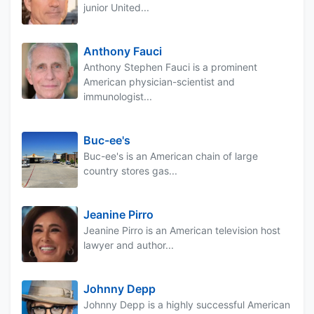
junior United...
Anthony Fauci
Anthony Stephen Fauci is a prominent
American physician-scientist and
immunologist...
Buc-ee's
Buc-ee's is an American chain of large
country stores gas...
Jeanine Pirro
Jeanine Pirro is an American television host
lawyer and author...
Johnny Depp
Johnny Depp is a highly successful American