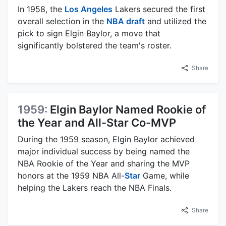
In 1958, the
Los Angeles
Lakers secured the first
overall selection in the
NBA draft
and utilized the
pick to sign Elgin Baylor, a move that
significantly bolstered the team's roster.
Share
1959:
Elgin Baylor Named Rookie of
the Year and All-Star Co-MVP
During the 1959 season, Elgin Baylor achieved
major individual success by being named the
NBA Rookie of the Year and sharing the MVP
honors at the 1959 NBA All-
Star
Game, while
helping the Lakers reach the NBA Finals.
Share