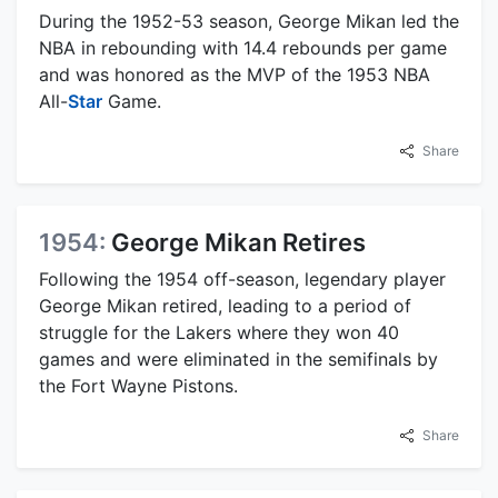
During the 1952-53 season, George Mikan led the
NBA in rebounding with 14.4 rebounds per game
and was honored as the MVP of the 1953 NBA
All-
Star
Game.
Share
1954:
George Mikan Retires
Following the 1954 off-season, legendary player
George Mikan retired, leading to a period of
struggle for the Lakers where they won 40
games and were eliminated in the semifinals by
the Fort Wayne Pistons.
Share