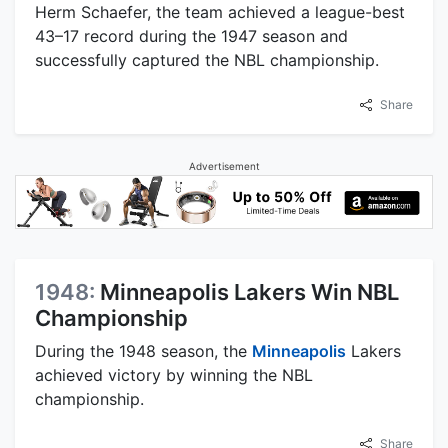
Herm Schaefer, the team achieved a league-best
43–17 record during the 1947 season and
successfully captured the NBL championship.
Share
Advertisement
1948:
Minneapolis Lakers Win NBL
Championship
During the 1948 season, the
Minneapolis
Lakers
achieved victory by winning the NBL
championship.
Share