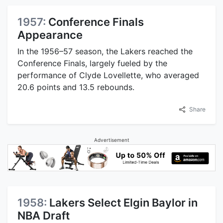
1957:
Conference Finals
Appearance
In the 1956–57 season, the Lakers reached the
Conference Finals, largely fueled by the
performance of Clyde Lovellette, who averaged
20.6 points and 13.5 rebounds.
Share
Advertisement
1958:
Lakers Select Elgin Baylor in
NBA Draft