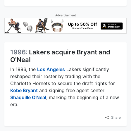
Advertisement
1996:
Lakers acquire Bryant and
O'Neal
In 1996, the
Los Angeles
Lakers significantly
reshaped their roster by trading with the
Charlotte Hornets to secure the draft rights for
Kobe Bryant
and signing free agent center
Shaquille O'Neal
, marking the beginning of a new
era.
Share