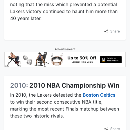
noting that the miss which prevented a potential
Lakers victory continued to haunt him more than
40 years later.
Share
Advertisement
2010:
2010 NBA Championship Win
In 2010, the Lakers defeated the
Boston Celtics
to win their second consecutive NBA title,
marking the most recent Finals matchup between
these two historic rivals.
Share