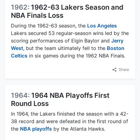
1962:
1962-63 Lakers Season and
NBA Finals Loss
During the 1962-63 season, the
Los Angeles
Lakers secured 53 regular-season wins led by the
scoring performances of Elgin Baylor and
Jerry
West
, but the team ultimately fell to the
Boston
Celtics
in six games during the 1962 NBA Finals.
Share
1964:
1964 NBA Playoffs First
Round Loss
In 1964, the Lakers finished the season with a 42-
38 record and were defeated in the first round of
the
NBA playoffs
by the Atlanta Hawks.