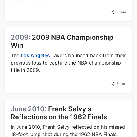
Share
2009:
2009 NBA Championship
Win
The
Los Angeles
Lakers bounced back from their
previous loss to capture the NBA championship
title in 2009.
Share
June 2010:
Frank Selvy's
Reflections on the 1962 Finals
In June 2010, Frank Selvy reflected on his missed
18-foot jump shot during the 1962 NBA Finals,