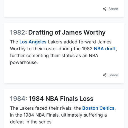
Share
1982:
Drafting of James Worthy
The
Los Angeles
Lakers added forward James
Worthy to their roster during the 1982
NBA draft
,
further cementing their status as an NBA
powerhouse.
Share
1984:
1984 NBA Finals Loss
The Lakers faced their rivals, the
Boston Celtics
,
in the 1984 NBA Finals, ultimately suffering a
defeat in the series.