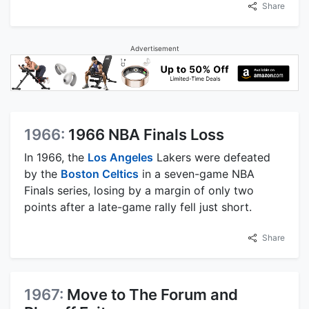
Share
Advertisement
1966:
1966 NBA Finals Loss
In 1966, the
Los Angeles
Lakers were defeated
by the
Boston Celtics
in a seven-game NBA
Finals series, losing by a margin of only two
points after a late-game rally fell just short.
Share
1967:
Move to The Forum and