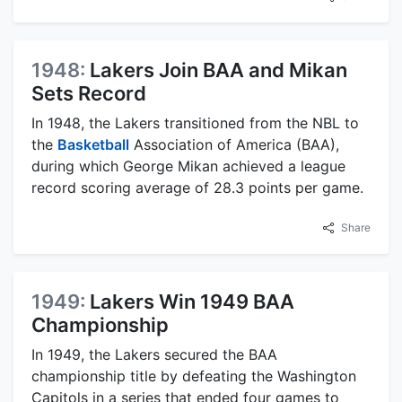
1948:
Lakers Join BAA and Mikan
Sets Record
In 1948, the Lakers transitioned from the NBL to
the
Basketball
Association of America (BAA),
during which George Mikan achieved a league
record scoring average of 28.3 points per game.
Share
1949:
Lakers Win 1949 BAA
Championship
In 1949, the Lakers secured the BAA
championship title by defeating the Washington
Capitols in a series that ended four games to