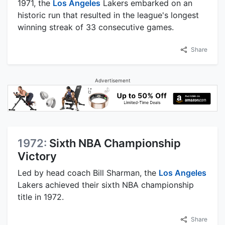
1971, the
Los Angeles
Lakers embarked on an
historic run that resulted in the league's longest
winning streak of 33 consecutive games.
Share
Advertisement
1972:
Sixth NBA Championship
Victory
Led by head coach Bill Sharman, the
Los Angeles
Lakers achieved their sixth NBA championship
title in 1972.
Share