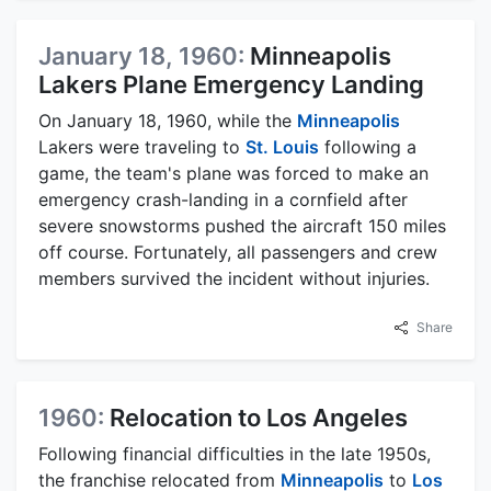
January 18, 1960:
Minneapolis
Lakers Plane Emergency Landing
On January 18, 1960, while the
Minneapolis
Lakers were traveling to
St. Louis
following a
game, the team's plane was forced to make an
emergency crash-landing in a cornfield after
severe snowstorms pushed the aircraft 150 miles
off course. Fortunately, all passengers and crew
members survived the incident without injuries.
Share
1960:
Relocation to Los Angeles
Following financial difficulties in the late 1950s,
the franchise relocated from
Minneapolis
to
Los