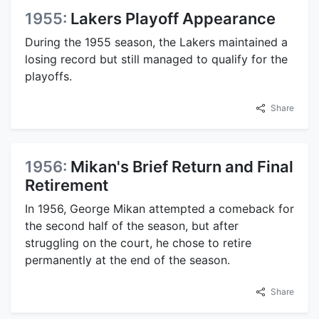
1955:
Lakers Playoff Appearance
During the 1955 season, the Lakers maintained a
losing record but still managed to qualify for the
playoffs.
Share
1956:
Mikan's Brief Return and Final
Retirement
In 1956, George Mikan attempted a comeback for
the second half of the season, but after
struggling on the court, he chose to retire
permanently at the end of the season.
Share