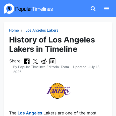
Home
Los Angeles Lakers
History of Los Angeles
Lakers in Timeline
Share:
By
Popular Timelines Editorial Team
· Updated:
July 13,
2026
The
Los Angeles
Lakers are one of the most