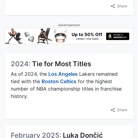
Share
Advertisement
2024:
Tie for Most Titles
As of 2024, the
Los Angeles
Lakers remained
tied with the
Boston Celtics
for the highest
number of NBA championship titles in franchise
history.
Share
February 2025:
Luka Dončić