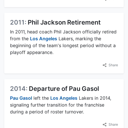
2011:
Phil Jackson Retirement
In 2011, head coach Phil Jackson officially retired
from the
Los Angeles
Lakers, marking the
beginning of the team's longest period without a
playoff appearance.
Share
2014:
Departure of Pau Gasol
Pau Gasol
left the
Los Angeles
Lakers in 2014,
signaling further transition for the franchise
during a period of roster turnover.
Share