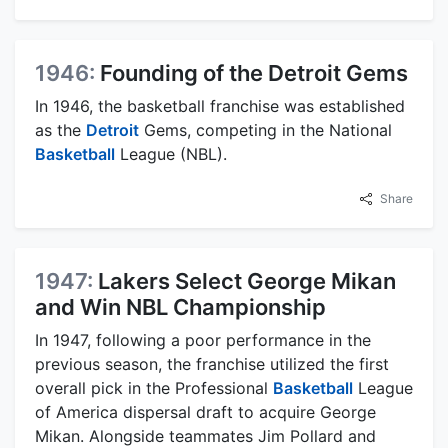
1946:
Founding of the Detroit Gems
In 1946, the basketball franchise was established
as the
Detroit
Gems, competing in the National
Basketball
League (NBL).
Share
1947:
Lakers Select George Mikan
and Win NBL Championship
In 1947, following a poor performance in the
previous season, the franchise utilized the first
overall pick in the Professional
Basketball
League
of America dispersal draft to acquire George
Mikan. Alongside teammates Jim Pollard and