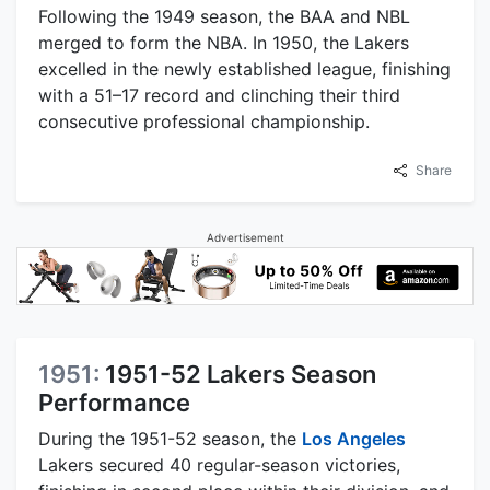
Following the 1949 season, the BAA and NBL
merged to form the NBA. In 1950, the Lakers
excelled in the newly established league, finishing
with a 51–17 record and clinching their third
consecutive professional championship.
Share
Advertisement
1951:
1951-52 Lakers Season
Performance
During the 1951-52 season, the
Los Angeles
Lakers secured 40 regular-season victories,