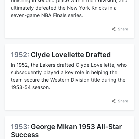
finishing in second place within their division, and
ultimately defeated the New York Knicks in a
seven-game NBA Finals series.
Share
1952:
Clyde Lovellette Drafted
In 1952, the Lakers drafted Clyde Lovellette, who
subsequently played a key role in helping the
team secure the Western Division title during the
1953-54 season.
Share
1953:
George Mikan 1953 All-Star
Success