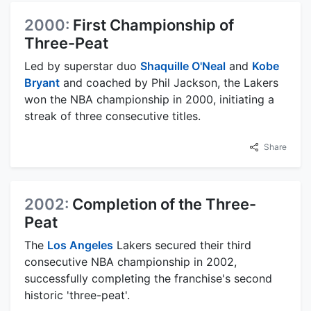
2000:
First Championship of
Three-Peat
Led by superstar duo
Shaquille O'Neal
and
Kobe
Bryant
and coached by Phil Jackson, the Lakers
won the NBA championship in 2000, initiating a
streak of three consecutive titles.
Share
2002:
Completion of the Three-
Peat
The
Los Angeles
Lakers secured their third
consecutive NBA championship in 2002,
successfully completing the franchise's second
historic 'three-peat'.