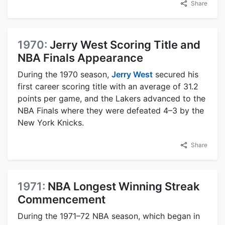
Share
1970:
Jerry West Scoring Title and
NBA Finals Appearance
During the 1970 season,
Jerry West
secured his
first career scoring title with an average of 31.2
points per game, and the Lakers advanced to the
NBA Finals where they were defeated 4–3 by the
New York Knicks.
Share
1971:
NBA Longest Winning Streak
Commencement
During the 1971–72 NBA season, which began in