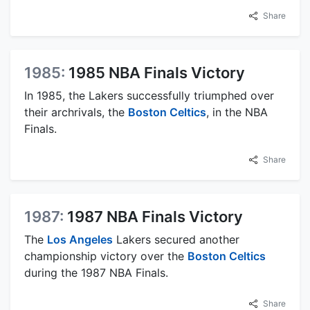
Share
1985:
1985 NBA Finals Victory
In 1985, the Lakers successfully triumphed over
their archrivals, the
Boston Celtics
, in the NBA
Finals.
Share
1987:
1987 NBA Finals Victory
The
Los Angeles
Lakers secured another
championship victory over the
Boston Celtics
during the 1987 NBA Finals.
Share