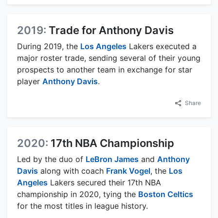
2019:
Trade for Anthony Davis
During 2019, the
Los Angeles
Lakers executed a
major roster trade, sending several of their young
prospects to another team in exchange for star
player
Anthony Davis
.
Share
2020:
17th NBA Championship
Led by the duo of
LeBron James
and
Anthony
Davis
along with coach
Frank Vogel
, the
Los
Angeles
Lakers secured their 17th NBA
championship in 2020, tying the
Boston Celtics
for the most titles in league history.