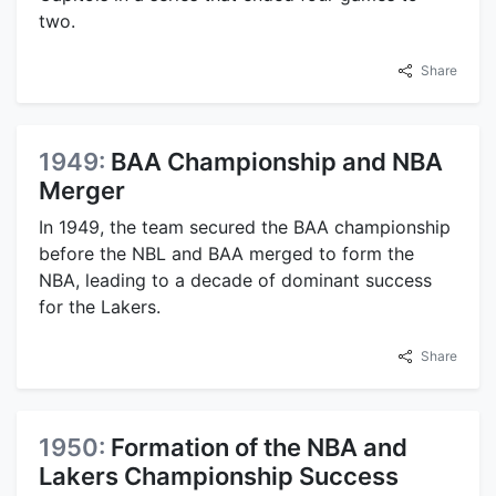
two.
Share
1949:
BAA Championship and NBA
Merger
In 1949, the team secured the BAA championship
before the NBL and BAA merged to form the
NBA, leading to a decade of dominant success
for the Lakers.
Share
1950:
Formation of the NBA and
Lakers Championship Success