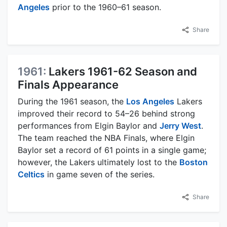
Angeles
prior to the 1960–61 season.
Share
1961:
Lakers 1961-62 Season and
Finals Appearance
During the 1961 season, the
Los Angeles
Lakers
improved their record to 54–26 behind strong
performances from Elgin Baylor and
Jerry West
.
The team reached the NBA Finals, where Elgin
Baylor set a record of 61 points in a single game;
however, the Lakers ultimately lost to the
Boston
Celtics
in game seven of the series.
Share