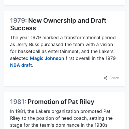
1979:
New Ownership and Draft
Success
The year 1979 marked a transformational period
as Jerry Buss purchased the team with a vision
for basketball as entertainment, and the Lakers
selected
Magic Johnson
first overall in the 1979
NBA draft
.
Share
1981:
Promotion of Pat Riley
In 1981, the Lakers organization promoted Pat
Riley to the position of head coach, setting the
stage for the team's dominance in the 1980s.