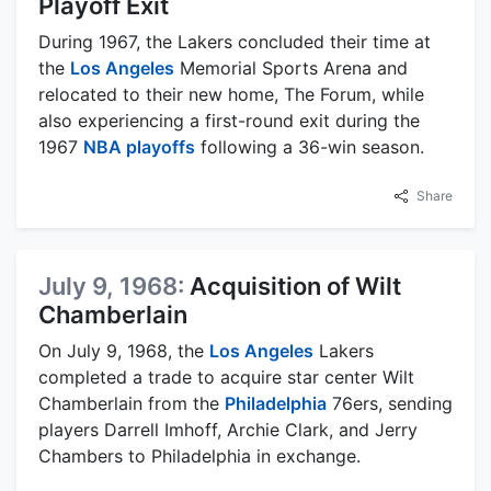
Playoff Exit
During 1967, the Lakers concluded their time at
the
Los Angeles
Memorial Sports Arena and
relocated to their new home, The Forum, while
also experiencing a first-round exit during the
1967
NBA playoffs
following a 36-win season.
Share
July 9, 1968:
Acquisition of Wilt
Chamberlain
On July 9, 1968, the
Los Angeles
Lakers
completed a trade to acquire star center Wilt
Chamberlain from the
Philadelphia
76ers, sending
players Darrell Imhoff, Archie Clark, and Jerry
Chambers to Philadelphia in exchange.