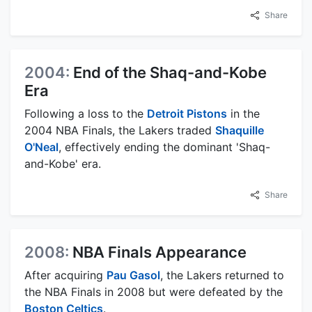
Share
2004:
End of the Shaq-and-Kobe
Era
Following a loss to the
Detroit Pistons
in the
2004 NBA Finals, the Lakers traded
Shaquille
O'Neal
, effectively ending the dominant 'Shaq-
and-Kobe' era.
Share
2008:
NBA Finals Appearance
After acquiring
Pau Gasol
, the Lakers returned to
the NBA Finals in 2008 but were defeated by the
Boston Celtics
.