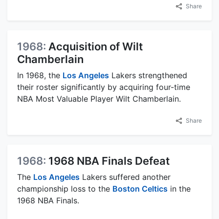
Share
1968:
Acquisition of Wilt
Chamberlain
In 1968, the
Los Angeles
Lakers strengthened
their roster significantly by acquiring four-time
NBA Most Valuable Player Wilt Chamberlain.
Share
1968:
1968 NBA Finals Defeat
The
Los Angeles
Lakers suffered another
championship loss to the
Boston Celtics
in the
1968 NBA Finals.