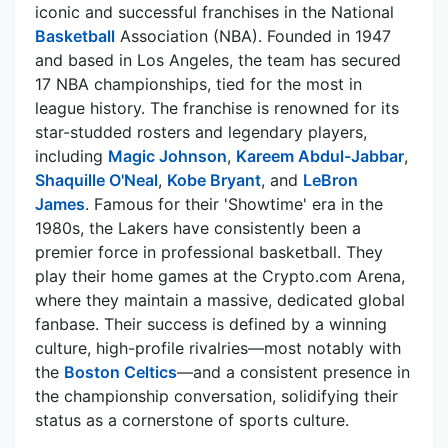
iconic and successful franchises in the National
Basketball
Association (NBA). Founded in 1947
and based in Los Angeles, the team has secured
17 NBA championships, tied for the most in
league history. The franchise is renowned for its
star-studded rosters and legendary players,
including
Magic Johnson
,
Kareem Abdul-Jabbar
,
Shaquille O'Neal
,
Kobe Bryant
, and
LeBron
James
. Famous for their 'Showtime' era in the
1980s, the Lakers have consistently been a
premier force in professional basketball. They
play their home games at the Crypto.com Arena,
where they maintain a massive, dedicated global
fanbase. Their success is defined by a winning
culture, high-profile rivalries—most notably with
the
Boston Celtics
—and a consistent presence in
the championship conversation, solidifying their
status as a cornerstone of sports culture.