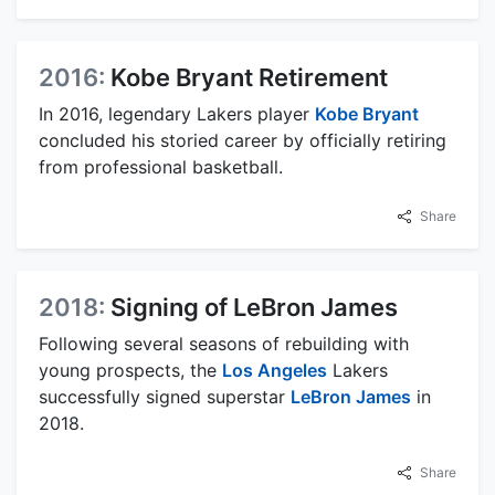
2016:
Kobe Bryant Retirement
In 2016, legendary Lakers player
Kobe Bryant
concluded his storied career by officially retiring
from professional basketball.
Share
2018:
Signing of LeBron James
Following several seasons of rebuilding with
young prospects, the
Los Angeles
Lakers
successfully signed superstar
LeBron James
in
2018.
Share