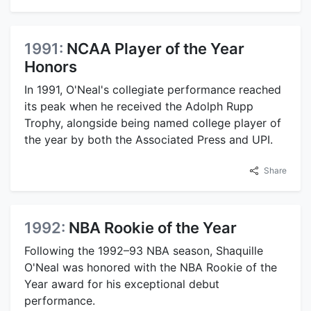
1991:
NCAA Player of the Year
Honors
In 1991, O'Neal's collegiate performance reached
its peak when he received the Adolph Rupp
Trophy, alongside being named college player of
the year by both the Associated Press and UPI.
Share
1992:
NBA Rookie of the Year
Following the 1992–93 NBA season, Shaquille
O'Neal was honored with the NBA Rookie of the
Year award for his exceptional debut
performance.