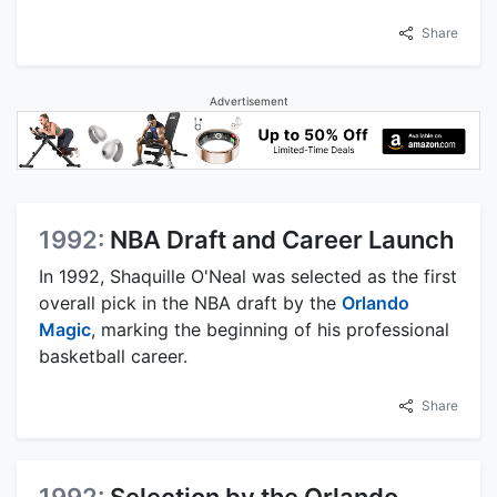
Share
Advertisement
1992:
NBA Draft and Career Launch
In 1992, Shaquille O'Neal was selected as the first
overall pick in the NBA draft by the
Orlando
Magic
, marking the beginning of his professional
basketball career.
Share