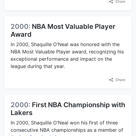
Share
2000:
NBA Most Valuable Player
Award
In 2000, Shaquille O'Neal was honored with the
NBA Most Valuable Player award, recognizing his
exceptional performance and impact on the
league during that year.
Share
2000:
First NBA Championship with
Lakers
In 2000, Shaquille O'Neal won his first of three
consecutive NBA championships as a member of