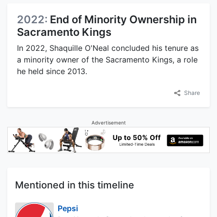
2022:
End of Minority Ownership in
Sacramento Kings
In 2022, Shaquille O'Neal concluded his tenure as
a minority owner of the Sacramento Kings, a role
he held since 2013.
Share
Advertisement
Mentioned in this timeline
Pepsi