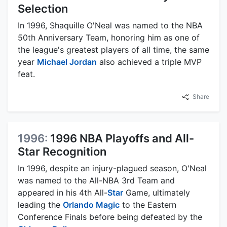
Selection
In 1996, Shaquille O'Neal was named to the NBA
50th Anniversary Team, honoring him as one of
the league's greatest players of all time, the same
year
Michael Jordan
also achieved a triple MVP
feat.
Share
1996:
1996 NBA Playoffs and All-
Star Recognition
In 1996, despite an injury-plagued season, O'Neal
was named to the All-NBA 3rd Team and
appeared in his 4th All-
Star
Game, ultimately
leading the
Orlando Magic
to the Eastern
Conference Finals before being defeated by the