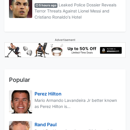
Leaked Police Dossier Reveals
5 hours ago
Terror Threats Against Lionel Messi and
Cristiano Ronaldo's Hotel
Advertisement
Popular
Perez Hilton
Mario Armando Lavandeira Jr better known
as Perez Hilton is...
Rand Paul