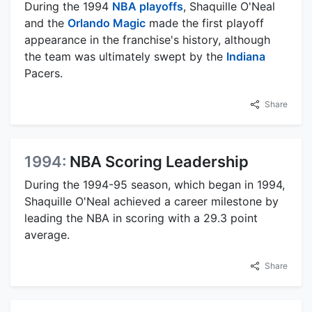
During the 1994
NBA playoffs
, Shaquille O'Neal
and the
Orlando Magic
made the first playoff
appearance in the franchise's history, although
the team was ultimately swept by the
Indiana
Pacers.
Share
1994:
NBA Scoring Leadership
During the 1994-95 season, which began in 1994,
Shaquille O'Neal achieved a career milestone by
leading the NBA in scoring with a 29.3 point
average.
Share