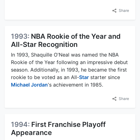
Share
1993:
NBA Rookie of the Year and
All-Star Recognition
In 1993, Shaquille O'Neal was named the NBA
Rookie of the Year following an impressive debut
season. Additionally, in 1993, he became the first
rookie to be voted as an All-
Star
starter since
Michael Jordan
's achievement in 1985.
Share
1994:
First Franchise Playoff
Appearance