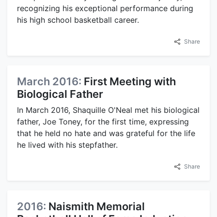
recognizing his exceptional performance during
his high school basketball career.
Share
March 2016:
First Meeting with
Biological Father
In March 2016, Shaquille O'Neal met his biological
father, Joe Toney, for the first time, expressing
that he held no hate and was grateful for the life
he lived with his stepfather.
Share
2016:
Naismith Memorial