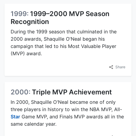
1999:
1999–2000 MVP Season
Recognition
During the 1999 season that culminated in the
2000 awards, Shaquille O'Neal began his
campaign that led to his Most Valuable Player
(MVP) award.
Share
2000:
Triple MVP Achievement
In 2000, Shaquille O'Neal became one of only
three players in history to win the NBA MVP, All-
Star
Game MVP, and Finals MVP awards all in the
same calendar year.