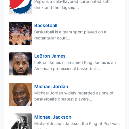
Pepsi is a cola-flavored carbonated soft
drink and the flagship...
Basketball
Basketball is a team sport played on a
rectangular court...
LeBron James
LeBron James nicknamed King James is an
American professional basketball...
Michael Jordan
Michael Jordan widely regarded as one of
basketball's greatest players...
Michael Jackson
Michael Joseph Jackson the King of Pop was