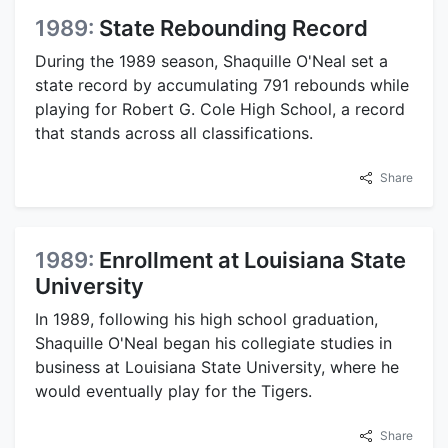
1989:
State Rebounding Record
During the 1989 season, Shaquille O'Neal set a
state record by accumulating 791 rebounds while
playing for Robert G. Cole High School, a record
that stands across all classifications.
Share
1989:
Enrollment at Louisiana State
University
In 1989, following his high school graduation,
Shaquille O'Neal began his collegiate studies in
business at Louisiana State University, where he
would eventually play for the Tigers.
Share