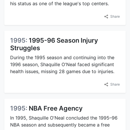
his status as one of the league's top centers.
Share
1995:
1995-96 Season Injury
Struggles
During the 1995 season and continuing into the
1996 season, Shaquille O'Neal faced significant
health issues, missing 28 games due to injuries.
Share
1995:
NBA Free Agency
In 1995, Shaquille O'Neal concluded the 1995–96
NBA season and subsequently became a free