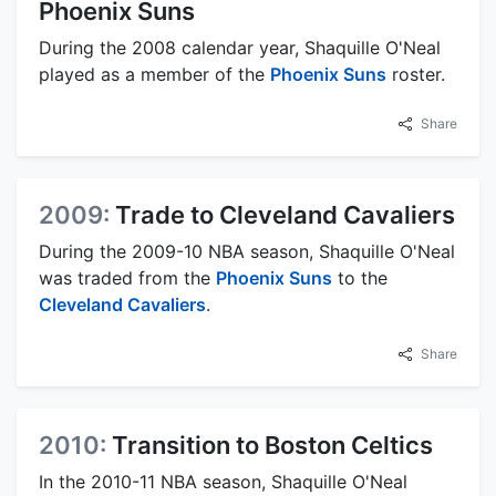
Phoenix Suns
During the 2008 calendar year, Shaquille O'Neal
played as a member of the
Phoenix Suns
roster.
Share
2009:
Trade to Cleveland Cavaliers
During the 2009-10 NBA season, Shaquille O'Neal
was traded from the
Phoenix Suns
to the
Cleveland Cavaliers
.
Share
2010:
Transition to Boston Celtics
In the 2010-11 NBA season, Shaquille O'Neal