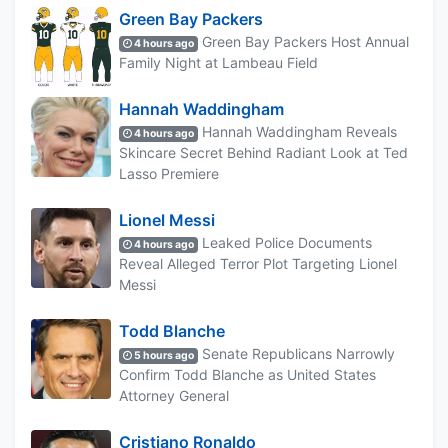
Green Bay Packers
Green Bay Packers Host Annual
4 hours ago
Family Night at Lambeau Field
Hannah Waddingham
Hannah Waddingham Reveals
4 hours ago
Skincare Secret Behind Radiant Look at Ted
Lasso Premiere
Lionel Messi
Leaked Police Documents
4 hours ago
Reveal Alleged Terror Plot Targeting Lionel
Messi
Todd Blanche
Senate Republicans Narrowly
5 hours ago
Confirm Todd Blanche as United States
Attorney General
Cristiano Ronaldo