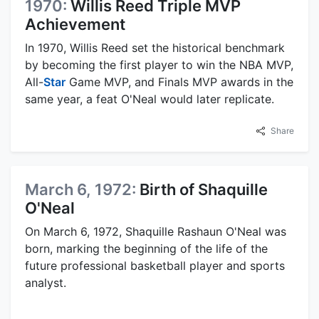
1970:
Willis Reed Triple MVP
Achievement
In 1970, Willis Reed set the historical benchmark
by becoming the first player to win the NBA MVP,
All-
Star
Game MVP, and Finals MVP awards in the
same year, a feat O'Neal would later replicate.
Share
March 6, 1972:
Birth of Shaquille
O'Neal
On March 6, 1972, Shaquille Rashaun O'Neal was
born, marking the beginning of the life of the
future professional basketball player and sports
analyst.