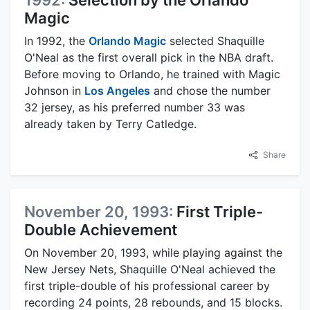
1992:
Selection by the Orlando
Magic
In 1992, the
Orlando Magic
selected Shaquille
O'Neal as the first overall pick in the NBA draft.
Before moving to Orlando, he trained with Magic
Johnson in
Los Angeles
and chose the number
32 jersey, as his preferred number 33 was
already taken by Terry Catledge.
Share
November 20, 1993:
First Triple-
Double Achievement
On November 20, 1993, while playing against the
New Jersey Nets, Shaquille O'Neal achieved the
first triple-double of his professional career by
recording 24 points, 28 rebounds, and 15 blocks.