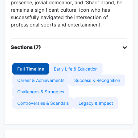
presence, jovial demeanor, and 'Shaq' brand, he
remains a significant cultural icon who has
successfully navigated the intersection of
professional sports and entertainment.
Sections (7)
Full Timeline
Early Life & Education
Career & Achievements
Success & Recognition
Challenges & Struggles
Controversies & Scandals
Legacy & Impact