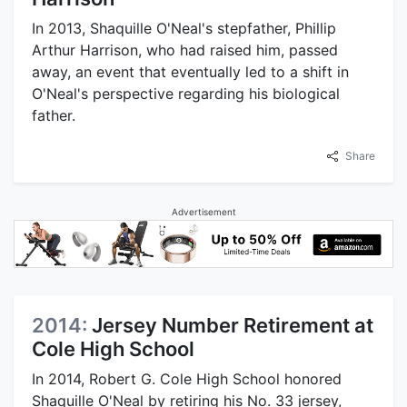
In 2013, Shaquille O'Neal's stepfather, Phillip
Arthur Harrison, who had raised him, passed
away, an event that eventually led to a shift in
O'Neal's perspective regarding his biological
father.
Share
Advertisement
2014:
Jersey Number Retirement at
Cole High School
In 2014, Robert G. Cole High School honored
Shaquille O'Neal by retiring his No. 33 jersey,