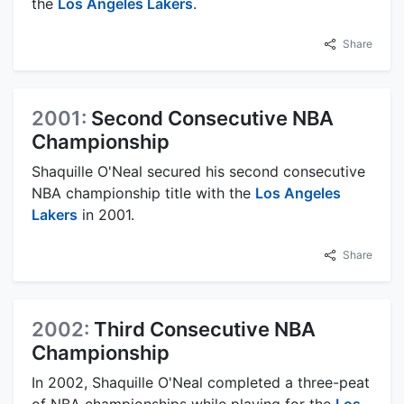
the
Los Angeles Lakers
.
Share
2001:
Second Consecutive NBA
Championship
Shaquille O'Neal secured his second consecutive
NBA championship title with the
Los Angeles
Lakers
in 2001.
Share
2002:
Third Consecutive NBA
Championship
In 2002, Shaquille O'Neal completed a three-peat