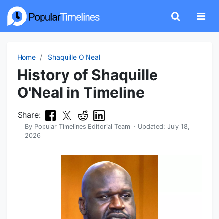
Home
Shaquille O'Neal
History of Shaquille
O'Neal in Timeline
Share:
By
Popular Timelines Editorial Team
· Updated:
July 18,
2026