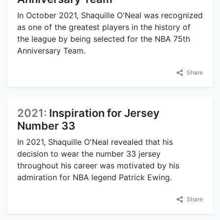
In October 2021, Shaquille O'Neal was recognized
as one of the greatest players in the history of
the league by being selected for the NBA 75th
Anniversary Team.
Share
2021:
Inspiration for Jersey
Number 33
In 2021, Shaquille O'Neal revealed that his
decision to wear the number 33 jersey
throughout his career was motivated by his
admiration for NBA legend Patrick Ewing.
Share