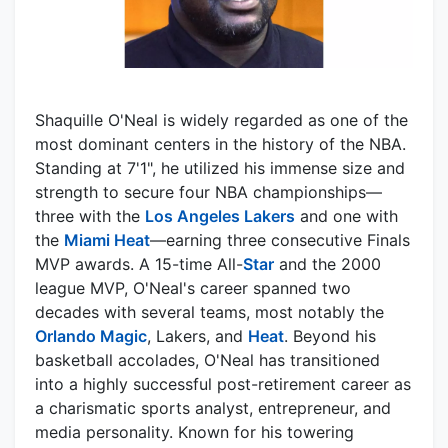
Shaquille O'Neal is widely regarded as one of the
most dominant centers in the history of the NBA.
Standing at 7'1", he utilized his immense size and
strength to secure four NBA championships—
three with the
Los Angeles Lakers
and one with
the
Miami Heat
—earning three consecutive Finals
MVP awards. A 15-time All-
Star
and the 2000
league MVP, O'Neal's career spanned two
decades with several teams, most notably the
Orlando Magic
, Lakers, and
Heat
. Beyond his
basketball accolades, O'Neal has transitioned
into a highly successful post-retirement career as
a charismatic sports analyst, entrepreneur, and
media personality. Known for his towering