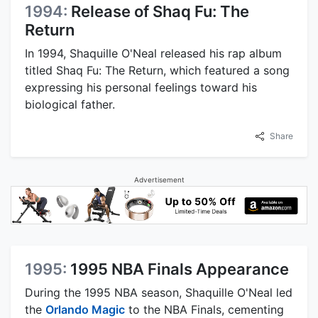
1994:
Release of Shaq Fu: The
Return
In 1994, Shaquille O'Neal released his rap album
titled Shaq Fu: The Return, which featured a song
expressing his personal feelings toward his
biological father.
Share
Advertisement
1995:
1995 NBA Finals Appearance
During the 1995 NBA season, Shaquille O'Neal led
the
Orlando Magic
to the NBA Finals, cementing