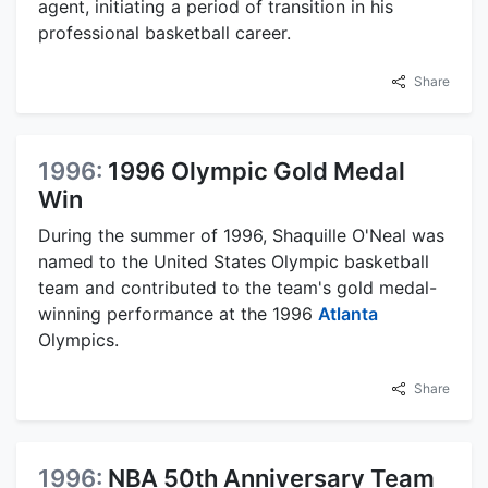
agent, initiating a period of transition in his
professional basketball career.
Share
1996:
1996 Olympic Gold Medal
Win
During the summer of 1996, Shaquille O'Neal was
named to the United States Olympic basketball
team and contributed to the team's gold medal-
winning performance at the 1996
Atlanta
Olympics.
Share
1996:
NBA 50th Anniversary Team