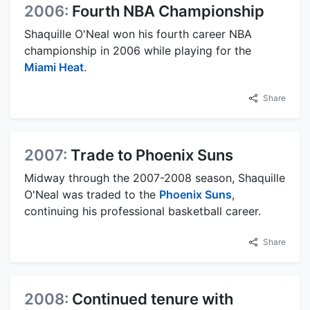
2006:
Fourth NBA Championship
Shaquille O'Neal won his fourth career NBA
championship in 2006 while playing for the
Miami Heat
.
Share
2007:
Trade to Phoenix Suns
Midway through the 2007-2008 season, Shaquille
O'Neal was traded to the
Phoenix Suns
,
continuing his professional basketball career.
Share
2008:
Continued tenure with