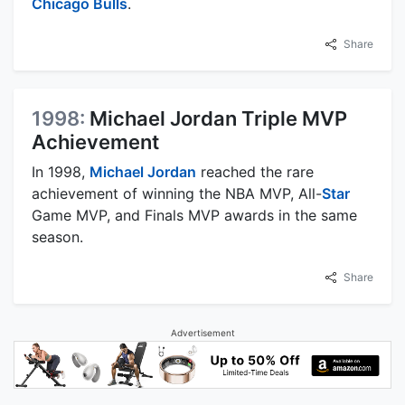
Chicago Bulls
.
Share
1998:
Michael Jordan Triple MVP
Achievement
In 1998,
Michael Jordan
reached the rare
achievement of winning the NBA MVP, All-
Star
Game MVP, and Finals MVP awards in the same
season.
Share
Advertisement