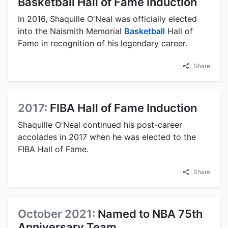
Basketball Hall of Fame Induction
In 2016, Shaquille O'Neal was officially elected
into the Naismith Memorial
Basketball
Hall of
Fame in recognition of his legendary career.
Share
2017:
FIBA Hall of Fame Induction
Shaquille O'Neal continued his post-career
accolades in 2017 when he was elected to the
FIBA Hall of Fame.
Share
October 2021:
Named to NBA 75th
Anniversary Team