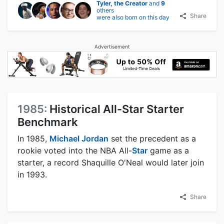
Tyler, the Creator
and
9
others
Share
were also born on this day
Advertisement
1985:
Historical All-Star Starter
Benchmark
In 1985,
Michael Jordan
set the precedent as a
rookie voted into the NBA All-
Star
game as a
starter, a record Shaquille O'Neal would later join
in 1993.
Share