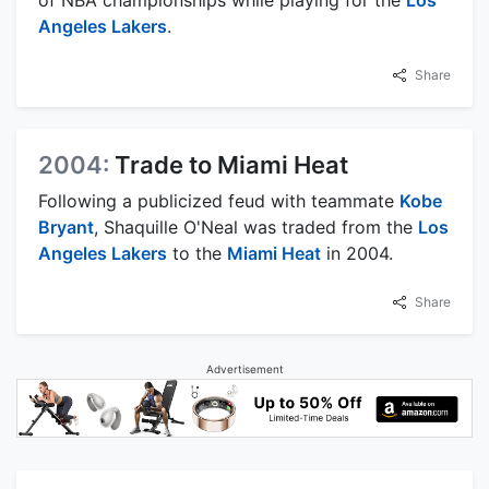
of NBA championships while playing for the
Los
Angeles Lakers
.
Share
2004:
Trade to Miami Heat
Following a publicized feud with teammate
Kobe
Bryant
, Shaquille O'Neal was traded from the
Los
Angeles Lakers
to the
Miami Heat
in 2004.
Share
Advertisement