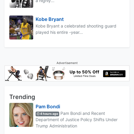
a highly...
Kobe Bryant
Kobe Bryant a celebrated shooting guard
played his entire -year...
Advertisement
Trending
Pam Bondi
Pam Bondi and Recent
4 hours ago
Department of Justice Policy Shifts Under
Trump Administration