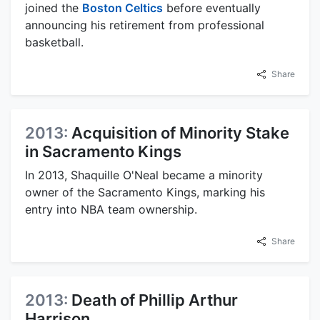
joined the
Boston Celtics
before eventually
announcing his retirement from professional
basketball.
Share
2013:
Acquisition of Minority Stake
in Sacramento Kings
In 2013, Shaquille O'Neal became a minority
owner of the Sacramento Kings, marking his
entry into NBA team ownership.
Share
2013:
Death of Phillip Arthur
Harrison