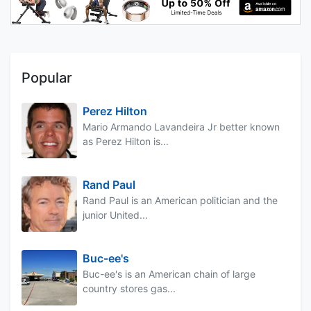
Popular
Perez Hilton
Mario Armando Lavandeira Jr better known
as Perez Hilton is...
Rand Paul
Rand Paul is an American politician and the
junior United...
Buc-ee's
Buc-ee's is an American chain of large
country stores gas...