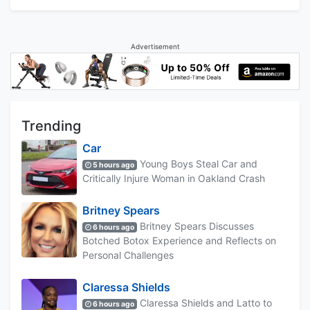
Advertisement
Trending
Car
Young Boys Steal Car and
5 hours ago
Critically Injure Woman in Oakland Crash
Britney Spears
Britney Spears Discusses
6 hours ago
Botched Botox Experience and Reflects on
Personal Challenges
Claressa Shields
Claressa Shields and Latto to
6 hours ago