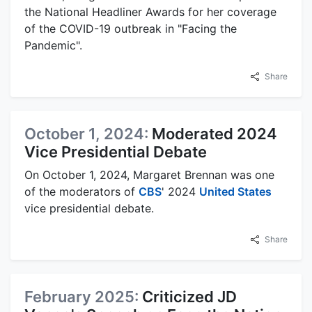
the National Headliner Awards for her coverage
of the COVID-19 outbreak in "Facing the
Pandemic".
Share
October 1, 2024:
Moderated 2024
Vice Presidential Debate
On October 1, 2024, Margaret Brennan was one
of the moderators of
CBS
' 2024
United States
vice presidential debate.
Share
February 2025:
Criticized JD