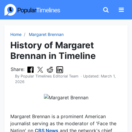
Home
Margaret Brennan
History of Margaret
Brennan in Timeline
Share:
By
Popular Timelines Editorial Team
· Updated:
March 1,
2026
Margaret Brennan is a prominent American
journalist serving as the moderator of 'Face the
Nation' on
CBS News
and the network's chief