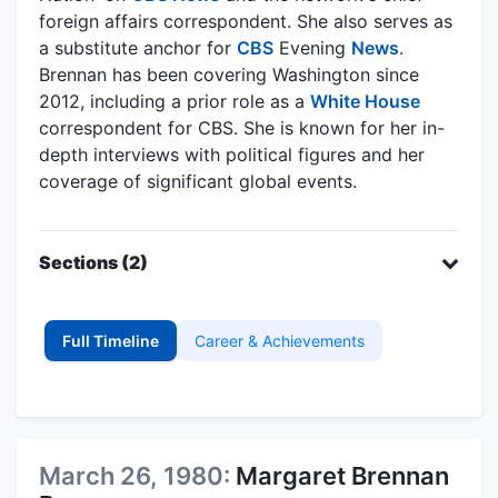
foreign affairs correspondent. She also serves as
a substitute anchor for
CBS
Evening
News
.
Brennan has been covering Washington since
2012, including a prior role as a
White House
correspondent for CBS. She is known for her in-
depth interviews with political figures and her
coverage of significant global events.
Sections (2)
Full Timeline
Career & Achievements
March 26, 1980:
Margaret Brennan