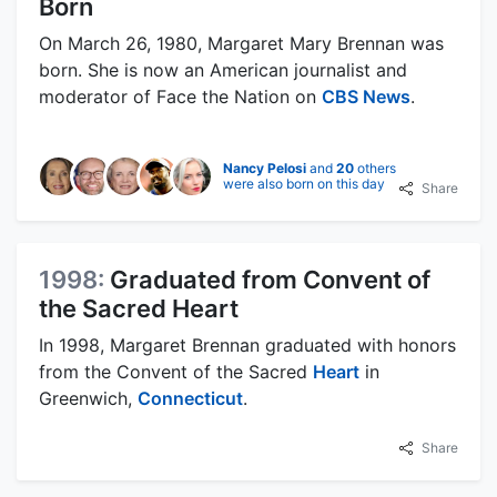
Born
On March 26, 1980, Margaret Mary Brennan was
born. She is now an American journalist and
moderator of Face the Nation on
CBS News
.
Nancy Pelosi
and
20
others
were also born on this day
Share
1998:
Graduated from Convent of
the Sacred Heart
In 1998, Margaret Brennan graduated with honors
from the Convent of the Sacred
Heart
in
Greenwich,
Connecticut
.
Share