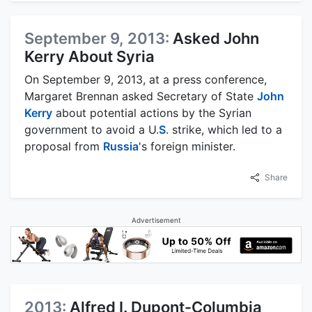
September 9, 2013:
Asked John
Kerry About Syria
On September 9, 2013, at a press conference,
Margaret Brennan asked Secretary of State
John
Kerry
about potential actions by the Syrian
government to avoid a U.
S
. strike, which led to a
proposal from
Russia
's foreign minister.
Share
Advertisement
2013:
Alfred I. Dupont-Columbia