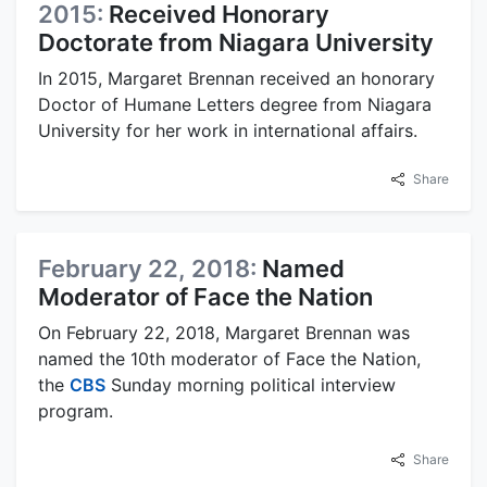
2015:
Received Honorary
Doctorate from Niagara University
In 2015, Margaret Brennan received an honorary
Doctor of Humane Letters degree from Niagara
University for her work in international affairs.
Share
February 22, 2018:
Named
Moderator of Face the Nation
On February 22, 2018, Margaret Brennan was
named the 10th moderator of Face the Nation,
the
CBS
Sunday morning political interview
program.
Share