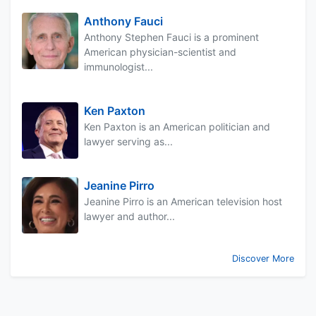
Anthony Fauci
Anthony Stephen Fauci is a prominent
American physician-scientist and
immunologist...
Ken Paxton
Ken Paxton is an American politician and
lawyer serving as...
Jeanine Pirro
Jeanine Pirro is an American television host
lawyer and author...
Discover More