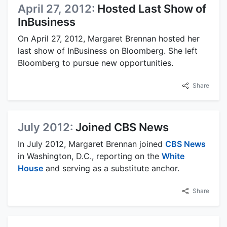
April 27, 2012:
Hosted Last Show of
InBusiness
On April 27, 2012, Margaret Brennan hosted her
last show of InBusiness on Bloomberg. She left
Bloomberg to pursue new opportunities.
Share
July 2012:
Joined CBS News
In July 2012, Margaret Brennan joined
CBS News
in Washington, D.C., reporting on the
White
House
and serving as a substitute anchor.
Share