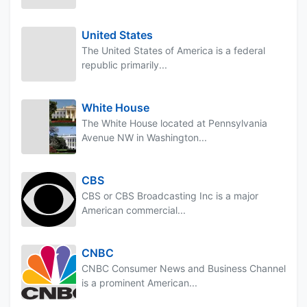
United States
The United States of America is a federal
republic primarily...
White House
The White House located at Pennsylvania
Avenue NW in Washington...
CBS
CBS or CBS Broadcasting Inc is a major
American commercial...
CNBC
CNBC Consumer News and Business Channel
is a prominent American...