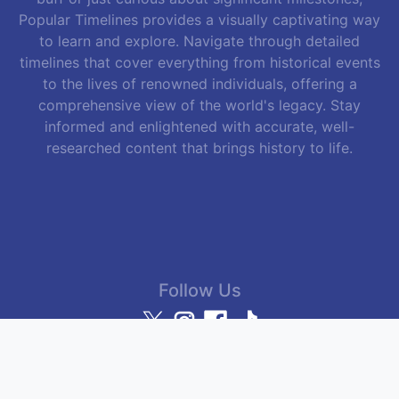
Popular Timelines provides a visually captivating way
to learn and explore. Navigate through detailed
timelines that cover everything from historical events
to the lives of renowned individuals, offering a
comprehensive view of the world's legacy. Stay
informed and enlightened with accurate, well-
researched content that brings history to life.
Follow Us