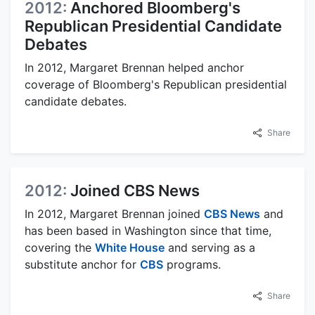
2012:
Anchored Bloomberg's
Republican Presidential Candidate
Debates
In 2012, Margaret Brennan helped anchor
coverage of Bloomberg's Republican presidential
candidate debates.
Share
2012:
Joined CBS News
In 2012, Margaret Brennan joined
CBS News
and
has been based in Washington since that time,
covering the
White House
and serving as a
substitute anchor for
CBS
programs.
Share