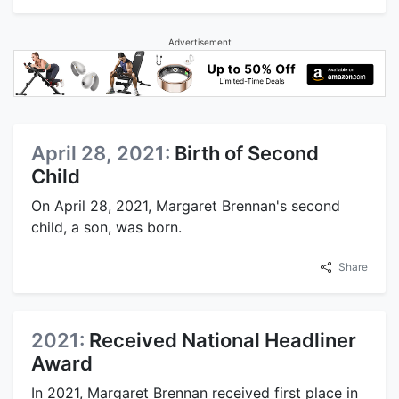
Advertisement
April 28, 2021:
Birth of Second
Child
On April 28, 2021, Margaret Brennan's second
child, a son, was born.
Share
2021:
Received National Headliner
Award
In 2021, Margaret Brennan received first place in