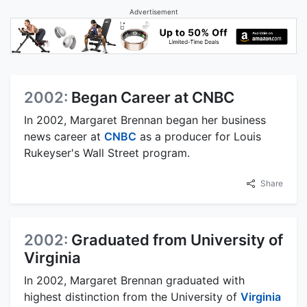
Advertisement
2002:
Began Career at CNBC
In 2002, Margaret Brennan began her business
news career at
CNBC
as a producer for Louis
Rukeyser's Wall Street program.
Share
2002:
Graduated from University of
Virginia
In 2002, Margaret Brennan graduated with
highest distinction from the University of
Virginia