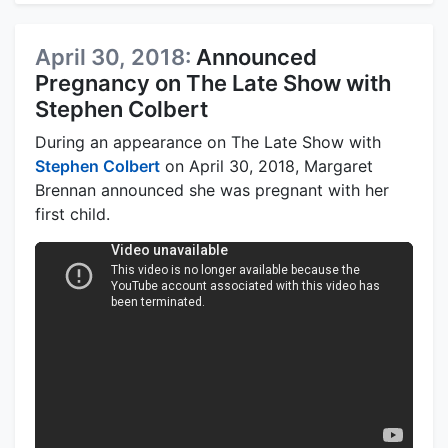
April 30, 2018:
Announced
Pregnancy on The Late Show with
Stephen Colbert
During an appearance on The Late Show with
Stephen Colbert
on April 30, 2018, Margaret
Brennan announced she was pregnant with her
first child.