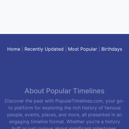
Home
|
Recently Updated
|
Most Popular
|
Birthdays
About Popular Timelines
Discover the past with PopularTimelines.com, your go-
to platform for exploring the rich history of famous
people, events, places, and more, all presented in an
engaging timeline format. Whether you're a history
buff or just curious about significant milestones,