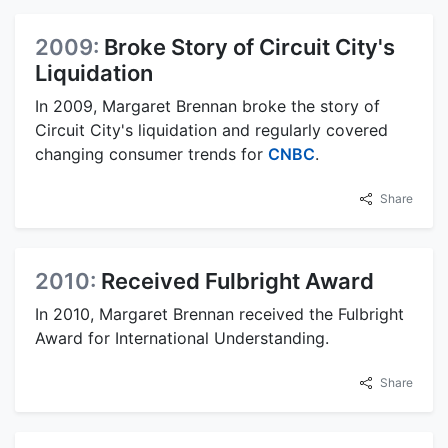
2009:
Broke Story of Circuit City's
Liquidation
In 2009, Margaret Brennan broke the story of
Circuit City's liquidation and regularly covered
changing consumer trends for
CNBC
.
Share
2010:
Received Fulbright Award
In 2010, Margaret Brennan received the Fulbright
Award for International Understanding.
Share