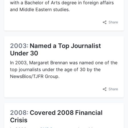
with a Bachelor of Arts degree in foreign affairs
and Middle Eastern studies.
Share
2003:
Named a Top Journalist
Under 30
In 2003, Margaret Brennan was named one of the
top journalists under the age of 30 by the
NewsBios/TJFR Group.
Share
2008:
Covered 2008 Financial
Crisis