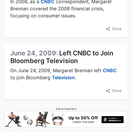
In 2008, as a
CNBC
correspondent, Margaret
Brennan covered the 2008 financial crisis,
focusing on consumer issues.
Share
June 24, 2009:
Left CNBC to Join
Bloomberg Television
On June 24, 2009, Margaret Brennan left
CNBC
to join Bloomberg
Television
.
Share
Advertisement