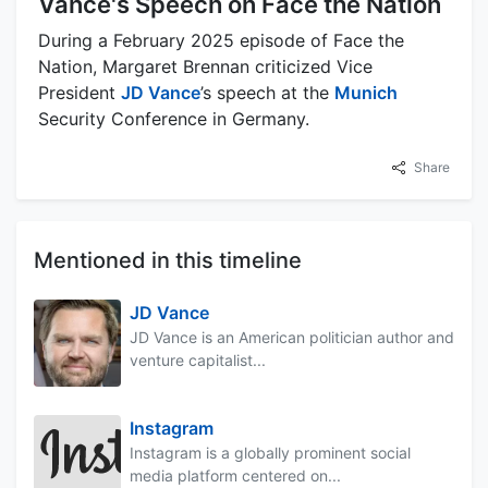
Vance's Speech on Face the Nation
During a February 2025 episode of Face the
Nation, Margaret Brennan criticized Vice
President
JD Vance
’s speech at the
Munich
Security Conference in Germany.
Share
Mentioned in this timeline
JD Vance
JD Vance is an American politician author and
venture capitalist...
Instagram
Instagram is a globally prominent social
media platform centered on...