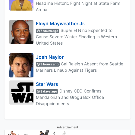
Headline Historic Fight Night at State Farm
Arena
Floyd Mayweather Jr.
Super El Niño Expected to
7 hours ago
Cause Severe Winter Flooding in Western
United States
Josh Naylor
Cal Raleigh Absent from Seattle
9 hours ago
Mariners Lineup Against Tigers
Star Wars
Disney CEO Confirms
3 days ago
Mandalorian and Grogu Box Office
Disappointments
Advertisement