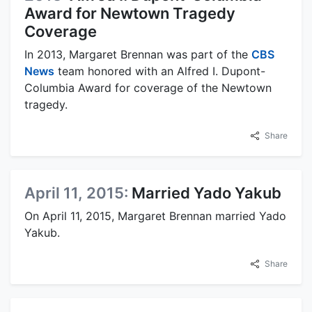
Award for Newtown Tragedy
Coverage
In 2013, Margaret Brennan was part of the
CBS
News
team honored with an Alfred I. Dupont-
Columbia Award for coverage of the Newtown
tragedy.
Share
April 11, 2015:
Married Yado Yakub
On April 11, 2015, Margaret Brennan married Yado
Yakub.
Share