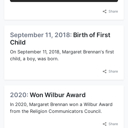
Share
September 11, 2018:
Birth of First
Child
On September 11, 2018, Margaret Brennan's first
child, a boy, was born.
Share
2020:
Won Wilbur Award
In 2020, Margaret Brennan won a Wilbur Award
from the Religion Communicators Council.
Share