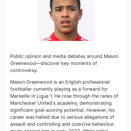
Public opinion and media debates around Mason
Greenwood—discover key moments of
controversy.
Mason Greenwood is an English professional
footballer currently playing as a forward for
Marseille in Ligue 1. He rose through the ranks of
Manchester United's academy, demonstrating
significant goal-scoring potential. However, his
career was halted due to serious allegations of
assault and controlling and coercive behaviour
made against him in early 2022. While initial