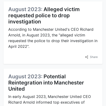
August 2023:
Alleged victim
requested police to drop
investigation
According to Manchester United's CEO Richard
Arnold, in August 2023, the "alleged victim
requested the police to drop their investigation in
April 2022".
Share
August 2023:
Potential
Reintegration into Manchester
United
In early August 2023, Manchester United CEO
Richard Arnold informed top executives of