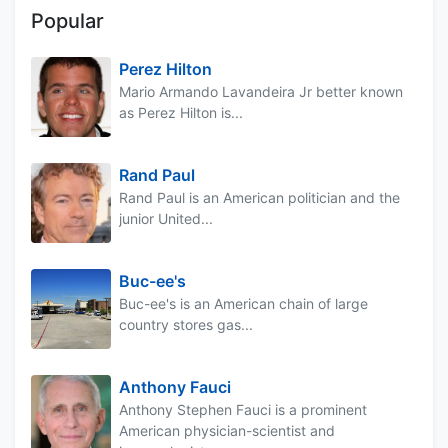
Popular
Perez Hilton
Mario Armando Lavandeira Jr better known
as Perez Hilton is...
Rand Paul
Rand Paul is an American politician and the
junior United...
Buc-ee's
Buc-ee's is an American chain of large
country stores gas...
Anthony Fauci
Anthony Stephen Fauci is a prominent
American physician-scientist and