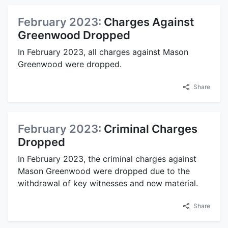
February 2023:
Charges Against
Greenwood Dropped
In February 2023, all charges against Mason
Greenwood were dropped.
Share
February 2023:
Criminal Charges
Dropped
In February 2023, the criminal charges against
Mason Greenwood were dropped due to the
withdrawal of key witnesses and new material.
Share