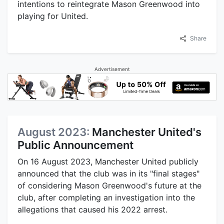
intentions to reintegrate Mason Greenwood into
playing for United.
Share
Advertisement
August 2023:
Manchester United's
Public Announcement
On 16 August 2023, Manchester United publicly
announced that the club was in its "final stages"
of considering Mason Greenwood's future at the
club, after completing an investigation into the
allegations that caused his 2022 arrest.