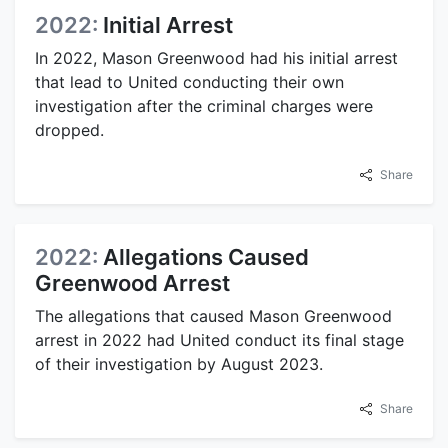
2022:
Initial Arrest
In 2022, Mason Greenwood had his initial arrest
that lead to United conducting their own
investigation after the criminal charges were
dropped.
Share
2022:
Allegations Caused
Greenwood Arrest
The allegations that caused Mason Greenwood
arrest in 2022 had United conduct its final stage
of their investigation by August 2023.
Share