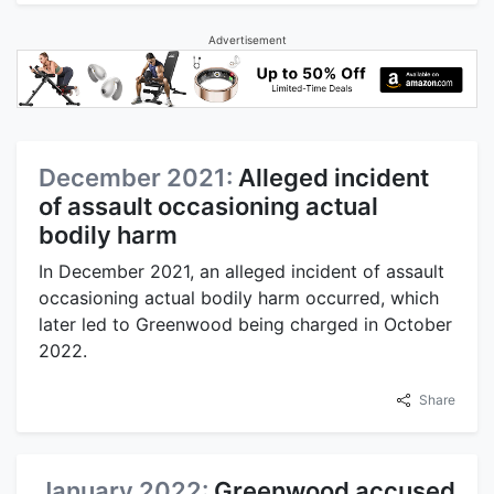
Advertisement
December 2021:
Alleged incident
of assault occasioning actual
bodily harm
In December 2021, an alleged incident of assault
occasioning actual bodily harm occurred, which
later led to Greenwood being charged in October
2022.
Share
January 2022:
Greenwood accused