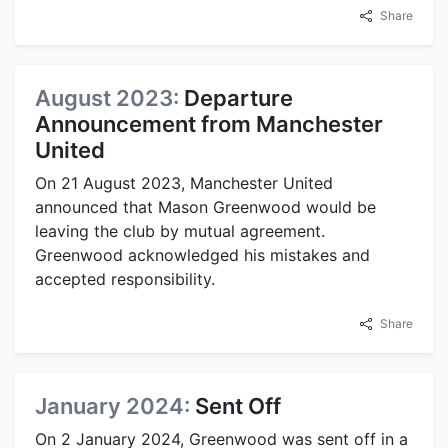
Share
August 2023:
Departure
Announcement from Manchester
United
On 21 August 2023, Manchester United
announced that Mason Greenwood would be
leaving the club by mutual agreement.
Greenwood acknowledged his mistakes and
accepted responsibility.
Share
January 2024:
Sent Off
On 2 January 2024, Greenwood was sent off in a