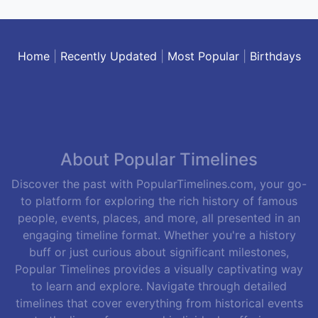
Home
|
Recently Updated
|
Most Popular
|
Birthdays
About Popular Timelines
Discover the past with PopularTimelines.com, your go-
to platform for exploring the rich history of famous
people, events, places, and more, all presented in an
engaging timeline format. Whether you're a history
buff or just curious about significant milestones,
Popular Timelines provides a visually captivating way
to learn and explore. Navigate through detailed
timelines that cover everything from historical events