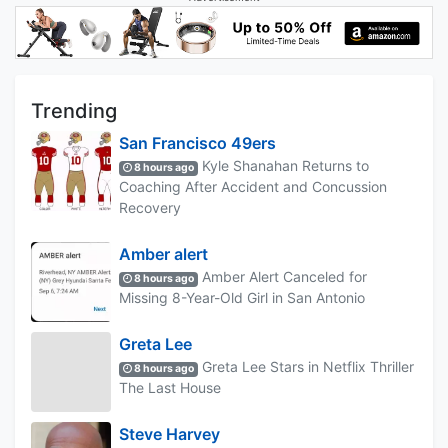
Trending
San Francisco 49ers
Kyle Shanahan Returns to
8 hours ago
Coaching After Accident and Concussion
Recovery
Amber alert
Amber Alert Canceled for
8 hours ago
Missing 8-Year-Old Girl in San Antonio
Greta Lee
Greta Lee Stars in Netflix Thriller
8 hours ago
The Last House
Steve Harvey