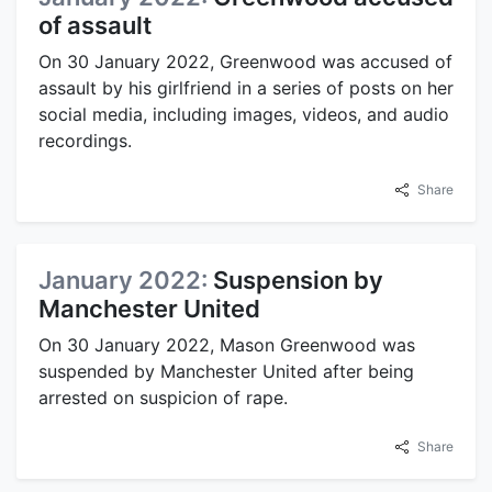
of assault
On 30 January 2022, Greenwood was accused of
assault by his girlfriend in a series of posts on her
social media, including images, videos, and audio
recordings.
Share
January 2022:
Suspension by
Manchester United
On 30 January 2022, Mason Greenwood was
suspended by Manchester United after being
arrested on suspicion of rape.
Share