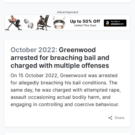
Advertisement
October 2022:
Greenwood
arrested for breaching bail and
charged with multiple offenses
On 15 October 2022, Greenwood was arrested
for allegedly breaching his bail conditions. The
same day, he was charged with attempted rape,
assault occasioning actual bodily harm, and
engaging in controlling and coercive behaviour.
Share