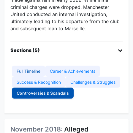
criminal charges were dropped, Manchester
United conducted an internal investigation,
ultimately leading to his departure from the club
and subsequent loan to Marseille.
Sections (5)
Full Timeline
Career & Achievements
Success & Recognition
Challenges & Struggles
Controversies & Scandals
November 2018:
Alleged