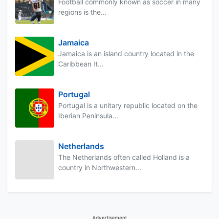
Football commonly known as soccer in many
regions is the...
Jamaica
Jamaica is an island country located in the
Caribbean It...
Portugal
Portugal is a unitary republic located on the
Iberian Peninsula...
Netherlands
The Netherlands often called Holland is a
country in Northwestern...
Advertisement