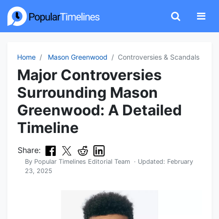
Home
Mason Greenwood
Controversies & Scandals
Major Controversies
Surrounding Mason
Greenwood: A Detailed
Timeline
Share:
By
Popular Timelines Editorial Team
· Updated:
February
23, 2025