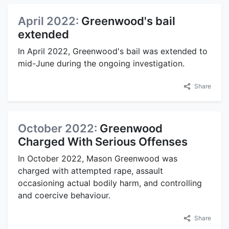
April 2022:
Greenwood's bail
extended
In April 2022, Greenwood's bail was extended to
mid-June during the ongoing investigation.
Share
October 2022:
Greenwood
Charged With Serious Offenses
In October 2022, Mason Greenwood was
charged with attempted rape, assault
occasioning actual bodily harm, and controlling
and coercive behaviour.
Share