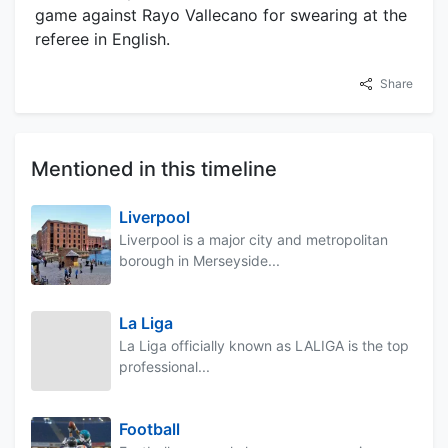
game against Rayo Vallecano for swearing at the
referee in English.
Share
Mentioned in this timeline
Liverpool
Liverpool is a major city and metropolitan
borough in Merseyside...
La Liga
La Liga officially known as LALIGA is the top
professional...
Football