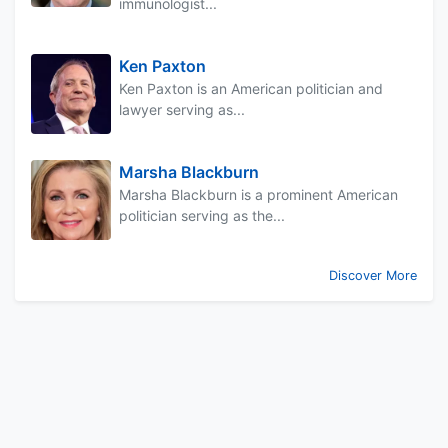
immunologist...
Ken Paxton
Ken Paxton is an American politician and
lawyer serving as...
Marsha Blackburn
Marsha Blackburn is a prominent American
politician serving as the...
Discover More