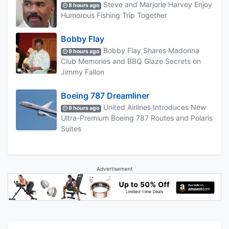
Steve and Marjorie Harvey Enjoy
8 hours ago
Humorous Fishing Trip Together
Bobby Flay
Bobby Flay Shares Madonna
9 hours ago
Club Memories and BBQ Glaze Secrets on
Jimmy Fallon
Boeing 787 Dreamliner
United Airlines Introduces New
9 hours ago
Ultra-Premium Boeing 787 Routes and Polaris
Suites
Advertisement