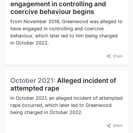
engagement in controlling and
coercive behaviour begins
From November 2018, Greenwood was alleged to
have engaged in controlling and coercive
behaviour, which later led to him being charged
in October 2022.
Share
October 2021:
Alleged incident of
attempted rape
In October 2021, an alleged incident of attempted
rape occurred, which later led to Greenwood
being charged in October 2022.
Share