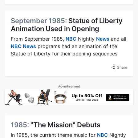
September 1985:
Statue of Liberty
Animation Used in Opening
From September 1985,
NBC
Nightly
News
and all
NBC News
programs had an animation of the
Statue of Liberty for their opening sequences.
Share
Advertisement
1985:
"The Mission" Debuts
In 1985, the current theme music for
NBC
Nightly