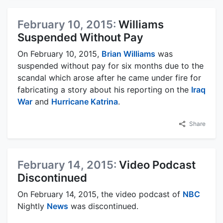
February 10, 2015:
Williams
Suspended Without Pay
On February 10, 2015,
Brian Williams
was
suspended without pay for six months due to the
scandal which arose after he came under fire for
fabricating a story about his reporting on the
Iraq
War
and
Hurricane Katrina
.
Share
February 14, 2015:
Video Podcast
Discontinued
On February 14, 2015, the video podcast of
NBC
Nightly
News
was discontinued.