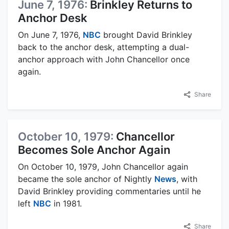
June 7, 1976:
Brinkley Returns to
Anchor Desk
On June 7, 1976,
NBC
brought David Brinkley
back to the anchor desk, attempting a dual-
anchor approach with John Chancellor once
again.
Share
October 10, 1979:
Chancellor
Becomes Sole Anchor Again
On October 10, 1979, John Chancellor again
became the sole anchor of Nightly
News
, with
David Brinkley providing commentaries until he
left
NBC
in 1981.
Share