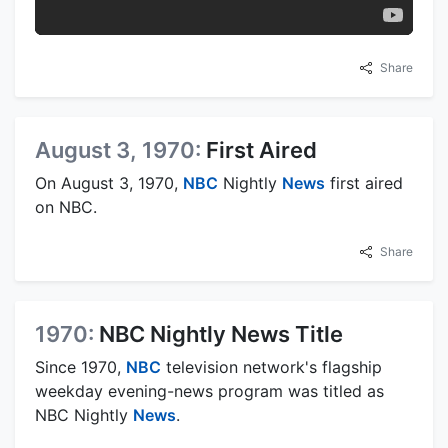
Share
August 3, 1970:
First Aired
On August 3, 1970,
NBC
Nightly
News
first aired
on NBC.
Share
1970:
NBC Nightly News Title
Since 1970,
NBC
television network's flagship
weekday evening-news program was titled as
NBC Nightly
News
.