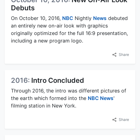
Debuts
On October 10, 2016,
NBC
Nightly
News
debuted
an entirely new on-air look with graphics
originally optimized for the full 16:9 presentation,
including a new program logo.
Share
2016:
Intro Concluded
Through 2016, the intro was different pictures of
the earth which formed into the
NBC News
'
filming station in New York.
Share