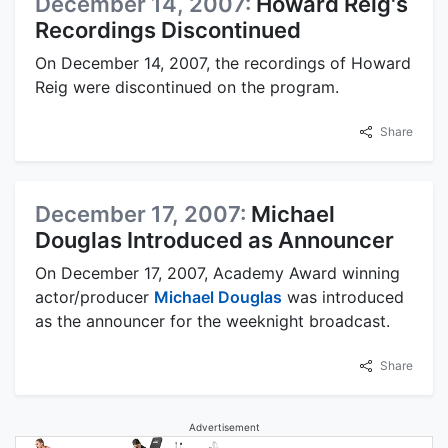
December 14, 2007:
Howard Reig's
Recordings Discontinued
On December 14, 2007, the recordings of Howard
Reig were discontinued on the program.
Share
December 17, 2007:
Michael
Douglas Introduced as Announcer
On December 17, 2007, Academy Award winning
actor/producer
Michael Douglas
was introduced
as the announcer for the weeknight broadcast.
Share
Advertisement