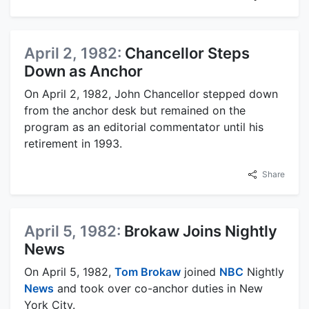
April 2, 1982:
Chancellor Steps
Down as Anchor
On April 2, 1982, John Chancellor stepped down
from the anchor desk but remained on the
program as an editorial commentator until his
retirement in 1993.
Share
April 5, 1982:
Brokaw Joins Nightly
News
On April 5, 1982,
Tom Brokaw
joined
NBC
Nightly
News
and took over co-anchor duties in New
York City.