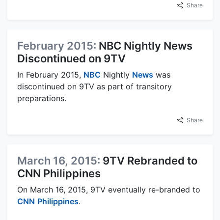
Share
February 2015:
NBC Nightly News
Discontinued on 9TV
In February 2015,
NBC
Nightly
News
was
discontinued on 9TV as part of transitory
preparations.
Share
March 16, 2015:
9TV Rebranded to
CNN Philippines
On March 16, 2015, 9TV eventually re-branded to
CNN
Philippines
.