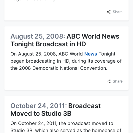
Share
August 25, 2008:
ABC World News
Tonight Broadcast in HD
On August 25, 2008, ABC World
News
Tonight
began broadcasting in HD, during its coverage of
the 2008 Democratic National Convention.
Share
October 24, 2011:
Broadcast
Moved to Studio 3B
On October 24, 2011, the broadcast moved to
Studio 3B, which also served as the homebase of