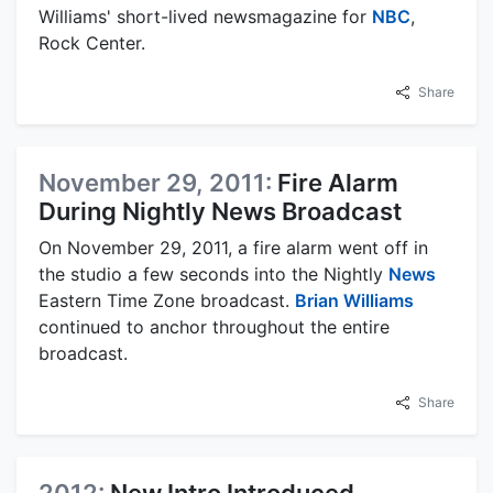
Williams' short-lived newsmagazine for
NBC
,
Rock Center.
Share
November 29, 2011:
Fire Alarm
During Nightly News Broadcast
On November 29, 2011, a fire alarm went off in
the studio a few seconds into the Nightly
News
Eastern Time Zone broadcast.
Brian Williams
continued to anchor throughout the entire
broadcast.
Share