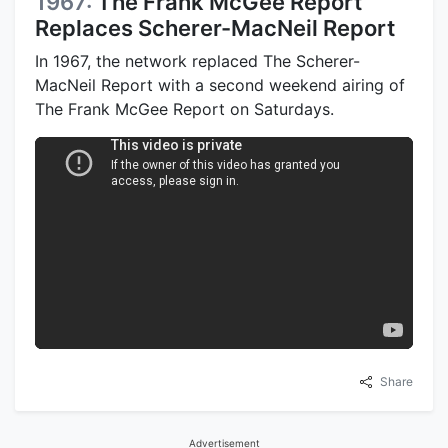
1967:
The Frank McGee Report
Replaces Scherer-MacNeil Report
In 1967, the network replaced The Scherer-
MacNeil Report with a second weekend airing of
The Frank McGee Report on Saturdays.
Share
Advertisement