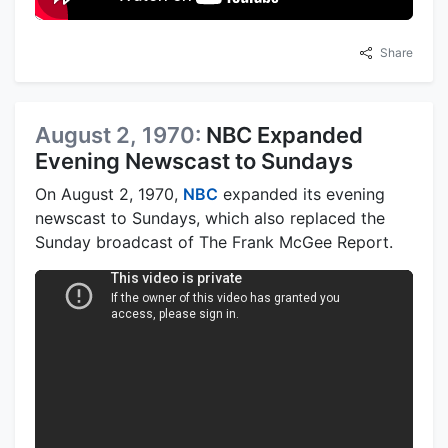
Share
August 2, 1970:
NBC Expanded
Evening Newscast to Sundays
On August 2, 1970,
NBC
expanded its evening
newscast to Sundays, which also replaced the
Sunday broadcast of The Frank McGee Report.