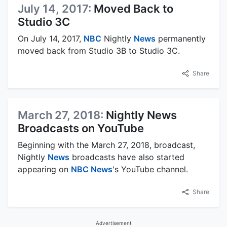
July 14, 2017:
Moved Back to
Studio 3C
On July 14, 2017,
NBC
Nightly
News
permanently
moved back from Studio 3B to Studio 3C.
Share
March 27, 2018:
Nightly News
Broadcasts on YouTube
Beginning with the March 27, 2018, broadcast,
Nightly
News
broadcasts have also started
appearing on
NBC News
's YouTube channel.
Share
Advertisement