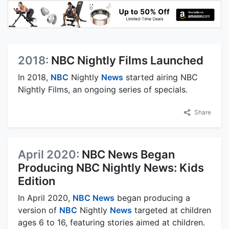
2018:
NBC Nightly Films Launched
In 2018,
NBC
Nightly
News
started airing NBC
Nightly Films, an ongoing series of specials.
Share
April 2020:
NBC News Began
Producing NBC Nightly News: Kids
Edition
In April 2020,
NBC News
began producing a
version of
NBC
Nightly
News
targeted at children
ages 6 to 16, featuring stories aimed at children.