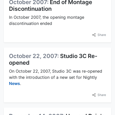
October 2007:
End of Montage
Discontinuation
In October 2007, the opening montage
discontinuation ended
Share
October 22, 2007:
Studio 3C Re-
opened
On October 22, 2007, Studio 3C was re-opened
with the introduction of a new set for Nightly
News
.
Share