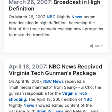
March 26, 2007:
Broadcast in High
Definition
On March 26, 2007,
NBC
Nightly
News
began
broadcasting in high definition, becoming the
first of the three network evening news programs
to make the transition.
Share
April 18, 2007:
NBC News Received
Virginia Tech Gunman's Package
On April 18, 2007,
NBC News
received a
"multimedia manifesto" from Seung-Hui Cho, the
gunman responsible for the
Virginia Tech
shooting
. The April 18, 2007 edition of
NBC
Nightly
News
showed edited content of the
package, with
Brian Williams
and Pete Williams