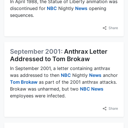
In April 1988, the Statue of Liberty animation was
discontinued for
NBC
Nightly
News
opening
sequences.
Share
September 2001:
Anthrax Letter
Addressed to Tom Brokaw
In September 2001, a letter containing anthrax
was addressed to then
NBC
Nightly
News
anchor
Tom Brokaw
as part of the 2001 anthrax attacks.
Brokaw was unharmed, but two
NBC News
employees were infected.
Share