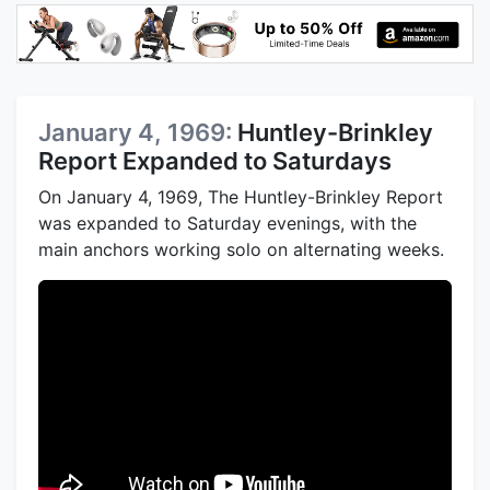
January 4, 1969:
Huntley-Brinkley
Report Expanded to Saturdays
On January 4, 1969, The Huntley-Brinkley Report
was expanded to Saturday evenings, with the
main anchors working solo on alternating weeks.