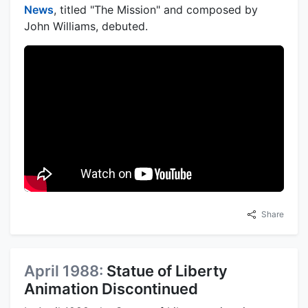
News
, titled "The Mission" and composed by
John Williams, debuted.
Share
April 1988:
Statue of Liberty
Animation Discontinued