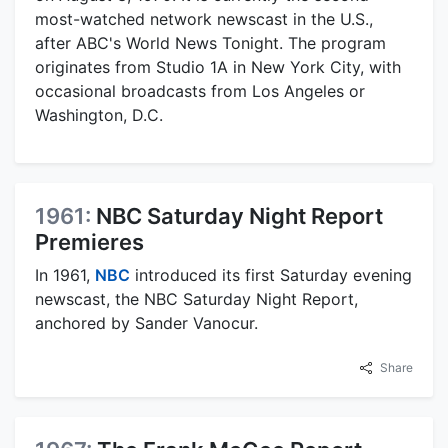
most-watched network newscast in the U.S.,
after ABC's World News Tonight. The program
originates from Studio 1A in New York City, with
occasional broadcasts from Los Angeles or
Washington, D.C.
1961:
NBC Saturday Night Report
Premieres
In 1961,
NBC
introduced its first Saturday evening
newscast, the NBC Saturday Night Report,
anchored by Sander Vanocur.
Share