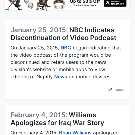
January 25, 2015:
NBC Indicates
Discontinuation of Video Podcast
On January 25, 2015,
NBC
began indicating that
the video podcast of the program would be
discontinued and refers users to the news
division's website or mobile apps to view
editions of Nightly
News
on mobile devices.
Share
February 4, 2015:
Williams
Apologizes for Iraq War Story
On February 4, 2015,
Brian Williams
apologized