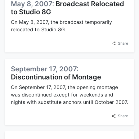
May 8, 2007:
Broadcast Relocated
to Studio 8G
On May 8, 2007, the broadcast temporarily
relocated to Studio 8G.
Share
September 17, 2007:
Discontinuation of Montage
On September 17, 2007, the opening montage
was discontinued except for weekends and
nights with substitute anchors until October 2007.
Share