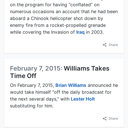
on the program for having “conflated” on
numerous occasions an account that he had been
aboard a Chinook helicopter shot down by
enemy fire from a rocket-propelled grenade
while covering the Invasion of
Iraq
in 2003.
Share
February 7, 2015:
Williams Takes
Time Off
On February 7, 2015,
Brian Williams
announced he
would take himself "off the daily broadcast for
the next several days," with
Lester Holt
substituting for him.
Share