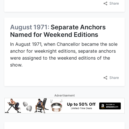
Share
August 1971:
Separate Anchors
Named for Weekend Editions
In August 1971, when Chancellor became the sole
anchor for weeknight editions, separate anchors
were assigned to the weekend editions of the
show.
Share
Advertisement