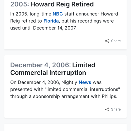
2005:
Howard Reig Retired
In 2005, long-time
NBC
staff announcer Howard
Reig retired to
Florida
, but his recordings were
used until December 14, 2007.
Share
December 4, 2006:
Limited
Commercial Interruption
On December 4, 2006, Nightly
News
was
presented with "limited commercial interruptions"
through a sponsorship arrangement with Philips.
Share