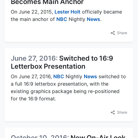
Becomes Main Anchor
On June 22, 2015,
Lester Holt
officially became
the main anchor of
NBC
Nightly
News
.
Share
June 27, 2016:
Switched to 16:9
Letterbox Presentation
On June 27, 2016,
NBC
Nightly
News
switched to
a full 16:9 letterbox presentation, with the
existing graphics package being re-positioned
for the 16:9 format.
Share
October 10, 2016:
New On-Air Look