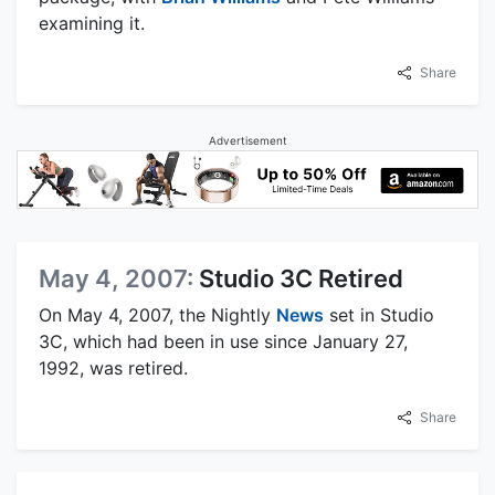
examining it.
Share
Advertisement
May 4, 2007:
Studio 3C Retired
On May 4, 2007, the Nightly
News
set in Studio
3C, which had been in use since January 27,
1992, was retired.
Share