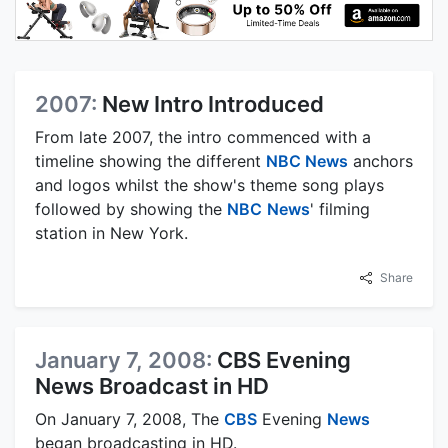
2007:
New Intro Introduced
From late 2007, the intro commenced with a
timeline showing the different
NBC News
anchors
and logos whilst the show's theme song plays
followed by showing the
NBC
News
' filming
station in New York.
Share
January 7, 2008:
CBS Evening
News Broadcast in HD
On January 7, 2008, The
CBS
Evening
News
began broadcasting in HD.