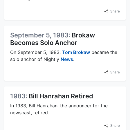
Share
September 5, 1983:
Brokaw
Becomes Solo Anchor
On September 5, 1983,
Tom Brokaw
became the
solo anchor of Nightly
News
.
Share
1983:
Bill Hanrahan Retired
In 1983, Bill Hanrahan, the announcer for the
newscast, retired.
Share