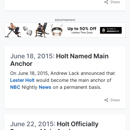
Share
Advertisement
June 18, 2015:
Holt Named Main
Anchor
On June 18, 2015, Andrew Lack announced that
Lester Holt
would become the main anchor of
NBC
Nightly
News
on a permanent basis.
Share
June 22, 2015:
Holt Officially