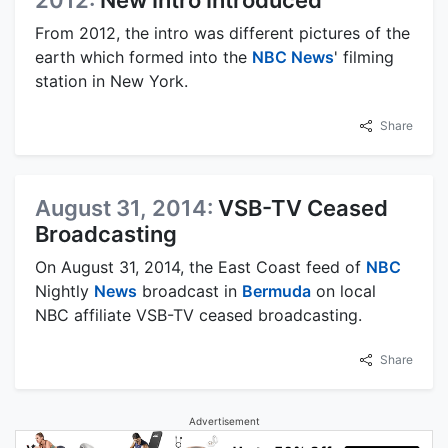
2012:
New Intro Introduced
From 2012, the intro was different pictures of the
earth which formed into the
NBC News
' filming
station in New York.
Share
August 31, 2014:
VSB-TV Ceased
Broadcasting
On August 31, 2014, the East Coast feed of
NBC
Nightly
News
broadcast in
Bermuda
on local
NBC affiliate VSB-TV ceased broadcasting.
Share
Advertisement