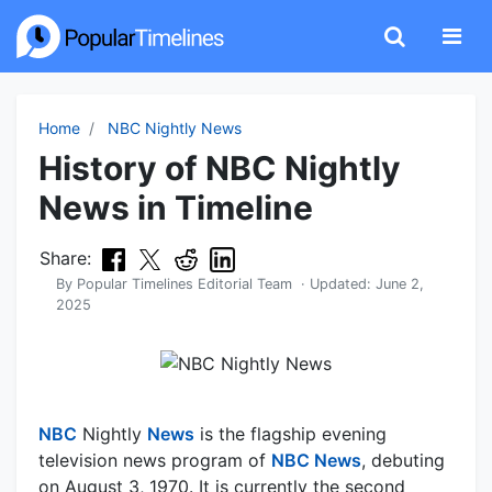
Home
NBC Nightly News
History of NBC Nightly
News in Timeline
Share:
By
Popular Timelines Editorial Team
· Updated:
June 2,
2025
NBC
Nightly
News
is the flagship evening
television news program of
NBC News
, debuting
on August 3, 1970. It is currently the second