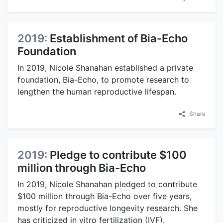
2019:
Establishment of Bia-Echo
Foundation
In 2019, Nicole Shanahan established a private
foundation, Bia-Echo, to promote research to
lengthen the human reproductive lifespan.
Share
2019:
Pledge to contribute $100
million through Bia-Echo
In 2019, Nicole Shanahan pledged to contribute
$100 million through Bia-Echo over five years,
mostly for reproductive longevity research. She
has criticized in vitro fertilization (IVF).