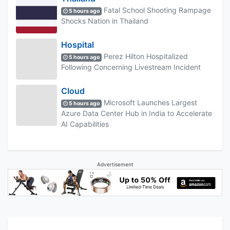
Fatal School Shooting Rampage
5 hours ago
Shocks Nation in Thailand
Hospital
Perez Hilton Hospitalized
5 hours ago
Following Concerning Livestream Incident
Cloud
Microsoft Launches Largest
5 hours ago
Azure Data Center Hub in India to Accelerate
AI Capabilities
Advertisement