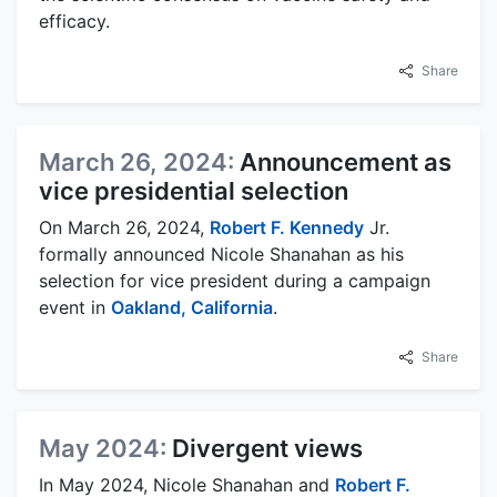
efficacy.
Share
March 26, 2024:
Announcement as
vice presidential selection
On March 26, 2024,
Robert F. Kennedy
Jr.
formally announced Nicole Shanahan as his
selection for vice president during a campaign
event in
Oakland, California
.
Share
May 2024:
Divergent views
In May 2024, Nicole Shanahan and
Robert F.