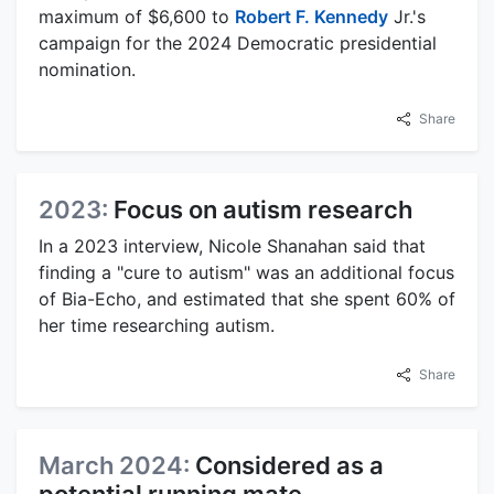
maximum of $6,600 to
Robert F. Kennedy
Jr.'s
campaign for the 2024 Democratic presidential
nomination.
Share
2023:
Focus on autism research
In a 2023 interview, Nicole Shanahan said that
finding a "cure to autism" was an additional focus
of Bia-Echo, and estimated that she spent 60% of
her time researching autism.
Share
March 2024:
Considered as a
potential running mate