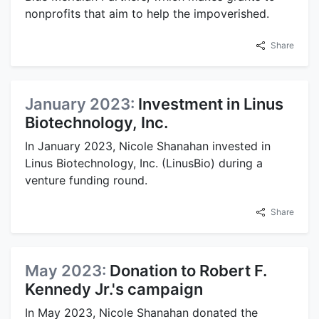
nonprofits that aim to help the impoverished.
Share
January 2023:
Investment in Linus
Biotechnology, Inc.
In January 2023, Nicole Shanahan invested in
Linus Biotechnology, Inc. (LinusBio) during a
venture funding round.
Share
May 2023:
Donation to Robert F.
Kennedy Jr.'s campaign
In May 2023, Nicole Shanahan donated the