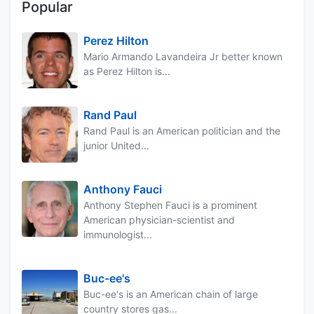
Popular
Perez Hilton
Mario Armando Lavandeira Jr better known
as Perez Hilton is...
Rand Paul
Rand Paul is an American politician and the
junior United...
Anthony Fauci
Anthony Stephen Fauci is a prominent
American physician-scientist and
immunologist...
Buc-ee's
Buc-ee's is an American chain of large
country stores gas...