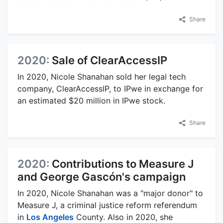
Share
2020:
Sale of ClearAccessIP
In 2020, Nicole Shanahan sold her legal tech
company, ClearAccessIP, to IPwe in exchange for
an estimated $20 million in IPwe stock.
Share
2020:
Contributions to Measure J
and George Gascón's campaign
In 2020, Nicole Shanahan was a "major donor" to
Measure J, a criminal justice reform referendum
in
Los Angeles
County. Also in 2020, she