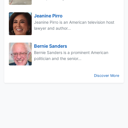
Jeanine Pirro
Jeanine Pirro is an American television host
lawyer and author...
Bernie Sanders
Bernie Sanders is a prominent American
politician and the senior...
Discover More