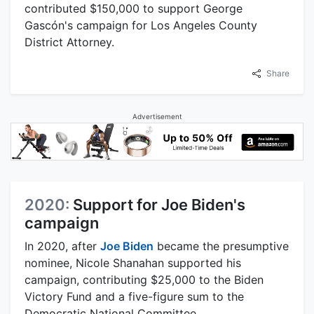
contributed $150,000 to support George
Gascón's campaign for Los Angeles County
District Attorney.
Share
Advertisement
2020:
Support for Joe Biden's
campaign
In 2020, after
Joe Biden
became the presumptive
nominee, Nicole Shanahan supported his
campaign, contributing $25,000 to the Biden
Victory Fund and a five-figure sum to the
Democratic National Committee.