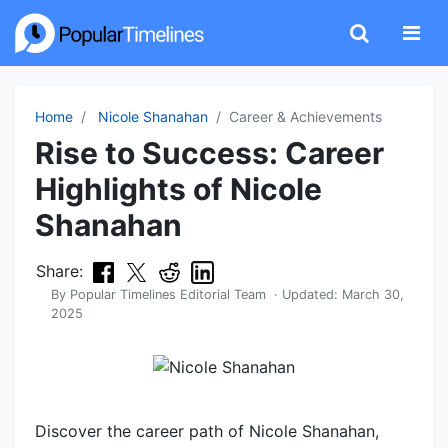
Home
Nicole Shanahan
Career & Achievements
Rise to Success: Career
Highlights of Nicole
Shanahan
Share:
By
Popular Timelines Editorial Team
· Updated:
March 30,
2025
Discover the career path of Nicole Shanahan,