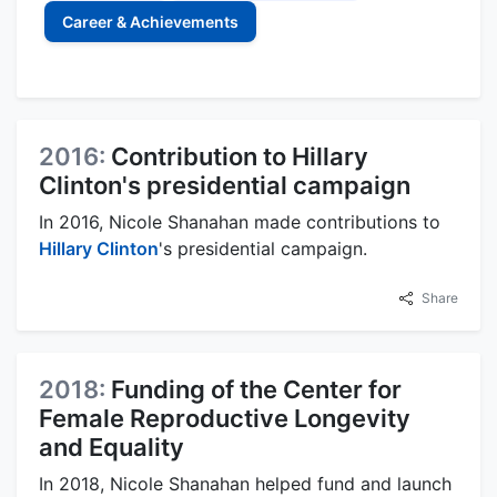
Career & Achievements
2016:
Contribution to Hillary
Clinton's presidential campaign
In 2016, Nicole Shanahan made contributions to
Hillary Clinton
's presidential campaign.
Share
2018:
Funding of the Center for
Female Reproductive Longevity
and Equality
In 2018, Nicole Shanahan helped fund and launch