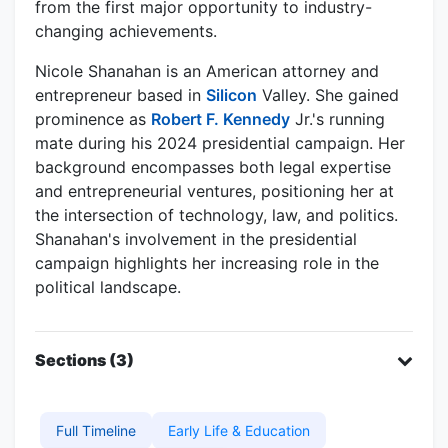
from the first major opportunity to industry-
changing achievements.
Nicole Shanahan is an American attorney and
entrepreneur based in
Silicon
Valley. She gained
prominence as
Robert F. Kennedy
Jr.'s running
mate during his 2024 presidential campaign. Her
background encompasses both legal expertise
and entrepreneurial ventures, positioning her at
the intersection of technology, law, and politics.
Shanahan's involvement in the presidential
campaign highlights her increasing role in the
political landscape.
Sections (3)
Full Timeline
Early Life & Education