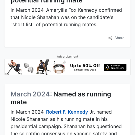
In March 2024, Amaryllis Fox Kennedy confirmed
that Nicole Shanahan was on the candidate's
"short list" of potential running mates.
Share
Advertisement
March 2024:
Named as running
mate
In March 2024,
Robert F. Kennedy
Jr. named
Nicole Shanahan as his running mate in his
presidential campaign. Shanahan has questioned
the scientific consensus on vaccine safety and