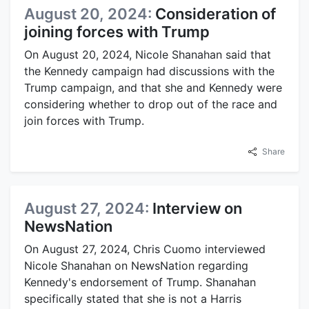
August 20, 2024:
Consideration of
joining forces with Trump
On August 20, 2024, Nicole Shanahan said that
the Kennedy campaign had discussions with the
Trump campaign, and that she and Kennedy were
considering whether to drop out of the race and
join forces with Trump.
Share
August 27, 2024:
Interview on
NewsNation
On August 27, 2024, Chris Cuomo interviewed
Nicole Shanahan on NewsNation regarding
Kennedy's endorsement of Trump. Shanahan
specifically stated that she is not a Harris