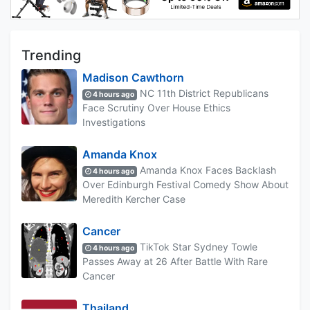
Trending
Madison Cawthorn
NC 11th District Republicans
4 hours ago
Face Scrutiny Over House Ethics
Investigations
Amanda Knox
Amanda Knox Faces Backlash
4 hours ago
Over Edinburgh Festival Comedy Show About
Meredith Kercher Case
Cancer
TikTok Star Sydney Towle
4 hours ago
Passes Away at 26 After Battle With Rare
Cancer
Thailand