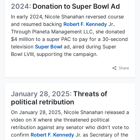
2024:
Donation to Super Bowl Ad
In early 2024, Nicole Shanahan reversed course
and resumed backing
Robert F. Kennedy
Jr..
Through Planeta Management LLC, she donated
$4 million to a super PAC to pay for a 30-second
television
Super Bowl
ad, aired during Super
Bowl LVIII, supporting the campaign.
Share
January 28, 2025:
Threats of
political retribution
On January 28, 2025, Nicole Shanahan released a
video on X where she threatened political
retribution against any senator who didn't vote to
confirm
Robert F. Kennedy
Jr. as Secretary of the