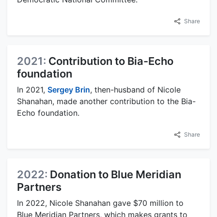
Share
2021:
Contribution to Bia-Echo
foundation
In 2021,
Sergey Brin
, then-husband of Nicole
Shanahan, made another contribution to the Bia-
Echo foundation.
Share
2022:
Donation to Blue Meridian
Partners
In 2022, Nicole Shanahan gave $70 million to
Blue Meridian Partners, which makes grants to