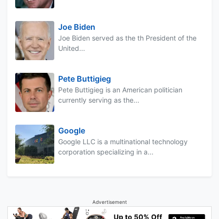
Joe Biden
Joe Biden served as the th President of the
United...
Pete Buttigieg
Pete Buttigieg is an American politician
currently serving as the...
Google
Google LLC is a multinational technology
corporation specializing in a...
Advertisement