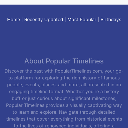
Home
|
Recently Updated
|
Most Popular
|
Birthdays
About Popular Timelines
Discover the past with PopularTimelines.com, your go-
to platform for exploring the rich history of famous
people, events, places, and more, all presented in an
engaging timeline format. Whether you're a history
buff or just curious about significant milestones,
Popular Timelines provides a visually captivating way
to learn and explore. Navigate through detailed
timelines that cover everything from historical events
to the lives of renowned individuals, offering a