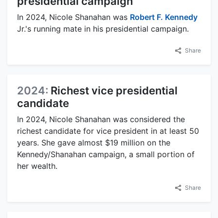
presidential campaign
In 2024, Nicole Shanahan was
Robert F. Kennedy
Jr.'s running mate in his presidential campaign.
Share
2024:
Richest vice presidential
candidate
In 2024, Nicole Shanahan was considered the
richest candidate for vice president in at least 50
years. She gave almost $19 million on the
Kennedy/Shanahan campaign, a small portion of
her wealth.
Share