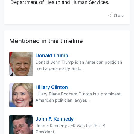
Department of Health and Human Services.
Share
Mentioned in this timeline
Donald Trump
Donald John Trump is an American politician
media personality and...
Hillary Clinton
Hillary Diane Rodham Clinton is a prominent
American politician lawyer...
John F. Kennedy
John F Kennedy JFK was the th U S
President...