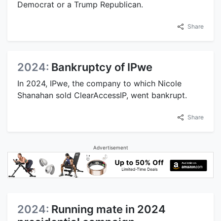
Democrat or a Trump Republican.
Share
2024:
Bankruptcy of IPwe
In 2024, IPwe, the company to which Nicole
Shanahan sold ClearAccessIP, went bankrupt.
Share
Advertisement
2024:
Running mate in 2024