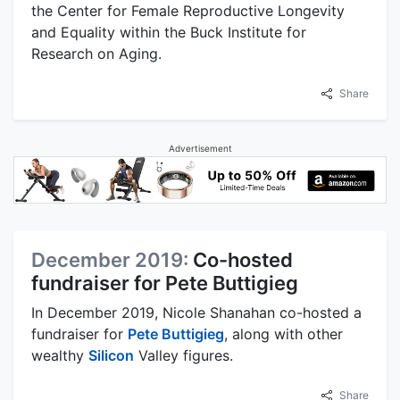
the Center for Female Reproductive Longevity
and Equality within the Buck Institute for
Research on Aging.
Share
Advertisement
December 2019:
Co-hosted
fundraiser for Pete Buttigieg
In December 2019, Nicole Shanahan co-hosted a
fundraiser for
Pete Buttigieg
, along with other
wealthy
Silicon
Valley figures.
Share