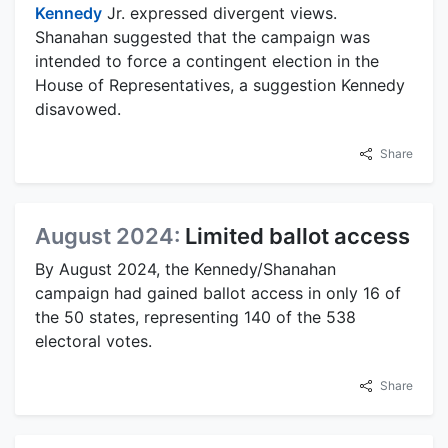
Kennedy
Jr. expressed divergent views.
Shanahan suggested that the campaign was
intended to force a contingent election in the
House of Representatives, a suggestion Kennedy
disavowed.
Share
August 2024:
Limited ballot access
By August 2024, the Kennedy/Shanahan
campaign had gained ballot access in only 16 of
the 50 states, representing 140 of the 538
electoral votes.
Share