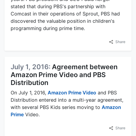
stated that during PBS's partnership with
Comcast in their operations of Sprout, PBS had
discovered the valuable position in children's
programming during prime time.
Share
July 1, 2016:
Agreement between
Amazon Prime Video and PBS
Distribution
On July 1, 2016,
Amazon Prime Video
and PBS
Distribution entered into a multi-year agreement,
with several PBS Kids series moving to
Amazon
Prime
Video.
Share