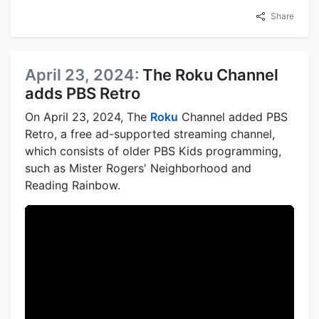
Share
April 23, 2024:
The Roku Channel
adds PBS Retro
On April 23, 2024, The
Roku
Channel added PBS
Retro, a free ad-supported streaming channel,
which consists of older PBS Kids programming,
such as Mister Rogers' Neighborhood and
Reading Rainbow.