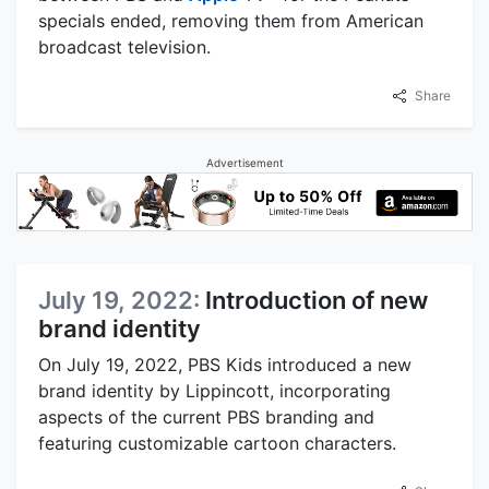
specials ended, removing them from American
broadcast television.
Share
Advertisement
July 19, 2022:
Introduction of new
brand identity
On July 19, 2022, PBS Kids introduced a new
brand identity by Lippincott, incorporating
aspects of the current PBS branding and
featuring customizable cartoon characters.