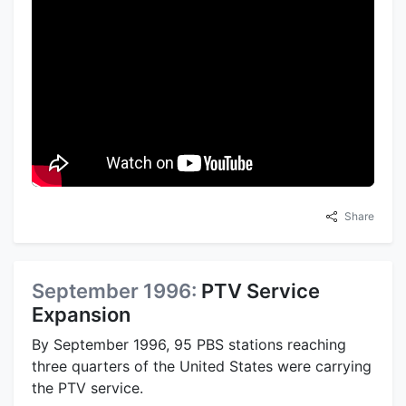
Share
September 1996:
PTV Service
Expansion
By September 1996, 95 PBS stations reaching
three quarters of the United States were carrying
the PTV service.