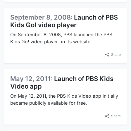
September 8, 2008:
Launch of PBS
Kids Go! video player
On September 8, 2008, PBS launched the PBS
Kids Go! video player on its website.
Share
May 12, 2011:
Launch of PBS Kids
Video app
On May 12, 2011, the PBS Kids Video app initially
became publicly available for free.
Share