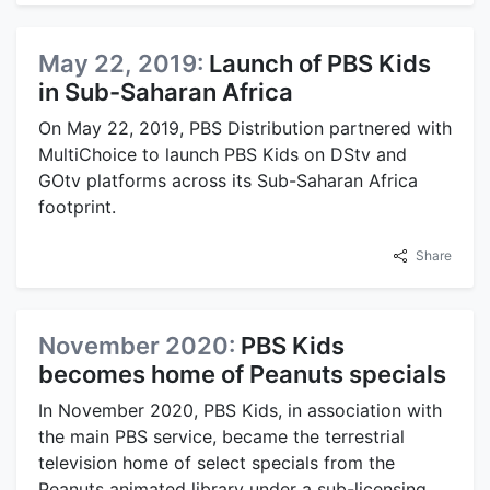
May 22, 2019:
Launch of PBS Kids
in Sub-Saharan Africa
On May 22, 2019, PBS Distribution partnered with
MultiChoice to launch PBS Kids on DStv and
GOtv platforms across its Sub-Saharan Africa
footprint.
Share
November 2020:
PBS Kids
becomes home of Peanuts specials
In November 2020, PBS Kids, in association with
the main PBS service, became the terrestrial
television home of select specials from the
Peanuts animated library under a sub-licensing