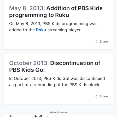
May 8, 2013:
Addition of PBS Kids
programming to Roku
On May 8, 2013, PBS Kids programming was
added to the
Roku
streaming player.
Share
October 2013:
Discontinuation of
PBS Kids Go!
In October 2013, PBS Kids Go! was discontinued
as part of a rebranding of the PBS Kids block.
Share
Advertisement