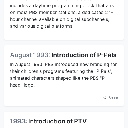
includes a daytime programming block that airs
on most PBS member stations, a dedicated 24-
hour channel available on digital subchannels,
and various digital platforms.
August 1993:
Introduction of P-Pals
In August 1993, PBS introduced new branding for
their children's programs featuring the "P-Pals",
animated characters shaped like the PBS "P-
head" logo.
Share
1993:
Introduction of PTV