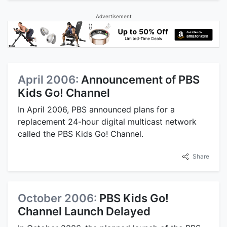
Advertisement
April 2006:
Announcement of PBS
Kids Go! Channel
In April 2006, PBS announced plans for a
replacement 24-hour digital multicast network
called the PBS Kids Go! Channel.
Share
October 2006:
PBS Kids Go!
Channel Launch Delayed