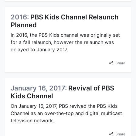
2016:
PBS Kids Channel Relaunch
Planned
In 2016, the PBS Kids channel was originally set
for a fall relaunch, however the relaunch was
delayed to January 2017.
Share
January 16, 2017:
Revival of PBS
Kids Channel
On January 16, 2017, PBS revived the PBS Kids
Channel as an over-the-top and digital multicast
television network.
Share