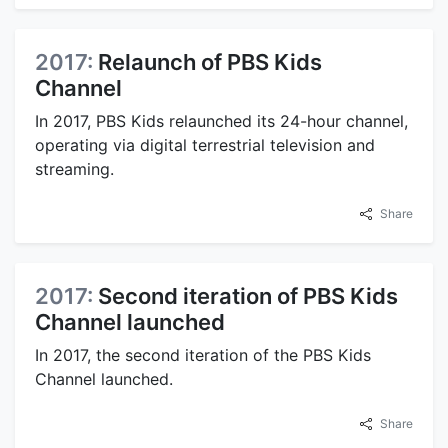
2017:
Relaunch of PBS Kids
Channel
In 2017, PBS Kids relaunched its 24-hour channel,
operating via digital terrestrial television and
streaming.
Share
2017:
Second iteration of PBS Kids
Channel launched
In 2017, the second iteration of the PBS Kids
Channel launched.
Share