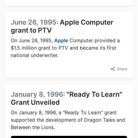
June 26, 1995:
Apple Computer
grant to PTV
On June 26, 1995,
Apple
Computer provided a
$1.5 million grant to PTV and became its first
national underwriter.
Share
January 8, 1996:
"Ready To Learn"
Grant Unveiled
On January 8, 1996, a "Ready To Learn" grant
supported the development of Dragon Tales and
Between the Lions.