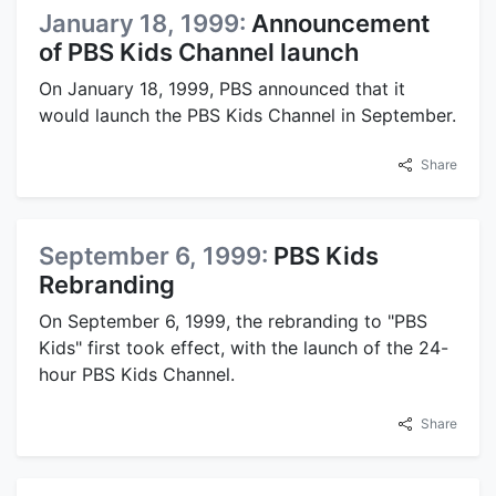
January 18, 1999:
Announcement
of PBS Kids Channel launch
On January 18, 1999, PBS announced that it
would launch the PBS Kids Channel in September.
Share
September 6, 1999:
PBS Kids
Rebranding
On September 6, 1999, the rebranding to "PBS
Kids" first took effect, with the launch of the 24-
hour PBS Kids Channel.
Share