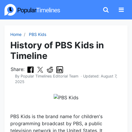
Home
PBS Kids
History of PBS Kids in
Timeline
Share:
By
Popular Timelines Editorial Team
· Updated:
August 7,
2025
PBS Kids is the brand name for children's
programming broadcast by PBS, a public
television network in the United States. It