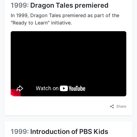
1999:
Dragon Tales premiered
In 1999, Dragon Tales premiered as part of the
"Ready to Learn" initiative.
Share
1999:
Introduction of PBS Kids