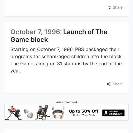
Share
October 7, 1996:
Launch of The
Game block
Starting on October 7, 1996, PBS packaged their
programs for school-aged children into the block
The Game, airing on 31 stations by the end of the
year.
Share
Advertisement