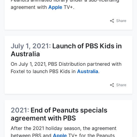
agreement with
Apple
TV+.
Share
July 1, 2021:
Launch of PBS Kids in
Australia
On July 1, 2021, PBS Distribution partnered with
Foxtel to launch PBS Kids in
Australia
.
Share
2021:
End of Peanuts specials
agreement with PBS
After the 2021 holiday season, the agreement
between PBS and
Apple
TV+ for the Peanuts