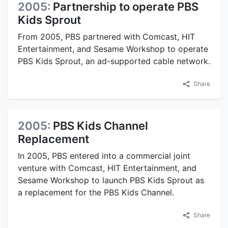
2005:
Partnership to operate PBS
Kids Sprout
From 2005, PBS partnered with Comcast, HIT
Entertainment, and Sesame Workshop to operate
PBS Kids Sprout, an ad-supported cable network.
Share
2005:
PBS Kids Channel
Replacement
In 2005, PBS entered into a commercial joint
venture with Comcast, HIT Entertainment, and
Sesame Workshop to launch PBS Kids Sprout as
a replacement for the PBS Kids Channel.
Share