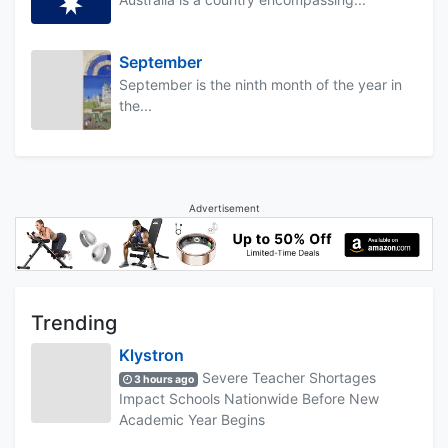
September
September is the ninth month of the year in
the...
Advertisement
Trending
Klystron
Severe Teacher Shortages
3 hours ago
Impact Schools Nationwide Before New
Academic Year Begins