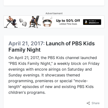
Advertisement
April 21, 2017:
Launch of PBS Kids
Family Night
On April 21, 2017, the PBS Kids channel launched
"PBS Kids Family Night," a weekly block on Friday
evenings with encore airings on Saturday and
Sunday evenings. It showcases themed
programming, premieres or special "movie-
length" episodes of new and existing PBS Kids
children's programs.
Share