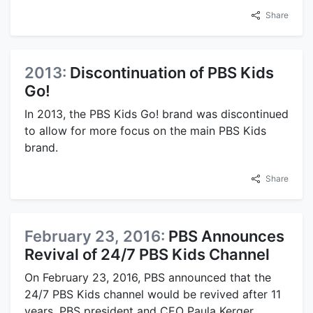
Share
2013:
Discontinuation of PBS Kids
Go!
In 2013, the PBS Kids Go! brand was discontinued
to allow for more focus on the main PBS Kids
brand.
Share
February 23, 2016:
PBS Announces
Revival of 24/7 PBS Kids Channel
On February 23, 2016, PBS announced that the
24/7 PBS Kids channel would be revived after 11
years. PBS president and CEO Paula Kerger