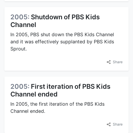
2005:
Shutdown of PBS Kids
Channel
In 2005, PBS shut down the PBS Kids Channel
and it was effectively supplanted by PBS Kids
Sprout.
Share
2005:
First iteration of PBS Kids
Channel ended
In 2005, the first iteration of the PBS Kids
Channel ended.
Share