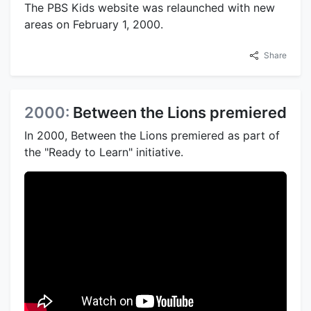
The PBS Kids website was relaunched with new
areas on February 1, 2000.
Share
2000:
Between the Lions premiered
In 2000, Between the Lions premiered as part of
the "Ready to Learn" initiative.