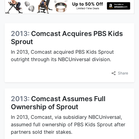
2013:
Comcast Acquires PBS Kids
Sprout
In 2013, Comcast acquired PBS Kids Sprout
outright through its NBCUniversal division.
Share
2013:
Comcast Assumes Full
Ownership of Sprout
In 2013, Comcast, via subsidiary NBCUniversal,
assumed full ownership of PBS Kids Sprout after
partners sold their stakes.