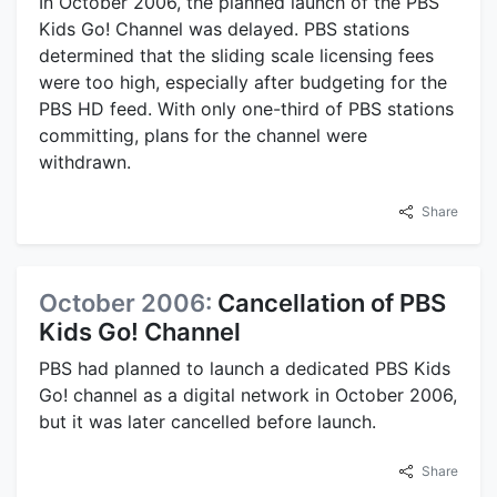
In October 2006, the planned launch of the PBS
Kids Go! Channel was delayed. PBS stations
determined that the sliding scale licensing fees
were too high, especially after budgeting for the
PBS HD feed. With only one-third of PBS stations
committing, plans for the channel were
withdrawn.
Share
October 2006:
Cancellation of PBS
Kids Go! Channel
PBS had planned to launch a dedicated PBS Kids
Go! channel as a digital network in October 2006,
but it was later cancelled before launch.
Share