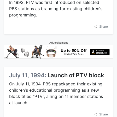
In 1993, PTV was first introduced on selected
PBS stations as branding for existing children's
programming.
Share
Advertisement
July 11, 1994:
Launch of PTV block
On July 11, 1994, PBS repackaged their existing
children's educational programming as a new
block titled "PTV", airing on 11 member stations
at launch.
Share