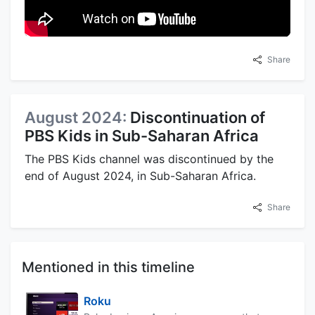
Share
August 2024:
Discontinuation of
PBS Kids in Sub-Saharan Africa
The PBS Kids channel was discontinued by the
end of August 2024, in Sub-Saharan Africa.
Share
Mentioned in this timeline
Roku