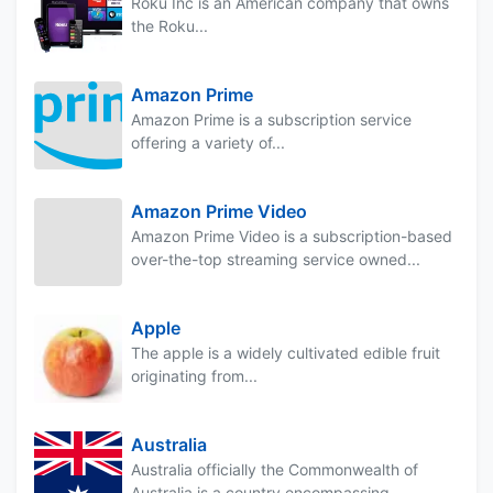
Roku Inc is an American company that owns
the Roku...
Amazon Prime
Amazon Prime is a subscription service
offering a variety of...
Amazon Prime Video
Amazon Prime Video is a subscription-based
over-the-top streaming service owned...
Apple
The apple is a widely cultivated edible fruit
originating from...
Australia
Australia officially the Commonwealth of
Australia is a country encompassing...