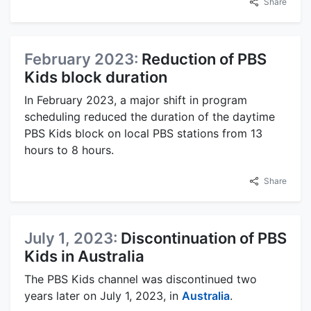
Share
February 2023:
Reduction of PBS
Kids block duration
In February 2023, a major shift in program
scheduling reduced the duration of the daytime
PBS Kids block on local PBS stations from 13
hours to 8 hours.
Share
July 1, 2023:
Discontinuation of PBS
Kids in Australia
The PBS Kids channel was discontinued two
years later on July 1, 2023, in
Australia
.