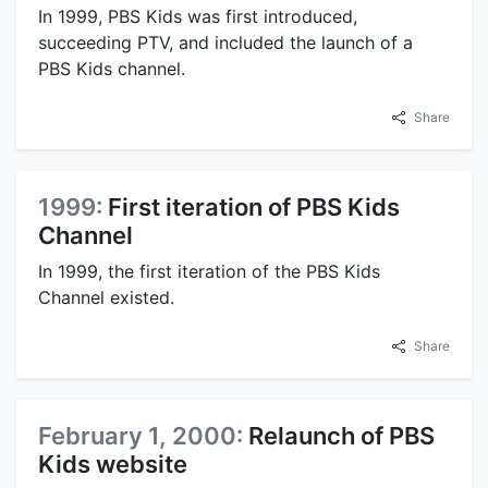
In 1999, PBS Kids was first introduced,
succeeding PTV, and included the launch of a
PBS Kids channel.
Share
1999:
First iteration of PBS Kids
Channel
In 1999, the first iteration of the PBS Kids
Channel existed.
Share
February 1, 2000:
Relaunch of PBS
Kids website