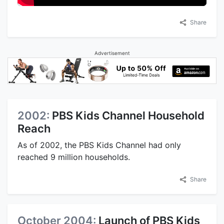
Share
Advertisement
2002:
PBS Kids Channel Household
Reach
As of 2002, the PBS Kids Channel had only
reached 9 million households.
Share
October 2004:
Launch of PBS Kids