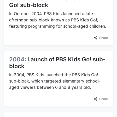
Go! sub-block
In October 2004, PBS Kids launched a late-
afternoon sub-block known as PBS Kids Go!,
featuring programming for school-aged children.
Share
2004:
Launch of PBS Kids Go! sub-
block
In 2004, PBS Kids launched the PBS Kids Go!
sub-block, which targeted elementary school-
aged viewers between 6 and 8 years old.
Share