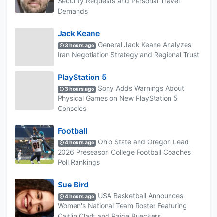
Security Requests and Personal Travel
Demands
Jack Keane
General Jack Keane Analyzes
3 hours ago
Iran Negotiation Strategy and Regional Trust
PlayStation 5
Sony Adds Warnings About
3 hours ago
Physical Games on New PlayStation 5
Consoles
Football
Ohio State and Oregon Lead
4 hours ago
2026 Preseason College Football Coaches
Poll Rankings
Sue Bird
USA Basketball Announces
4 hours ago
Women's National Team Roster Featuring
Caitlin Clark and Paige Bueckers