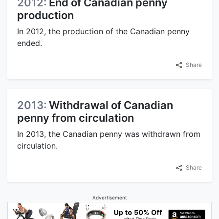
2012:
End of Canadian penny
production
In 2012, the production of the Canadian penny
ended.
Share
2013:
Withdrawal of Canadian
penny from circulation
In 2013, the Canadian penny was withdrawn from
circulation.
Share
Advertisement