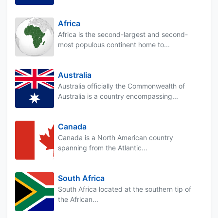
Africa
Africa is the second-largest and second-
most populous continent home to...
Australia
Australia officially the Commonwealth of
Australia is a country encompassing...
Canada
Canada is a North American country
spanning from the Atlantic...
South Africa
South Africa located at the southern tip of
the African...