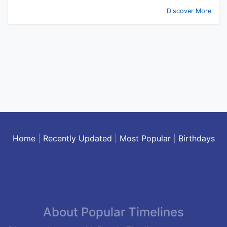
Discover More
Home
|
Recently Updated
|
Most Popular
|
Birthdays
About Popular Timelines