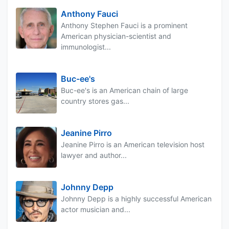
Anthony Fauci
Anthony Stephen Fauci is a prominent
American physician-scientist and
immunologist...
Buc-ee's
Buc-ee's is an American chain of large
country stores gas...
Jeanine Pirro
Jeanine Pirro is an American television host
lawyer and author...
Johnny Depp
Johnny Depp is a highly successful American
actor musician and...