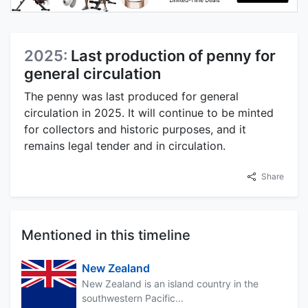
2025:
Last production of penny for
general circulation
The penny was last produced for general
circulation in 2025. It will continue to be minted
for collectors and historic purposes, and it
remains legal tender and in circulation.
Share
Mentioned in this timeline
New Zealand
New Zealand is an island country in the
southwestern Pacific...