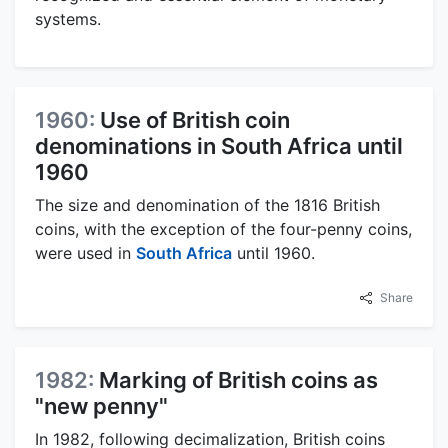
systems.
1960:
Use of British coin
denominations in South Africa until
1960
The size and denomination of the 1816 British
coins, with the exception of the four-penny coins,
were used in
South Africa
until 1960.
Share
1982:
Marking of British coins as
"new penny"
In 1982, following decimalization, British coins