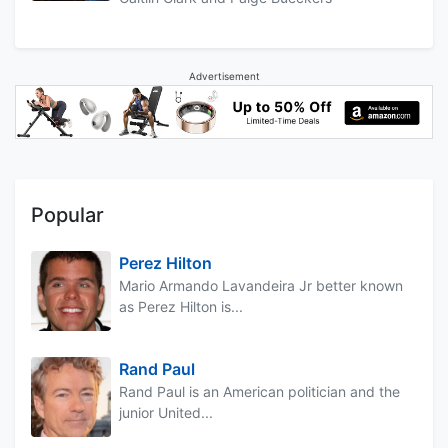
Advertisement
Popular
Perez Hilton
Mario Armando Lavandeira Jr better known
as Perez Hilton is...
Rand Paul
Rand Paul is an American politician and the
junior United...