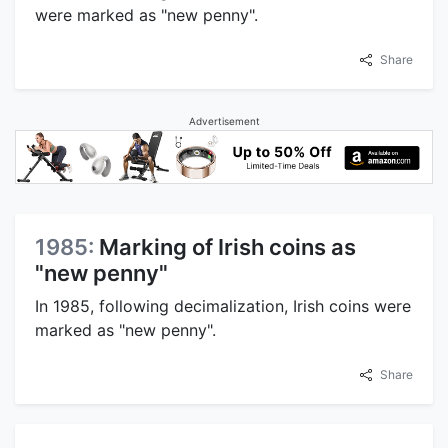
were marked as "new penny".
Share
Advertisement
1985:
Marking of Irish coins as
"new penny"
In 1985, following decimalization, Irish coins were
marked as "new penny".
Share