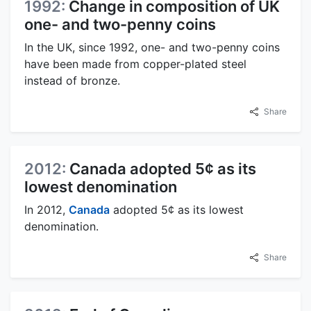
1992:
Change in composition of UK
one- and two-penny coins
In the UK, since 1992, one- and two-penny coins
have been made from copper-plated steel
instead of bronze.
Share
2012:
Canada adopted 5¢ as its
lowest denomination
In 2012,
Canada
adopted 5¢ as its lowest
denomination.
Share