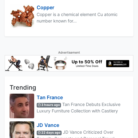
Copper
Copper is a chemical element Cu atomic
number known for...
Advertisement
Trending
Tan France
Tan France Debuts Exclusive
3 hours ago
Luxury Furniture Collection with Castlery
JD Vance
JD Vance Criticized Over
22 days ago