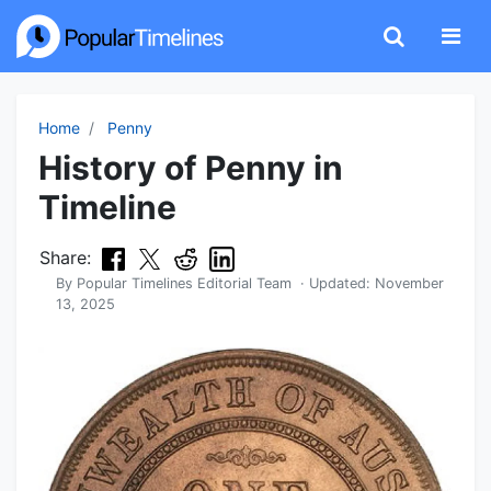
Home
Penny
History of Penny in
Timeline
Share:
By
Popular Timelines Editorial Team
· Updated:
November
13, 2025