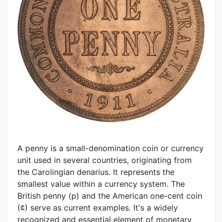
A penny is a small-denomination coin or currency
unit used in several countries, originating from
the Carolingian denarius. It represents the
smallest value within a currency system. The
British penny (p) and the American one-cent coin
(¢) serve as current examples. It's a widely
recognized and essential element of monetary