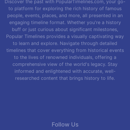
Discover the past with PopularTimelines.com, your go-
to platform for exploring the rich history of famous
people, events, places, and more, all presented in an
engaging timeline format. Whether you're a history
buff or just curious about significant milestones,
Popular Timelines provides a visually captivating way
to learn and explore. Navigate through detailed
timelines that cover everything from historical events
to the lives of renowned individuals, offering a
comprehensive view of the world's legacy. Stay
informed and enlightened with accurate, well-
researched content that brings history to life.
Follow Us