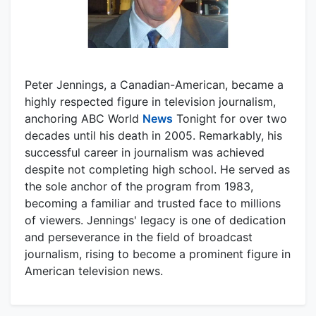
Peter Jennings, a Canadian-American, became a
highly respected figure in television journalism,
anchoring ABC World
News
Tonight for over two
decades until his death in 2005. Remarkably, his
successful career in journalism was achieved
despite not completing high school. He served as
the sole anchor of the program from 1983,
becoming a familiar and trusted face to millions
of viewers. Jennings' legacy is one of dedication
and perseverance in the field of broadcast
journalism, rising to become a prominent figure in
American television news.