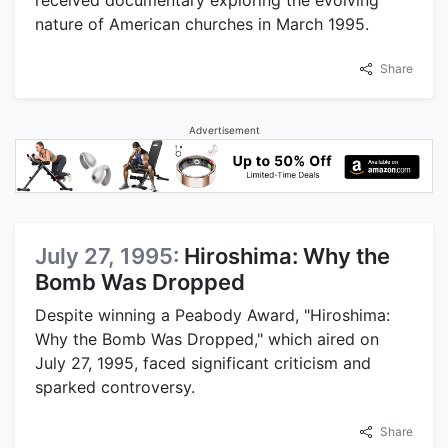
received documentary exploring the evolving
nature of American churches in March 1995.
Share
Advertisement
July 27, 1995:
Hiroshima: Why the
Bomb Was Dropped
Despite winning a Peabody Award, "Hiroshima:
Why the Bomb Was Dropped," which aired on
July 27, 1995, faced significant criticism and
sparked controversy.
Share