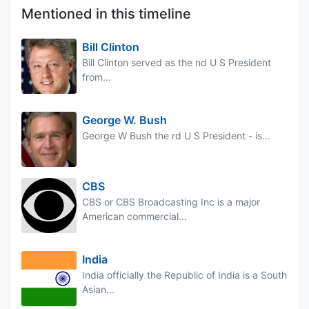
Mentioned in this timeline
Bill Clinton
Bill Clinton served as the nd U S President
from...
George W. Bush
George W Bush the rd U S President - is...
CBS
CBS or CBS Broadcasting Inc is a major
American commercial...
India
India officially the Republic of India is a South
Asian...