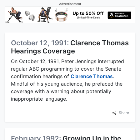
Advertisement
October 12, 1991:
Clarence Thomas
Hearings Coverage
On October 12, 1991, Peter Jennings interrupted
regular ABC programming to cover the Senate
confirmation hearings of
Clarence Thomas
.
Mindful of his young audience, he prefaced the
coverage with a warning about potentially
inappropriate language.
Share
February 1992:
Growing Up in the