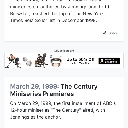
miniseries co-authored by Jennings and Todd
Brewster, reached the top of The New York
Times Best Seller list in December 1998.
Share
Advertisement
March 29, 1999:
The Century
Miniseries Premieres
On March 29, 1999, the first installment of ABC's
12-hour miniseries "The Century" aired, with
Jennings as the anchor.