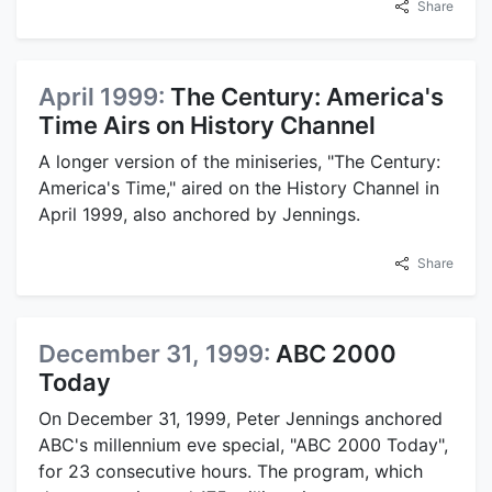
Share
April 1999:
The Century: America's
Time Airs on History Channel
A longer version of the miniseries, "The Century:
America's Time," aired on the History Channel in
April 1999, also anchored by Jennings.
Share
December 31, 1999:
ABC 2000
Today
On December 31, 1999, Peter Jennings anchored
ABC's millennium eve special, "ABC 2000 Today",
for 23 consecutive hours. The program, which