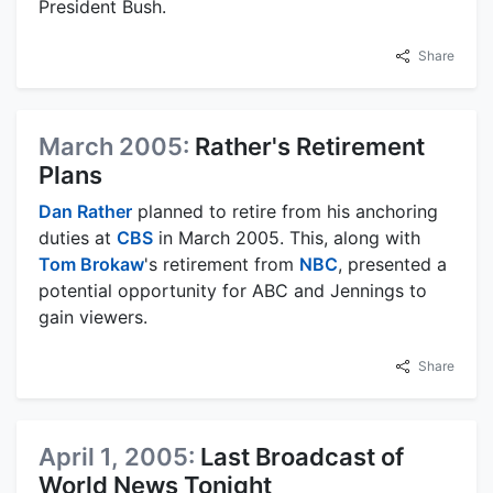
President Bush.
Share
March 2005:
Rather's Retirement
Plans
Dan Rather
planned to retire from his anchoring
duties at
CBS
in March 2005. This, along with
Tom Brokaw
's retirement from
NBC
, presented a
potential opportunity for ABC and Jennings to
gain viewers.
Share
April 1, 2005:
Last Broadcast of
World News Tonight