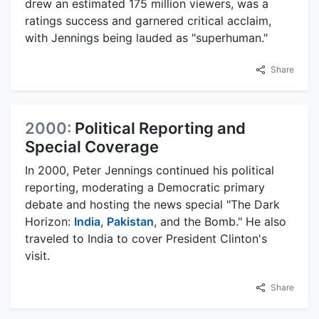
drew an estimated 175 million viewers, was a
ratings success and garnered critical acclaim,
with Jennings being lauded as "superhuman."
Share
2000:
Political Reporting and
Special Coverage
In 2000, Peter Jennings continued his political
reporting, moderating a Democratic primary
debate and hosting the news special "The Dark
Horizon:
India
,
Pakistan
, and the Bomb." He also
traveled to India to cover President Clinton's
visit.
Share