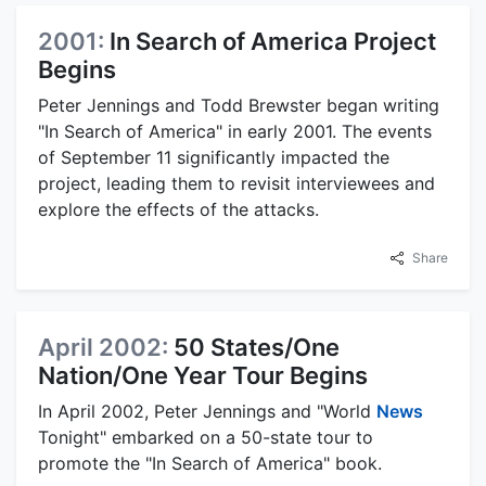
2001:
In Search of America Project
Begins
Peter Jennings and Todd Brewster began writing
"In Search of America" in early 2001. The events
of September 11 significantly impacted the
project, leading them to revisit interviewees and
explore the effects of the attacks.
Share
April 2002:
50 States/One
Nation/One Year Tour Begins
In April 2002, Peter Jennings and "World
News
Tonight" embarked on a 50-state tour to
promote the "In Search of America" book.