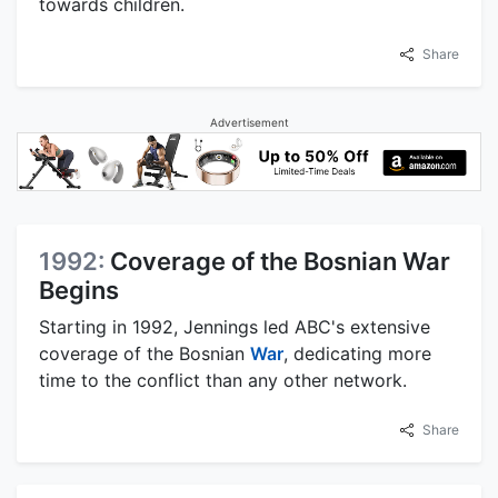
towards children.
Share
Advertisement
1992:
Coverage of the Bosnian War
Begins
Starting in 1992, Jennings led ABC's extensive
coverage of the Bosnian
War
, dedicating more
time to the conflict than any other network.
Share