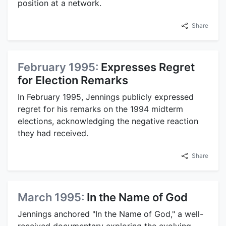
position at a network.
Share
February 1995:
Expresses Regret
for Election Remarks
In February 1995, Jennings publicly expressed
regret for his remarks on the 1994 midterm
elections, acknowledging the negative reaction
they had received.
Share
March 1995:
In the Name of God
Jennings anchored "In the Name of God," a well-