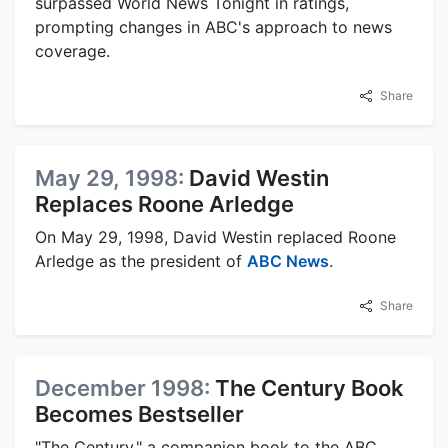
surpassed World News Tonight in ratings,
prompting changes in ABC's approach to news
coverage.
Share
May 29, 1998:
David Westin
Replaces Roone Arledge
On May 29, 1998, David Westin replaced Roone
Arledge as the president of
ABC News
.
Share
December 1998:
The Century Book
Becomes Bestseller
"The Century," a companion book to the ABC