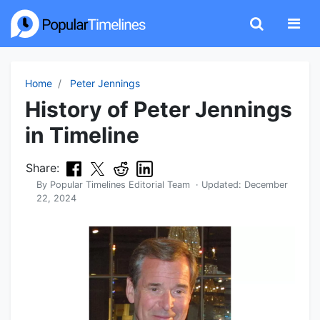
Home
Peter Jennings
History of Peter Jennings
in Timeline
Share:
By
Popular Timelines Editorial Team
· Updated:
December
22, 2024