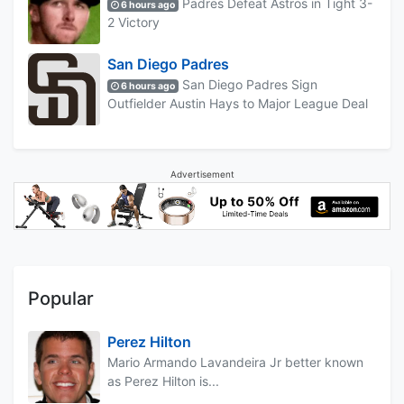
Padres Defeat Astros in Tight 3-
6 hours ago
2 Victory
San Diego Padres
San Diego Padres Sign
6 hours ago
Outfielder Austin Hays to Major League Deal
Advertisement
Popular
Perez Hilton
Mario Armando Lavandeira Jr better known
as Perez Hilton is...