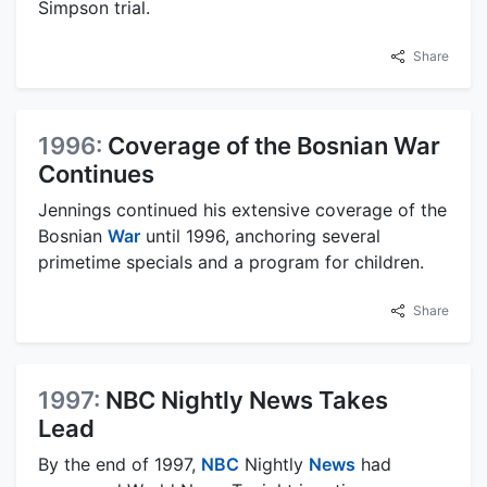
Simpson trial.
Share
1996:
Coverage of the Bosnian War
Continues
Jennings continued his extensive coverage of the
Bosnian
War
until 1996, anchoring several
primetime specials and a program for children.
Share
1997:
NBC Nightly News Takes
Lead
By the end of 1997,
NBC
Nightly
News
had