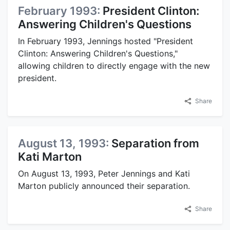
February 1993:
President Clinton:
Answering Children's Questions
In February 1993, Jennings hosted "President
Clinton: Answering Children's Questions,"
allowing children to directly engage with the new
president.
Share
August 13, 1993:
Separation from
Kati Marton
On August 13, 1993, Peter Jennings and Kati
Marton publicly announced their separation.
Share