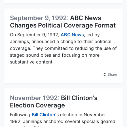
September 9, 1992:
ABC News
Changes Political Coverage Format
On September 9, 1992,
ABC News
, led by
Jennings, announced a change to their political
coverage. They committed to reducing the use of
staged sound bites and focusing on more
substantive content.
Share
November 1992:
Bill Clinton's
Election Coverage
Following
Bill Clinton
's election in November
1992, Jennings anchored several specials geared