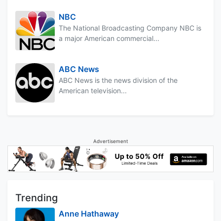
NBC
The National Broadcasting Company NBC is
a major American commercial...
ABC News
ABC News is the news division of the
American television...
Advertisement
Trending
Anne Hathaway