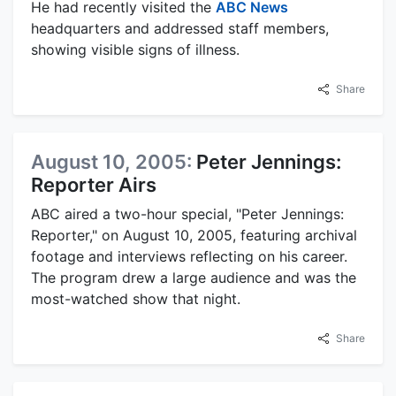
He had recently visited the
ABC News
headquarters and addressed staff members,
showing visible signs of illness.
Share
August 10, 2005:
Peter Jennings:
Reporter Airs
ABC aired a two-hour special, "Peter Jennings:
Reporter," on August 10, 2005, featuring archival
footage and interviews reflecting on his career.
The program drew a large audience and was the
most-watched show that night.
Share