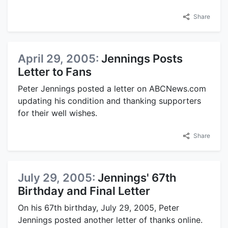
Share
April 29, 2005:
Jennings Posts
Letter to Fans
Peter Jennings posted a letter on ABCNews.com
updating his condition and thanking supporters
for their well wishes.
Share
July 29, 2005:
Jennings' 67th
Birthday and Final Letter
On his 67th birthday, July 29, 2005, Peter
Jennings posted another letter of thanks online.