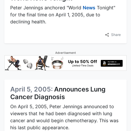
Peter Jennings anchored "World
News
Tonight"
for the final time on April 1, 2005, due to
declining health.
Share
Advertisement
April 5, 2005:
Announces Lung
Cancer Diagnosis
On April 5, 2005, Peter Jennings announced to
viewers that he had been diagnosed with lung
cancer and would begin chemotherapy. This was
his last public appearance.