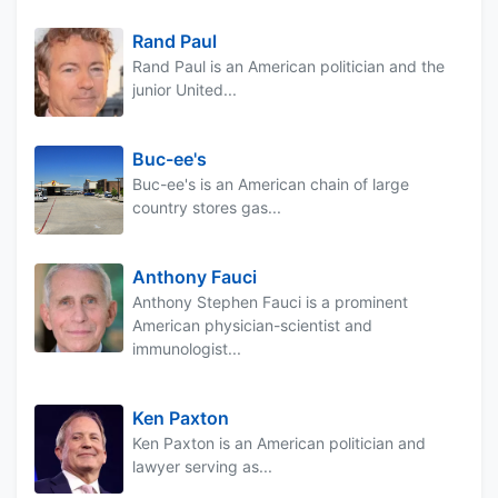
Rand Paul
Rand Paul is an American politician and the
junior United...
Buc-ee's
Buc-ee's is an American chain of large
country stores gas...
Anthony Fauci
Anthony Stephen Fauci is a prominent
American physician-scientist and
immunologist...
Ken Paxton
Ken Paxton is an American politician and
lawyer serving as...