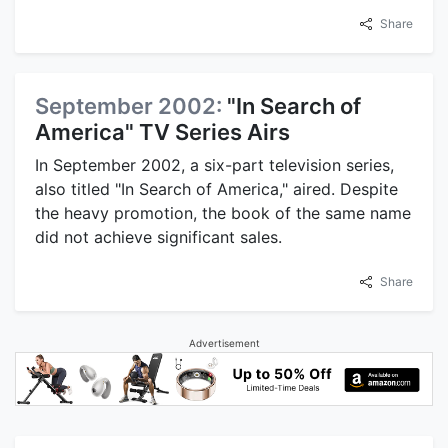
Share
September 2002:
"In Search of
America" TV Series Airs
In September 2002, a six-part television series,
also titled "In Search of America," aired. Despite
the heavy promotion, the book of the same name
did not achieve significant sales.
Share
Advertisement