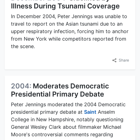
Illness During Tsunami Coverage
In December 2004, Peter Jennings was unable to
travel to report on the Asian tsunami due to an
upper respiratory infection, forcing him to anchor
from New York while competitors reported from
the scene.
Share
2004:
Moderates Democratic
Presidential Primary Debate
Peter Jennings moderated the 2004 Democratic
presidential primary debate at
Saint
Anselm
College in New Hampshire, notably questioning
General Wesley Clark about filmmaker Michael
Moore's controversial comments regarding