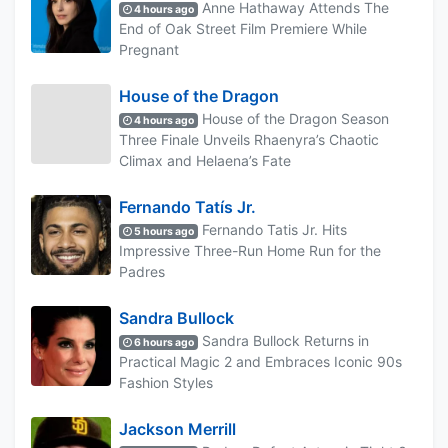
Anne Hathaway Attends The
4 hours ago
End of Oak Street Film Premiere While
Pregnant
House of the Dragon
House of the Dragon Season
4 hours ago
Three Finale Unveils Rhaenyra’s Chaotic
Climax and Helaena’s Fate
Fernando Tatís Jr.
Fernando Tatis Jr. Hits
5 hours ago
Impressive Three-Run Home Run for the
Padres
Sandra Bullock
Sandra Bullock Returns in
6 hours ago
Practical Magic 2 and Embraces Iconic 90s
Fashion Styles
Jackson Merrill