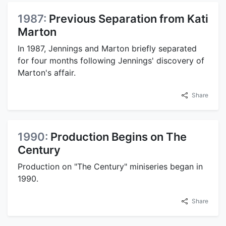
1987:
Previous Separation from Kati
Marton
In 1987, Jennings and Marton briefly separated
for four months following Jennings' discovery of
Marton's affair.
Share
1990:
Production Begins on The
Century
Production on "The Century" miniseries began in
1990.
Share