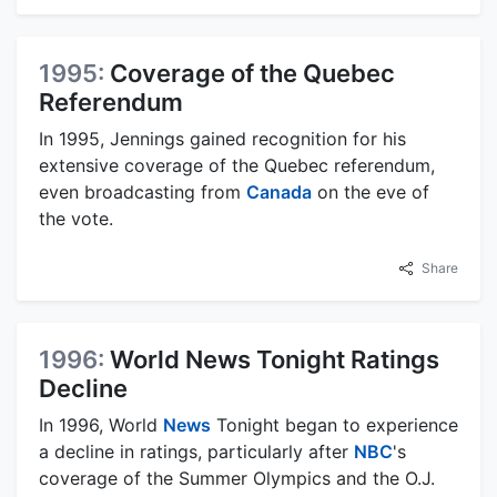
1995:
Coverage of the Quebec
Referendum
In 1995, Jennings gained recognition for his
extensive coverage of the Quebec referendum,
even broadcasting from
Canada
on the eve of
the vote.
Share
1996:
World News Tonight Ratings
Decline
In 1996, World
News
Tonight began to experience
a decline in ratings, particularly after
NBC
's
coverage of the Summer Olympics and the O.J.