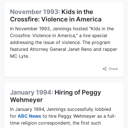
November 1993:
Kids in the
Crossfire: Violence in America
In November 1993, Jennings hosted "Kids in the
Crossfire: Violence in America," a live special
addressing the issue of violence. The program
featured Attorney General Janet Reno and rapper
MC Lyte.
Share
January 1994:
Hiring of Peggy
Wehmeyer
In January 1994, Jennings successfully lobbied
for
ABC News
to hire Peggy Wehmeyer as a full-
time religion correspondent, the first such