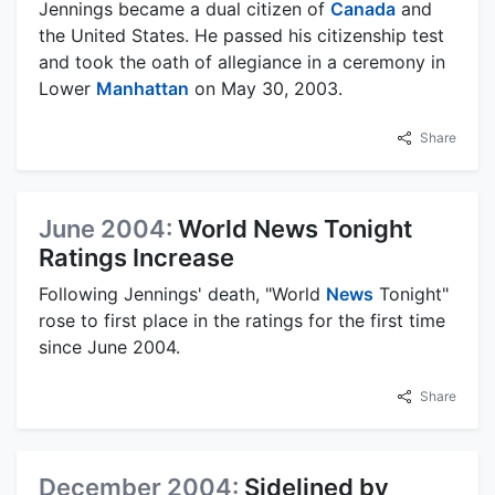
Jennings became a dual citizen of
Canada
and
the United States. He passed his citizenship test
and took the oath of allegiance in a ceremony in
Lower
Manhattan
on May 30, 2003.
Share
June 2004:
World News Tonight
Ratings Increase
Following Jennings' death, "World
News
Tonight"
rose to first place in the ratings for the first time
since June 2004.
Share
December 2004:
Sidelined by