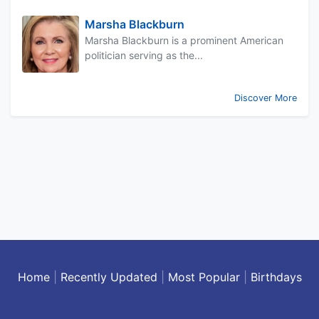
Marsha Blackburn
Marsha Blackburn is a prominent American
politician serving as the...
Discover More
Home
|
Recently Updated
|
Most Popular
|
Birthdays