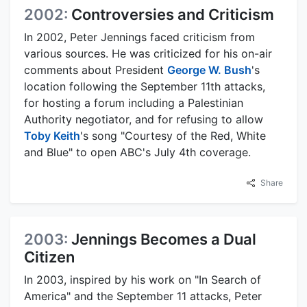
2002:
Controversies and Criticism
In 2002, Peter Jennings faced criticism from
various sources. He was criticized for his on-air
comments about President
George W. Bush
's
location following the September 11th attacks,
for hosting a forum including a Palestinian
Authority negotiator, and for refusing to allow
Toby Keith
's song "Courtesy of the Red, White
and Blue" to open ABC's July 4th coverage.
Share
2003:
Jennings Becomes a Dual
Citizen
In 2003, inspired by his work on "In Search of
America" and the September 11 attacks, Peter