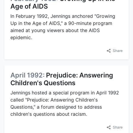
Age of AIDS
In February 1992, Jennings anchored "Growing
Up in the Age of AIDS," a 90-minute program
aimed at young viewers about the AIDS
epidemic.
Share
April 1992:
Prejudice: Answering
Children's Questions
Jennings hosted a special program in April 1992
called "Prejudice: Answering Children's
Questions," a forum designed to address
children's questions about racism.
Share