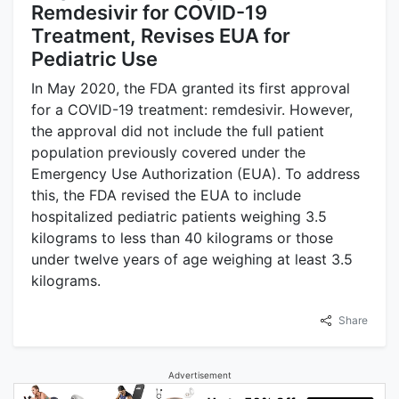
Remdesivir for COVID-19
Treatment, Revises EUA for
Pediatric Use
In May 2020, the FDA granted its first approval
for a COVID-19 treatment: remdesivir. However,
the approval did not include the full patient
population previously covered under the
Emergency Use Authorization (EUA). To address
this, the FDA revised the EUA to include
hospitalized pediatric patients weighing 3.5
kilograms to less than 40 kilograms or those
under twelve years of age weighing at least 3.5
kilograms.
Share
Advertisement