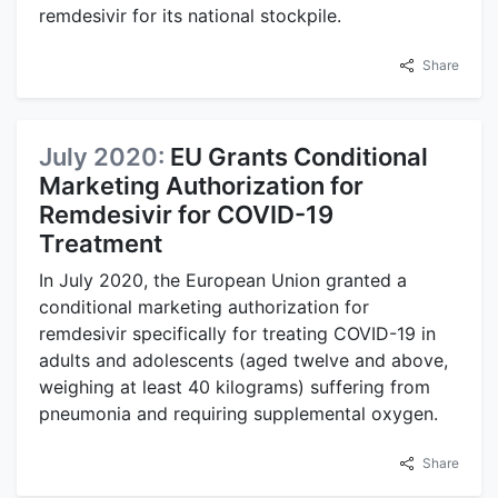
remdesivir for its national stockpile.
Share
July 2020:
EU Grants Conditional
Marketing Authorization for
Remdesivir for COVID-19
Treatment
In July 2020, the European Union granted a
conditional marketing authorization for
remdesivir specifically for treating COVID-19 in
adults and adolescents (aged twelve and above,
weighing at least 40 kilograms) suffering from
pneumonia and requiring supplemental oxygen.
Share