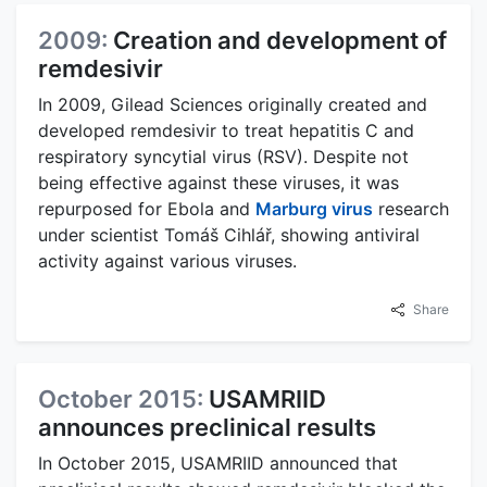
2009:
Creation and development of
remdesivir
In 2009, Gilead Sciences originally created and
developed remdesivir to treat hepatitis C and
respiratory syncytial virus (RSV). Despite not
being effective against these viruses, it was
repurposed for Ebola and
Marburg virus
research
under scientist Tomáš Cihlář, showing antiviral
activity against various viruses.
Share
October 2015:
USAMRIID
announces preclinical results
In October 2015, USAMRIID announced that