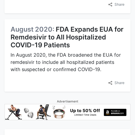
Share
August 2020:
FDA Expands EUA for
Remdesivir to All Hospitalized
COVID-19 Patients
In August 2020, the FDA broadened the EUA for
remdesivir to include all hospitalized patients
with suspected or confirmed COVID-19.
Share
Advertisement