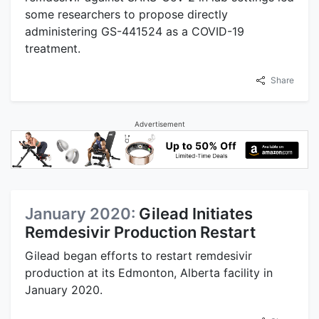
some researchers to propose directly
administering GS-441524 as a COVID-19
treatment.
Share
Advertisement
January 2020:
Gilead Initiates
Remdesivir Production Restart
Gilead began efforts to restart remdesivir
production at its Edmonton, Alberta facility in
January 2020.