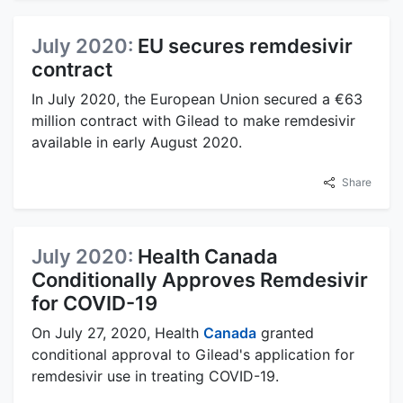
July 2020:
EU secures remdesivir
contract
In July 2020, the European Union secured a €63
million contract with Gilead to make remdesivir
available in early August 2020.
Share
July 2020:
Health Canada
Conditionally Approves Remdesivir
for COVID-19
On July 27, 2020, Health
Canada
granted
conditional approval to Gilead's application for
remdesivir use in treating COVID-19.