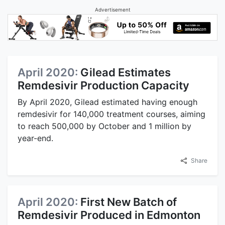
Advertisement
April 2020:
Gilead Estimates
Remdesivir Production Capacity
By April 2020, Gilead estimated having enough
remdesivir for 140,000 treatment courses, aiming
to reach 500,000 by October and 1 million by
year-end.
Share
April 2020:
First New Batch of
Remdesivir Produced in Edmonton