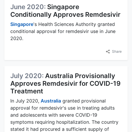
June 2020:
Singapore
Conditionally Approves Remdesivir
Singapore
's Health Sciences Authority granted
conditional approval for remdesivir use in June
2020.
Share
July 2020:
Australia Provisionally
Approves Remdesivir for COVID-19
Treatment
In July 2020,
Australia
granted provisional
approval for remdesivir's use in treating adults
and adolescents with severe COVID-19
symptoms requiring hospitalization. The country
stated it had procured a sufficient supply of