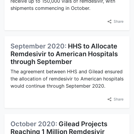
receive up to 150,000 vials of remdesivir, with
shipments commencing in October.
Share
September 2020:
HHS to Allocate
Remdesivir to American Hospitals
through September
The agreement between HHS and Gilead ensured
the allocation of remdesivir to American hospitals
would continue through September 2020.
Share
October 2020:
Gilead Projects
Reaching 1 Million Remdesivir