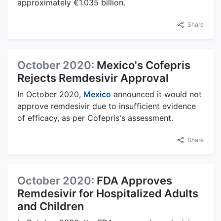
approximately €1.035 billion.
Share
October 2020:
Mexico's Cofepris
Rejects Remdesivir Approval
In October 2020,
Mexico
announced it would not
approve remdesivir due to insufficient evidence
of efficacy, as per Cofepris's assessment.
Share
October 2020:
FDA Approves
Remdesivir for Hospitalized Adults
and Children