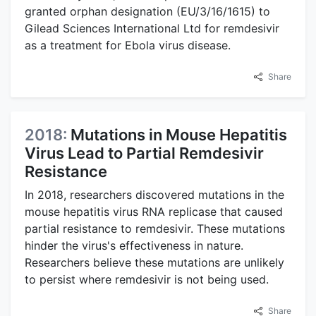
granted orphan designation (EU/3/16/1615) to
Gilead Sciences International Ltd for remdesivir
as a treatment for Ebola virus disease.
Share
2018:
Mutations in Mouse Hepatitis
Virus Lead to Partial Remdesivir
Resistance
In 2018, researchers discovered mutations in the
mouse hepatitis virus RNA replicase that caused
partial resistance to remdesivir. These mutations
hinder the virus's effectiveness in nature.
Researchers believe these mutations are unlikely
to persist where remdesivir is not being used.
Share