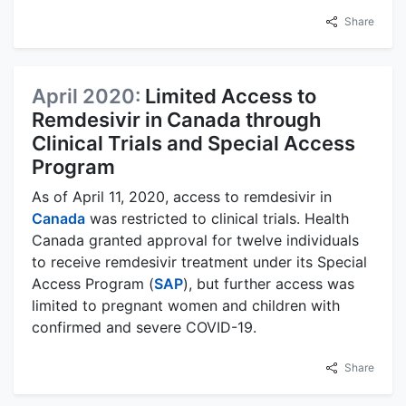
Share
April 2020:
Limited Access to
Remdesivir in Canada through
Clinical Trials and Special Access
Program
As of April 11, 2020, access to remdesivir in
Canada
was restricted to clinical trials. Health
Canada granted approval for twelve individuals
to receive remdesivir treatment under its Special
Access Program (
SAP
), but further access was
limited to pregnant women and children with
confirmed and severe COVID-19.
Share