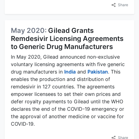
Share
May 2020:
Gilead Grants
Remdesivir Licensing Agreements
to Generic Drug Manufacturers
In May 2020, Gilead announced non-exclusive
voluntary licensing agreements with five generic
drug manufacturers in
India
and
Pakistan
. This
enables the production and distribution of
remdesivir in 127 countries. The agreements
empower licensees to set their own prices and
defer royalty payments to Gilead until the WHO
declares the end of the COVID-19 emergency or
the approval of another medicine or vaccine for
COVID‑19.
Share