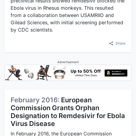
preclinical results showed remdesivir blocked the
Ebola virus in Rhesus monkeys. This resulted
from a collaboration between USAMRIID and
Gilead Sciences, with initial screening performed
by CDC scientists.
Share
Advertisement
February 2016:
European
Commission Grants Orphan
Designation to Remdesivir for Ebola
Virus Disease
In February 2016, the European Commission