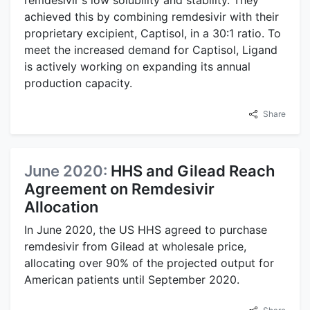
achieved this by combining remdesivir with their
proprietary excipient, Captisol, in a 30:1 ratio. To
meet the increased demand for Captisol, Ligand
is actively working on expanding its annual
production capacity.
Share
June 2020:
HHS and Gilead Reach
Agreement on Remdesivir
Allocation
In June 2020, the US HHS agreed to purchase
remdesivir from Gilead at wholesale price,
allocating over 90% of the projected output for
American patients until September 2020.