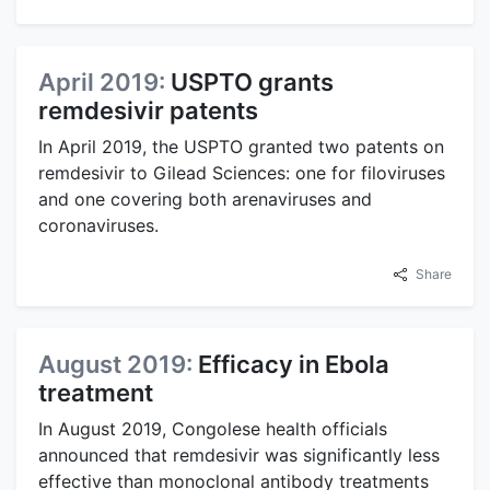
April 2019:
USPTO grants
remdesivir patents
In April 2019, the USPTO granted two patents on
remdesivir to Gilead Sciences: one for filoviruses
and one covering both arenaviruses and
coronaviruses.
Share
August 2019:
Efficacy in Ebola
treatment
In August 2019, Congolese health officials
announced that remdesivir was significantly less
effective than monoclonal antibody treatments