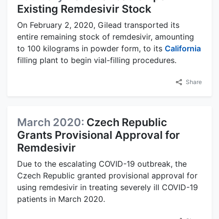
Existing Remdesivir Stock
On February 2, 2020, Gilead transported its
entire remaining stock of remdesivir, amounting
to 100 kilograms in powder form, to its
California
filling plant to begin vial-filling procedures.
Share
March 2020:
Czech Republic
Grants Provisional Approval for
Remdesivir
Due to the escalating COVID-19 outbreak, the
Czech Republic granted provisional approval for
using remdesivir in treating severely ill COVID-19
patients in March 2020.