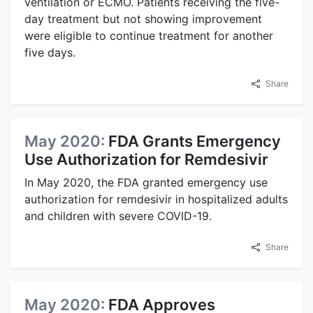
ventilation or ECMO. Patients receiving the five-
day treatment but not showing improvement
were eligible to continue treatment for another
five days.
Share
May 2020:
FDA Grants Emergency
Use Authorization for Remdesivir
In May 2020, the FDA granted emergency use
authorization for remdesivir in hospitalized adults
and children with severe COVID-19.
Share
May 2020:
FDA Approves