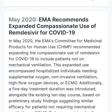
May 2020:
EMA Recommends
Expanded Compassionate Use of
Remdesivir for COVID-19
In May 2020, the EMA's Committee for Medicinal
Products for Human Use (CHMP) recommended
expanding the compassionate use of remdesivir
for COVID-19 to include patients not on
mechanical ventilation. This expanded use
encompassed hospitalized individuals needing
supplemental oxygen, non-invasive ventilation,
high-flow oxygen devices, or ECMO. Additionally,
a five-day treatment duration was introduced,
alongside the existing ten-day course, based on
preliminary study findings suggesting similar
efficacy for patients not requiring mechanical