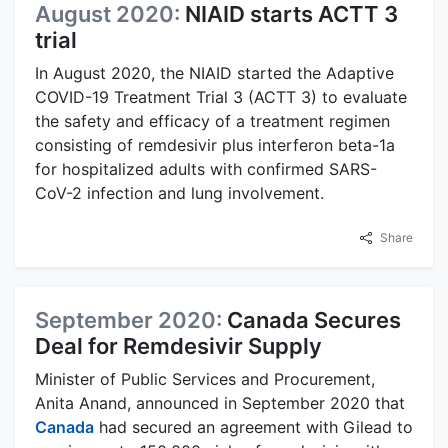
August 2020:
NIAID starts ACTT 3
trial
In August 2020, the NIAID started the Adaptive
COVID-19 Treatment Trial 3 (ACTT 3) to evaluate
the safety and efficacy of a treatment regimen
consisting of remdesivir plus interferon beta-1a
for hospitalized adults with confirmed SARS-
CoV-2 infection and lung involvement.
Share
September 2020:
Canada Secures
Deal for Remdesivir Supply
Minister of Public Services and Procurement,
Anita Anand, announced in September 2020 that
Canada
had secured an agreement with Gilead to