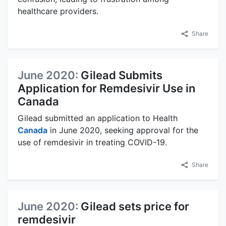
healthcare providers.
Share
June 2020:
Gilead Submits
Application for Remdesivir Use in
Canada
Gilead submitted an application to Health
Canada
in June 2020, seeking approval for the
use of remdesivir in treating COVID-19.
Share
June 2020:
Gilead sets price for
remdesivir