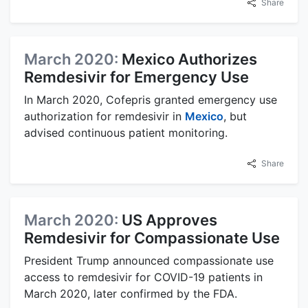
Share
March 2020:
Mexico Authorizes
Remdesivir for Emergency Use
In March 2020, Cofepris granted emergency use
authorization for remdesivir in
Mexico
, but
advised continuous patient monitoring.
Share
March 2020:
US Approves
Remdesivir for Compassionate Use
President Trump announced compassionate use
access to remdesivir for COVID-19 patients in
March 2020, later confirmed by the FDA.