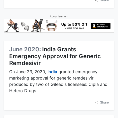
Share
Advertisement
June 2020:
India Grants
Emergency Approval for Generic
Remdesivir
On June 23, 2020,
India
granted emergency
marketing approval for generic remdesivir
produced by two of Gilead's licensees: Cipla and
Hetero Drugs.
Share