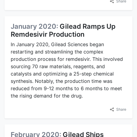
Share
January 2020:
Gilead Ramps Up
Remdesivir Production
In January 2020, Gilead Sciences began
restarting and streamlining the complex
production process for remdesivir. This involved
sourcing 70 raw materials, reagents, and
catalysts and optimizing a 25-step chemical
synthesis. Notably, the production time was
reduced from 9-12 months to 6 months to meet
the rising demand for the drug.
Share
February 2020:
Gilead Ships