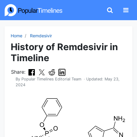
Home
Remdesivir
History of Remdesivir in
Timeline
Share:
By
Popular Timelines Editorial Team
· Updated:
May 23,
2024