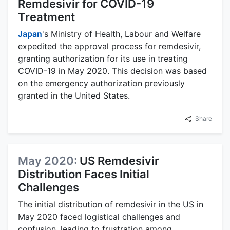
Remdesivir for COVID-19
Treatment
Japan
's Ministry of Health, Labour and Welfare
expedited the approval process for remdesivir,
granting authorization for its use in treating
COVID-19 in May 2020. This decision was based
on the emergency authorization previously
granted in the United States.
Share
May 2020:
US Remdesivir
Distribution Faces Initial
Challenges
The initial distribution of remdesivir in the US in
May 2020 faced logistical challenges and
confusion, leading to frustration among