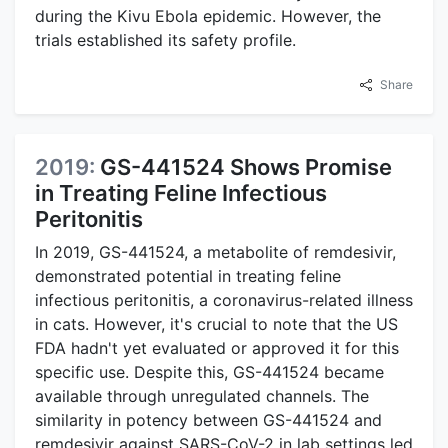
during the Kivu Ebola epidemic. However, the
trials established its safety profile.
Share
2019:
GS-441524 Shows Promise
in Treating Feline Infectious
Peritonitis
In 2019, GS-441524, a metabolite of remdesivir,
demonstrated potential in treating feline
infectious peritonitis, a coronavirus-related illness
in cats. However, it's crucial to note that the US
FDA hadn't yet evaluated or approved it for this
specific use. Despite this, GS-441524 became
available through unregulated channels. The
similarity in potency between GS-441524 and
remdesivir against SARS-CoV-2 in lab settings led