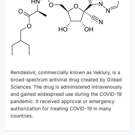
Remdesivir, commercially known as Veklury, is a
broad-spectrum antiviral drug created by Gilead
Sciences. The drug is administered intravenously
and gained widespread use during the COVID-19
pandemic. It received approval or emergency
authorization for treating COVID-19 in many
countries.