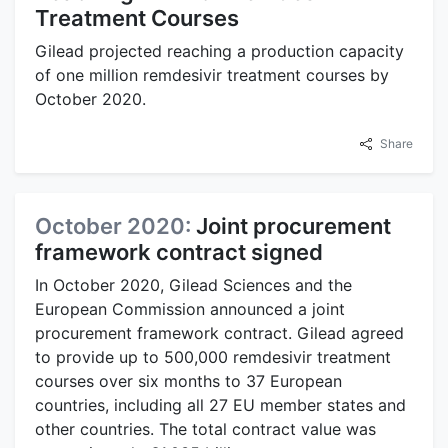
Treatment Courses
Gilead projected reaching a production capacity
of one million remdesivir treatment courses by
October 2020.
Share
October 2020:
Joint procurement
framework contract signed
In October 2020, Gilead Sciences and the
European Commission announced a joint
procurement framework contract. Gilead agreed
to provide up to 500,000 remdesivir treatment
courses over six months to 37 European
countries, including all 27 EU member states and
other countries. The total contract value was