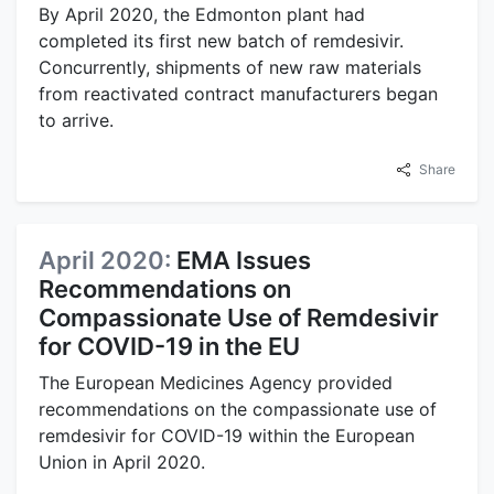
By April 2020, the Edmonton plant had
completed its first new batch of remdesivir.
Concurrently, shipments of new raw materials
from reactivated contract manufacturers began
to arrive.
Share
April 2020:
EMA Issues
Recommendations on
Compassionate Use of Remdesivir
for COVID-19 in the EU
The European Medicines Agency provided
recommendations on the compassionate use of
remdesivir for COVID-19 within the European
Union in April 2020.