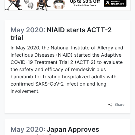
May 2020:
NIAID starts ACTT-2
trial
In May 2020, the National Institute of Allergy and
Infectious Diseases (NIAID) started the Adaptive
COVID-19 Treatment Trial 2 (ACTT-2) to evaluate
the safety and efficacy of remdesivir plus
baricitinib for treating hospitalized adults with
confirmed SARS-CoV-2 infection and lung
involvement.
Share
May 2020:
Japan Approves