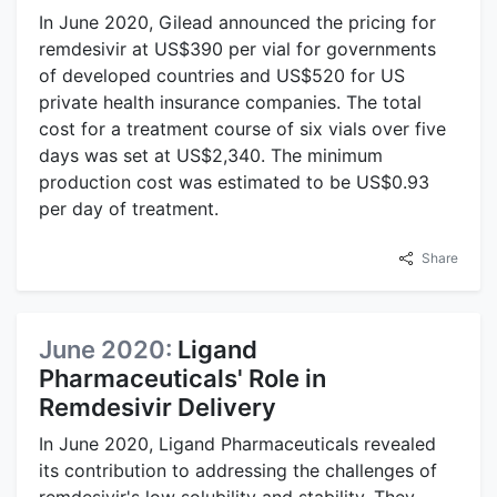
In June 2020, Gilead announced the pricing for
remdesivir at US$390 per vial for governments
of developed countries and US$520 for US
private health insurance companies. The total
cost for a treatment course of six vials over five
days was set at US$2,340. The minimum
production cost was estimated to be US$0.93
per day of treatment.
Share
June 2020:
Ligand
Pharmaceuticals' Role in
Remdesivir Delivery
In June 2020, Ligand Pharmaceuticals revealed
its contribution to addressing the challenges of
remdesivir's low solubility and stability. They