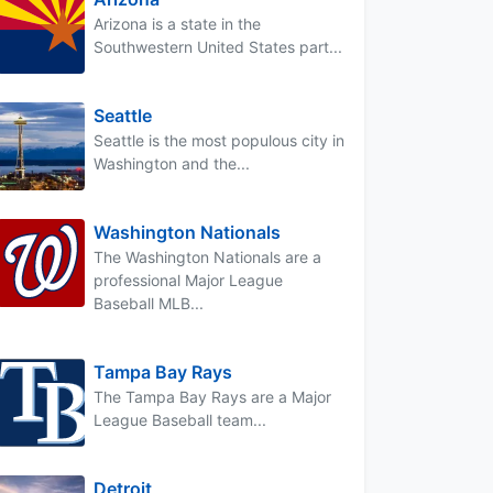
Arizona is a state in the
Southwestern United States part...
Seattle
Seattle is the most populous city in
Washington and the...
Washington Nationals
The Washington Nationals are a
professional Major League
Baseball MLB...
Tampa Bay Rays
The Tampa Bay Rays are a Major
League Baseball team...
Detroit