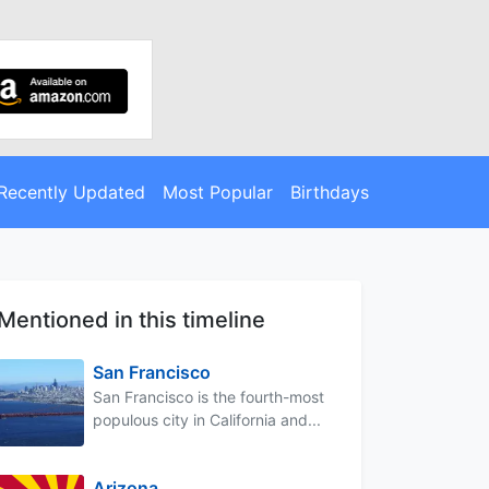
Recently Updated
Most Popular
Birthdays
Mentioned in this timeline
San Francisco
San Francisco is the fourth-most
populous city in California and...
Arizona