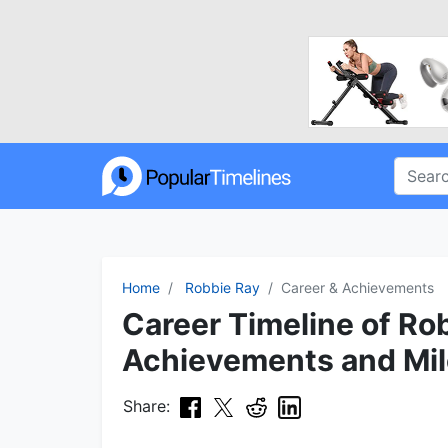
Home
Robbie Ray
Career & Achievements
Career Timeline of Ro
Achievements and Mi
Share: