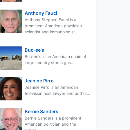
Anthony Fauci
Anthony Stephen Fauci is a
prominent American physician-
scientist and immunologist...
Buc-ee's
Buc-ee's is an American chain of
large country stores gas...
Jeanine Pirro
Jeanine Pirro is an American
television host lawyer and author...
Bernie Sanders
Bernie Sanders is a prominent
American politician and the