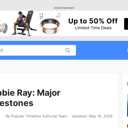
Advertisement
bbie Ray: Major
lestones
By
Popular Timelines Editorial Team
· Updated:
May 19, 2026