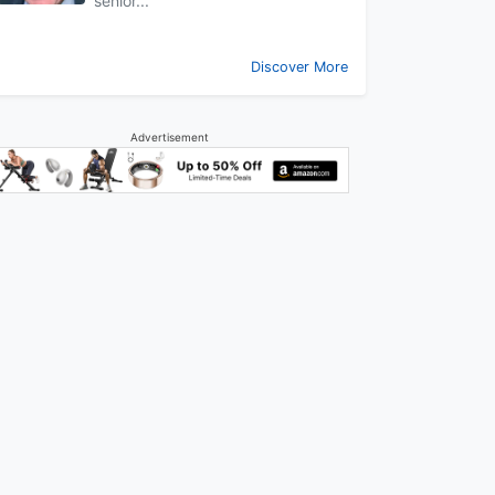
senior...
Discover More
Advertisement