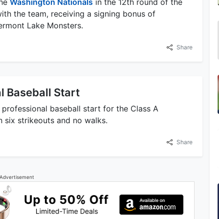
the
Washington Nationals
in the 12th round of the
ith the team, receiving a signing bonus of
Vermont Lake Monsters.
Share
l Baseball Start
professional baseball start for the Class A
h six strikeouts and no walks.
Share
Advertisement