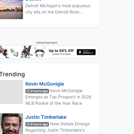
Detroit Michigan's most populous
city sits on the Detroit River...
Advertisement
Trending
Kevin McGonigle
Kevin McGonigle
3 hours ago
Emerges as Top Prospect in 2026
MLB Rookie of the Year Race
Justin Timberlake
New Details Emerge
3 hours ago
Regarding Justin Timberlake's