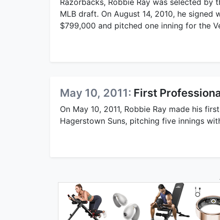
Razorbacks, Robbie Ray was selected by 
MLB draft. On August 14, 2010, he signed w
$799,000 and pitched one inning for the 
May 10, 2011:
First Professiona
On May 10, 2011, Robbie Ray made his first 
Hagerstown Suns, pitching five innings wit