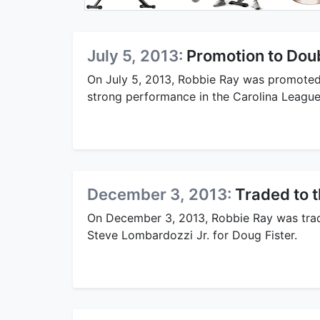
July 5, 2013:
Promotion to Dou
On July 5, 2013, Robbie Ray was promoted 
strong performance in the Carolina League
December 3, 2013:
Traded to t
On December 3, 2013, Robbie Ray was tra
Steve Lombardozzi Jr. for Doug Fister.