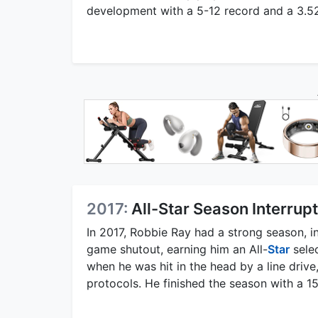
development with a 5-12 record and a 3.52 E
2017:
All-Star Season Interrupt
In 2017, Robbie Ray had a strong season, in
game shutout, earning him an All-
Star
selec
when he was hit in the head by a line driv
protocols. He finished the season with a 1