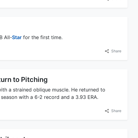
B All-
Star
for the first time.
Share
urn to Pitching
 with a strained oblique muscle. He returned to
e season with a 6-2 record and a 3.93 ERA.
Share