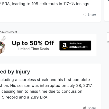
RA, leading to 108 strikeouts in 117+1⁄3 innings.
Share
Advertisement
ed by Injury
cluding a scoreless streak and his first complete
tion. His season was interrupted on July 28, 2017,
e, causing him to miss time due to concussion
5-5 record and a 2.89 ERA.
Share