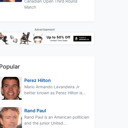
Canadian Open Third Round
Match
Advertisement
Popular
Perez Hilton
Mario Armando Lavandeira Jr
better known as Perez Hilton is...
Rand Paul
Rand Paul is an American politician
and the junior United...