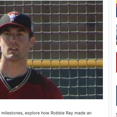
l milestones, explore how Robbie Ray made an