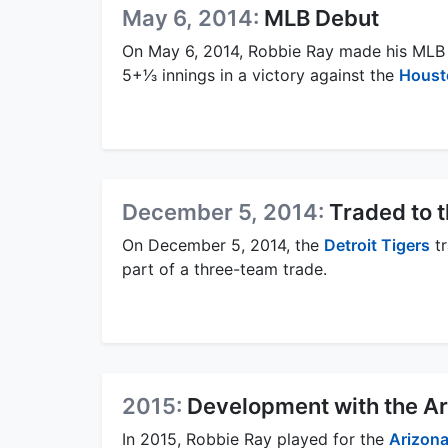
May 6, 2014:
MLB Debut
On May 6, 2014, Robbie Ray made his MLB
5+1⁄3 innings in a victory against the
Houst
December 5, 2014:
Traded to 
On December 5, 2014, the
Detroit Tigers
tr
part of a three-team trade.
2015:
Development with the A
In 2015, Robbie Ray played for the
Arizon