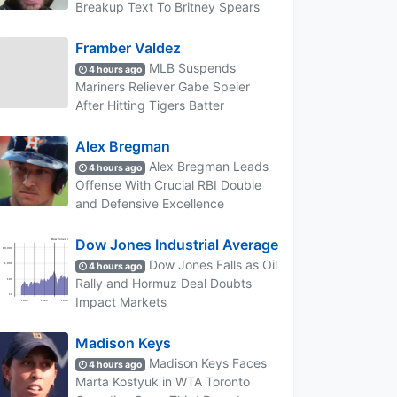
Breakup Text To Britney Spears
Framber Valdez
MLB Suspends
4 hours ago
Mariners Reliever Gabe Speier
After Hitting Tigers Batter
Alex Bregman
Alex Bregman Leads
4 hours ago
Offense With Crucial RBI Double
and Defensive Excellence
Dow Jones Industrial Average
Dow Jones Falls as Oil
4 hours ago
Rally and Hormuz Deal Doubts
Impact Markets
Madison Keys
Madison Keys Faces
4 hours ago
Marta Kostyuk in WTA Toronto