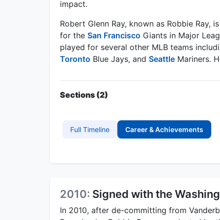
impact.
Robert Glenn Ray, known as Robbie Ray, is 
for the
San Francisco
Giants in Major Leagu
played for several other MLB teams includ
Toronto
Blue Jays, and
Seattle
Mariners. He
Sections (2)
Full Timeline
Career & Achievements
2010:
Signed with the Washing
In 2010, after de-committing from Vanderbi