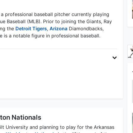
a professional baseball pitcher currently playing
e Baseball (MLB). Prior to joining the Giants, Ray
ing the
Detroit Tigers
,
Arizona
Diamondbacks,
 is a notable figure in professional baseball.
ton Nationals
lt University and planning to play for the Arkansas