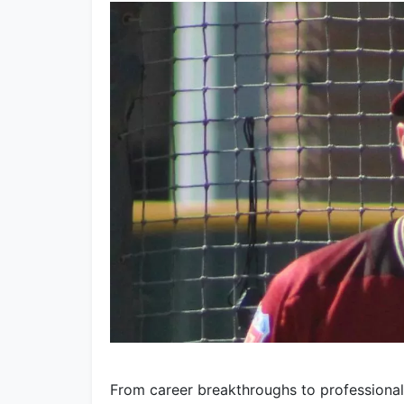
From career breakthroughs to professiona