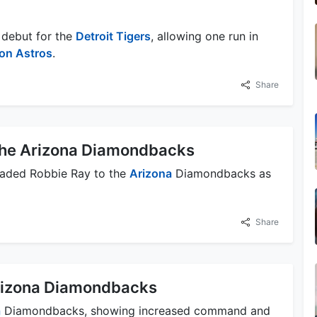
 debut for the
Detroit Tigers
, allowing one run in
on Astros
.
Share
the Arizona Diamondbacks
aded Robbie Ray to the
Arizona
Diamondbacks as
Share
rizona Diamondbacks
a
Diamondbacks, showing increased command and