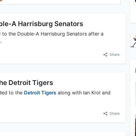
ble-A Harrisburg Senators
to the Double-A Harrisburg Senators after a
.
Share
he Detroit Tigers
ded to the
Detroit Tigers
along with Ian Krol and
Share