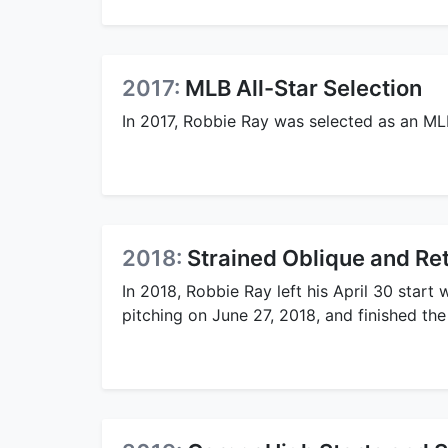
2017:
MLB All-Star Selection
In 2017, Robbie Ray was selected as an ML
2018:
Strained Oblique and Ret
In 2018, Robbie Ray left his April 30 start
pitching on June 27, 2018, and finished th