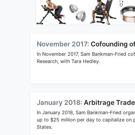
November 2017:
Cofounding o
In November 2017, Sam Bankman-Fried cofo
Research, with Tara Hedley.
January 2018:
Arbitrage Trade
In January 2018, Sam Bankman-Fried organi
up to $25 million per day to capitalize on
States.