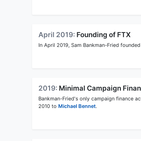
April 2019:
Founding of FTX
In April 2019, Sam Bankman-Fried founded
2019:
Minimal Campaign Financ
Bankman-Fried's only campaign finance acti
2010 to
Michael Bennet
.