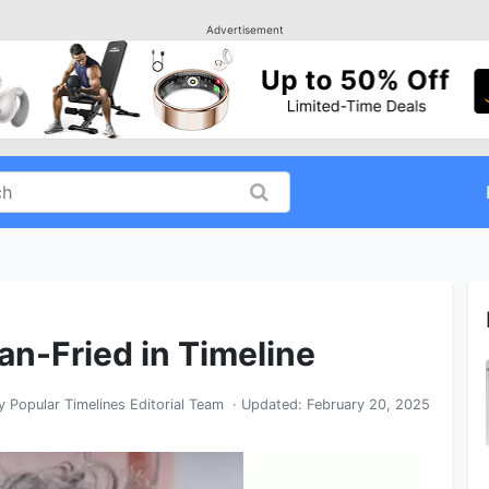
Advertisement
n-Fried in Timeline
y
Popular Timelines Editorial Team
· Updated:
February 20, 2025