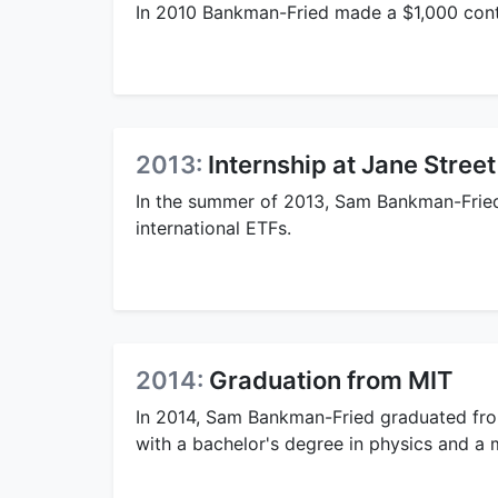
In 2010 Bankman-Fried made a $1,000 cont
2013:
Internship at Jane Street
In the summer of 2013, Sam Bankman-Fried 
international ETFs.
2014:
Graduation from MIT
In 2014, Sam Bankman-Fried graduated fr
with a bachelor's degree in physics and a 