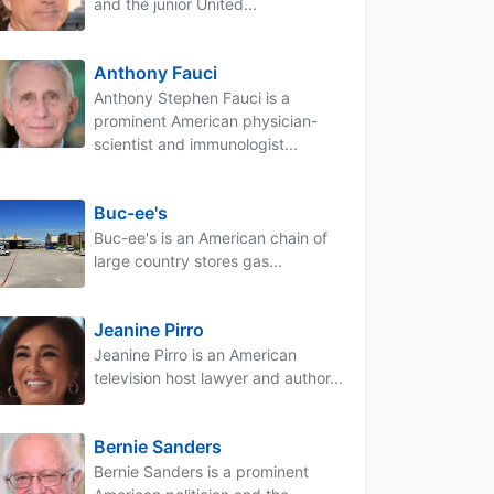
and the junior United...
Anthony Fauci
Anthony Stephen Fauci is a
prominent American physician-
scientist and immunologist...
Buc-ee's
Buc-ee's is an American chain of
large country stores gas...
Jeanine Pirro
Jeanine Pirro is an American
television host lawyer and author...
Bernie Sanders
Bernie Sanders is a prominent