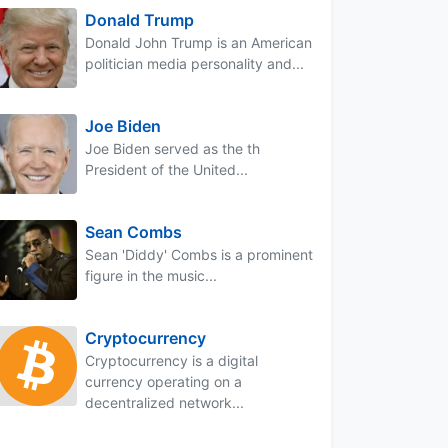
Donald Trump
Donald John Trump is an American
politician media personality and...
Joe Biden
Joe Biden served as the th
President of the United...
Sean Combs
Sean 'Diddy' Combs is a prominent
figure in the music...
Cryptocurrency
Cryptocurrency is a digital
currency operating on a
decentralized network...