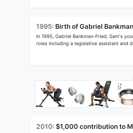
1995:
Birth of Gabriel Bankma
In 1995, Gabriel Bankman-Fried, Sam's youn
roles including a legislative assistant and d
2010:
$1,000 contribution to 