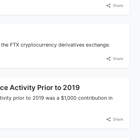
Share
 the FTX cryptocurrency derivatives exchange.
Share
e Activity Prior to 2019
vity prior to 2019 was a $1,000 contribution in
Share