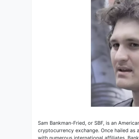
Sam Bankman-Fried, or SBF, is an American
cryptocurrency exchange. Once hailed as a
with numerous international affiliates. B