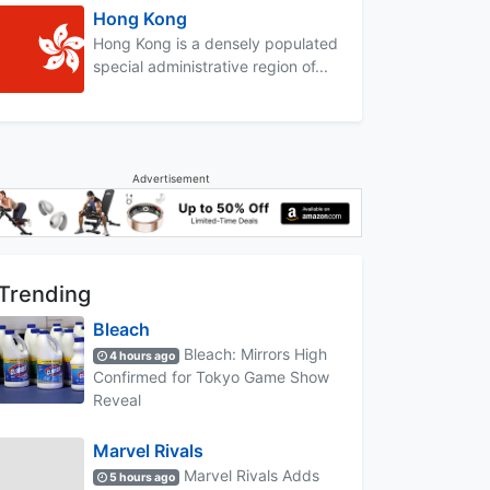
Hong Kong
Hong Kong is a densely populated
special administrative region of...
Advertisement
Trending
Bleach
Bleach: Mirrors High
4 hours ago
Confirmed for Tokyo Game Show
Reveal
Marvel Rivals
Marvel Rivals Adds
5 hours ago