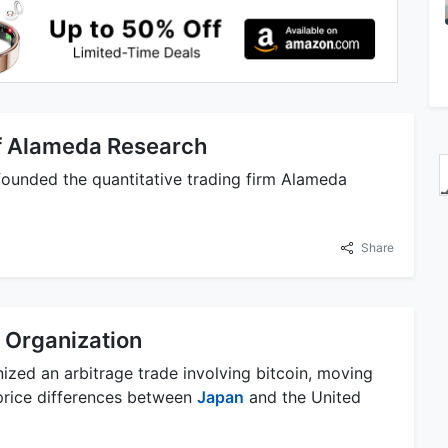
f Alameda Research
unded the quantitative trading firm Alameda
Share
 Organization
zed an arbitrage trade involving bitcoin, moving
 price differences between
Japan
and the United