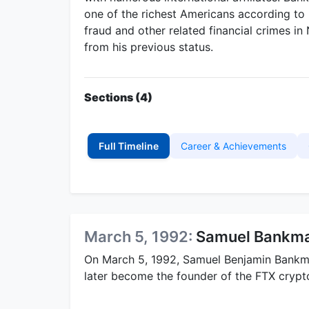
one of the richest Americans according to
fraud and other related financial crimes i
from his previous status.
Sections (4)
Full Timeline
Career & Achievements
March 5, 1992:
Samuel Bankma
On March 5, 1992, Samuel Benjamin Bankma
later become the founder of the FTX cryp