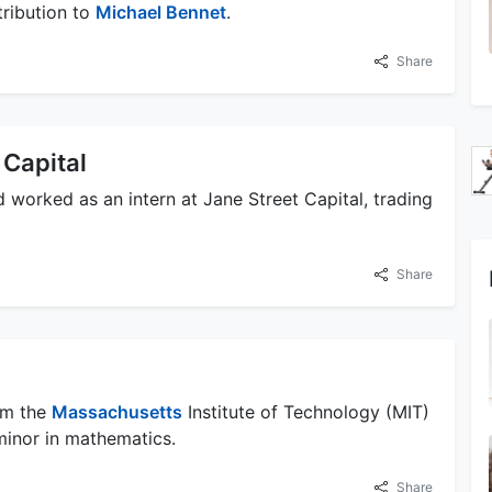
ribution to
Michael Bennet
.
Share
 Capital
worked as an intern at Jane Street Capital, trading
Share
om the
Massachusetts
Institute of Technology (MIT)
minor in mathematics.
Share