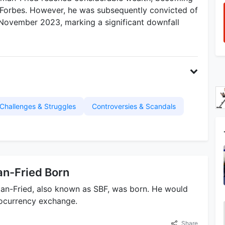
 Forbes. However, he was subsequently convicted of
n November 2023, marking a significant downfall
Challenges & Struggles
Controversies & Scandals
n-Fried Born
n-Fried, also known as SBF, was born. He would
tocurrency exchange.
Share