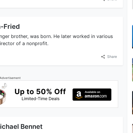
n-Fried
ger brother, was born. He later worked in various
irector of a nonprofit.
Share
Advertisement
Michael Bennet