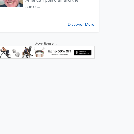
American politician and the
senior...
Discover More
Advertisement