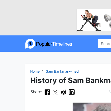
Home
Sam Bankman-Fried
History of Sam Bankma
Share:
B