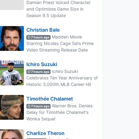
Damian Priest Voiced Character
and Optimizes Game Size in
Season 9.5 Update
Christian Bale
Madden Movie
7 hours ago
Starring Nicolas Cage Sets Prime
Video Streaming Release Date
Ichiro Suzuki
Ichiro Suzuki
7 hours ago
Celebrates Ten Year Anniversary of
Historic 3,000th MLB Career Hit
Timothée Chalamet
Warner Bros. Denies
7 hours ago
Delay for Timothée Chalamet's
Wonka Sequel
Charlize Theron