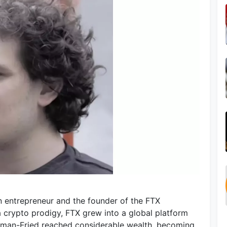
 entrepreneur and the founder of the FTX
 crypto prodigy, FTX grew into a global platform
ankman-Fried reached considerable wealth, becoming