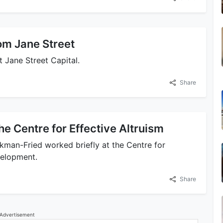
om Jane Street
 Jane Street Capital.
Share
 the Centre for Effective Altruism
an-Fried worked briefly at the Centre for
velopment.
Share
Advertisement