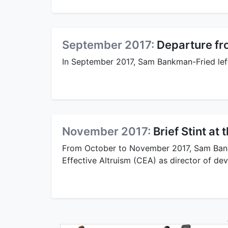
September 2017:
Departure fr
In September 2017, Sam Bankman-Fried left
November 2017:
Brief Stint at
From October to November 2017, Sam Bankm
Effective Altruism (CEA) as director of de