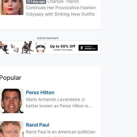
Charlize Theron
1 day ago
Continues Her Provocative Fashion
Odyssey with Striking New Outfits
Advertisement
Popular
Perez Hilton
Mario Armando Lavandeira Jr
better known as Perez Hilton is...
Rand Paul
Rand Paul is an American politician