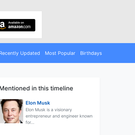
Recently Updated
Most Popular
Birthdays
Mentioned in this timeline
Elon Musk
Elon Musk is a visionary
entrepreneur and engineer known
for...