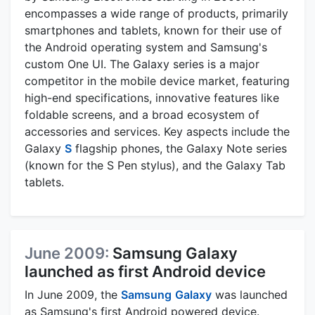
encompasses a wide range of products, primarily
smartphones and tablets, known for their use of
the Android operating system and Samsung's
custom One UI. The Galaxy series is a major
competitor in the mobile device market, featuring
high-end specifications, innovative features like
foldable screens, and a broad ecosystem of
accessories and services. Key aspects include the
Galaxy
S
flagship phones, the Galaxy Note series
(known for the S Pen stylus), and the Galaxy Tab
tablets.
June 2009:
Samsung Galaxy
launched as first Android device
In June 2009, the
Samsung
Galaxy
was launched
as Samsung's first Android powered device.