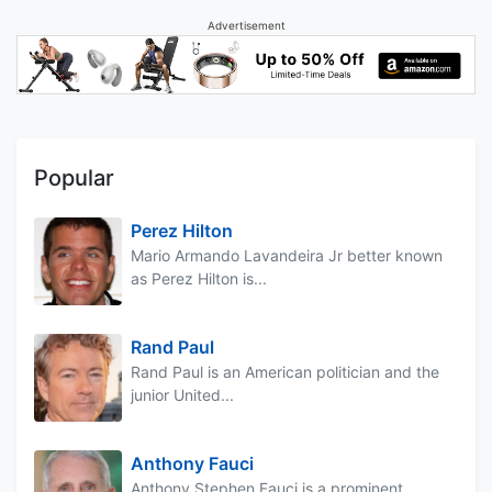
Advertisement
Popular
Perez Hilton
Mario Armando Lavandeira Jr better known
as Perez Hilton is...
Rand Paul
Rand Paul is an American politician and the
junior United...
Anthony Fauci
Anthony Stephen Fauci is a prominent