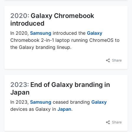
2020:
Galaxy Chromebook
introduced
In 2020,
Samsung
introduced the
Galaxy
Chromebook 2-in-1 laptop running ChromeOS to
the Galaxy branding lineup.
Share
2023:
End of Galaxy branding in
Japan
In 2023,
Samsung
ceased branding
Galaxy
devices as Galaxy in
Japan
.
Share