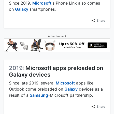
Since 2019,
Microsoft
's Phone Link also comes
on
Galaxy
smartphones.
Share
Advertisement
2019:
Microsoft apps preloaded on
Galaxy devices
Since late 2019, several
Microsoft
apps like
Outlook come preloaded on
Galaxy
devices as a
result of a
Samsung
-Microsoft partnership.
Share