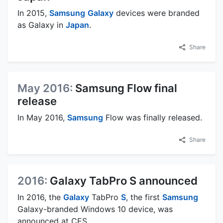
In 2015,
Samsung
Galaxy
devices were branded
as Galaxy in
Japan
.
Share
May 2016:
Samsung Flow final
release
In May 2016,
Samsung
Flow was finally released.
Share
2016:
Galaxy TabPro S announced
In 2016, the
Galaxy
TabPro
S
, the first
Samsung
Galaxy-branded Windows 10 device, was
announced at CES.