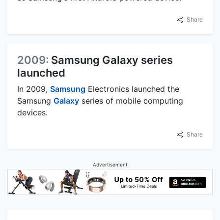
Share
2009:
Samsung Galaxy series
launched
In 2009,
Samsung
Electronics launched the
Samsung
Galaxy
series of mobile computing
devices.
Share
Advertisement