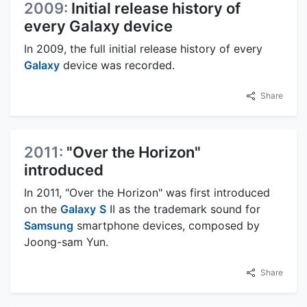
2009:
Initial release history of
every Galaxy device
In 2009, the full initial release history of every
Galaxy
device was recorded.
Share
2011:
"Over the Horizon"
introduced
In 2011, "Over the Horizon" was first introduced
on the
Galaxy
S
II as the trademark sound for
Samsung
smartphone devices, composed by
Joong-sam Yun.
Share