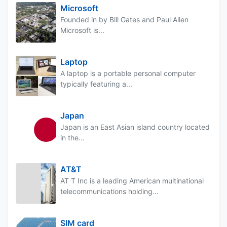
Microsoft
Founded in by Bill Gates and Paul Allen
Microsoft is...
Laptop
A laptop is a portable personal computer
typically featuring a...
Japan
Japan is an East Asian island country located
in the...
AT&T
AT T Inc is a leading American multinational
telecommunications holding...
SIM card