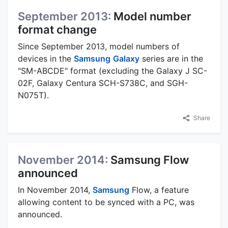
September 2013:
Model number
format change
Since September 2013, model numbers of
devices in the
Samsung
Galaxy
series are in the
"SM-ABCDE" format (excluding the Galaxy J SC-
02F, Galaxy Centura SCH-S738C, and SGH-
N075T).
Share
November 2014:
Samsung Flow
announced
In November 2014,
Samsung
Flow, a feature
allowing content to be synced with a PC, was
announced.