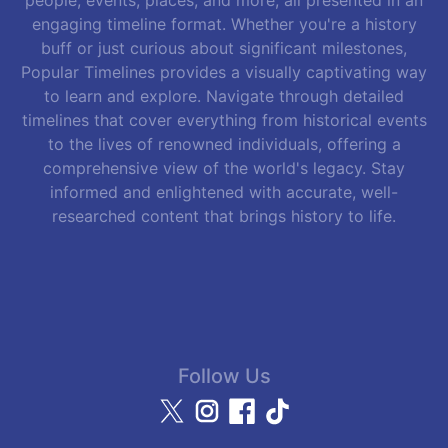
engaging timeline format. Whether you're a history
buff or just curious about significant milestones,
Popular Timelines provides a visually captivating way
to learn and explore. Navigate through detailed
timelines that cover everything from historical events
to the lives of renowned individuals, offering a
comprehensive view of the world's legacy. Stay
informed and enlightened with accurate, well-
researched content that brings history to life.
Follow Us