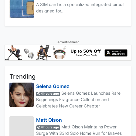
A SIM card is a specialized integrated circuit
designed for...
Advertisement
Trending
Selena Gomez
Selena Gomez Launches Rare
4 hours ago
Beginnings Fragrance Collection and
Celebrates New Career Chapter
Matt Olson
Matt Olson Maintains Power
4 hours ago
Surge With 33rd Solo Home Run for Braves