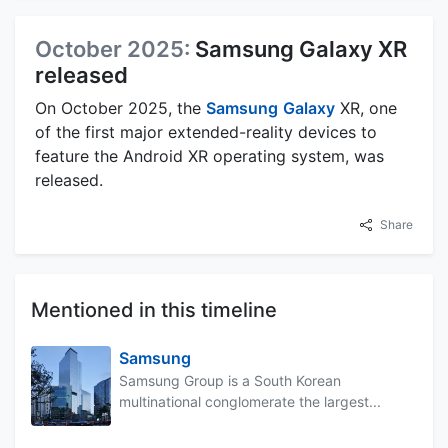
October 2025:
Samsung Galaxy XR
released
On October 2025, the
Samsung
Galaxy
XR, one
of the first major extended-reality devices to
feature the Android XR operating system, was
released.
Share
Mentioned in this timeline
Samsung
Samsung Group is a South Korean
multinational conglomerate the largest...