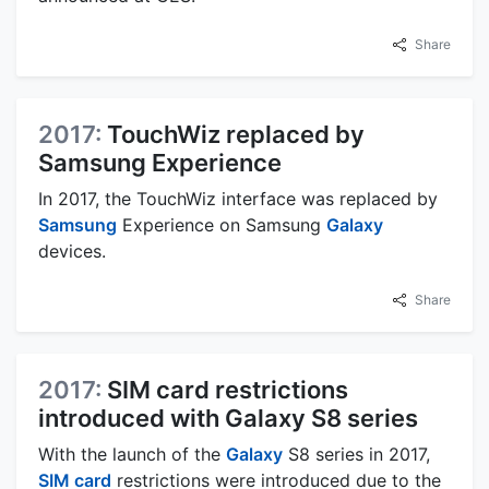
Share
2017:
TouchWiz replaced by
Samsung Experience
In 2017, the TouchWiz interface was replaced by
Samsung
Experience on Samsung
Galaxy
devices.
Share
2017:
SIM card restrictions
introduced with Galaxy S8 series
With the launch of the
Galaxy
S8 series in 2017,
SIM card
restrictions were introduced due to the