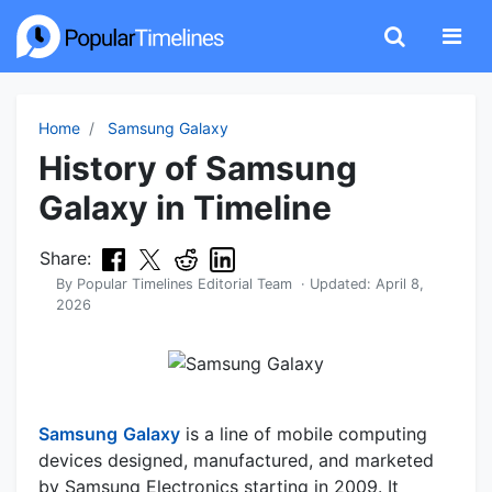
Home
Samsung Galaxy
History of Samsung
Galaxy in Timeline
Share:
By
Popular Timelines Editorial Team
· Updated:
April 8,
2026
Samsung
Galaxy
is a line of mobile computing
devices designed, manufactured, and marketed
by Samsung Electronics starting in 2009. It