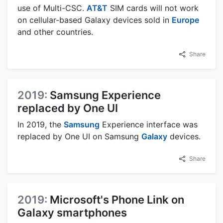
use of Multi-CSC.
AT&T
SIM cards will not work
on cellular-based Galaxy devices sold in
Europe
and other countries.
Share
2019:
Samsung Experience
replaced by One UI
In 2019, the
Samsung
Experience interface was
replaced by One UI on Samsung
Galaxy
devices.
Share
2019:
Microsoft's Phone Link on
Galaxy smartphones