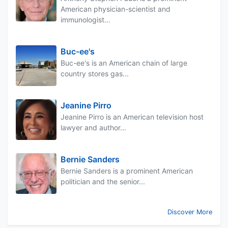
American physician-scientist and
immunologist...
Buc-ee's
Buc-ee's is an American chain of large
country stores gas...
Jeanine Pirro
Jeanine Pirro is an American television host
lawyer and author...
Bernie Sanders
Bernie Sanders is a prominent American
politician and the senior...
Discover More