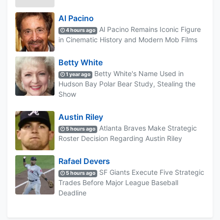
Al Pacino
Al Pacino Remains Iconic Figure
4 hours ago
in Cinematic History and Modern Mob Films
Betty White
Betty White's Name Used in
1 year ago
Hudson Bay Polar Bear Study, Stealing the
Show
Austin Riley
Atlanta Braves Make Strategic
5 hours ago
Roster Decision Regarding Austin Riley
Rafael Devers
SF Giants Execute Five Strategic
5 hours ago
Trades Before Major League Baseball
Deadline