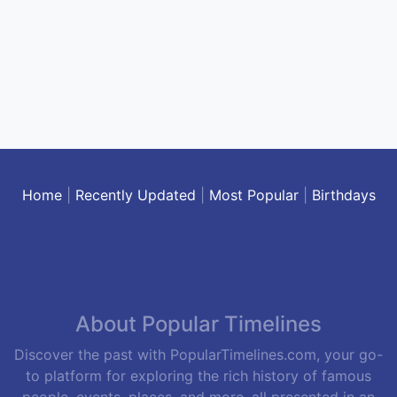
Home
|
Recently Updated
|
Most Popular
|
Birthdays
About Popular Timelines
Discover the past with PopularTimelines.com, your go-
to platform for exploring the rich history of famous
people, events, places, and more, all presented in an