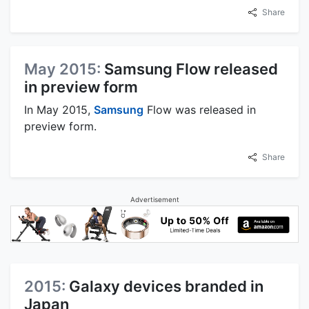
Share
May 2015:
Samsung Flow released
in preview form
In May 2015,
Samsung
Flow was released in
preview form.
Share
Advertisement
2015:
Galaxy devices branded in
Japan