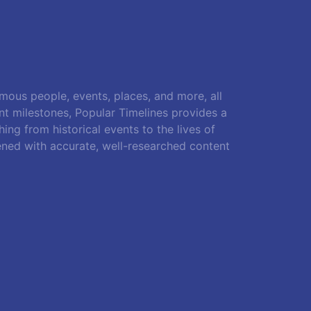
amous people, events, places, and more, all
ant milestones, Popular Timelines provides a
ing from historical events to the lives of
ened with accurate, well-researched content