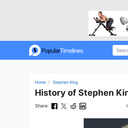
Home
Stephen King
History of Stephen Ki
Share: