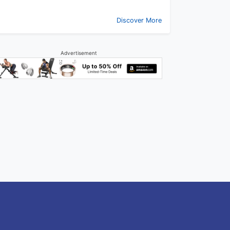
Discover More
Advertisement