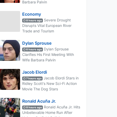
Barbara Palvin
Economy
Severe Drought
8 hours ago
Disrupts Vital European River
Trade and Tourism
Dylan Sprouse
Dylan Sprouse
6 hours ago
Clarifies His First Meeting With
Wife Barbara Palvin
Jacob Elordi
Jacob Elordi Stars in
7 hours ago
Ridley Scott's New Sci-Fi Action
Movie The Dog Stars
Ronald Acuña Jr.
Ronald Acuña Jr. Hits
8 hours ago
Unbelievable Home Run After