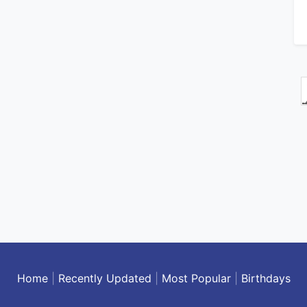
Home
|
Recently Updated
|
Most Popular
|
Birthdays