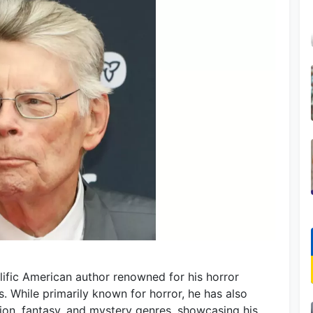
olific American author renowned for his horror
. While primarily known for horror, he has also
tion, fantasy, and mystery genres, showcasing his