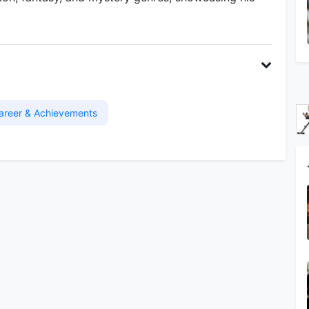
areer & Achievements