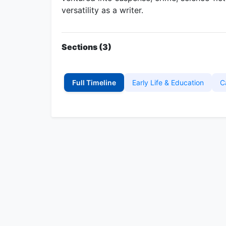
versatility as a writer.
Sections (3)
Full Timeline
Early Life & Education
C