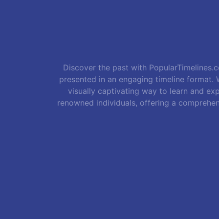
Discover the past with PopularTimelines.co
presented in an engaging timeline format. W
visually captivating way to learn and exp
renowned individuals, offering a comprehen