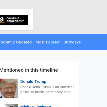
Recently Updated
Most Popular
Birthdays
Mentioned in this timeline
Donald Trump
Donald John Trump is an American
politician media personality and...
Michael Jackson