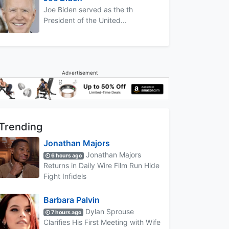
Joe Biden served as the th
President of the United...
Advertisement
Trending
Jonathan Majors
Jonathan Majors
6 hours ago
Returns in Daily Wire Film Run Hide
Fight Infidels
Barbara Palvin
Dylan Sprouse
7 hours ago
Clarifies His First Meeting with Wife