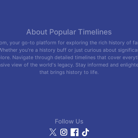
About Popular Timelines
m, your go-to platform for exploring the rich history of f
hether you're a history buff or just curious about signific
lore. Navigate through detailed timelines that cover everyth
sive view of the world's legacy. Stay informed and enlight
that brings history to life.
Follow Us