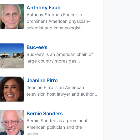
Anthony Fauci
Anthony Stephen Fauci is a
prominent American physician-
scientist and immunologist...
Buc-ee's
Buc-ee's is an American chain of
large country stores gas...
Jeanine Pirro
Jeanine Pirro is an American
television host lawyer and author...
Bernie Sanders
Bernie Sanders is a prominent
American politician and the
senior...