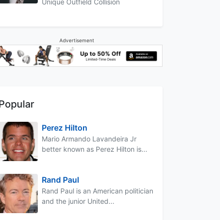
Unique Outfield Collision
Advertisement
Popular
Perez Hilton
Mario Armando Lavandeira Jr
better known as Perez Hilton is...
Rand Paul
Rand Paul is an American politician
and the junior United...