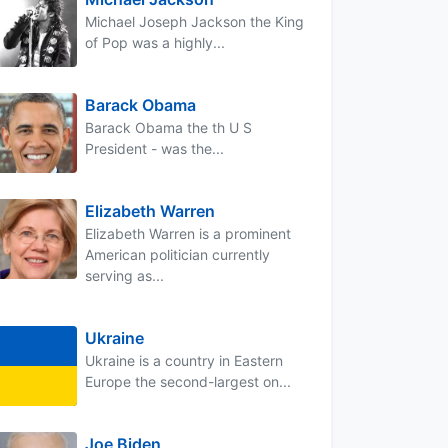
Michael Joseph Jackson the King
of Pop was a highly...
Barack Obama
Barack Obama the th U S
President - was the...
Elizabeth Warren
Elizabeth Warren is a prominent
American politician currently
serving as...
Ukraine
Ukraine is a country in Eastern
Europe the second-largest on...
Joe Biden