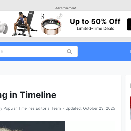
Advertisement
ng in Timeline
By
Popular Timelines Editorial Team
· Updated:
October 23, 2025