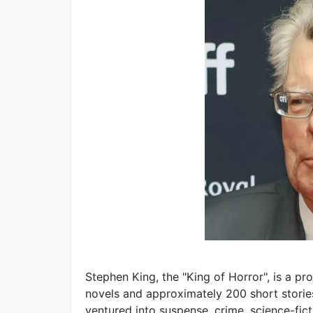
Stephen King, the "King of Horror", is a pr
novels and approximately 200 short stories
ventured into suspense, crime, science-fic