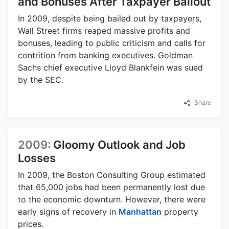
and Bonuses After Taxpayer Bailout
In 2009, despite being bailed out by taxpayers,
Wall Street firms reaped massive profits and
bonuses, leading to public criticism and calls for
contrition from banking executives. Goldman
Sachs chief executive Lloyd Blankfein was sued
by the SEC.
Share
2009:
Gloomy Outlook and Job
Losses
In 2009, the Boston Consulting Group estimated
that 65,000 jobs had been permanently lost due
to the economic downturn. However, there were
early signs of recovery in
Manhattan
property
prices.