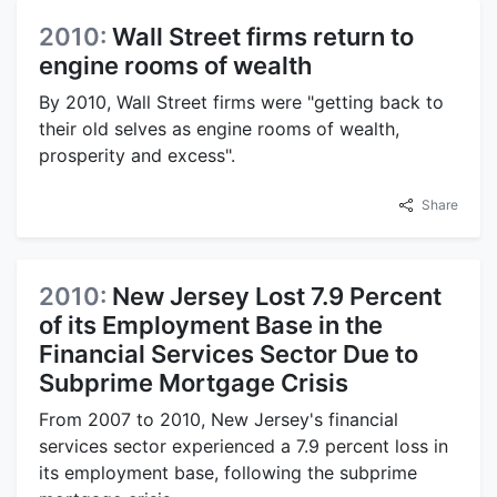
2010:
Wall Street firms return to
engine rooms of wealth
By 2010, Wall Street firms were "getting back to
their old selves as engine rooms of wealth,
prosperity and excess".
Share
2010:
New Jersey Lost 7.9 Percent
of its Employment Base in the
Financial Services Sector Due to
Subprime Mortgage Crisis
From 2007 to 2010, New Jersey's financial
services sector experienced a 7.9 percent loss in
its employment base, following the subprime