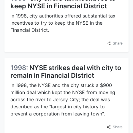
keep NYSE in Financial District
In 1998, city authorities offered substantial tax
incentives to try to keep the NYSE in the
Financial District.
Share
1998:
NYSE strikes deal with city to
remain in Financial District
In 1998, the NYSE and the city struck a $900
million deal which kept the NYSE from moving
across the river to Jersey City; the deal was
described as the "largest in city history to
prevent a corporation from leaving town".
Share