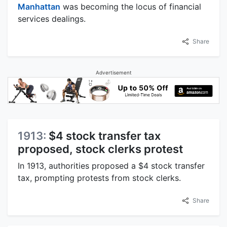
Manhattan
was becoming the locus of financial
services dealings.
Share
Advertisement
1913:
$4 stock transfer tax
proposed, stock clerks protest
In 1913, authorities proposed a $4 stock transfer
tax, prompting protests from stock clerks.
Share