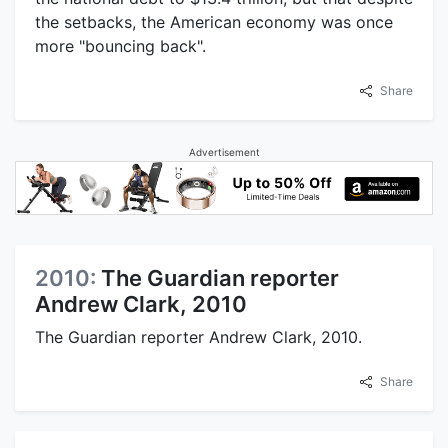
the setbacks, the American economy was once
more "bouncing back".
Share
Advertisement
2010:
The Guardian reporter
Andrew Clark, 2010
The Guardian reporter Andrew Clark, 2010.
Share