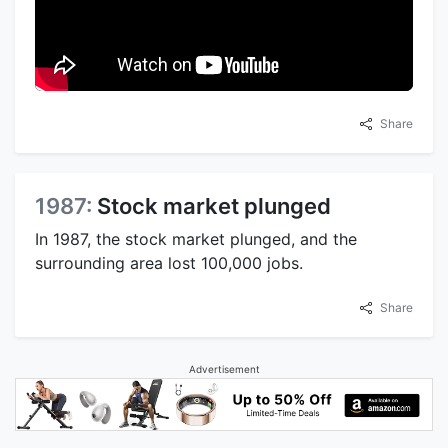
Share
1987:
Stock market plunged
In 1987, the stock market plunged, and the
surrounding area lost 100,000 jobs.
Share
Advertisement