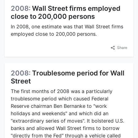
2008:
Wall Street firms employed
close to 200,000 persons
In 2008, one estimate was that Wall Street firms
employed close to 200,000 persons.
Share
2008:
Troublesome period for Wall
Street
The first months of 2008 was a particularly
troublesome period which caused Federal
Reserve chairman Ben Bernanke to "work
holidays and weekends" and which did an
"extraordinary series of moves". It bolstered U.S.
banks and allowed Wall Street firms to borrow
"directly from the Fed" through a vehicle called