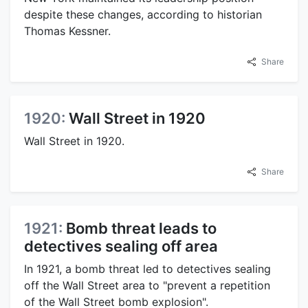
despite these changes, according to historian
Thomas Kessner.
Share
1920:
Wall Street in 1920
Wall Street in 1920.
Share
1921:
Bomb threat leads to
detectives sealing off area
In 1921, a bomb threat led to detectives sealing
off the Wall Street area to "prevent a repetition
of the Wall Street bomb explosion".