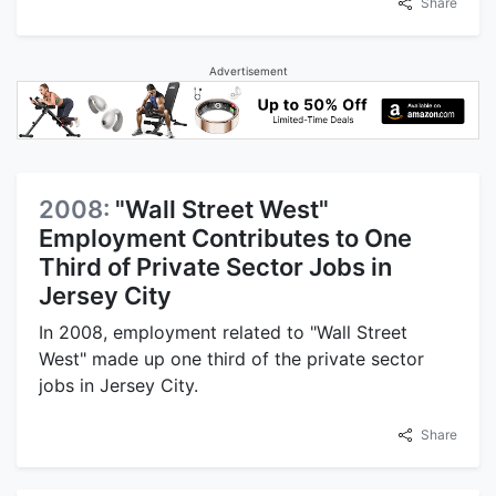
Share
Advertisement
2008:
"Wall Street West"
Employment Contributes to One
Third of Private Sector Jobs in
Jersey City
In 2008, employment related to "Wall Street
West" made up one third of the private sector
jobs in Jersey City.
Share