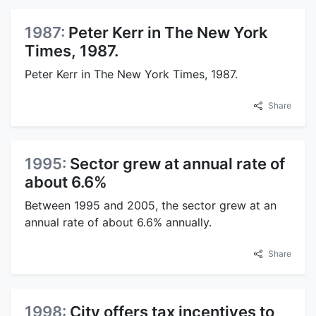
1987:
Peter Kerr in The New York
Times, 1987.
Peter Kerr in The New York Times, 1987.
Share
1995:
Sector grew at annual rate of
about 6.6%
Between 1995 and 2005, the sector grew at an
annual rate of about 6.6% annually.
Share
1998:
City offers tax incentives to