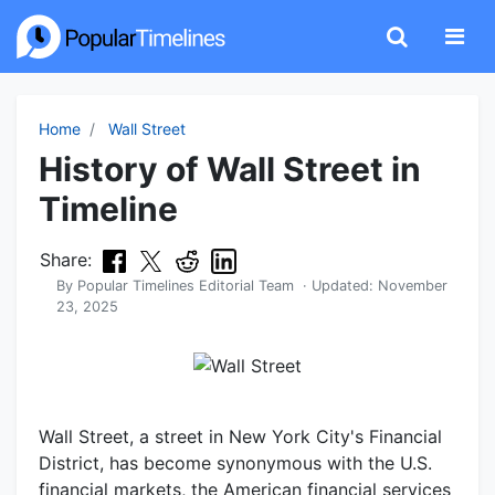
Home
Wall Street
History of Wall Street in
Timeline
Share:
By
Popular Timelines Editorial Team
· Updated:
November
23, 2025
Wall Street, a street in New York City's Financial
District, has become synonymous with the U.S.
financial markets, the American financial services