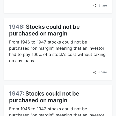
Share
1946:
Stocks could not be
purchased on margin
From 1946 to 1947, stocks could not be
purchased "on margin", meaning that an investor
had to pay 100% of a stock's cost without taking
on any loans.
Share
1947:
Stocks could not be
purchased on margin
From 1946 to 1947, stocks could not be
purchased "on margin", meaning that an investor