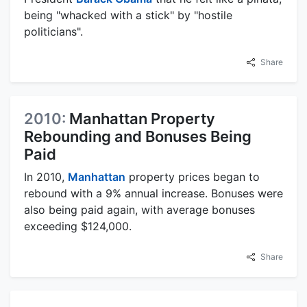
being "whacked with a stick" by "hostile
politicians".
Share
2010:
Manhattan Property
Rebounding and Bonuses Being
Paid
In 2010,
Manhattan
property prices began to
rebound with a 9% annual increase. Bonuses were
also being paid again, with average bonuses
exceeding $124,000.
Share