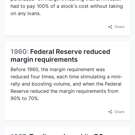
had to pay 100% of a stock's cost without taking
on any loans.
Share
1960:
Federal Reserve reduced
margin requirements
Before 1960, the margin requirement was
reduced four times, each time stimulating a mini-
rally and boosting volume, and when the Federal
Reserve reduced the margin requirements from
90% to 70%.
Share