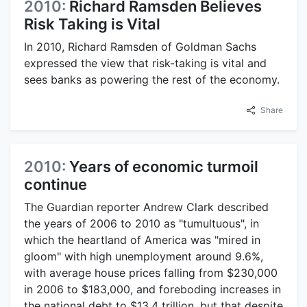
2010:
Richard Ramsden Believes
Risk Taking is Vital
In 2010, Richard Ramsden of Goldman Sachs
expressed the view that risk-taking is vital and
sees banks as powering the rest of the economy.
Share
2010:
Years of economic turmoil
continue
The Guardian reporter Andrew Clark described
the years of 2006 to 2010 as "tumultuous", in
which the heartland of America was "mired in
gloom" with high unemployment around 9.6%,
with average house prices falling from $230,000
in 2006 to $183,000, and foreboding increases in
the national debt to $13.4 trillion, but that despite