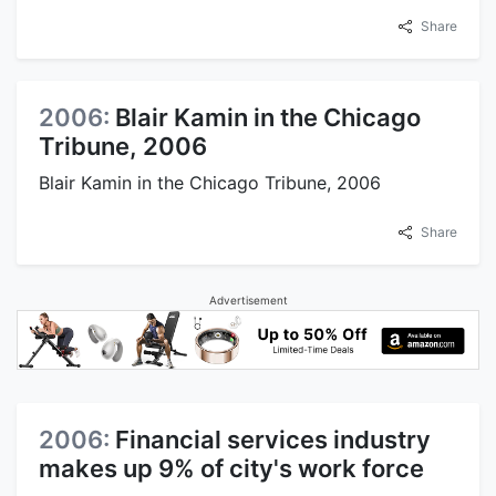
Share
2006:
Blair Kamin in the Chicago
Tribune, 2006
Blair Kamin in the Chicago Tribune, 2006
Share
Advertisement
2006:
Financial services industry
makes up 9% of city's work force