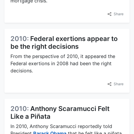
mortgage crisis.
Share
2010:
Federal exertions appear to
be the right decisions
From the perspective of 2010, it appeared the
Federal exertions in 2008 had been the right
decisions.
Share
2010:
Anthony Scaramucci Felt
Like a Piñata
In 2010, Anthony Scaramucci reportedly told
President
Barack Obama
that he felt like a piñata,