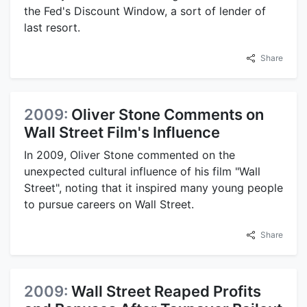
the Fed's Discount Window, a sort of lender of
last resort.
Share
2009:
Oliver Stone Comments on
Wall Street Film's Influence
In 2009, Oliver Stone commented on the
unexpected cultural influence of his film "Wall
Street", noting that it inspired many young people
to pursue careers on Wall Street.
Share
2009:
Wall Street Reaped Profits