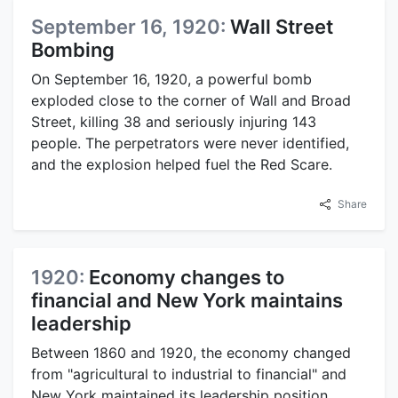
September 16, 1920:
Wall Street
Bombing
On September 16, 1920, a powerful bomb
exploded close to the corner of Wall and Broad
Street, killing 38 and seriously injuring 143
people. The perpetrators were never identified,
and the explosion helped fuel the Red Scare.
Share
1920:
Economy changes to
financial and New York maintains
leadership
Between 1860 and 1920, the economy changed
from "agricultural to industrial to financial" and
New York maintained its leadership position