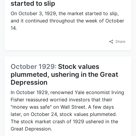
started to slip
On October 3, 1929, the market started to slip,
and it continued throughout the week of October
14.
Share
October 1929:
Stock values
plummeted, ushering in the Great
Depression
In October 1929, renowned Yale economist Irving
Fisher reassured worried investors that their
"money was safe" on Wall Street. A few days
later, on October 24, stock values plummeted.
The stock market crash of 1929 ushered in the
Great Depression.