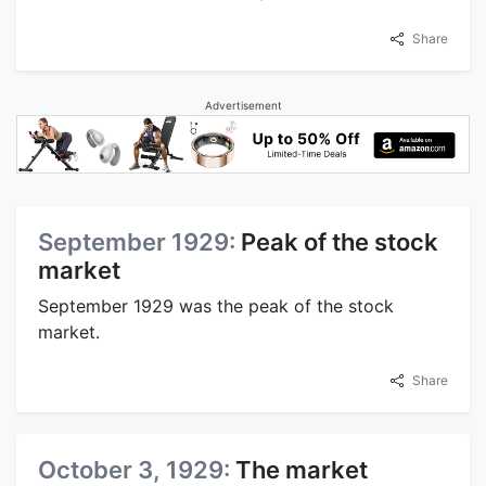
Share
Advertisement
September 1929:
Peak of the stock
market
September 1929 was the peak of the stock
market.
Share
October 3, 1929:
The market