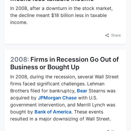
In 2008, after a downturn in the stock market,
the decline meant $18 billion less in taxable
income.
Share
2008:
Firms in Recession Go Out of
Business or Bought Up
In 2008, during the recession, several Wall Street
firms faced significant challenges. Lehman
Brothers filed for bankruptcy,
Bear
Stearns was
acquired by
JPMorgan Chase
with U.S.
government intervention, and Merrill Lynch was
bought by
Bank of America
. These events
resulted in a major downsizing of Wall Street.