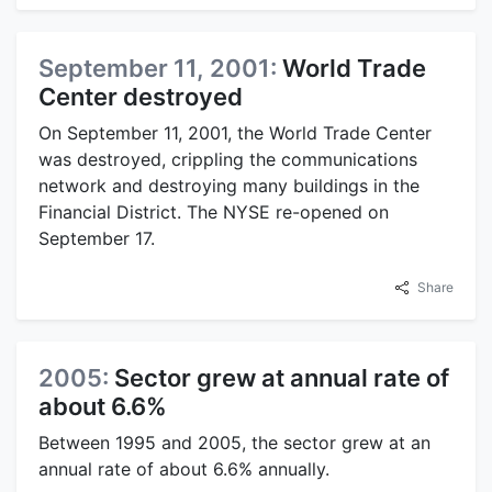
September 11, 2001:
World Trade
Center destroyed
On September 11, 2001, the World Trade Center
was destroyed, crippling the communications
network and destroying many buildings in the
Financial District. The NYSE re-opened on
September 17.
Share
2005:
Sector grew at annual rate of
about 6.6%
Between 1995 and 2005, the sector grew at an
annual rate of about 6.6% annually.