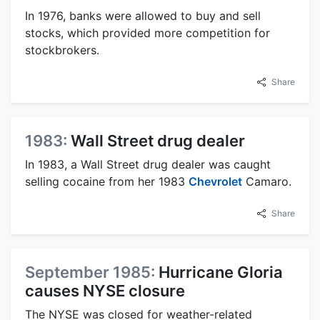
In 1976, banks were allowed to buy and sell
stocks, which provided more competition for
stockbrokers.
Share
1983:
Wall Street drug dealer
In 1983, a Wall Street drug dealer was caught
selling cocaine from her 1983
Chevrolet
Camaro.
Share
September 1985:
Hurricane Gloria
causes NYSE closure
The NYSE was closed for weather-related