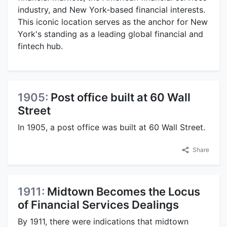
industry, and New York-based financial interests.
This iconic location serves as the anchor for New
York's standing as a leading global financial and
fintech hub.
1905:
Post office built at 60 Wall
Street
In 1905, a post office was built at 60 Wall Street.
Share
1911:
Midtown Becomes the Locus
of Financial Services Dealings
By 1911, there were indications that midtown