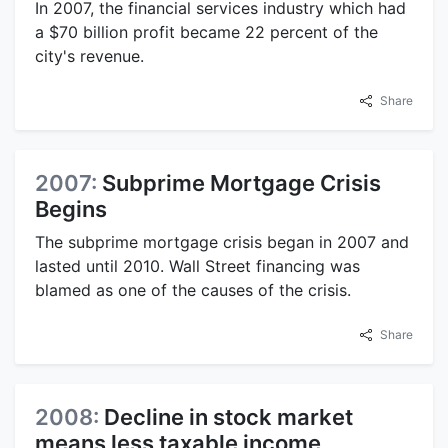
In 2007, the financial services industry which had
a $70 billion profit became 22 percent of the
city's revenue.
Share
2007:
Subprime Mortgage Crisis
Begins
The subprime mortgage crisis began in 2007 and
lasted until 2010. Wall Street financing was
blamed as one of the causes of the crisis.
Share
2008:
Decline in stock market
means less taxable income