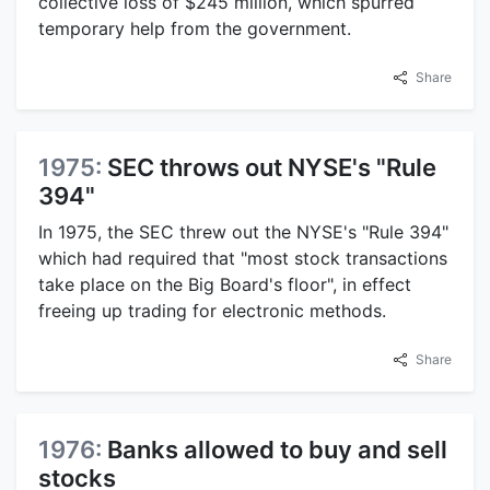
collective loss of $245 million, which spurred
temporary help from the government.
Share
1975:
SEC throws out NYSE's "Rule
394"
In 1975, the SEC threw out the NYSE's "Rule 394"
which had required that "most stock transactions
take place on the Big Board's floor", in effect
freeing up trading for electronic methods.
Share
1976:
Banks allowed to buy and sell
stocks