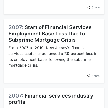
Share
2007:
Start of Financial Services
Employment Base Loss Due to
Subprime Mortgage Crisis
From 2007 to 2010, New Jersey's financial
services sector experienced a 7.9 percent loss in
its employment base, following the subprime
mortgage crisis.
Share
2007:
Financial services industry
profits