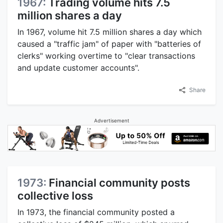
1967:
Trading volume hits 7.5
million shares a day
In 1967, volume hit 7.5 million shares a day which
caused a "traffic jam" of paper with "batteries of
clerks" working overtime to "clear transactions
and update customer accounts".
Share
Advertisement
1973:
Financial community posts
collective loss
In 1973, the financial community posted a