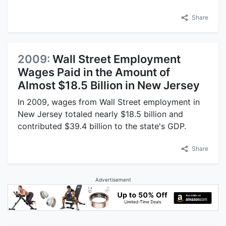
Share
2009:
Wall Street Employment
Wages Paid in the Amount of
Almost $18.5 Billion in New Jersey
In 2009, wages from Wall Street employment in
New Jersey totaled nearly $18.5 billion and
contributed $39.4 billion to the state's GDP.
Share
Advertisement