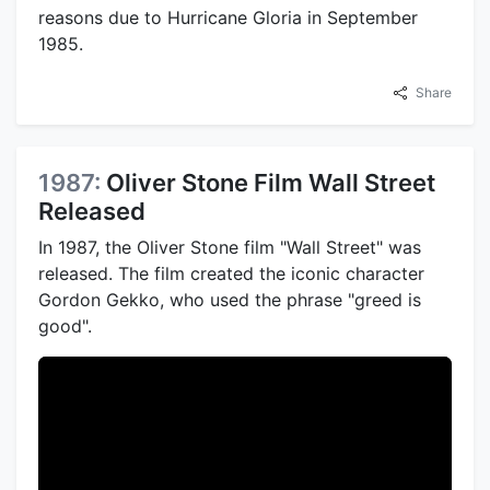
reasons due to Hurricane Gloria in September
1985.
Share
1987:
Oliver Stone Film Wall Street
Released
In 1987, the Oliver Stone film "Wall Street" was
released. The film created the iconic character
Gordon Gekko, who used the phrase "greed is
good".