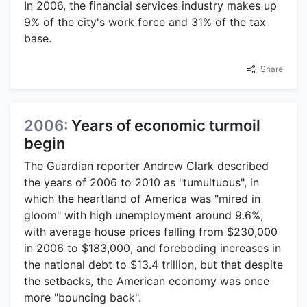
In 2006, the financial services industry makes up
9% of the city's work force and 31% of the tax
base.
Share
2006:
Years of economic turmoil
begin
The Guardian reporter Andrew Clark described
the years of 2006 to 2010 as "tumultuous", in
which the heartland of America was "mired in
gloom" with high unemployment around 9.6%,
with average house prices falling from $230,000
in 2006 to $183,000, and foreboding increases in
the national debt to $13.4 trillion, but that despite
the setbacks, the American economy was once
more "bouncing back".