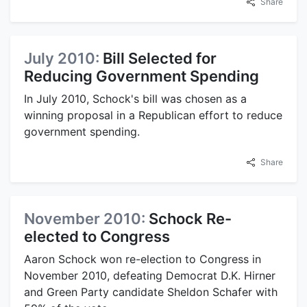
Share
July 2010:
Bill Selected for
Reducing Government Spending
In July 2010, Schock's bill was chosen as a
winning proposal in a Republican effort to reduce
government spending.
Share
November 2010:
Schock Re-
elected to Congress
Aaron Schock won re-election to Congress in
November 2010, defeating Democrat D.K. Hirner
and Green Party candidate Sheldon Schafer with