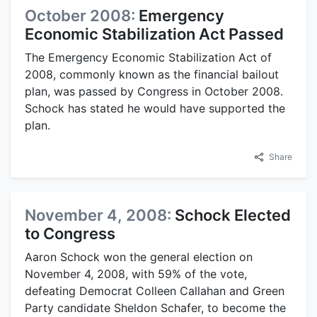
October 2008:
Emergency
Economic Stabilization Act Passed
The Emergency Economic Stabilization Act of
2008, commonly known as the financial bailout
plan, was passed by Congress in October 2008.
Schock has stated he would have supported the
plan.
Share
November 4, 2008:
Schock Elected
to Congress
Aaron Schock won the general election on
November 4, 2008, with 59% of the vote,
defeating Democrat Colleen Callahan and Green
Party candidate Sheldon Schafer, to become the