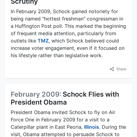
Scrutiny
In February 2009, Schock gained notoriety for
being named "hottest freshman" congressman in
a Huffington Post poll. This marked the beginning
of frequent media attention, particularly from
outlets like
TMZ
, which Schock believed could
increase voter engagement, even if it focused on
his lifestyle rather than legislative work.
Share
February 2009:
Schock Flies with
President Obama
President Obama invited Schock to fly on Air
Force One in February 2009 for a visit to a
Caterpillar plant in East Peoria,
Illinois
. During the
visit, Obama attempted to persuade Schock to