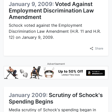
January 9, 2009:
Voted Against
Employment Discrimination Law
Amendment
Schock voted against the Employment
Discrimination Law Amendment (H.R. 11 and H.R.
12) on January 9, 2009.
Share
Advertisement
January 2009:
Scrutiny of Schock's
Spending Begins
Media scrutiny of Schock's spending began in