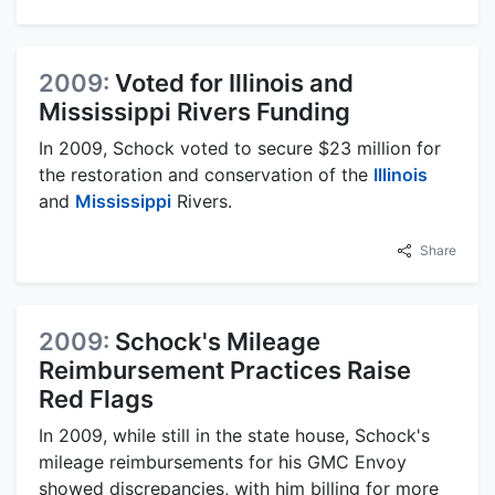
2009:
Voted for Illinois and
Mississippi Rivers Funding
In 2009, Schock voted to secure $23 million for
the restoration and conservation of the
Illinois
and
Mississippi
Rivers.
Share
2009:
Schock's Mileage
Reimbursement Practices Raise
Red Flags
In 2009, while still in the state house, Schock's
mileage reimbursements for his GMC Envoy
showed discrepancies, with him billing for more