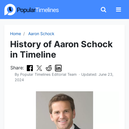
Home
Aaron Schock
History of Aaron Schock
in Timeline
Share:
By
Popular Timelines Editorial Team
· Updated:
June 23,
2024