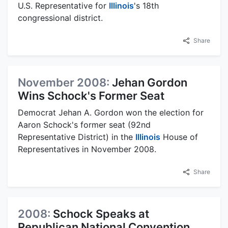
U.S. Representative for
Illinois
's 18th
congressional district.
Share
November 2008:
Jehan Gordon
Wins Schock's Former Seat
Democrat Jehan A. Gordon won the election for
Aaron Schock's former seat (92nd
Representative District) in the
Illinois
House of
Representatives in November 2008.
Share
2008:
Schock Speaks at
Republican National Convention