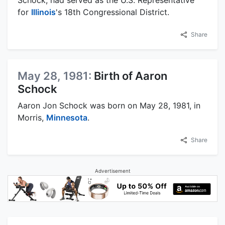
for
Illinois
's 18th Congressional District.
Share
May 28, 1981:
Birth of Aaron
Schock
Aaron Jon Schock was born on May 28, 1981, in
Morris,
Minnesota
.
Share
Advertisement