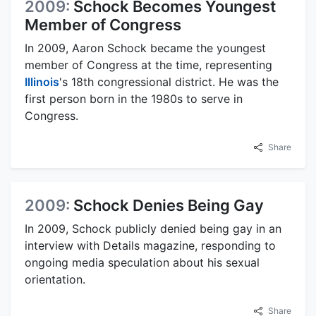
2009:
Schock Becomes Youngest
Member of Congress
In 2009, Aaron Schock became the youngest
member of Congress at the time, representing
Illinois
's 18th congressional district. He was the
first person born in the 1980s to serve in
Congress.
Share
2009:
Schock Denies Being Gay
In 2009, Schock publicly denied being gay in an
interview with Details magazine, responding to
ongoing media speculation about his sexual
orientation.
Share