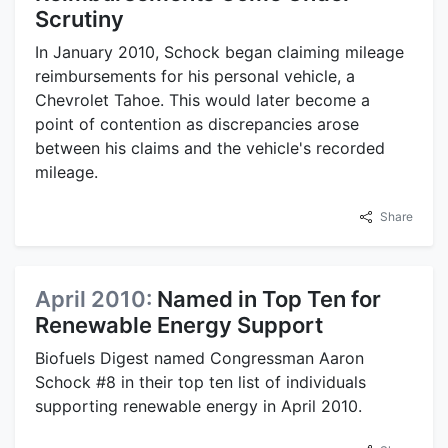
Scrutiny
In January 2010, Schock began claiming mileage
reimbursements for his personal vehicle, a
Chevrolet Tahoe. This would later become a
point of contention as discrepancies arose
between his claims and the vehicle's recorded
mileage.
Share
April 2010:
Named in Top Ten for
Renewable Energy Support
Biofuels Digest named Congressman Aaron
Schock #8 in their top ten list of individuals
supporting renewable energy in April 2010.