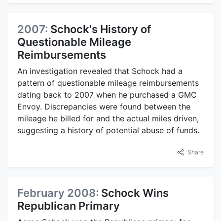
2007:
Schock's History of
Questionable Mileage
Reimbursements
An investigation revealed that Schock had a
pattern of questionable mileage reimbursements
dating back to 2007 when he purchased a GMC
Envoy. Discrepancies were found between the
mileage he billed for and the actual miles driven,
suggesting a history of potential abuse of funds.
Share
February 2008:
Schock Wins
Republican Primary