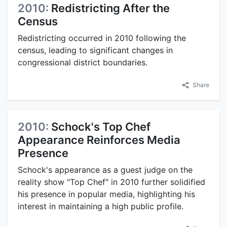
2010:
Redistricting After the
Census
Redistricting occurred in 2010 following the
census, leading to significant changes in
congressional district boundaries.
Share
2010:
Schock's Top Chef
Appearance Reinforces Media
Presence
Schock's appearance as a guest judge on the
reality show "Top Chef" in 2010 further solidified
his presence in popular media, highlighting his
interest in maintaining a high public profile.