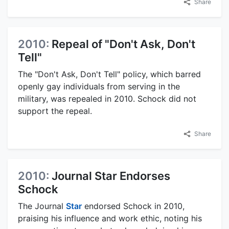
Share
2010:
Repeal of "Don't Ask, Don't
Tell"
The "Don't Ask, Don't Tell" policy, which barred
openly gay individuals from serving in the
military, was repealed in 2010. Schock did not
support the repeal.
Share
2010:
Journal Star Endorses
Schock
The Journal
Star
endorsed Schock in 2010,
praising his influence and work ethic, noting his