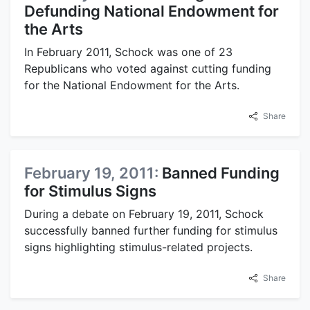
Defunding National Endowment for
the Arts
In February 2011, Schock was one of 23
Republicans who voted against cutting funding
for the National Endowment for the Arts.
Share
February 19, 2011:
Banned Funding
for Stimulus Signs
During a debate on February 19, 2011, Schock
successfully banned further funding for stimulus
signs highlighting stimulus-related projects.
Share