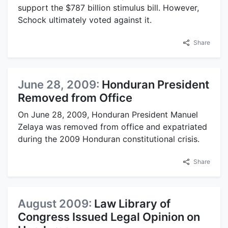
support the $787 billion stimulus bill. However,
Schock ultimately voted against it.
Share
June 28, 2009:
Honduran President
Removed from Office
On June 28, 2009, Honduran President Manuel
Zelaya was removed from office and expatriated
during the 2009 Honduran constitutional crisis.
Share
August 2009:
Law Library of
Congress Issued Legal Opinion on