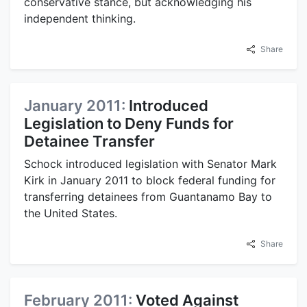
conservative stance, but acknowledging his
independent thinking.
Share
January 2011:
Introduced
Legislation to Deny Funds for
Detainee Transfer
Schock introduced legislation with Senator Mark
Kirk in January 2011 to block federal funding for
transferring detainees from Guantanamo Bay to
the United States.
Share
February 2011:
Voted Against