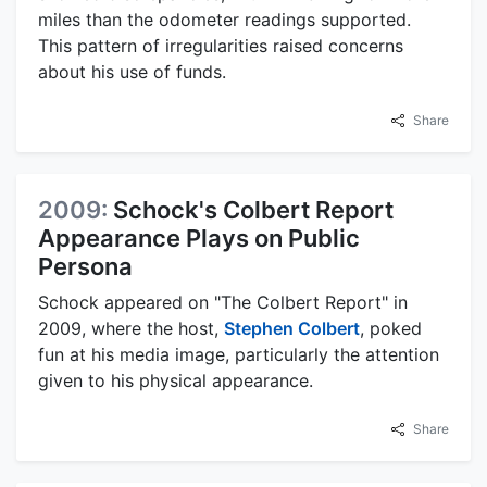
miles than the odometer readings supported.
This pattern of irregularities raised concerns
about his use of funds.
Share
2009:
Schock's Colbert Report
Appearance Plays on Public
Persona
Schock appeared on "The Colbert Report" in
2009, where the host,
Stephen Colbert
, poked
fun at his media image, particularly the attention
given to his physical appearance.
Share