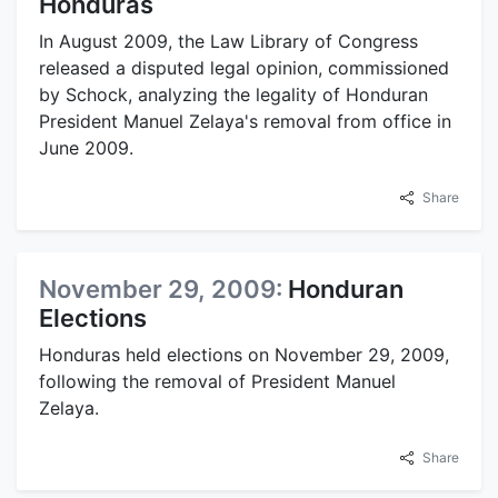
Honduras
In August 2009, the Law Library of Congress
released a disputed legal opinion, commissioned
by Schock, analyzing the legality of Honduran
President Manuel Zelaya's removal from office in
June 2009.
Share
November 29, 2009:
Honduran
Elections
Honduras held elections on November 29, 2009,
following the removal of President Manuel
Zelaya.
Share