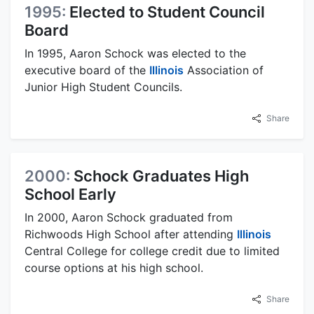
1995:
Elected to Student Council
Board
In 1995, Aaron Schock was elected to the
executive board of the
Illinois
Association of
Junior High Student Councils.
Share
2000:
Schock Graduates High
School Early
In 2000, Aaron Schock graduated from
Richwoods High School after attending
Illinois
Central College for college credit due to limited
course options at his high school.
Share