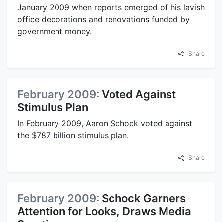
January 2009 when reports emerged of his lavish
office decorations and renovations funded by
government money.
Share
February 2009:
Voted Against
Stimulus Plan
In February 2009, Aaron Schock voted against
the $787 billion stimulus plan.
Share
February 2009:
Schock Garners
Attention for Looks, Draws Media