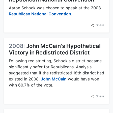
Aaron Schock was chosen to speak at the 2008
Republican National Convention
.
Share
2008:
John McCain's Hypothetical
Victory in Redistricted District
Following redistricting, Schock's district became
significantly safer for Republicans. Analysis
suggested that if the redistricted 18th district had
existed in 2008,
John McCain
would have won
with 60.7% of the vote.
Share