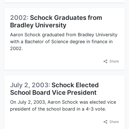
2002:
Schock Graduates from
Bradley University
Aaron Schock graduated from Bradley University
with a Bachelor of Science degree in finance in
2002.
Share
July 2, 2003:
Schock Elected
School Board Vice President
On July 2, 2003, Aaron Schock was elected vice
president of the school board in a 4-3 vote.
Share