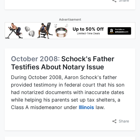
Share
Advertisement
October 2008:
Schock's Father
Testifies About Notary Issue
During October 2008, Aaron Schock's father
provided testimony in federal court that his son
had notarized documents with inaccurate dates
while helping his parents set up tax shelters, a
Class A misdemeanor under
Illinois
law.
Share