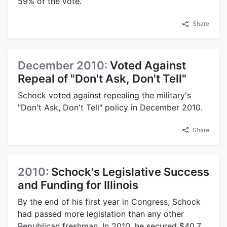
59% of the vote.
Share
December 2010:
Voted Against
Repeal of "Don't Ask, Don't Tell"
Schock voted against repealing the military's
"Don't Ask, Don't Tell" policy in December 2010.
Share
2010:
Schock's Legislative Success
and Funding for Illinois
By the end of his first year in Congress, Schock
had passed more legislation than any other
Republican freshman. In 2010, he secured $40.7