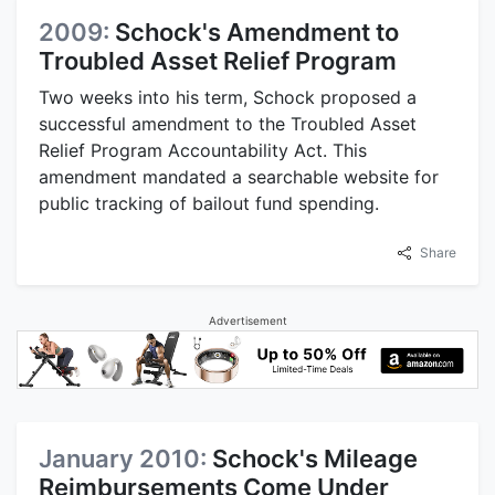
2009:
Schock's Amendment to
Troubled Asset Relief Program
Two weeks into his term, Schock proposed a
successful amendment to the Troubled Asset
Relief Program Accountability Act. This
amendment mandated a searchable website for
public tracking of bailout fund spending.
Share
Advertisement
January 2010:
Schock's Mileage
Reimbursements Come Under