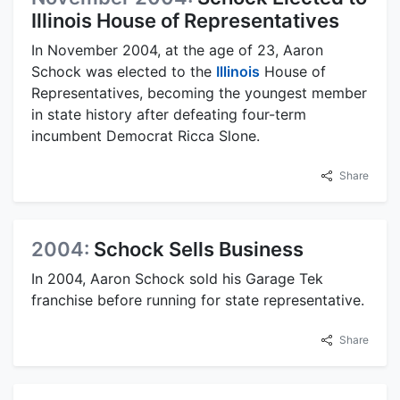
Illinois House of Representatives
In November 2004, at the age of 23, Aaron
Schock was elected to the
Illinois
House of
Representatives, becoming the youngest member
in state history after defeating four-term
incumbent Democrat Ricca Slone.
Share
2004:
Schock Sells Business
In 2004, Aaron Schock sold his Garage Tek
franchise before running for state representative.
Share