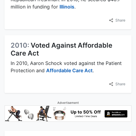
million in funding for
Illinois
.
Share
2010:
Voted Against Affordable
Care Act
In 2010, Aaron Schock voted against the Patient
Protection and
Affordable Care Act
.
Share
Advertisement