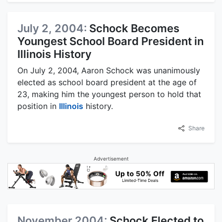
July 2, 2004:
Schock Becomes
Youngest School Board President in
Illinois History
On July 2, 2004, Aaron Schock was unanimously
elected as school board president at the age of
23, making him the youngest person to hold that
position in
Illinois
history.
Share
Advertisement
November 2004:
Schock Elected to