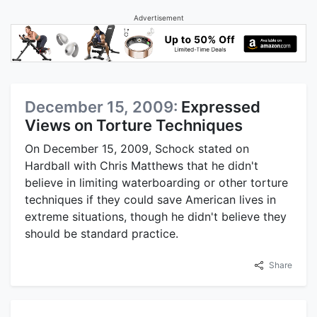
Advertisement
December 15, 2009:
Expressed
Views on Torture Techniques
On December 15, 2009, Schock stated on
Hardball with Chris Matthews that he didn't
believe in limiting waterboarding or other torture
techniques if they could save American lives in
extreme situations, though he didn't believe they
should be standard practice.
Share