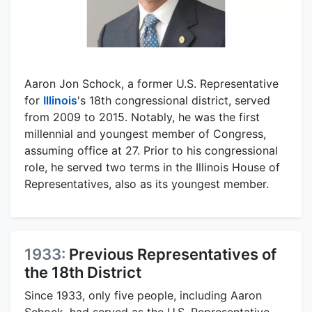
Aaron Jon Schock, a former U.S. Representative
for
Illinois
's 18th congressional district, served
from 2009 to 2015. Notably, he was the first
millennial and youngest member of Congress,
assuming office at 27. Prior to his congressional
role, he served two terms in the Illinois House of
Representatives, also as its youngest member.
1933:
Previous Representatives of
the 18th District
Since 1933, only five people, including Aaron
Schock, had served as the U.S. Representative