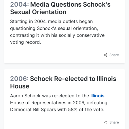
2004:
Media Questions Schock's
Sexual Orientation
Starting in 2004, media outlets began
questioning Schock's sexual orientation,
contrasting it with his socially conservative
voting record.
Share
2006:
Schock Re-elected to Illinois
House
Aaron Schock was re-elected to the
Illinois
House of Representatives in 2006, defeating
Democrat Bill Spears with 58% of the vote.
Share