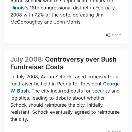
Aaron Schock won the Republican primary for
Illinois
's 18th congressional district in February
2008 with 72% of the vote, defeating Jim
McConoughey and John Morris.
Share
July 2008:
Controversy over Bush
Fundraiser Costs
In July 2008, Aaron Schock faced criticism for a
fundraiser he held in Peoria for President
George
W. Bush
. The city incurred costs for security and
logistics, leading to debate about whether
Schock should reimburse the city. Initially
resistant, Schock eventually agreed to reimburse
the city.