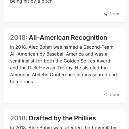
being hit by a pitch.
Share
2018:
All-American Recognition
In 2018, Alec Bohm was named a Second-Team
All-American by Baseball America and was a
semifinalist for both the Golden Spikes Award
and the Dick Howser Trophy. He also led the
American Athletic Conference in runs scored and
home runs.
Share
2018:
Drafted by the Phillies
In 2018, Alec Bohm was selected third overall by