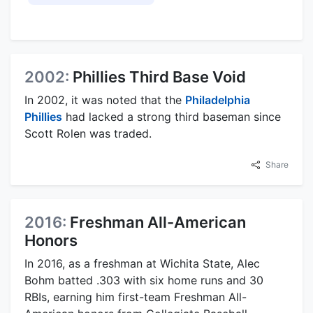
2002:
Phillies Third Base Void
In 2002, it was noted that the
Philadelphia
Phillies
had lacked a strong third baseman since
Scott Rolen was traded.
Share
2016:
Freshman All-American
Honors
In 2016, as a freshman at Wichita State, Alec
Bohm batted .303 with six home runs and 30
RBIs, earning him first-team Freshman All-