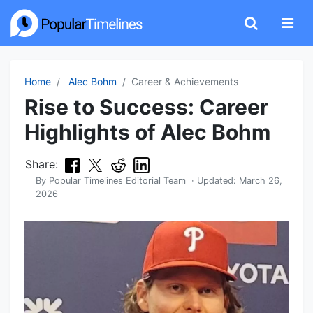
Home
Alec Bohm
Career & Achievements
Rise to Success: Career
Highlights of Alec Bohm
Share:
By
Popular Timelines Editorial Team
· Updated:
March 26,
2026