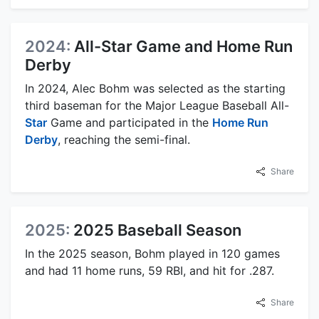
2024:
All-Star Game and Home Run
Derby
In 2024, Alec Bohm was selected as the starting
third baseman for the Major League Baseball All-
Star
Game and participated in the
Home Run
Derby
, reaching the semi-final.
Share
2025:
2025 Baseball Season
In the 2025 season, Bohm played in 120 games
and had 11 home runs, 59 RBI, and hit for .287.
Share