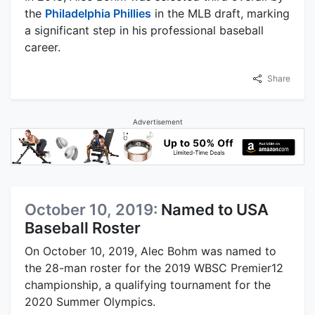
the
Philadelphia Phillies
in the MLB draft, marking
a significant step in his professional baseball
career.
Share
Advertisement
October 10, 2019:
Named to USA
Baseball Roster
On October 10, 2019, Alec Bohm was named to
the 28-man roster for the 2019 WBSC Premier12
championship, a qualifying tournament for the
2020 Summer Olympics.