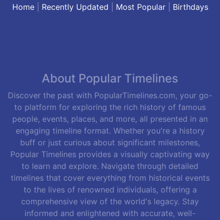
Home
|
Recently Updated
|
Most Popular
|
Birthdays
About Popular Timelines
Discover the past with PopularTimelines.com, your go-
to platform for exploring the rich history of famous
people, events, places, and more, all presented in an
engaging timeline format. Whether you're a history
buff or just curious about significant milestones,
Popular Timelines provides a visually captivating way
to learn and explore. Navigate through detailed
timelines that cover everything from historical events
to the lives of renowned individuals, offering a
comprehensive view of the world's legacy. Stay
informed and enlightened with accurate, well-