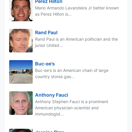
Perez Hilton
Mario Armando Lavandeira Jr better known
as Perez Hilton is...
Rand Paul
Rand Paul is an American politician and the
junior United...
Buc-ee's
Buc-ee's is an American chain of large
country stores gas...
Anthony Fauci
Anthony Stephen Fauci is a prominent
American physician-scientist and
immunologist...