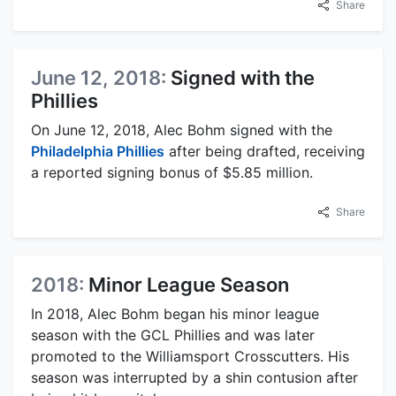
Share
June 12, 2018:
Signed with the
Phillies
On June 12, 2018, Alec Bohm signed with the
Philadelphia Phillies
after being drafted, receiving
a reported signing bonus of $5.85 million.
Share
2018:
Minor League Season
In 2018, Alec Bohm began his minor league
season with the GCL Phillies and was later
promoted to the Williamsport Crosscutters. His
season was interrupted by a shin contusion after