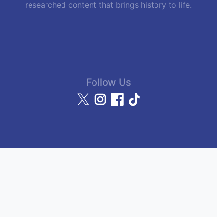
researched content that brings history to life.
Follow Us