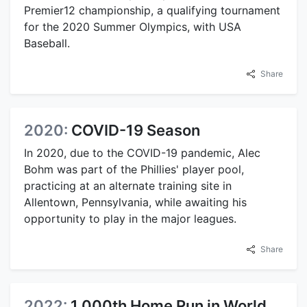
Premier12 championship, a qualifying tournament
for the 2020 Summer Olympics, with USA
Baseball.
Share
2020:
COVID-19 Season
In 2020, due to the COVID-19 pandemic, Alec
Bohm was part of the Phillies' player pool,
practicing at an alternate training site in
Allentown, Pennsylvania, while awaiting his
opportunity to play in the major leagues.
Share
2022:
1,000th Home Run in World