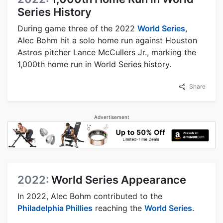
Series History
During game three of the 2022
World Series
,
Alec Bohm hit a solo home run against Houston
Astros pitcher Lance McCullers Jr., marking the
1,000th home run in World Series history.
Share
Advertisement
2022:
World Series Appearance
In 2022, Alec Bohm contributed to the
Philadelphia Phillies
reaching the
World Series
.