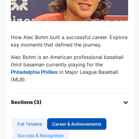
How Alec Bohm built a successful career. Explore
key moments that defined the journey.
Alec Bohm is an American professional baseball
third baseman currently playing for the
Philadelphia Phillies
in Major League Baseball
(MLB).
Sections (3)
Full Timeline
Career & Achievements
Success & Recognition