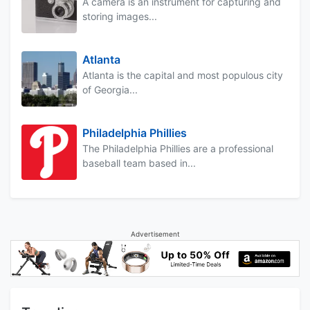
A camera is an instrument for capturing and
storing images...
Atlanta
Atlanta is the capital and most populous city
of Georgia...
Philadelphia Phillies
The Philadelphia Phillies are a professional
baseball team based in...
Advertisement