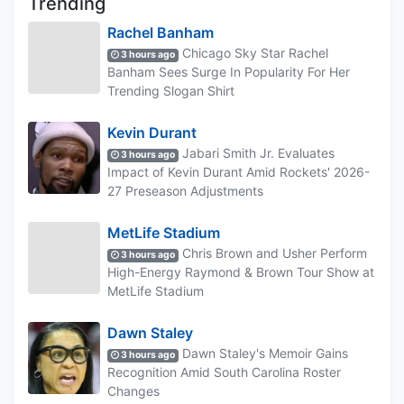
Trending
Rachel Banham
Chicago Sky Star Rachel
3 hours ago
Banham Sees Surge In Popularity For Her
Trending Slogan Shirt
Kevin Durant
Jabari Smith Jr. Evaluates
3 hours ago
Impact of Kevin Durant Amid Rockets' 2026-
27 Preseason Adjustments
MetLife Stadium
Chris Brown and Usher Perform
3 hours ago
High-Energy Raymond & Brown Tour Show at
MetLife Stadium
Dawn Staley
Dawn Staley's Memoir Gains
3 hours ago
Recognition Amid South Carolina Roster
Changes