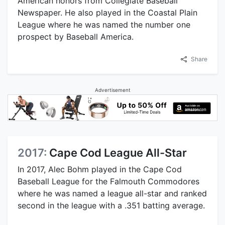
American honors from Collegiate Baseball
Newspaper. He also played in the Coastal Plain
League where he was named the number one
prospect by Baseball America.
Share
Advertisement
2017:
Cape Cod League All-Star
In 2017, Alec Bohm played in the Cape Cod
Baseball League for the Falmouth Commodores
where he was named a league all-star and ranked
second in the league with a .351 batting average.