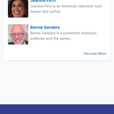
Jeanine Pirro
Jeanine Pirro is an American television host
lawyer and author...
Bernie Sanders
Bernie Sanders is a prominent American
politician and the senior...
Discover More