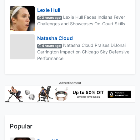
Lexie Hull
Lexie Hull Faces Indiana Fever
3 hours ago
Challenges and Showcases On-Court Skills
Natasha Cloud
Natasha Cloud Praises DiJonai
4 hours ago
Carrington Impact on Chicago Sky Defensive
Performance
Advertisement
Popular