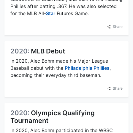
Phillies after batting .367. He was also selected
for the MLB All-
Star
Futures Game.
Share
2020:
MLB Debut
In 2020, Alec Bohm made his Major League
Baseball debut with the
Philadelphia Phillies
,
becoming their everyday third baseman.
Share
2020:
Olympics Qualifying
Tournament
In 2020, Alec Bohm participated in the WBSC