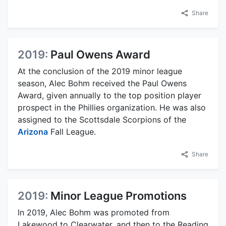
Share
2019:
Paul Owens Award
At the conclusion of the 2019 minor league
season, Alec Bohm received the Paul Owens
Award, given annually to the top position player
prospect in the Phillies organization. He was also
assigned to the Scottsdale Scorpions of the
Arizona
Fall League.
Share
2019:
Minor League Promotions
In 2019, Alec Bohm was promoted from
Lakewood to Clearwater, and then to the Reading