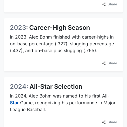
Share
2023:
Career-High Season
In 2023, Alec Bohm finished with career-highs in
on-base percentage (.327), slugging percentage
(.437), and on-base plus slugging (.765).
Share
2024:
All-Star Selection
In 2024, Alec Bohm was named to his first All-
Star
Game, recognizing his performance in Major
League Baseball.
Share