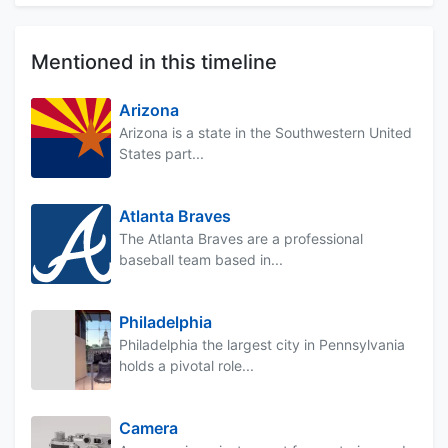
Mentioned in this timeline
Arizona
Arizona is a state in the Southwestern United
States part...
Atlanta Braves
The Atlanta Braves are a professional
baseball team based in...
Philadelphia
Philadelphia the largest city in Pennsylvania
holds a pivotal role...
Camera