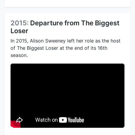
2015:
Departure from The Biggest
Loser
In 2015, Alison Sweeney left her role as the host
of The Biggest Loser at the end of its 16th
season.