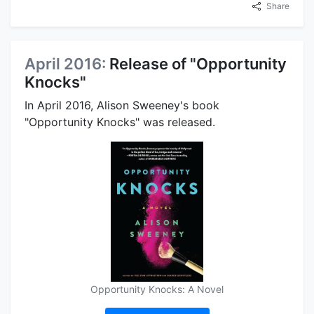
Share
April 2016:
Release of "Opportunity
Knocks"
In April 2016, Alison Sweeney's book
"Opportunity Knocks" was released.
Opportunity Knocks: A Novel