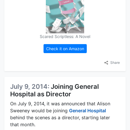
Scared Scriptless: A Novel
Check it on Amazon
Share
July 9, 2014:
Joining General
Hospital as Director
On July 9, 2014, it was announced that Alison
Sweeney would be joining
General Hospital
behind the scenes as a director, starting later
that month.