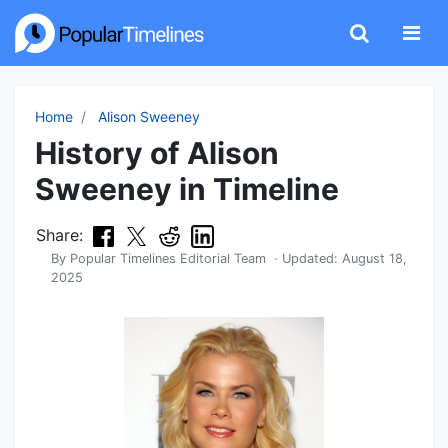
Home
Alison Sweeney
History of Alison
Sweeney in Timeline
Share:
By
Popular Timelines Editorial Team
· Updated:
August 18,
2025