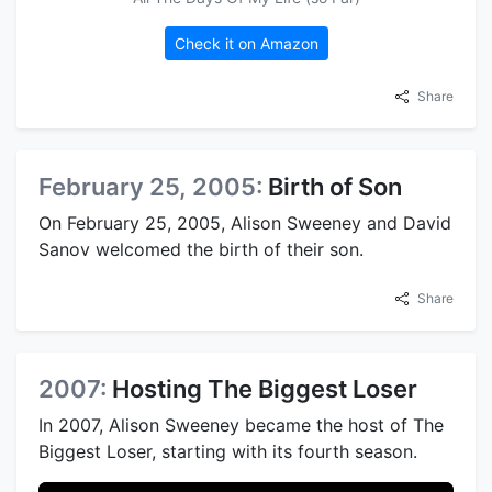
Check it on Amazon
Share
February 25, 2005:
Birth of Son
On February 25, 2005, Alison Sweeney and David
Sanov welcomed the birth of their son.
Share
2007:
Hosting The Biggest Loser
In 2007, Alison Sweeney became the host of The
Biggest Loser, starting with its fourth season.