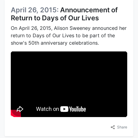
April 26, 2015:
Announcement of
Return to Days of Our Lives
On April 26, 2015, Alison Sweeney announced her
return to Days of Our Lives to be part of the
show's 50th anniversary celebrations.
Share