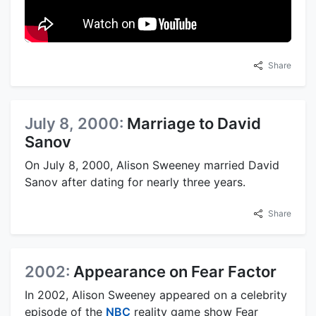
Share
July 8, 2000:
Marriage to David
Sanov
On July 8, 2000, Alison Sweeney married David
Sanov after dating for nearly three years.
Share
2002:
Appearance on Fear Factor
In 2002, Alison Sweeney appeared on a celebrity
episode of the
NBC
reality game show Fear