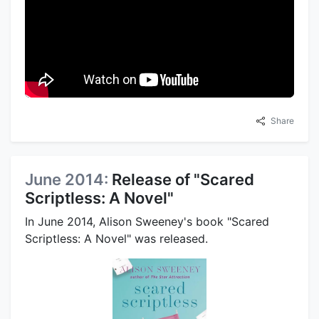
Share
June 2014:
Release of "Scared
Scriptless: A Novel"
In June 2014, Alison Sweeney's book "Scared
Scriptless: A Novel" was released.