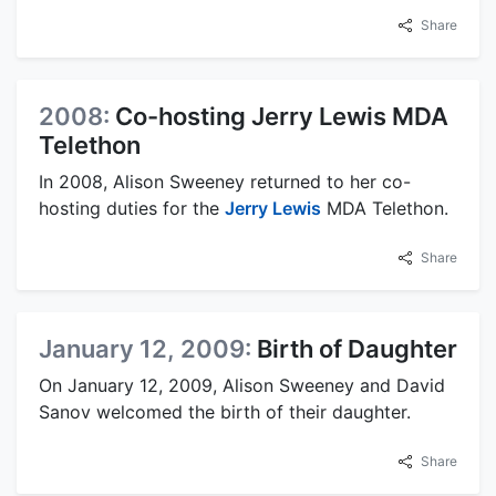
Share
2008:
Co-hosting Jerry Lewis MDA
Telethon
In 2008, Alison Sweeney returned to her co-
hosting duties for the
Jerry Lewis
MDA Telethon.
Share
January 12, 2009:
Birth of Daughter
On January 12, 2009, Alison Sweeney and David
Sanov welcomed the birth of their daughter.
Share