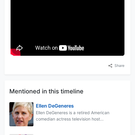
Share
Mentioned in this timeline
Ellen DeGeneres
Ellen DeGeneres is a retired American
comedian actress television host...