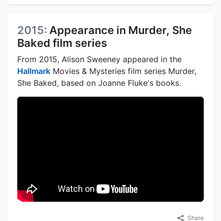
2015:
Appearance in Murder, She
Baked film series
From 2015, Alison Sweeney appeared in the
Hallmark
Movies & Mysteries film series Murder,
She Baked, based on Joanne Fluke's books.
Share