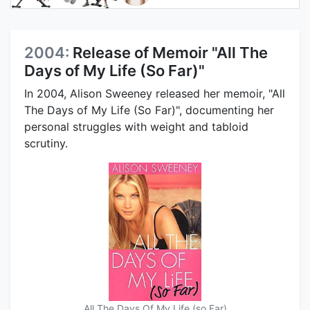
2004:
Release of Memoir "All The
Days of My Life (So Far)"
In 2004, Alison Sweeney released her memoir, "All
The Days of My Life (So Far)", documenting her
personal struggles with weight and tabloid
scrutiny.
All The Days Of My Life (so Far)