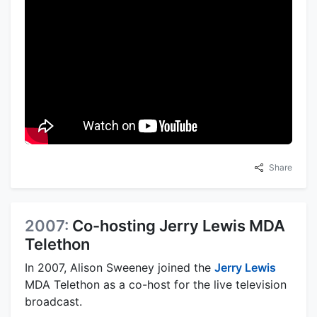
Share
2007:
Co-hosting Jerry Lewis MDA
Telethon
In 2007, Alison Sweeney joined the
Jerry Lewis
MDA Telethon as a co-host for the live television
broadcast.