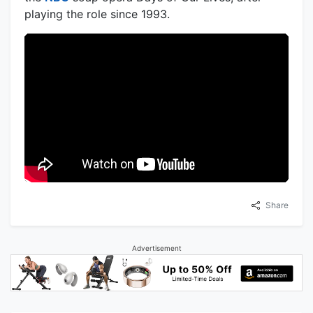
playing the role since 1993.
Share
Advertisement