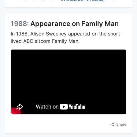
1988:
Appearance on Family Man
In 1988, Alison Sweeney appeared on the short-
lived ABC sitcom Family Man.
Share