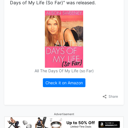
Days of My Life (So Far)" was released.
All The Days Of My Life (so Far)
Check it on Amazon
Share
Advertisement