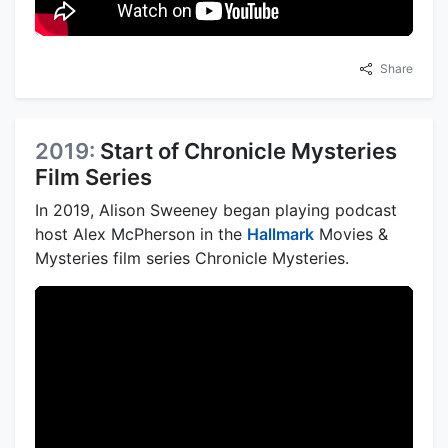
Share
2019:
Start of Chronicle Mysteries
Film Series
In 2019, Alison Sweeney began playing podcast
host Alex McPherson in the
Hallmark
Movies &
Mysteries film series Chronicle Mysteries.