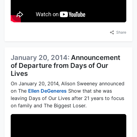
Share
January 20, 2014:
Announcement
of Departure from Days of Our
Lives
On January 20, 2014, Alison Sweeney announced
on The
Ellen DeGeneres
Show that she was
leaving Days of Our Lives after 21 years to focus
on family and The Biggest Loser.