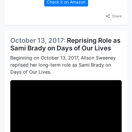
Check it on Amazon
Share
October 13, 2017:
Reprising Role as
Sami Brady on Days of Our Lives
Beginning on October 13, 2017, Alison Sweeney
reprised her long-term role as Sami Brady on
Days of Our Lives.