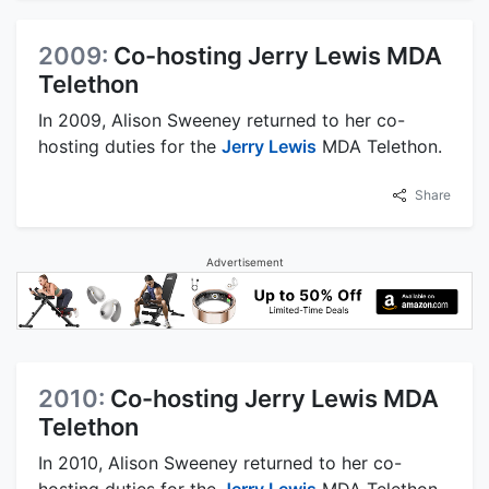
2009:
Co-hosting Jerry Lewis MDA
Telethon
In 2009, Alison Sweeney returned to her co-
hosting duties for the
Jerry Lewis
MDA Telethon.
Share
Advertisement
2010:
Co-hosting Jerry Lewis MDA
Telethon
In 2010, Alison Sweeney returned to her co-