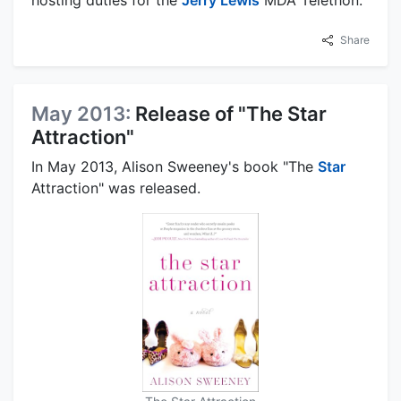
hosting duties for the
Jerry Lewis
MDA Telethon.
Share
May 2013:
Release of "The Star
Attraction"
In May 2013, Alison Sweeney's book "The
Star
Attraction" was released.