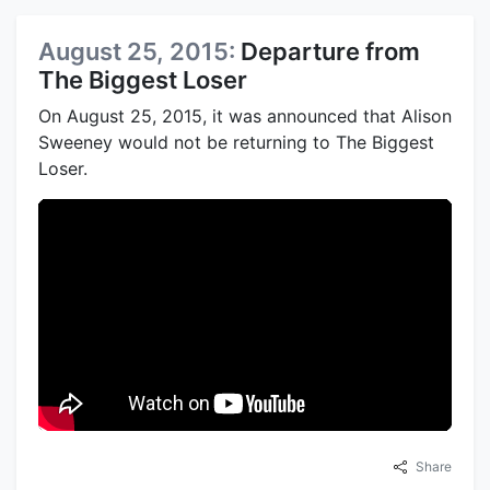
August 25, 2015:
Departure from
The Biggest Loser
On August 25, 2015, it was announced that Alison
Sweeney would not be returning to The Biggest
Loser.
Share