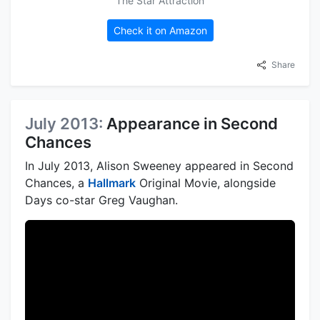
The Star Attraction
Check it on Amazon
Share
July 2013:
Appearance in Second
Chances
In July 2013, Alison Sweeney appeared in Second
Chances, a
Hallmark
Original Movie, alongside
Days co-star Greg Vaughan.