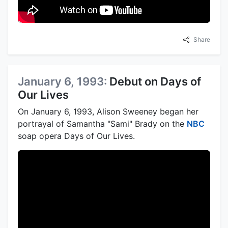
Share
January 6, 1993:
Debut on Days of
Our Lives
On January 6, 1993, Alison Sweeney began her
portrayal of Samantha "Sami" Brady on the
NBC
soap opera Days of Our Lives.