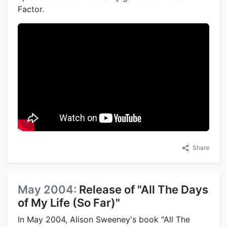
Factor.
Share
May 2004:
Release of "All The Days
of My Life (So Far)"
In May 2004, Alison Sweeney's book "All The