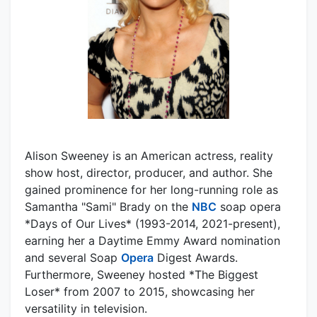
Alison Sweeney is an American actress, reality
show host, director, producer, and author. She
gained prominence for her long-running role as
Samantha "Sami" Brady on the
NBC
soap opera
*Days of Our Lives* (1993-2014, 2021-present),
earning her a Daytime Emmy Award nomination
and several Soap
Opera
Digest Awards.
Furthermore, Sweeney hosted *The Biggest
Loser* from 2007 to 2015, showcasing her
versatility in television.