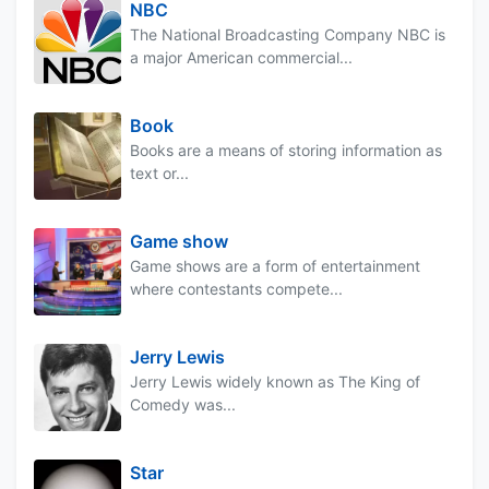
NBC
The National Broadcasting Company NBC is
a major American commercial...
Book
Books are a means of storing information as
text or...
Game show
Game shows are a form of entertainment
where contestants compete...
Jerry Lewis
Jerry Lewis widely known as The King of
Comedy was...
Star