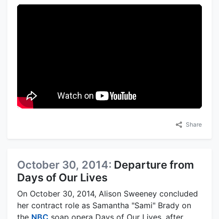
Share
October 30, 2014:
Departure from
Days of Our Lives
On October 30, 2014, Alison Sweeney concluded
her contract role as Samantha "Sami" Brady on
the
NBC
soap opera Days of Our Lives, after