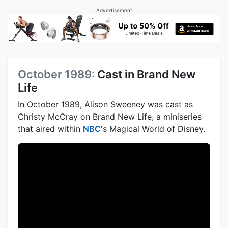
Advertisement
October 1989:
Cast in Brand New
Life
In October 1989, Alison Sweeney was cast as
Christy McCray on Brand New Life, a miniseries
that aired within
NBC
's Magical World of Disney.