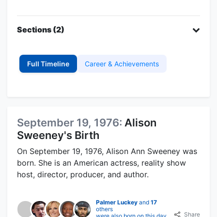
Sections (2)
Full Timeline
Career & Achievements
September 19, 1976:
Alison
Sweeney's Birth
On September 19, 1976, Alison Ann Sweeney was
born. She is an American actress, reality show
host, director, producer, and author.
Palmer Luckey
and
17
others
Share
were also born on this day