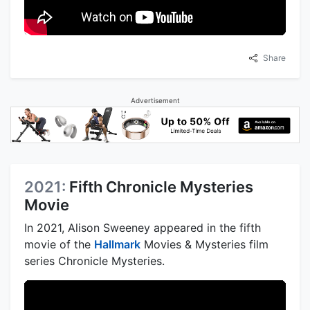
Share
Advertisement
2021:
Fifth Chronicle Mysteries
Movie
In 2021, Alison Sweeney appeared in the fifth
movie of the
Hallmark
Movies & Mysteries film
series Chronicle Mysteries.