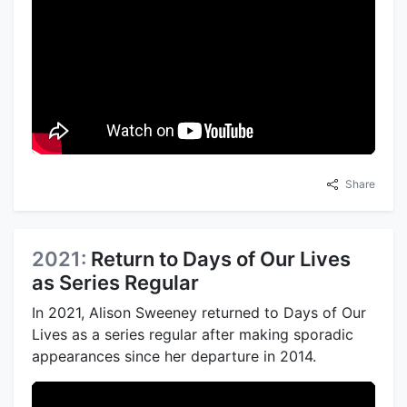
Share
2021:
Return to Days of Our Lives
as Series Regular
In 2021, Alison Sweeney returned to Days of Our
Lives as a series regular after making sporadic
appearances since her departure in 2014.