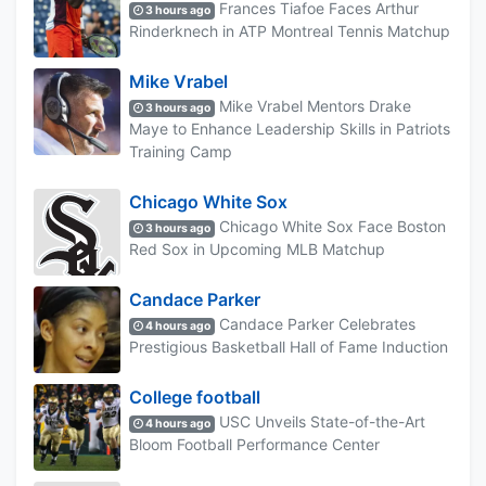
Frances Tiafoe Faces Arthur
3 hours ago
Rinderknech in ATP Montreal Tennis Matchup
Mike Vrabel
Mike Vrabel Mentors Drake
3 hours ago
Maye to Enhance Leadership Skills in Patriots
Training Camp
Chicago White Sox
Chicago White Sox Face Boston
3 hours ago
Red Sox in Upcoming MLB Matchup
Candace Parker
Candace Parker Celebrates
4 hours ago
Prestigious Basketball Hall of Fame Induction
College football
USC Unveils State-of-the-Art
4 hours ago
Bloom Football Performance Center