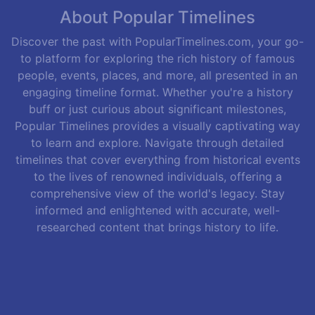
About Popular Timelines
Discover the past with PopularTimelines.com, your go-
to platform for exploring the rich history of famous
people, events, places, and more, all presented in an
engaging timeline format. Whether you're a history
buff or just curious about significant milestones,
Popular Timelines provides a visually captivating way
to learn and explore. Navigate through detailed
timelines that cover everything from historical events
to the lives of renowned individuals, offering a
comprehensive view of the world's legacy. Stay
informed and enlightened with accurate, well-
researched content that brings history to life.