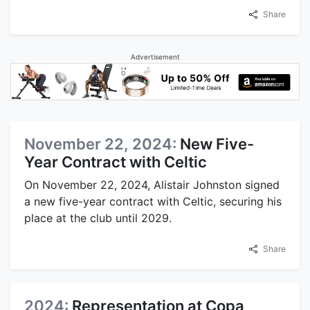
Share
Advertisement
November 22, 2024:
New Five-
Year Contract with Celtic
On November 22, 2024, Alistair Johnston signed
a new five-year contract with Celtic, securing his
place at the club until 2029.
Share
2024:
Representation at Copa