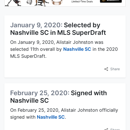
January 9, 2020:
Selected by
Nashville SC in MLS SuperDraft
On January 9, 2020, Alistair Johnston was
selected 11th overall by
Nashville SC
in the 2020
MLS SuperDraft.
Share
February 25, 2020:
Signed with
Nashville SC
On February 25, 2020, Alistair Johnston officially
signed with
Nashville SC
.
Share