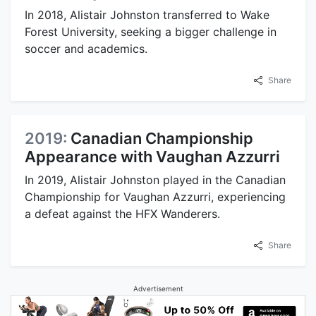
In 2018, Alistair Johnston transferred to Wake
Forest University, seeking a bigger challenge in
soccer and academics.
Share
2019:
Canadian Championship
Appearance with Vaughan Azzurri
In 2019, Alistair Johnston played in the Canadian
Championship for Vaughan Azzurri, experiencing
a defeat against the HFX Wanderers.
Share
Advertisement