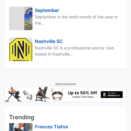
September
September is the ninth month of the year in
the...
Nashville SC
Nashville SC is a professional soccer club
based in Nashville...
Advertisement
Trending
Frances Tiafoe