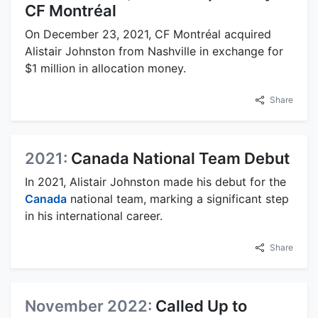
CF Montréal
On December 23, 2021, CF Montréal acquired
Alistair Johnston from Nashville in exchange for
$1 million in allocation money.
Share
2021:
Canada National Team Debut
In 2021, Alistair Johnston made his debut for the
Canada
national team, marking a significant step
in his international career.
Share
November 2022:
Called Up to