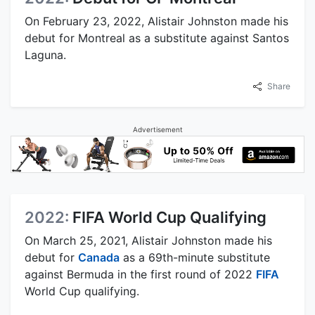
On February 23, 2022, Alistair Johnston made his
debut for Montreal as a substitute against Santos
Laguna.
Share
Advertisement
2022:
FIFA World Cup Qualifying
On March 25, 2021, Alistair Johnston made his
debut for
Canada
as a 69th-minute substitute
against Bermuda in the first round of 2022
FIFA
World Cup qualifying.