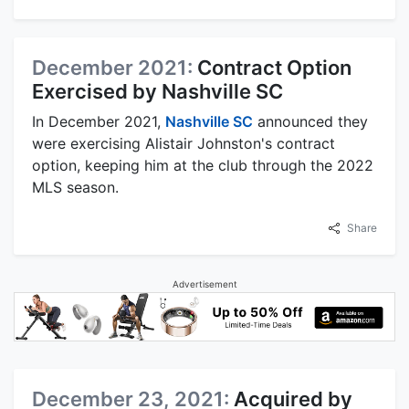
December 2021:
Contract Option
Exercised by Nashville SC
In December 2021,
Nashville SC
announced they
were exercising Alistair Johnston's contract
option, keeping him at the club through the 2022
MLS season.
Share
Advertisement
December 23, 2021:
Acquired by