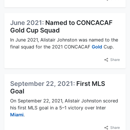
June 2021:
Named to CONCACAF
Gold Cup Squad
In June 2021, Alistair Johnston was named to the
final squad for the 2021 CONCACAF
Gold
Cup.
Share
September 22, 2021:
First MLS
Goal
On September 22, 2021, Alistair Johnston scored
his first MLS goal in a 5–1 victory over Inter
Miami
.
Share