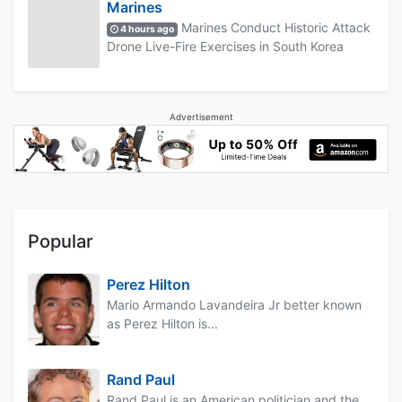
Marines
Marines Conduct Historic Attack
4 hours ago
Drone Live-Fire Exercises in South Korea
Advertisement
Popular
Perez Hilton
Mario Armando Lavandeira Jr better known
as Perez Hilton is...
Rand Paul
Rand Paul is an American politician and the