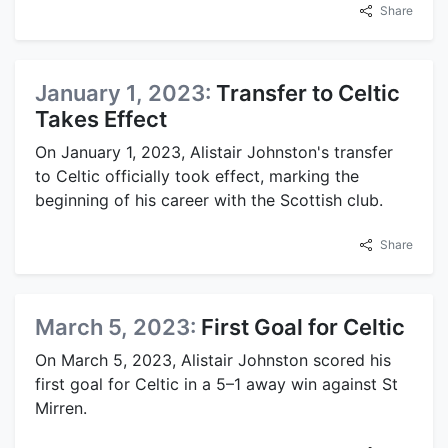
Share
January 1, 2023:
Transfer to Celtic
Takes Effect
On January 1, 2023, Alistair Johnston's transfer
to Celtic officially took effect, marking the
beginning of his career with the Scottish club.
Share
March 5, 2023:
First Goal for Celtic
On March 5, 2023, Alistair Johnston scored his
first goal for Celtic in a 5–1 away win against St
Mirren.