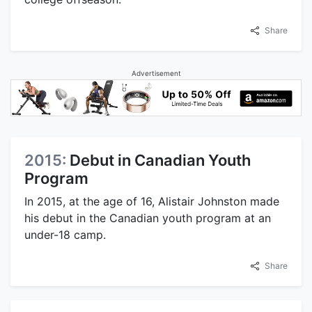
Share
Advertisement
2015:
Debut in Canadian Youth
Program
In 2015, at the age of 16, Alistair Johnston made
his debut in the Canadian youth program at an
under-18 camp.
Share