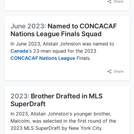
Share
June 2023:
Named to CONCACAF
Nations League Finals Squad
In June 2023, Alistair Johnston was named to
Canada
's 23-man squad for the 2023
CONCACAF Nations League
Finals.
Share
2023:
Brother Drafted in MLS
SuperDraft
In 2023, Alistair Johnston's younger brother,
Malcolm, was selected in the first round of the
2023 MLS SuperDraft by New York City.