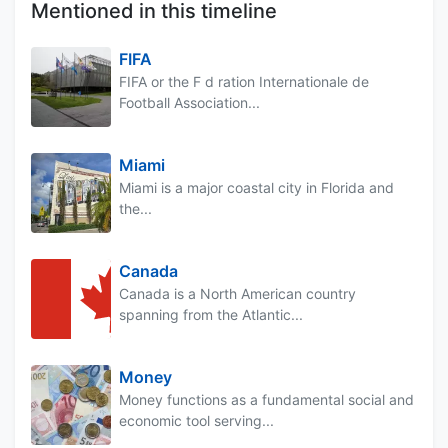
Mentioned in this timeline
FIFA
FIFA or the F d ration Internationale de
Football Association...
Miami
Miami is a major coastal city in Florida and
the...
Canada
Canada is a North American country
spanning from the Atlantic...
Money
Money functions as a fundamental social and
economic tool serving...