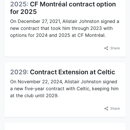
2025:
CF Montréal contract option
for 2025
On December 27, 2021, Alistair Johnston signed a
new contract that took him through 2023 with
options for 2024 and 2025 at CF Montréal.
Share
2029:
Contract Extension at Celtic
On November 22, 2024, Alistair Johnston signed
a new five-year contract with Celtic, keeping him
at the club until 2029.
Share