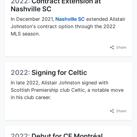
2022:
Contract Extension at
Nashville SC
In December 2021,
Nashville SC
extended Alistair
Johnston's contract option through the 2022
MLS season.
Share
2022:
Signing for Celtic
In late 2022, Alistair Johnston signed with
Scottish Premiership club Celtic, a notable move
in his club career.
Share
2022:
Debut for CF Montréal