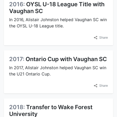
2016:
OYSL U-18 League Title with
Vaughan SC
In 2016, Alistair Johnston helped Vaughan SC win
the OYSL U-18 League title.
Share
2017:
Ontario Cup with Vaughan SC
In 2017, Alistair Johnston helped Vaughan SC win
the U21 Ontario Cup.
Share
2018:
Transfer to Wake Forest
University