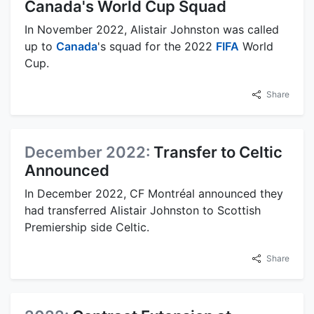
Canada's World Cup Squad
In November 2022, Alistair Johnston was called
up to
Canada
's squad for the 2022
FIFA
World
Cup.
Share
December 2022:
Transfer to Celtic
Announced
In December 2022, CF Montréal announced they
had transferred Alistair Johnston to Scottish
Premiership side Celtic.
Share