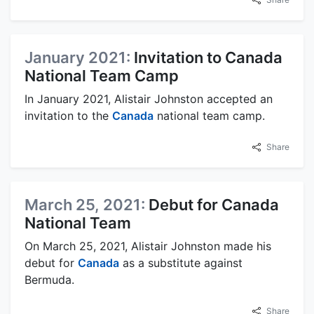
January 2021:
Invitation to Canada
National Team Camp
In January 2021, Alistair Johnston accepted an
invitation to the
Canada
national team camp.
Share
March 25, 2021:
Debut for Canada
National Team
On March 25, 2021, Alistair Johnston made his
debut for
Canada
as a substitute against
Bermuda.
Share