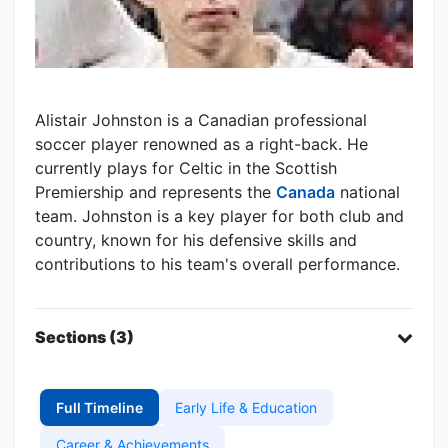
Alistair Johnston is a Canadian professional
soccer player renowned as a right-back. He
currently plays for Celtic in the Scottish
Premiership and represents the
Canada
national
team. Johnston is a key player for both club and
country, known for his defensive skills and
contributions to his team's overall performance.
Sections (3)
Full Timeline
Early Life & Education
Career & Achievements