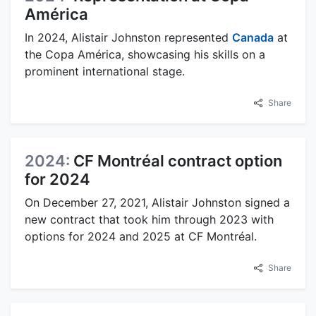
América
In 2024, Alistair Johnston represented
Canada
at
the Copa América, showcasing his skills on a
prominent international stage.
Share
2024:
CF Montréal contract option
for 2024
On December 27, 2021, Alistair Johnston signed a
new contract that took him through 2023 with
options for 2024 and 2025 at CF Montréal.
Share