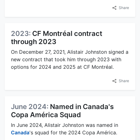
Share
2023:
CF Montréal contract
through 2023
On December 27, 2021, Alistair Johnston signed a
new contract that took him through 2023 with
options for 2024 and 2025 at CF Montréal.
Share
June 2024:
Named in Canada's
Copa América Squad
In June 2024, Alistair Johnston was named in
Canada
's squad for the 2024 Copa América.