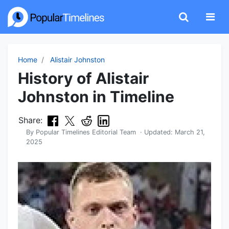
Home
Alistair Johnston
History of Alistair
Johnston in Timeline
Share:
By
Popular Timelines Editorial Team
· Updated:
March 21,
2025