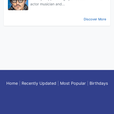
actor musician and...
Discover More
Home
|
Recently Updated
|
Most Popular
|
Birthdays