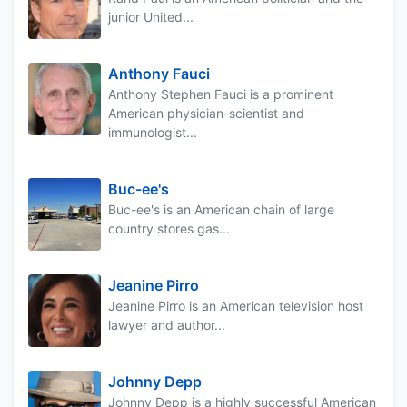
junior United...
Anthony Fauci
Anthony Stephen Fauci is a prominent
American physician-scientist and
immunologist...
Buc-ee's
Buc-ee's is an American chain of large
country stores gas...
Jeanine Pirro
Jeanine Pirro is an American television host
lawyer and author...
Johnny Depp
Johnny Depp is a highly successful American