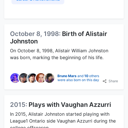
October 8, 1998:
Birth of Alistair
Johnston
On October 8, 1998, Alistair William Johnston
was born, marking the beginning of his life.
Bruno Mars
and
10
others
were also born on this day
Share
2015:
Plays with Vaughan Azzurri
In 2015, Alistair Johnston started playing with
League1 Ontario side Vaughan Azzurri during the
college offseason.