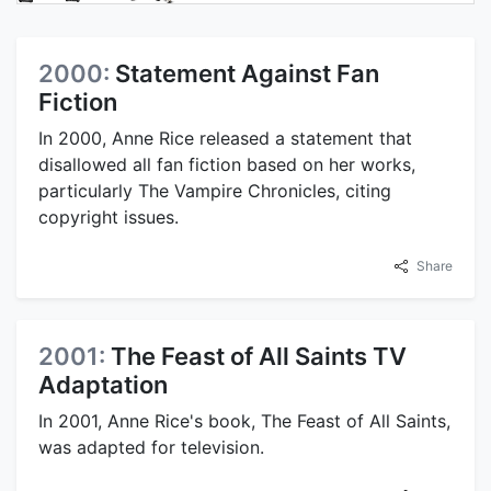
2000:
Statement Against Fan
Fiction
In 2000, Anne Rice released a statement that
disallowed all fan fiction based on her works,
particularly The Vampire Chronicles, citing
copyright issues.
Share
2001:
The Feast of All Saints TV
Adaptation
In 2001, Anne Rice's book, The Feast of All Saints,
was adapted for television.