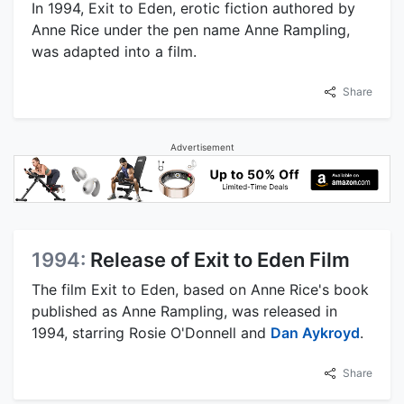
In 1994, Exit to Eden, erotic fiction authored by
Anne Rice under the pen name Anne Rampling,
was adapted into a film.
Share
Advertisement
1994:
Release of Exit to Eden Film
The film Exit to Eden, based on Anne Rice's book
published as Anne Rampling, was released in
1994, starring Rosie O'Donnell and
Dan Aykroyd
.
Share