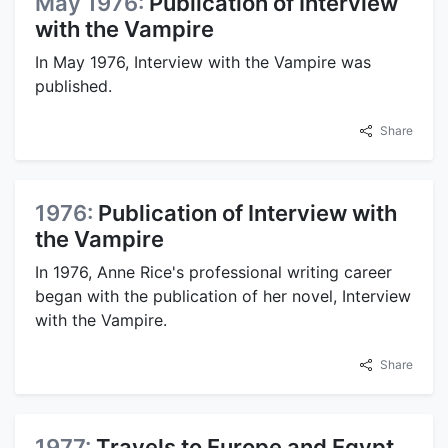
May 1976:
Publication of Interview
with the Vampire
In May 1976, Interview with the Vampire was
published.
Share
1976:
Publication of Interview with
the Vampire
In 1976, Anne Rice's professional writing career
began with the publication of her novel, Interview
with the Vampire.
Share
1977:
Travels to Europe and Egypt