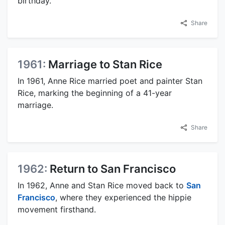
birthday.
Share
1961:
Marriage to Stan Rice
In 1961, Anne Rice married poet and painter Stan
Rice, marking the beginning of a 41-year
marriage.
Share
1962:
Return to San Francisco
In 1962, Anne and Stan Rice moved back to
San
Francisco
, where they experienced the hippie
movement firsthand.