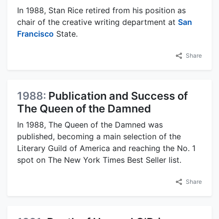
In 1988, Stan Rice retired from his position as
chair of the creative writing department at
San
Francisco
State.
Share
1988:
Publication and Success of
The Queen of the Damned
In 1988, The Queen of the Damned was
published, becoming a main selection of the
Literary Guild of America and reaching the No. 1
spot on The New York Times Best Seller list.
Share