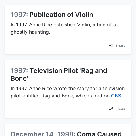
1997:
Publication of Violin
In 1997, Anne Rice published Violin, a tale of a
ghostly haunting.
Share
1997:
Television Pilot 'Rag and
Bone'
In 1997, Anne Rice wrote the story for a television
pilot entitled Rag and Bone, which aired on
CBS
.
Share
December 14, 1998:
Coma Caused