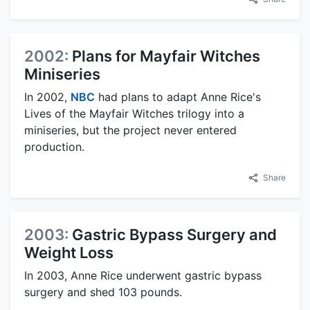
2002:
Plans for Mayfair Witches
Miniseries
In 2002,
NBC
had plans to adapt Anne Rice's
Lives of the Mayfair Witches trilogy into a
miniseries, but the project never entered
production.
Share
2003:
Gastric Bypass Surgery and
Weight Loss
In 2003, Anne Rice underwent gastric bypass
surgery and shed 103 pounds.