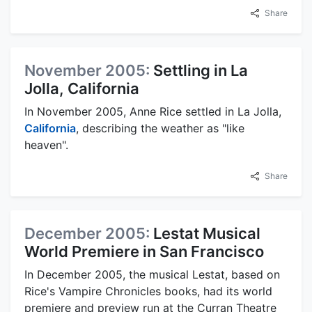
Share
November 2005:
Settling in La
Jolla, California
In November 2005, Anne Rice settled in La Jolla,
California
, describing the weather as "like
heaven".
Share
December 2005:
Lestat Musical
World Premiere in San Francisco
In December 2005, the musical Lestat, based on
Rice's Vampire Chronicles books, had its world
premiere and preview run at the Curran Theatre