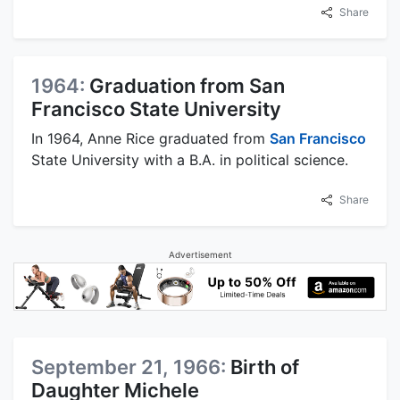
Share
1964:
Graduation from San
Francisco State University
In 1964, Anne Rice graduated from
San Francisco
State University with a B.A. in political science.
Share
Advertisement
September 21, 1966:
Birth of
Daughter Michele