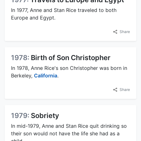
In 1977, Anne and Stan Rice traveled to both
Europe and Egypt.
Share
1978:
Birth of Son Christopher
In 1978, Anne Rice's son Christopher was born in
Berkeley,
California
.
Share
1979:
Sobriety
In mid-1979, Anne and Stan Rice quit drinking so
their son would not have the life she had as a