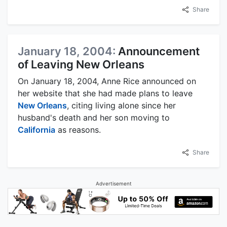
Share
January 18, 2004:
Announcement
of Leaving New Orleans
On January 18, 2004, Anne Rice announced on
her website that she had made plans to leave
New Orleans
, citing living alone since her
husband's death and her son moving to
California
as reasons.
Share
Advertisement