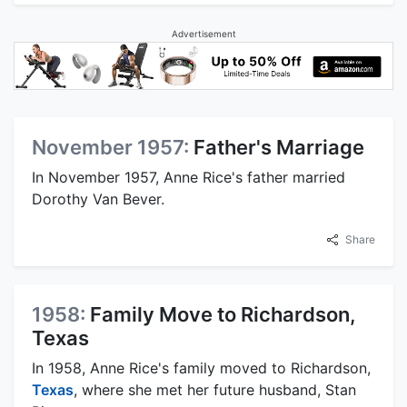
Advertisement
November 1957:
Father's Marriage
In November 1957, Anne Rice's father married
Dorothy Van Bever.
Share
1958:
Family Move to Richardson,
Texas
In 1958, Anne Rice's family moved to Richardson,
Texas
, where she met her future husband, Stan