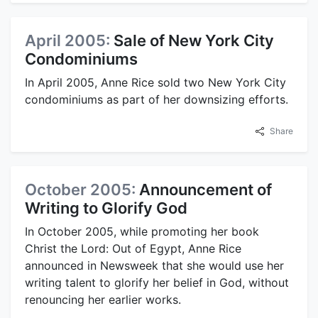
April 2005:
Sale of New York City
Condominiums
In April 2005, Anne Rice sold two New York City
condominiums as part of her downsizing efforts.
Share
October 2005:
Announcement of
Writing to Glorify God
In October 2005, while promoting her book
Christ the Lord: Out of Egypt, Anne Rice
announced in Newsweek that she would use her
writing talent to glorify her belief in God, without
renouncing her earlier works.