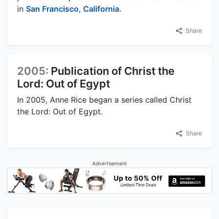
in
San Francisco
,
California
.
Share
2005:
Publication of Christ the
Lord: Out of Egypt
In 2005, Anne Rice began a series called Christ
the Lord: Out of Egypt.
Share
Advertisement