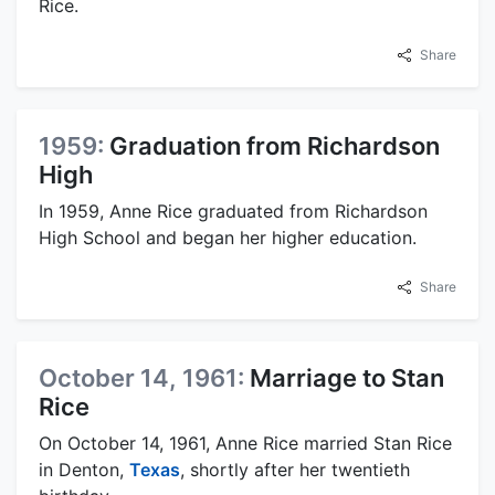
Rice.
Share
1959:
Graduation from Richardson
High
In 1959, Anne Rice graduated from Richardson
High School and began her higher education.
Share
October 14, 1961:
Marriage to Stan
Rice
On October 14, 1961, Anne Rice married Stan Rice
in Denton,
Texas
, shortly after her twentieth