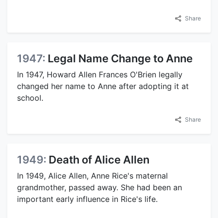
Share
1947:
Legal Name Change to Anne
In 1947, Howard Allen Frances O'Brien legally
changed her name to Anne after adopting it at
school.
Share
1949:
Death of Alice Allen
In 1949, Alice Allen, Anne Rice's maternal
grandmother, passed away. She had been an
important early influence in Rice's life.