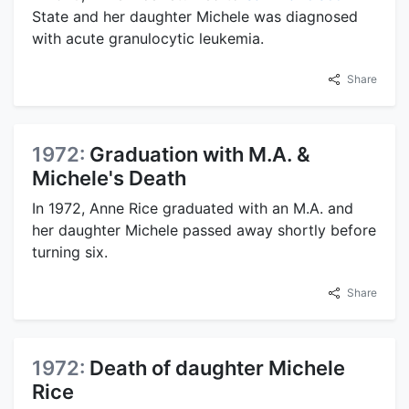
State and her daughter Michele was diagnosed
with acute granulocytic leukemia.
Share
1972:
Graduation with M.A. &
Michele's Death
In 1972, Anne Rice graduated with an M.A. and
her daughter Michele passed away shortly before
turning six.
Share
1972:
Death of daughter Michele
Rice