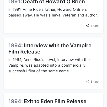
1991:
Death of Howard O'Brien
In 1991, Anne Rice's father, Howard O'Brien,
passed away. He was a naval veteran and author.
Share
1994:
Interview with the Vampire
Film Release
In 1994, Anne Rice's novel, Interview with the
Vampire, was adapted into a commercially
successful film of the same name.
Share
1994:
Exit to Eden Film Release