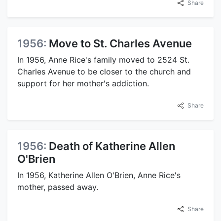
Share
1956:
Move to St. Charles Avenue
In 1956, Anne Rice's family moved to 2524 St.
Charles Avenue to be closer to the church and
support for her mother's addiction.
Share
1956:
Death of Katherine Allen
O'Brien
In 1956, Katherine Allen O'Brien, Anne Rice's
mother, passed away.
Share