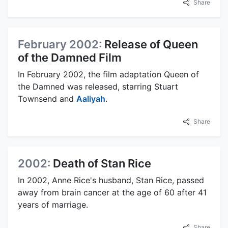
Share
February 2002:
Release of Queen
of the Damned Film
In February 2002, the film adaptation Queen of
the Damned was released, starring Stuart
Townsend and
Aaliyah
.
Share
2002:
Death of Stan Rice
In 2002, Anne Rice's husband, Stan Rice, passed
away from brain cancer at the age of 60 after 41
years of marriage.
Share