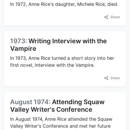
In 1972, Anne Rice's daughter, Michele Rice, died.
Share
1973:
Writing Interview with the
Vampire
In 1973, Anne Rice turned a short story into her
first novel, Interview with the Vampire.
Share
August 1974:
Attending Squaw
Valley Writer's Conference
In August 1974, Anne Rice attended the Squaw
Valley Writer's Conference and met her future