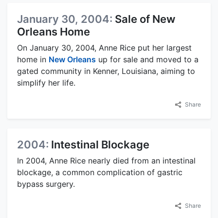
January 30, 2004:
Sale of New
Orleans Home
On January 30, 2004, Anne Rice put her largest
home in
New Orleans
up for sale and moved to a
gated community in Kenner, Louisiana, aiming to
simplify her life.
Share
2004:
Intestinal Blockage
In 2004, Anne Rice nearly died from an intestinal
blockage, a common complication of gastric
bypass surgery.
Share