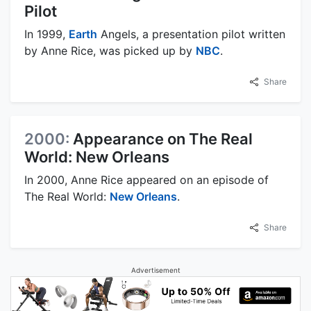
Pilot
In 1999,
Earth
Angels, a presentation pilot written
by Anne Rice, was picked up by
NBC
.
Share
2000:
Appearance on The Real
World: New Orleans
In 2000, Anne Rice appeared on an episode of
The Real World:
New Orleans
.
Share
Advertisement