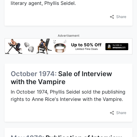
literary agent, Phyllis Seidel.
Share
Advertisement
October 1974:
Sale of Interview
with the Vampire
In October 1974, Phyllis Seidel sold the publishing
rights to Anne Rice's Interview with the Vampire.
Share