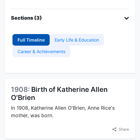
Sections (3)
Full Timeline
Early Life & Education
Career & Achievements
1908:
Birth of Katherine Allen
O'Brien
In 1908, Katherine Allen O'Brien, Anne Rice's
mother, was born.
Share