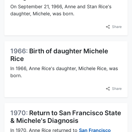
On September 21, 1966, Anne and Stan Rice's
daughter, Michele, was born.
Share
1966:
Birth of daughter Michele
Rice
In 1966, Anne Rice's daughter, Michele Rice, was
born.
Share
1970:
Return to San Francisco State
& Michele's Diagnosis
In 1970, Anne Rice returned to
San Francisco