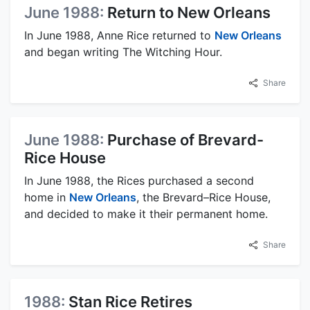
June 1988:
Return to New Orleans
In June 1988, Anne Rice returned to
New Orleans
and began writing The Witching Hour.
Share
June 1988:
Purchase of Brevard-
Rice House
In June 1988, the Rices purchased a second
home in
New Orleans
, the Brevard–Rice House,
and decided to make it their permanent home.
Share
1988:
Stan Rice Retires