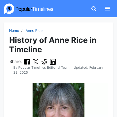
Home
Anne Rice
History of Anne Rice in
Timeline
Share:
By
Popular Timelines Editorial Team
· Updated:
February
22, 2025