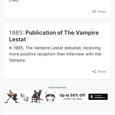
child.
Share
1985:
Publication of The Vampire
Lestat
In 1985, The Vampire Lestat debuted, receiving
more positive reception than Interview with the
Vampire.
Share
Advertisement