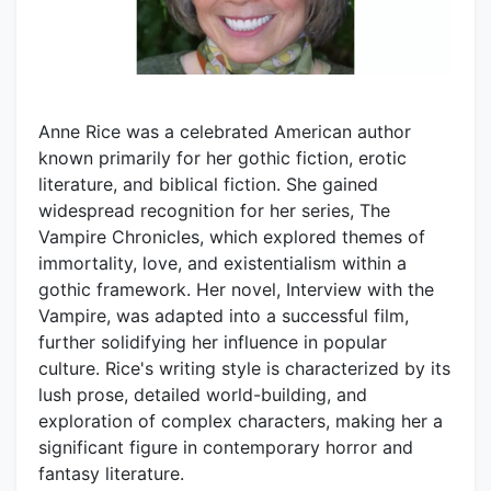
Anne Rice was a celebrated American author
known primarily for her gothic fiction, erotic
literature, and biblical fiction. She gained
widespread recognition for her series, The
Vampire Chronicles, which explored themes of
immortality, love, and existentialism within a
gothic framework. Her novel, Interview with the
Vampire, was adapted into a successful film,
further solidifying her influence in popular
culture. Rice's writing style is characterized by its
lush prose, detailed world-building, and
exploration of complex characters, making her a
significant figure in contemporary horror and
fantasy literature.