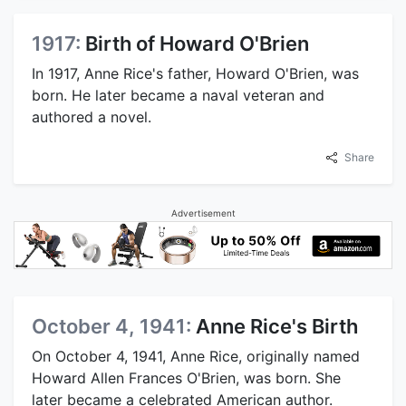
1917:
Birth of Howard O'Brien
In 1917, Anne Rice's father, Howard O'Brien, was
born. He later became a naval veteran and
authored a novel.
Share
Advertisement
October 4, 1941:
Anne Rice's Birth
On October 4, 1941, Anne Rice, originally named
Howard Allen Frances O'Brien, was born. She
later became a celebrated American author.