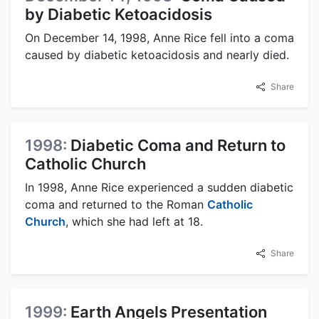
by Diabetic Ketoacidosis
On December 14, 1998, Anne Rice fell into a coma
caused by diabetic ketoacidosis and nearly died.
Share
1998:
Diabetic Coma and Return to
Catholic Church
In 1998, Anne Rice experienced a sudden diabetic
coma and returned to the Roman
Catholic
Church
, which she had left at 18.
Share
1999:
Earth Angels Presentation