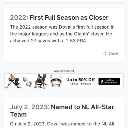
2022:
First Full Season as Closer
The 2022 season was Doval's first full season in
the major leagues and as the Giants' closer. He
achieved 27 saves with a 2.53 ERA.
Share
Advertisement
July 2, 2023:
Named to NL All-Star
Team
On July 2, 2023, Doval was named to the NL All-