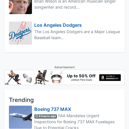
Brian Wilson is an American musician singer
songwriter and record...
Los Angeles Dodgers
The Los Angeles Dodgers are a Major League
Baseball team...
Advertisement
Trending
Boeing 737 MAX
FAA Mandates Urgent
4 hours ago
Inspections for Boeing 737 MAX Fuselages
Due to Potential Cracks