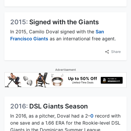
2015:
Signed with the Giants
In 2015, Camilo Doval signed with the
San
Francisco Giants
as an international free agent.
Share
Advertisement
2016:
DSL Giants Season
In 2016, as a pitcher, Doval had a 2–
0
record with
one save and a 1.66 ERA for the Rookie-level DSL
Giants in the Dominican Summer League.