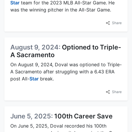
Star
team for the 2023 MLB All-Star Game. He
was the winning pitcher in the All-Star Game.
Share
August 9, 2024:
Optioned to Triple-
A Sacramento
On August 9, 2024, Doval was optioned to Triple-
A Sacramento after struggling with a 6.43 ERA
post All-
Star
break.
Share
June 5, 2025:
100th Career Save
On June 5, 2025, Doval recorded his 100th