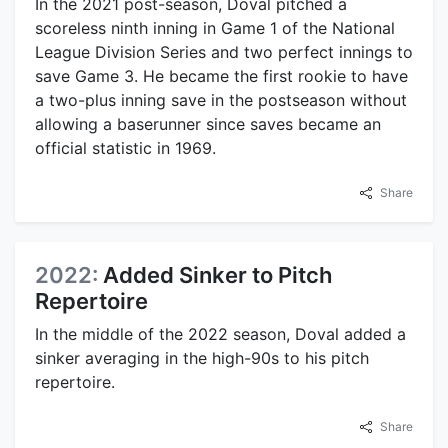
In the 2021 post-season, Doval pitched a
scoreless ninth inning in Game 1 of the National
League Division Series and two perfect innings to
save Game 3. He became the first rookie to have
a two-plus inning save in the postseason without
allowing a baserunner since saves became an
official statistic in 1969.
Share
2022:
Added Sinker to Pitch
Repertoire
In the middle of the 2022 season, Doval added a
sinker averaging in the high-90s to his pitch
repertoire.
Share