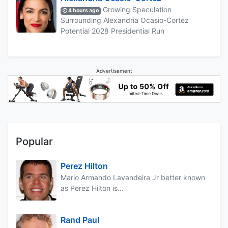
Growing Speculation
4 hours ago
Surrounding Alexandria Ocasio-Cortez
Potential 2028 Presidential Run
Advertisement
Popular
Perez Hilton
Mario Armando Lavandeira Jr better known
as Perez Hilton is...
Rand Paul