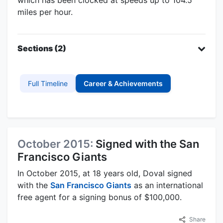
miles per hour.
Sections (2)
Full Timeline
Career & Achievements
October 2015:
Signed with the San
Francisco Giants
In October 2015, at 18 years old, Doval signed
with the
San Francisco Giants
as an international
free agent for a signing bonus of $100,000.
Share