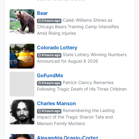
Bear
Caleb Williams Shines as
3 hours ago
Chicago Bears Training Camp Intensifies
Amid Rising Injuries
Colorado Lottery
State Lottery Winning Numbers
4 hours ago
Announced for August 8 2026
GoFundMe
Patrick Clancy Remarries
4 hours ago
Following Tragic Death of His Three Children
Charles Manson
Remembering the Lasting
4 hours ago
Impact of the Tragic Sharon Tate and
Manson Family Murders
Alexandria Ocasio-Cortez