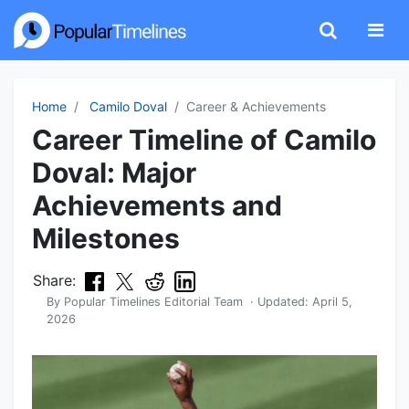
Home
Camilo Doval
Career & Achievements
Career Timeline of Camilo
Doval: Major
Achievements and
Milestones
Share:
By
Popular Timelines Editorial Team
· Updated:
April 5,
2026