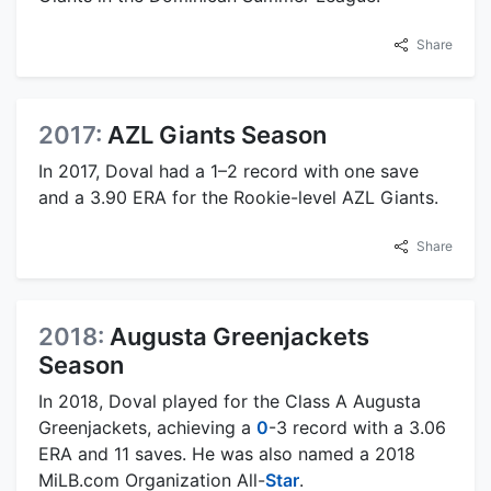
Share
2017:
AZL Giants Season
In 2017, Doval had a 1–2 record with one save
and a 3.90 ERA for the Rookie-level AZL Giants.
Share
2018:
Augusta Greenjackets
Season
In 2018, Doval played for the Class A Augusta
Greenjackets, achieving a
0
-3 record with a 3.06
ERA and 11 saves. He was also named a 2018
MiLB.com Organization All-
Star
.