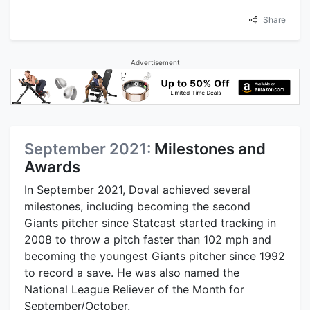
Share
Advertisement
September 2021:
Milestones and
Awards
In September 2021, Doval achieved several
milestones, including becoming the second
Giants pitcher since Statcast started tracking in
2008 to throw a pitch faster than 102 mph and
becoming the youngest Giants pitcher since 1992
to record a save. He was also named the
National League Reliever of the Month for
September/October.