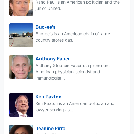
Rand Paul is an American politician and the
junior United...
Buc-ee's
Buc-ee's is an American chain of large
country stores gas...
Anthony Fauci
Anthony Stephen Fauci is a prominent
American physician-scientist and
immunologist...
Ken Paxton
Ken Paxton is an American politician and
lawyer serving as...
Jeanine Pirro