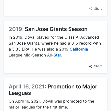
Share
2019:
San Jose Giants Season
In 2019, Doval played for the Class A-Advanced
San Jose Giants, where he had a 3-5 record with
a 3.83 ERA. He was also a 2019
California
League Mid-Season All-
Star
.
Share
April 16, 2021:
Promotion to Major
Leagues
On April 16, 2021, Doval was promoted to the
major leagues for the first time.