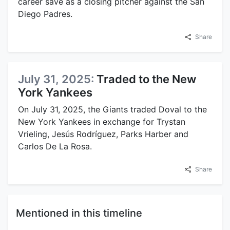
career save as a closing pitcher against the San
Diego Padres.
Share
July 31, 2025:
Traded to the New
York Yankees
On July 31, 2025, the Giants traded Doval to the
New York Yankees in exchange for Trystan
Vrieling, Jesús Rodríguez, Parks Harber and
Carlos De La Rosa.
Share
Mentioned in this timeline