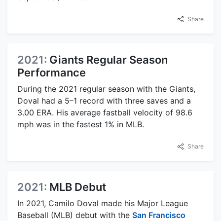
Share
2021:
Giants Regular Season
Performance
During the 2021 regular season with the Giants,
Doval had a 5–1 record with three saves and a
3.00 ERA. His average fastball velocity of 98.6
mph was in the fastest 1% in MLB.
Share
2021:
MLB Debut
In 2021, Camilo Doval made his Major League
Baseball (MLB) debut with the
San Francisco