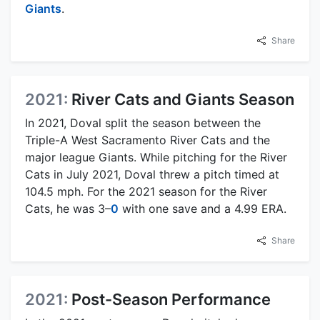
Giants
.
Share
2021:
River Cats and Giants Season
In 2021, Doval split the season between the
Triple-A West Sacramento River Cats and the
major league Giants. While pitching for the River
Cats in July 2021, Doval threw a pitch timed at
104.5 mph. For the 2021 season for the River
Cats, he was 3–
0
with one save and a 4.99 ERA.
Share
2021:
Post-Season Performance