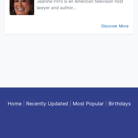
Jeanine Pirro is an American television host
lawyer and author...
Discover More
Home
|
Recently Updated
|
Most Popular
|
Birthdays