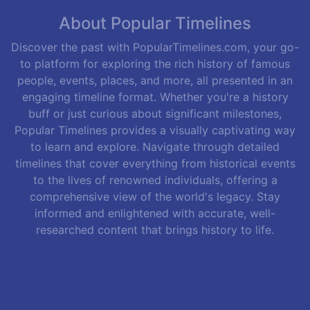
About Popular Timelines
Discover the past with PopularTimelines.com, your go-
to platform for exploring the rich history of famous
people, events, places, and more, all presented in an
engaging timeline format. Whether you're a history
buff or just curious about significant milestones,
Popular Timelines provides a visually captivating way
to learn and explore. Navigate through detailed
timelines that cover everything from historical events
to the lives of renowned individuals, offering a
comprehensive view of the world's legacy. Stay
informed and enlightened with accurate, well-
researched content that brings history to life.