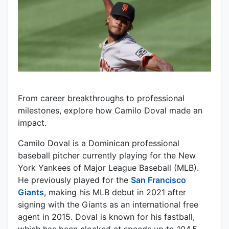
From career breakthroughs to professional
milestones, explore how Camilo Doval made an
impact.
Camilo Doval is a Dominican professional
baseball pitcher currently playing for the New
York Yankees of Major League Baseball (MLB).
He previously played for the
San Francisco
Giants
, making his MLB debut in 2021 after
signing with the Giants as an international free
agent in 2015. Doval is known for his fastball,
which has been clocked at speeds up to 104.5