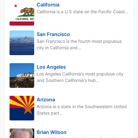
California
California is a U S state on the Pacific Coast...
San Francisco
San Francisco is the fourth-most populous
city in California and...
Los Angeles
Los Angeles California's most populous city
and Southern California's hub...
Arizona
Arizona is a state in the Southwestern United
States part...
Brian Wilson