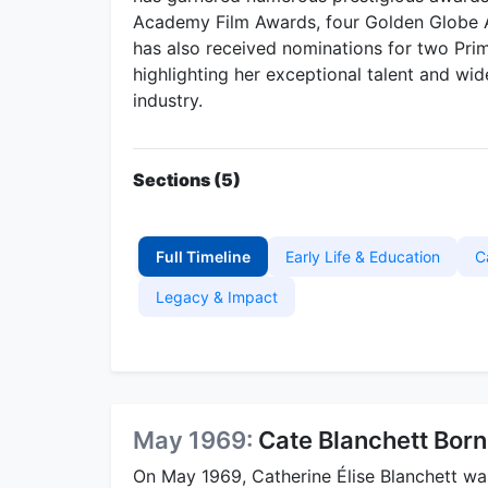
Academy Film Awards, four Golden Globe A
has also received nominations for two P
highlighting her exceptional talent and wi
industry.
Sections (5)
Full Timeline
Early Life & Education
C
Legacy & Impact
May 1969:
Cate Blanchett Born
On May 1969, Catherine Élise Blanchett wa