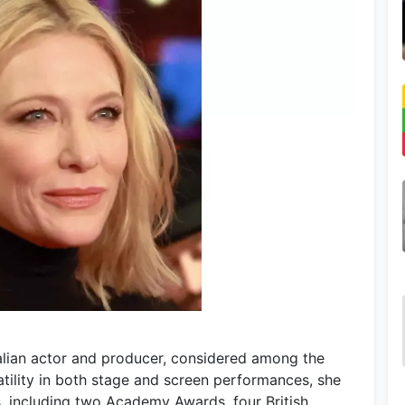
ralian actor and producer, considered among the
atility in both stage and screen performances, she
 including two Academy Awards, four British