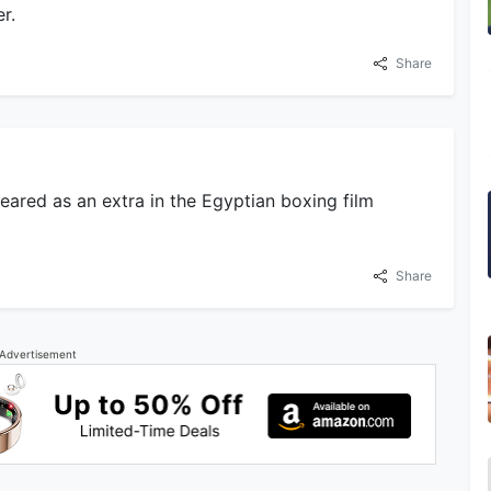
r.
Share
eared as an extra in the Egyptian boxing film
Share
Advertisement