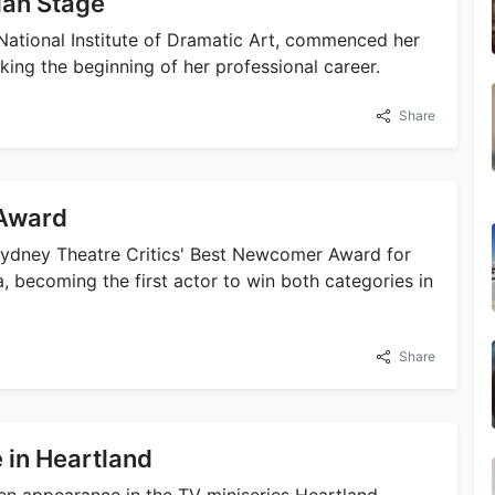
ian Stage
 National Institute of Dramatic Art, commenced her
king the beginning of her professional career.
Share
 Award
Sydney Theatre Critics' Best Newcomer Award for
 becoming the first actor to win both categories in
Share
 in Heartland
een appearance in the TV miniseries Heartland,