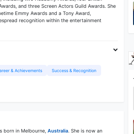
wards, and three Screen Actors Guild Awards. She
rimetime Emmy Awards and a Tony Award,
despread recognition within the entertainment
areer & Achievements
Success & Recognition
s born in Melbourne,
Australia
. She is now an