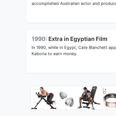
accomplished Australian actor and produce
1990:
Extra in Egyptian Film
In 1990, while in Egypt, Cate Blanchett app
Kaboria to earn money.