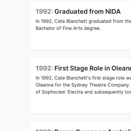
1992:
Graduated from NIDA
In 1992, Cate Blanchett graduated from the
Bachelor of Fine Arts degree.
1992:
First Stage Role in Olea
In 1992, Cate Blanchett's first stage role
Oleanna for the Sydney Theatre Company. 
of Sophocles' Electra and subsequently took