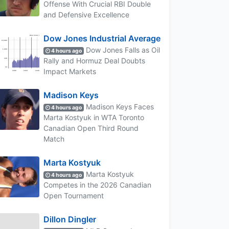
Offense With Crucial RBI Double
and Defensive Excellence
Dow Jones Industrial Average
Dow Jones Falls as Oil
4 hours ago
Rally and Hormuz Deal Doubts
Impact Markets
Madison Keys
Madison Keys Faces
4 hours ago
Marta Kostyuk in WTA Toronto
Canadian Open Third Round
Match
Marta Kostyuk
Marta Kostyuk
4 hours ago
Competes in the 2026 Canadian
Open Tournament
Dillon Dingler