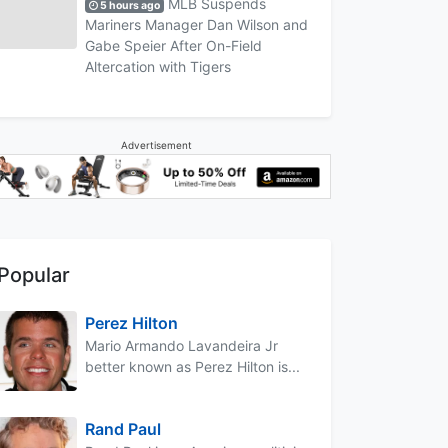
MLB Suspends
5 hours ago
Mariners Manager Dan Wilson and
Gabe Speier After On-Field
Altercation with Tigers
Advertisement
Popular
Perez Hilton
Mario Armando Lavandeira Jr
better known as Perez Hilton is...
Rand Paul