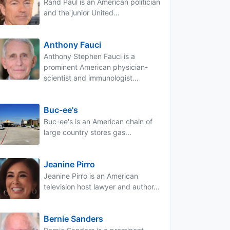
Rand Paul is an American politician
and the junior United...
Anthony Fauci
Anthony Stephen Fauci is a
prominent American physician-
scientist and immunologist...
Buc-ee's
Buc-ee's is an American chain of
large country stores gas...
Jeanine Pirro
Jeanine Pirro is an American
television host lawyer and author...
Bernie Sanders