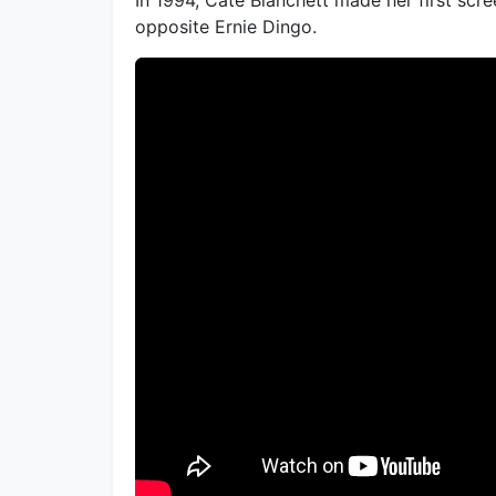
opposite Ernie Dingo.