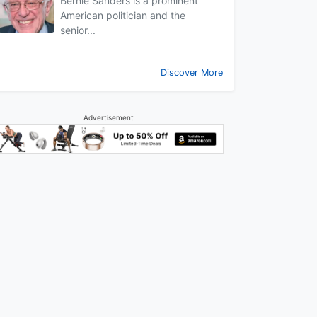
Bernie Sanders is a prominent
American politician and the
senior...
Discover More
Advertisement