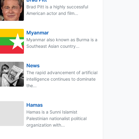
Brad Pitt is a highly successful
American actor and film...
Myanmar
Myanmar also known as Burma is a
Southeast Asian country...
News
The rapid advancement of artificial
intelligence continues to dominate
the...
Hamas
Hamas is a Sunni Islamist
Palestinian nationalist political
organization with...