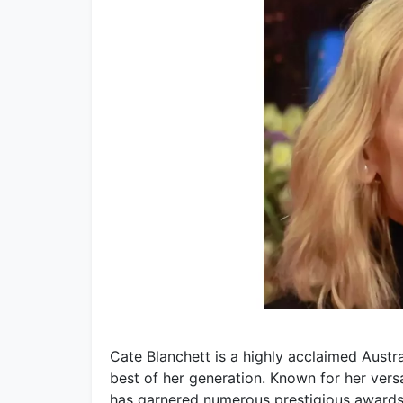
Cate Blanchett is a highly acclaimed Aust
best of her generation. Known for her vers
has garnered numerous prestigious awards,