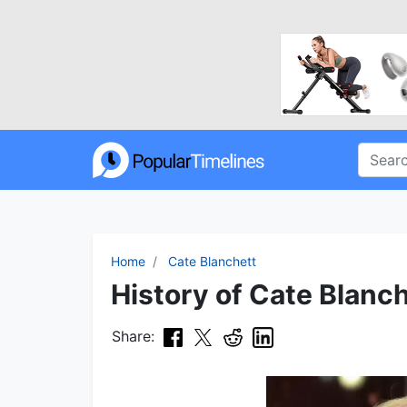
Home
Cate Blanchett
History of Cate Blanch
Share: