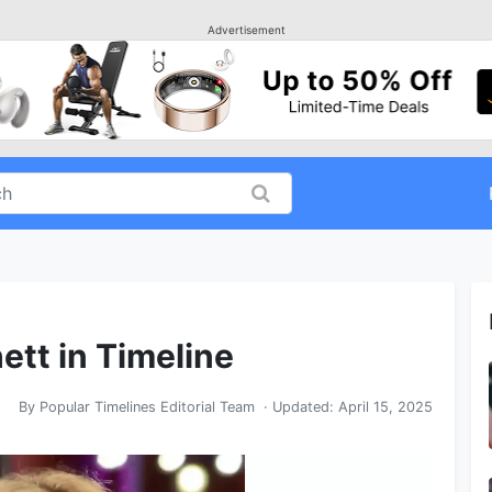
Advertisement
ett in Timeline
By
Popular Timelines Editorial Team
· Updated:
April 15, 2025