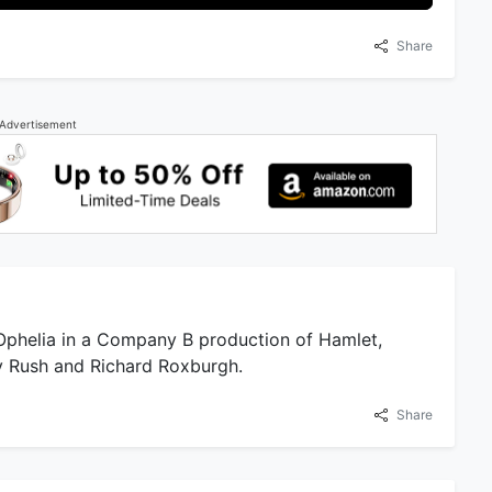
Share
Advertisement
 Ophelia in a Company B production of Hamlet,
ey Rush and Richard Roxburgh.
Share