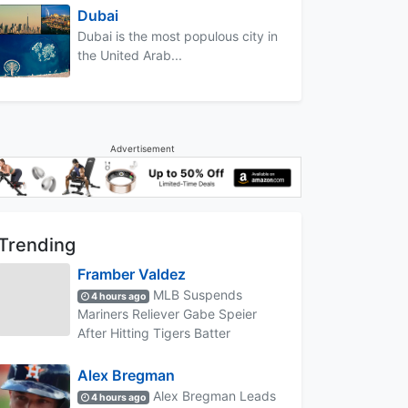
Dubai
Dubai is the most populous city in
the United Arab...
Advertisement
Trending
Framber Valdez
MLB Suspends
4 hours ago
Mariners Reliever Gabe Speier
After Hitting Tigers Batter
Alex Bregman
Alex Bregman Leads
4 hours ago