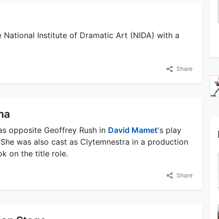
 National Institute of Dramatic Art (NIDA) with a
Share
nna
 was opposite Geoffrey Rush in
David Mamet
's play
She was also cast as Clytemnestra in a production
 on the title role.
Share