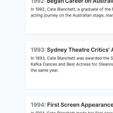
1992:
Began Career on Austral
In 1992, Cate Blanchett, a graduate of the
acting journey on the Australian stage, mar
1993:
Sydney Theatre Critics'
In 1993, Cate Blanchett was awarded the 
Kafka Dances and Best Actress for Oleanna,
the same year.
1994:
First Screen Appearance
In 1994, Cate Blanchett made her first scr