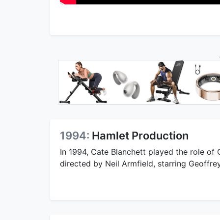
1994:
Hamlet Production
In 1994, Cate Blanchett played the role of
directed by Neil Armfield, starring Geoffr