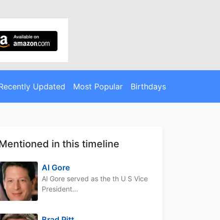
Recently Updated
Most Popular
Birthdays
Mentioned in this timeline
Al Gore
Al Gore served as the th U S Vice
President...
Brad Pitt