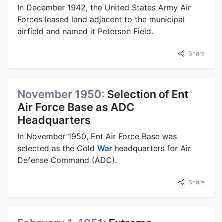
In December 1942, the United States Army Air
Forces leased land adjacent to the municipal
airfield and named it Peterson Field.
Share
November 1950:
Selection of Ent
Air Force Base as ADC
Headquarters
In November 1950, Ent Air Force Base was
selected as the Cold
War
headquarters for Air
Defense Command (ADC).
Share