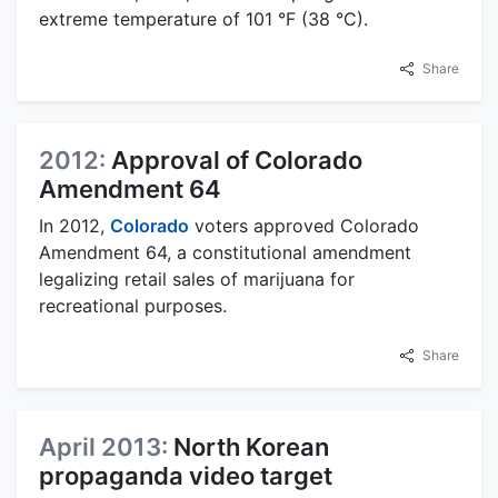
extreme temperature of 101 °F (38 °C).
Share
2012:
Approval of Colorado
Amendment 64
In 2012,
Colorado
voters approved Colorado
Amendment 64, a constitutional amendment
legalizing retail sales of marijuana for
recreational purposes.
Share
April 2013:
North Korean
propaganda video target