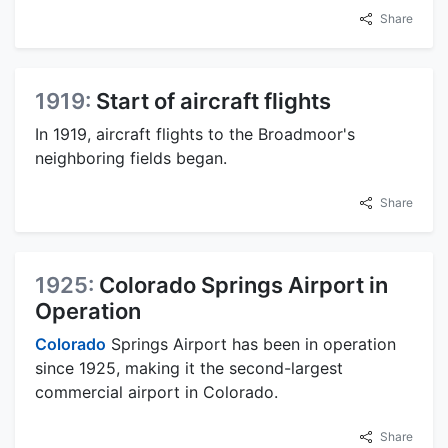
Share
1919:
Start of aircraft flights
In 1919, aircraft flights to the Broadmoor's
neighboring fields began.
Share
1925:
Colorado Springs Airport in
Operation
Colorado
Springs Airport has been in operation
since 1925, making it the second-largest
commercial airport in Colorado.
Share