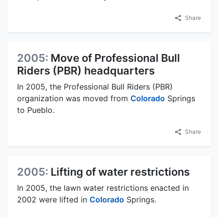
Share
2005:
Move of Professional Bull
Riders (PBR) headquarters
In 2005, the Professional Bull Riders (PBR)
organization was moved from
Colorado
Springs
to Pueblo.
Share
2005:
Lifting of water restrictions
In 2005, the lawn water restrictions enacted in
2002 were lifted in
Colorado
Springs.