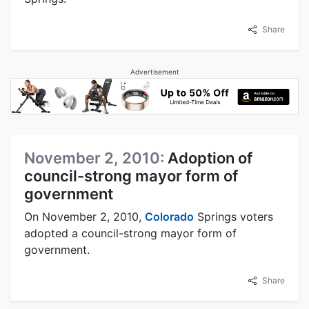
Share
Advertisement
November 2, 2010:
Adoption of
council-strong mayor form of
government
On November 2, 2010,
Colorado
Springs voters
adopted a council-strong mayor form of
government.
Share