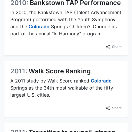
2010:
Bankstown TAP Performance
In 2010, the Bankstown TAP (Talent Advancement
Program) performed with the Youth Symphony
and the
Colorado
Springs Children's Chorale as
part of the annual "In Harmony" program.
Share
2011:
Walk Score Ranking
A 2011 study by Walk Score ranked
Colorado
Springs as the 34th most walkable of the fifty
largest U.S. cities.
Share