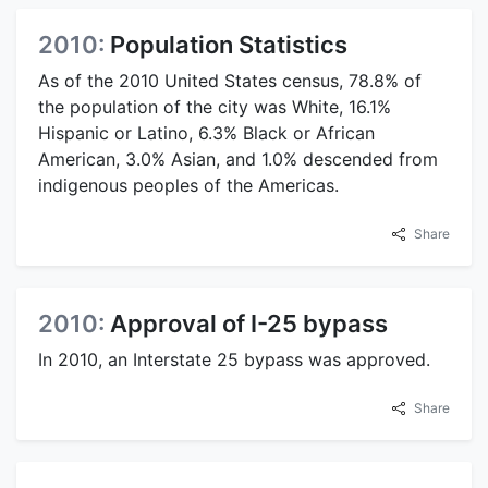
2010:
Population Statistics
As of the 2010 United States census, 78.8% of
the population of the city was White, 16.1%
Hispanic or Latino, 6.3% Black or African
American, 3.0% Asian, and 1.0% descended from
indigenous peoples of the Americas.
Share
2010:
Approval of I-25 bypass
In 2010, an Interstate 25 bypass was approved.
Share