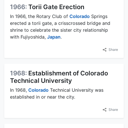
1966:
Torii Gate Erection
In 1966, the Rotary Club of
Colorado
Springs
erected a torii gate, a crisscrossed bridge and
shrine to celebrate the sister city relationship
with Fujiyoshida,
Japan
.
Share
1968:
Establishment of Colorado
Technical University
In 1968,
Colorado
Technical University was
established in or near the city.
Share