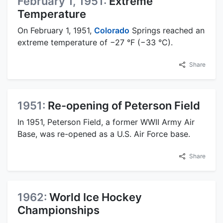
February 1, 1951:
Extreme
Temperature
On February 1, 1951,
Colorado
Springs reached an
extreme temperature of −27 °F (−33 °C).
Share
1951:
Re-opening of Peterson Field
In 1951, Peterson Field, a former WWII Army Air
Base, was re-opened as a U.S. Air Force base.
Share
1962:
World Ice Hockey
Championships