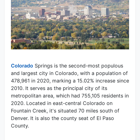
Colorado
Springs is the second-most populous
and largest city in Colorado, with a population of
478,961 in 2020, marking a 15.02% increase since
2010. It serves as the principal city of its
metropolitan area, which had 755,105 residents in
2020. Located in east-central Colorado on
Fountain Creek, it's situated 70 miles south of
Denver. It is also the county seat of El Paso
County.