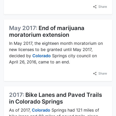
Share
May 2017:
End of marijuana
moratorium extension
In May 2017, the eighteen month moratorium on
new licenses to be granted until May 2017,
decided by
Colorado
Springs city council on
April 26, 2016, came to an end.
Share
2017:
Bike Lanes and Paved Trails
in Colorado Springs
As of 2017,
Colorado
Springs had 121 miles of