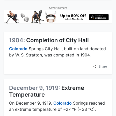
Advertisement
1904:
Completion of City Hall
Colorado
Springs City Hall, built on land donated
by W. S. Stratton, was completed in 1904.
Share
December 9, 1919:
Extreme
Temperature
On December 9, 1919,
Colorado
Springs reached
an extreme temperature of −27 °F (−33 °C).