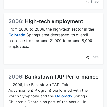
Share
2006:
High-tech employment
From 2000 to 2006, the high-tech sector in the
Colorado
Springs area decreased its overall
presence from around 21,000 to around 8,000
employees.
Share
2006:
Bankstown TAP Performance
In 2006, the Bankstown TAP (Talent
Advancement Program) performed with the
Youth Symphony and the
Colorado
Springs
Children's Chorale as part of the annual "In