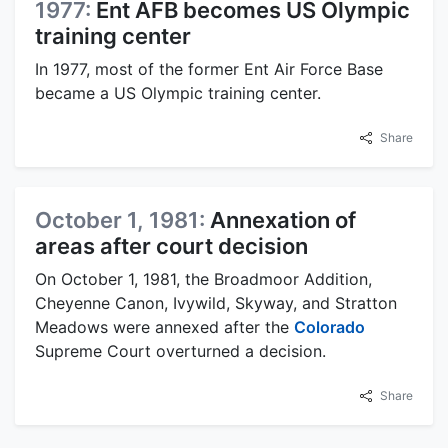
1977:
Ent AFB becomes US Olympic
training center
In 1977, most of the former Ent Air Force Base
became a US Olympic training center.
Share
October 1, 1981:
Annexation of
areas after court decision
On October 1, 1981, the Broadmoor Addition,
Cheyenne Canon, Ivywild, Skyway, and Stratton
Meadows were annexed after the
Colorado
Supreme Court overturned a decision.
Share