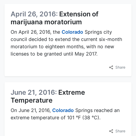
April 26, 2016:
Extension of
marijuana moratorium
On April 26, 2016, the
Colorado
Springs city
council decided to extend the current six-month
moratorium to eighteen months, with no new
licenses to be granted until May 2017.
Share
June 21, 2016:
Extreme
Temperature
On June 21, 2016,
Colorado
Springs reached an
extreme temperature of 101 °F (38 °C).
Share