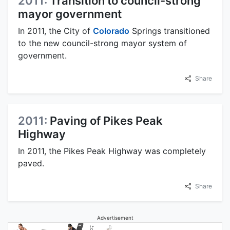
2011:
Transition to council-strong
mayor government
In 2011, the City of
Colorado
Springs transitioned
to the new council-strong mayor system of
government.
Share
2011:
Paving of Pikes Peak
Highway
In 2011, the Pikes Peak Highway was completely
paved.
Share
Advertisement