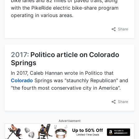
bike lanes and 82 miles of paved trails, along
with the PikeRide electric bike-share program
operating in various areas.
Share
2017:
Politico article on Colorado
Springs
In 2017, Caleb Hannan wrote in Politico that
Colorado
Springs was "staunchly Republican" and
"the fourth most conservative city in America".
Share
Advertisement