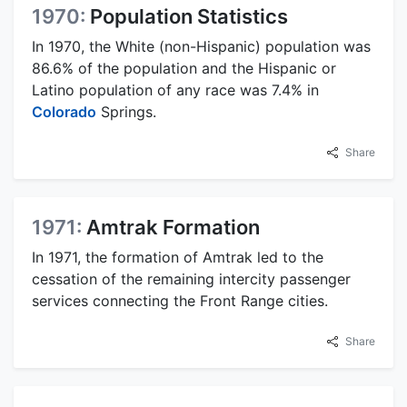
1970:
Population Statistics
In 1970, the White (non-Hispanic) population was
86.6% of the population and the Hispanic or
Latino population of any race was 7.4% in
Colorado
Springs.
Share
1971:
Amtrak Formation
In 1971, the formation of Amtrak led to the
cessation of the remaining intercity passenger
services connecting the Front Range cities.
Share