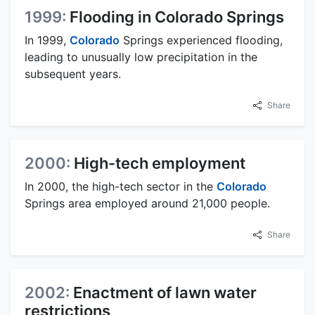
1999:
Flooding in Colorado Springs
In 1999,
Colorado
Springs experienced flooding,
leading to unusually low precipitation in the
subsequent years.
Share
2000:
High-tech employment
In 2000, the high-tech sector in the
Colorado
Springs area employed around 21,000 people.
Share
2002:
Enactment of lawn water
restrictions