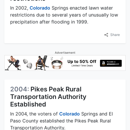
In 2002,
Colorado
Springs enacted lawn water
restrictions due to several years of unusually low
precipitation after flooding in 1999.
Share
Advertisement
2004:
Pikes Peak Rural
Transportation Authority
Established
In 2004, the voters of
Colorado
Springs and El
Paso County established the Pikes Peak Rural
Transportation Authority.