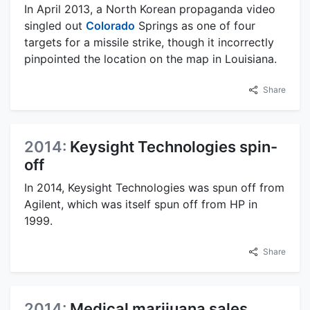
In April 2013, a North Korean propaganda video
singled out
Colorado
Springs as one of four
targets for a missile strike, though it incorrectly
pinpointed the location on the map in Louisiana.
Share
2014:
Keysight Technologies spin-
off
In 2014, Keysight Technologies was spun off from
Agilent, which was itself spun off from HP in
1999.
Share
2014:
Medical marijuana sales