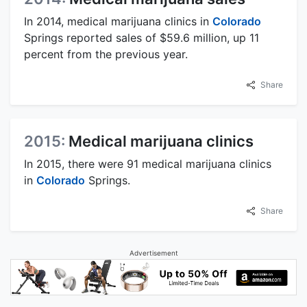
In 2014, medical marijuana clinics in
Colorado
Springs reported sales of $59.6 million, up 11
percent from the previous year.
Share
2015:
Medical marijuana clinics
In 2015, there were 91 medical marijuana clinics
in
Colorado
Springs.
Share
Advertisement