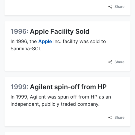
Share
1996:
Apple Facility Sold
In 1996, the
Apple
Inc. facility was sold to
Sanmina-SCI.
Share
1999:
Agilent spin-off from HP
In 1999, Agilent was spun off from HP as an
independent, publicly traded company.
Share