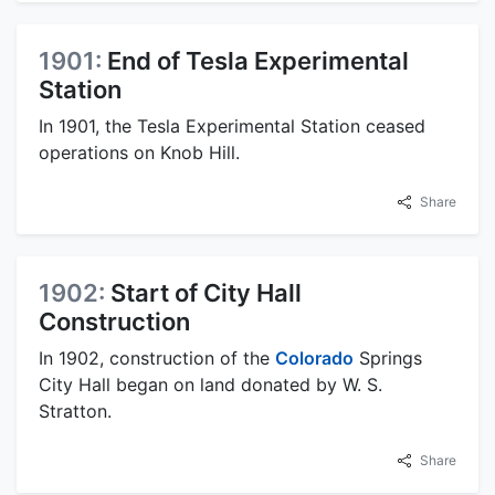
1901:
End of Tesla Experimental
Station
In 1901, the Tesla Experimental Station ceased
operations on Knob Hill.
Share
1902:
Start of City Hall
Construction
In 1902, construction of the
Colorado
Springs
City Hall began on land donated by W. S.
Stratton.
Share