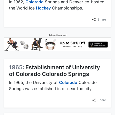
In 1962,
Colorado
Springs and Denver co-hosted
the World Ice
Hockey
Championships.
Share
Advertisement
1965:
Establishment of University
of Colorado Colorado Springs
In 1965, the University of
Colorado
Colorado
Springs was established in or near the city.
Share