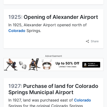
1925:
Opening of Alexander Airport
In 1925, Alexander Airport opened north of
Colorado
Springs.
Share
Advertisement
1927:
Purchase of land for Colorado
Springs Municipal Airport
In 1927, land was purchased east of
Colorado
Springs for the original Colorado Springs