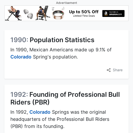
Advertisement
1990:
Population Statistics
In 1990, Mexican Americans made up 9.1% of
Colorado
Spring's population.
Share
1992:
Founding of Professional Bull
Riders (PBR)
In 1992,
Colorado
Springs was the original
headquarters of the Professional Bull Riders
(PBR) from its founding.