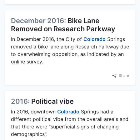
December 2016:
Bike Lane
Removed on Research Parkway
In December 2016, the City of
Colorado
Springs
removed a bike lane along Research Parkway due
to overwhelming opposition, as indicated by an
online survey.
Share
2016:
Political vibe
In 2016, downtown
Colorado
Springs had a
different political vibe from the overall area's and
that there were "superficial signs of changing
demographics".