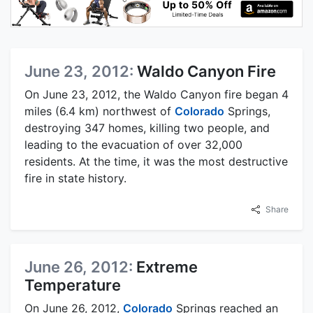
June 23, 2012:
Waldo Canyon Fire
On June 23, 2012, the Waldo Canyon fire began 4
miles (6.4 km) northwest of
Colorado
Springs,
destroying 347 homes, killing two people, and
leading to the evacuation of over 32,000
residents. At the time, it was the most destructive
fire in state history.
Share
June 26, 2012:
Extreme
Temperature
On June 26, 2012,
Colorado
Springs reached an