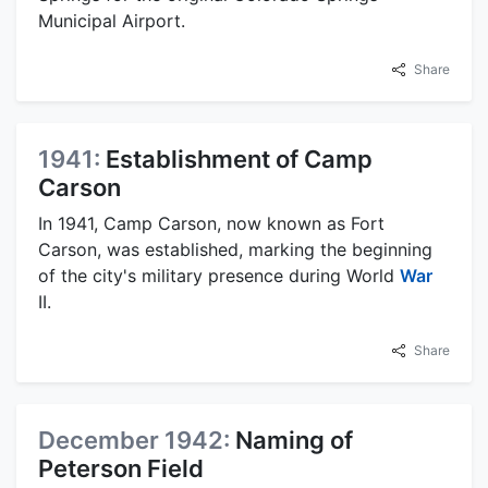
Municipal Airport.
Share
1941:
Establishment of Camp
Carson
In 1941, Camp Carson, now known as Fort
Carson, was established, marking the beginning
of the city's military presence during World
War
II.
Share
December 1942:
Naming of
Peterson Field