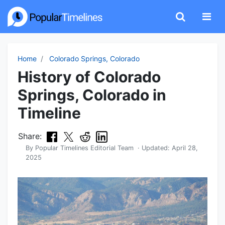
Home
Colorado Springs, Colorado
History of Colorado
Springs, Colorado in
Timeline
Share:
By
Popular Timelines Editorial Team
· Updated:
April 28,
2025