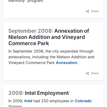
Harmony" program.
Share
September 2008:
Annexation of
Nielson Addition and Vineyard
Commerce Park
In September 2008, the city expanded through
annexations, including the Nielson Addition and
Vineyard Commerce Park
Annexation
.
Share
2009:
Intel Employment
In 2009,
Intel
had 250 employees in
Colorado
Springs.