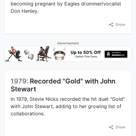
becoming pregnant by Eagles drummer/vocalist
Don Henley.
Share
Advertisement
1979:
Recorded "Gold" with John
Stewart
In 1979, Stevie Nicks recorded the hit duet "Gold"
with John Stewart, adding to her growing list of
collaborations.
Share