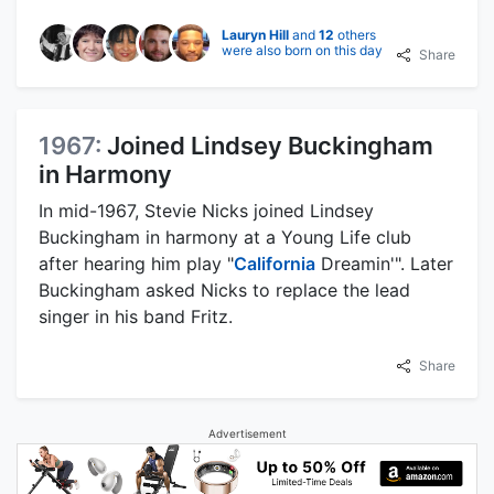
Lauryn Hill
and
12
others
were also born on this day
Share
1967:
Joined Lindsey Buckingham
in Harmony
In mid-1967, Stevie Nicks joined Lindsey
Buckingham in harmony at a Young Life club
after hearing him play "
California
Dreamin'". Later
Buckingham asked Nicks to replace the lead
singer in his band Fritz.
Share
Advertisement