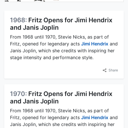
1968:
Fritz Opens for Jimi Hendrix
and Janis Joplin
From 1968 until 1970, Stevie Nicks, as part of
Fritz, opened for legendary acts
Jimi Hendrix
and
Janis Joplin, which she credits with inspiring her
stage intensity and performance style.
Share
1970:
Fritz Opens for Jimi Hendrix
and Janis Joplin
From 1968 until 1970, Stevie Nicks, as part of
Fritz, opened for legendary acts
Jimi Hendrix
and
Janis Joplin, which she credits with inspiring her