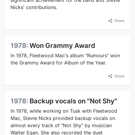
Nicks' contributions.
Share
1978:
Won Grammy Award
In 1978, Fleetwood Mac's album "Rumours" won
the Grammy Award for Album of the Year.
Share
1978:
Backup vocals on "Not Shy"
In 1978, while working on Tusk with Fleetwood
Mac, Stevie Nicks provided backup vocals on
almost every track of "Not Shy" by musician
Walter Egan. She also recorded the duet