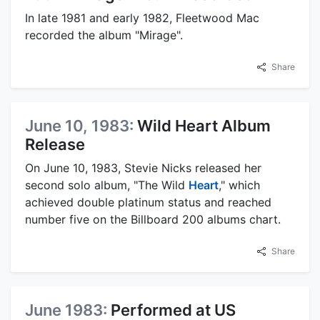
In late 1981 and early 1982, Fleetwood Mac
recorded the album "Mirage".
Share
June 10, 1983:
Wild Heart Album
Release
On June 10, 1983, Stevie Nicks released her
second solo album, "The Wild
Heart
," which
achieved double platinum status and reached
number five on the Billboard 200 albums chart.
Share
June 1983:
Performed at US