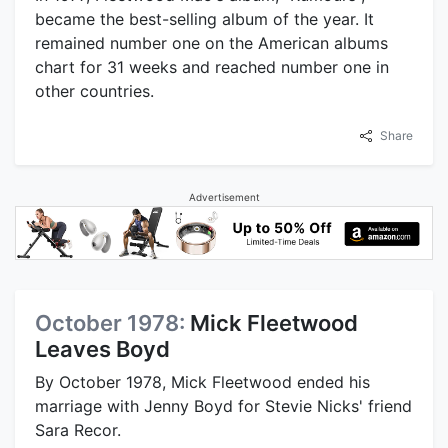
became the best-selling album of the year. It
remained number one on the American albums
chart for 31 weeks and reached number one in
other countries.
Share
Advertisement
October 1978:
Mick Fleetwood
Leaves Boyd
By October 1978, Mick Fleetwood ended his
marriage with Jenny Boyd for Stevie Nicks' friend
Sara Recor.