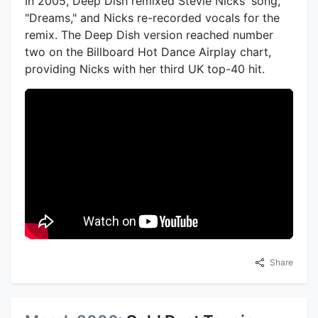
In 2005, Deep Dish remixed Stevie Nicks' song,
"Dreams," and Nicks re-recorded vocals for the
remix. The Deep Dish version reached number
two on the Billboard Hot Dance Airplay chart,
providing Nicks with her third UK top-40 hit.
Share