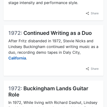
stage intensity and performance style.
Share
1972:
Continued Writing as a Duo
After Fritz disbanded in 1972, Stevie Nicks and
Lindsey Buckingham continued writing music as a
duo, recording demo tapes in Daly City,
California
.
Share
1972:
Buckingham Lands Guitar
Role
In 1972, While living with Richard Dashut, Lindsey