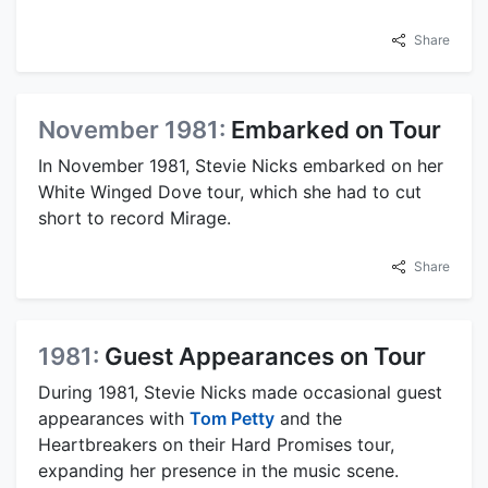
Share
November 1981:
Embarked on Tour
In November 1981, Stevie Nicks embarked on her
White Winged Dove tour, which she had to cut
short to record Mirage.
Share
1981:
Guest Appearances on Tour
During 1981, Stevie Nicks made occasional guest
appearances with
Tom Petty
and the
Heartbreakers on their Hard Promises tour,
expanding her presence in the music scene.