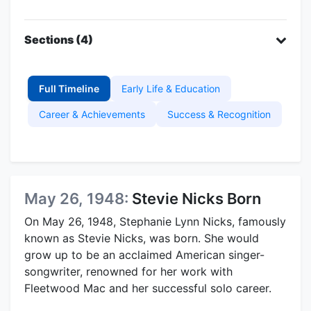
Sections (4)
Full Timeline
Early Life & Education
Career & Achievements
Success & Recognition
May 26, 1948:
Stevie Nicks Born
On May 26, 1948, Stephanie Lynn Nicks, famously
known as Stevie Nicks, was born. She would
grow up to be an acclaimed American singer-
songwriter, renowned for her work with
Fleetwood Mac and her successful solo career.