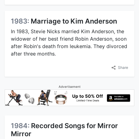
1983:
Marriage to Kim Anderson
In 1983, Stevie Nicks married Kim Anderson, the
widower of her best friend Robin Anderson, soon
after Robin's death from leukemia. They divorced
after three months.
Share
Advertisement
1984:
Recorded Songs for Mirror
Mirror