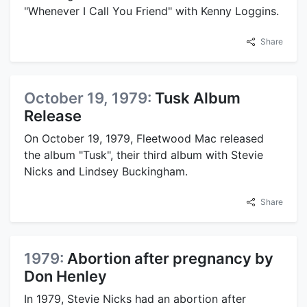
"Whenever I Call You Friend" with Kenny Loggins.
Share
October 19, 1979:
Tusk Album
Release
On October 19, 1979, Fleetwood Mac released
the album "Tusk", their third album with Stevie
Nicks and Lindsey Buckingham.
Share
1979:
Abortion after pregnancy by
Don Henley
In 1979, Stevie Nicks had an abortion after