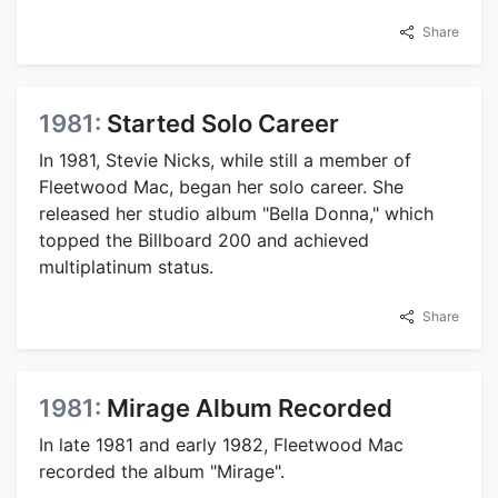
Share
1981:
Started Solo Career
In 1981, Stevie Nicks, while still a member of
Fleetwood Mac, began her solo career. She
released her studio album "Bella Donna," which
topped the Billboard 200 and achieved
multiplatinum status.
Share
1981:
Mirage Album Recorded
In late 1981 and early 1982, Fleetwood Mac
recorded the album "Mirage".