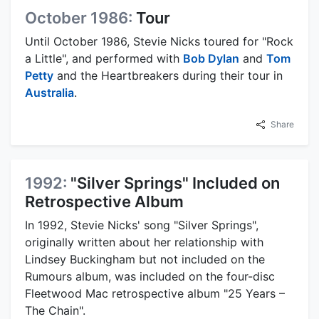
October 1986:
Tour
Until October 1986, Stevie Nicks toured for "Rock
a Little", and performed with
Bob Dylan
and
Tom
Petty
and the Heartbreakers during their tour in
Australia
.
Share
1992:
"Silver Springs" Included on
Retrospective Album
In 1992, Stevie Nicks' song "Silver Springs",
originally written about her relationship with
Lindsey Buckingham but not included on the
Rumours album, was included on the four-disc
Fleetwood Mac retrospective album "25 Years –
The Chain".