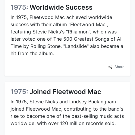
1975:
Worldwide Success
In 1975, Fleetwood Mac achieved worldwide
success with their album "Fleetwood Mac",
featuring Stevie Nicks's "Rhiannon", which was
later voted one of The 500 Greatest Songs of All
Time by Rolling Stone. "Landslide" also became a
hit from the album.
Share
1975:
Joined Fleetwood Mac
In 1975, Stevie Nicks and Lindsey Buckingham
joined Fleetwood Mac, contributing to the band's
rise to become one of the best-selling music acts
worldwide, with over 120 million records sold.