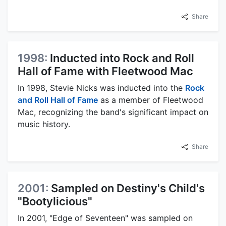
Share
1998:
Inducted into Rock and Roll
Hall of Fame with Fleetwood Mac
In 1998, Stevie Nicks was inducted into the
Rock
and Roll Hall of Fame
as a member of Fleetwood
Mac, recognizing the band's significant impact on
music history.
Share
2001:
Sampled on Destiny's Child's
"Bootylicious"
In 2001, "Edge of Seventeen" was sampled on