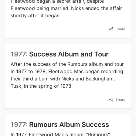
Fleetwood began a secret affair, despite
Fleetwood being married. Nicks ended the affair
shortly after it began.
Share
1977:
Success Album and Tour
After the success of the Rumours album and tour
in 1977 to 1978, Fleetwood Mac began recording
their third album with Nicks and Buckingham,
Tusk, in the spring of 1978.
Share
1977:
Rumours Album Success
In 1977, Fleetwood Mac's album, "Rumours",