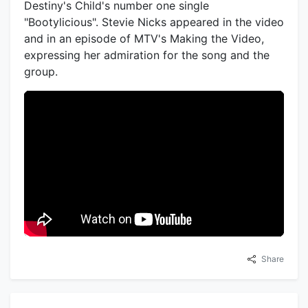
Destiny's Child's number one single
"Bootylicious". Stevie Nicks appeared in the video
and in an episode of MTV's Making the Video,
expressing her admiration for the song and the
group.
Share