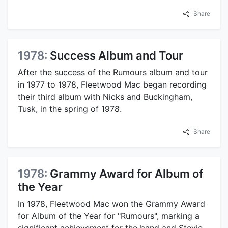
Share
1978:
Success Album and Tour
After the success of the Rumours album and tour
in 1977 to 1978, Fleetwood Mac began recording
their third album with Nicks and Buckingham,
Tusk, in the spring of 1978.
Share
1978:
Grammy Award for Album of
the Year
In 1978, Fleetwood Mac won the Grammy Award
for Album of the Year for "Rumours", marking a
significant achievement for the band and Stevie