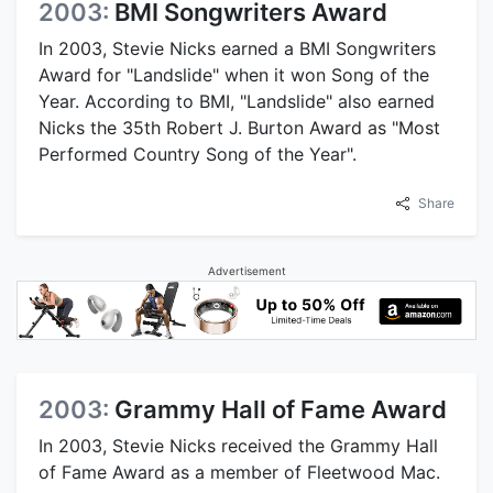
2003:
BMI Songwriters Award
In 2003, Stevie Nicks earned a BMI Songwriters
Award for "Landslide" when it won Song of the
Year. According to BMI, "Landslide" also earned
Nicks the 35th Robert J. Burton Award as "Most
Performed Country Song of the Year".
Share
Advertisement
2003:
Grammy Hall of Fame Award
In 2003, Stevie Nicks received the Grammy Hall
of Fame Award as a member of Fleetwood Mac.