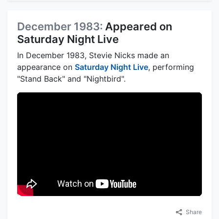
December 1983:
Appeared on
Saturday Night Live
In December 1983, Stevie Nicks made an
appearance on
Saturday Night Live
, performing
"Stand Back" and "Nightbird".
Share