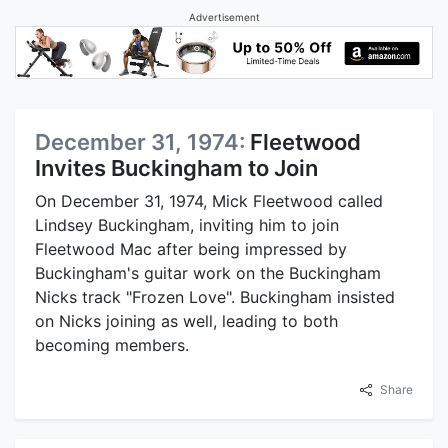
Advertisement
December 31, 1974:
Fleetwood
Invites Buckingham to Join
On December 31, 1974, Mick Fleetwood called
Lindsey Buckingham, inviting him to join
Fleetwood Mac after being impressed by
Buckingham's guitar work on the Buckingham
Nicks track "Frozen Love". Buckingham insisted
on Nicks joining as well, leading to both
becoming members.
Share