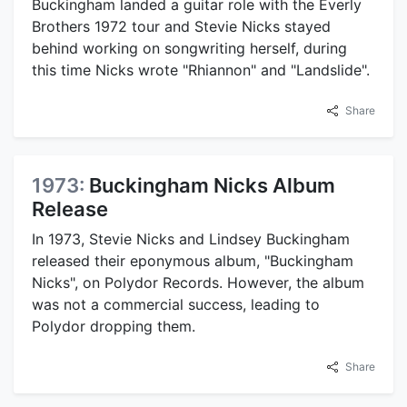
Buckingham landed a guitar role with the Everly
Brothers 1972 tour and Stevie Nicks stayed
behind working on songwriting herself, during
this time Nicks wrote "Rhiannon" and "Landslide".
Share
1973:
Buckingham Nicks Album
Release
In 1973, Stevie Nicks and Lindsey Buckingham
released their eponymous album, "Buckingham
Nicks", on Polydor Records. However, the album
was not a commercial success, leading to
Polydor dropping them.
Share