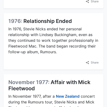
Share
1976:
Relationship Ended
In 1976, Stevie Nicks ended her personal
relationship with Lindsey Buckingham, even as
they continued to work together professionally in
Fleetwood Mac. The band began recording their
follow-up album, Rumours.
Share
November 1977:
Affair with Mick
Fleetwood
In November 1977, after a
New Zealand
concert
during the Rumours tour, Stevie Nicks and Mick