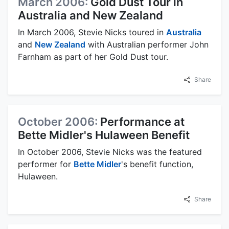
March 2006:
Gold Dust Tour in
Australia and New Zealand
In March 2006, Stevie Nicks toured in
Australia
and
New Zealand
with Australian performer John
Farnham as part of her Gold Dust tour.
Share
October 2006:
Performance at
Bette Midler's Hulaween Benefit
In October 2006, Stevie Nicks was the featured
performer for
Bette Midler
's benefit function,
Hulaween.
Share