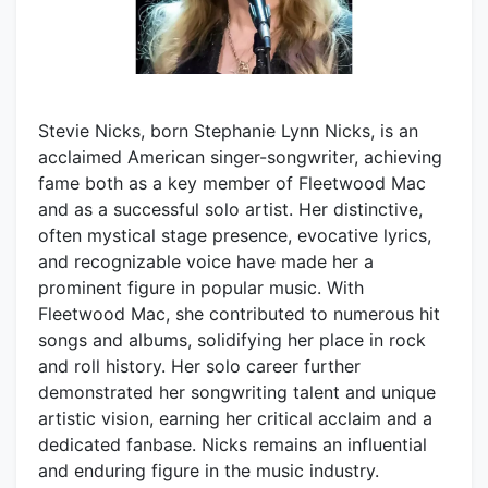
Stevie Nicks, born Stephanie Lynn Nicks, is an
acclaimed American singer-songwriter, achieving
fame both as a key member of Fleetwood Mac
and as a successful solo artist. Her distinctive,
often mystical stage presence, evocative lyrics,
and recognizable voice have made her a
prominent figure in popular music. With
Fleetwood Mac, she contributed to numerous hit
songs and albums, solidifying her place in rock
and roll history. Her solo career further
demonstrated her songwriting talent and unique
artistic vision, earning her critical acclaim and a
dedicated fanbase. Nicks remains an influential
and enduring figure in the music industry.