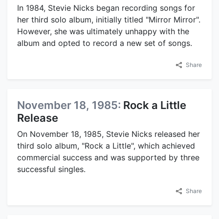
In 1984, Stevie Nicks began recording songs for
her third solo album, initially titled "Mirror Mirror".
However, she was ultimately unhappy with the
album and opted to record a new set of songs.
Share
November 18, 1985:
Rock a Little
Release
On November 18, 1985, Stevie Nicks released her
third solo album, "Rock a Little", which achieved
commercial success and was supported by three
successful singles.
Share