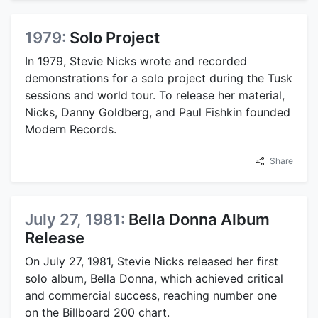
1979:
Solo Project
In 1979, Stevie Nicks wrote and recorded
demonstrations for a solo project during the Tusk
sessions and world tour. To release her material,
Nicks, Danny Goldberg, and Paul Fishkin founded
Modern Records.
Share
July 27, 1981:
Bella Donna Album
Release
On July 27, 1981, Stevie Nicks released her first
solo album, Bella Donna, which achieved critical
and commercial success, reaching number one
on the Billboard 200 chart.