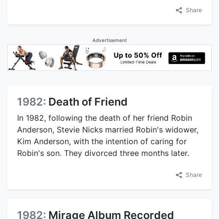
Share
Advertisement
1982:
Death of Friend
In 1982, following the death of her friend Robin
Anderson, Stevie Nicks married Robin's widower,
Kim Anderson, with the intention of caring for
Robin's son. They divorced three months later.
Share
1982:
Mirage Album Recorded