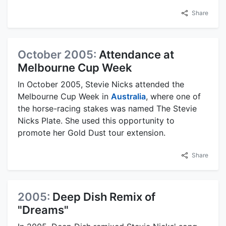
Share
October 2005:
Attendance at
Melbourne Cup Week
In October 2005, Stevie Nicks attended the
Melbourne Cup Week in
Australia
, where one of
the horse-racing stakes was named The Stevie
Nicks Plate. She used this opportunity to
promote her Gold Dust tour extension.
Share
2005:
Deep Dish Remix of
"Dreams"