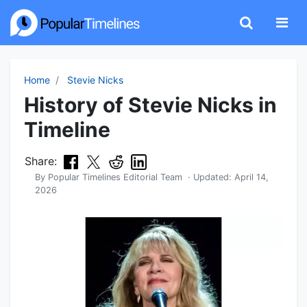
Home
Stevie Nicks
History of Stevie Nicks in
Timeline
Share:
By
Popular Timelines Editorial Team
· Updated:
April 14,
2026