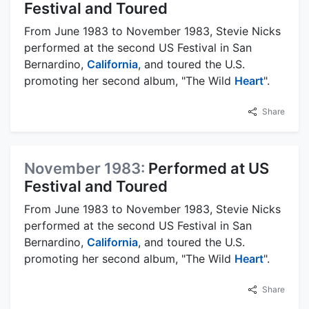
Festival and Toured
From June 1983 to November 1983, Stevie Nicks
performed at the second US Festival in San
Bernardino,
California
, and toured the U.S.
promoting her second album, "The Wild
Heart
".
Share
November 1983:
Performed at US
Festival and Toured
From June 1983 to November 1983, Stevie Nicks
performed at the second US Festival in San
Bernardino,
California
, and toured the U.S.
promoting her second album, "The Wild
Heart
".
Share