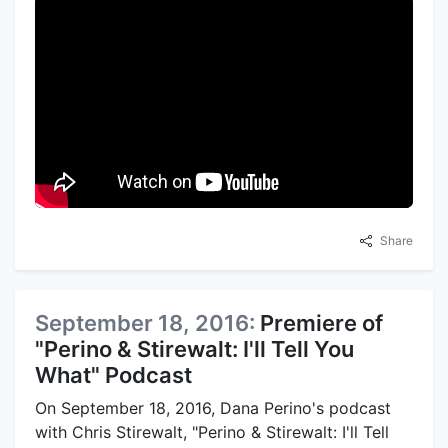
Share
September 18, 2016:
Premiere of
"Perino & Stirewalt: I'll Tell You
What" Podcast
On September 18, 2016, Dana Perino's podcast
with Chris Stirewalt, "Perino & Stirewalt: I'll Tell