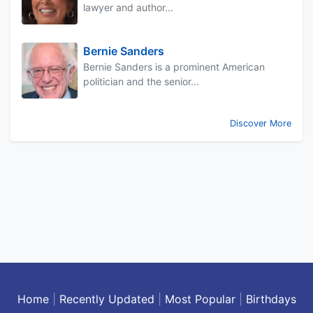
lawyer and author...
Bernie Sanders
Bernie Sanders is a prominent American
politician and the senior...
Discover More
Home
|
Recently Updated
|
Most Popular
|
Birthdays