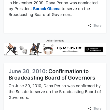
In November 2009, Dana Perino was nominated
by President
Barack Obama
to serve on the
Broadcasting Board of Governors.
Share
Advertisement
June 30, 2010:
Confirmation to
Broadcasting Board of Governors
On June 30, 2010, Dana Perino was confirmed by
the Senate to serve on the Broadcasting Board of
Governors.
Share