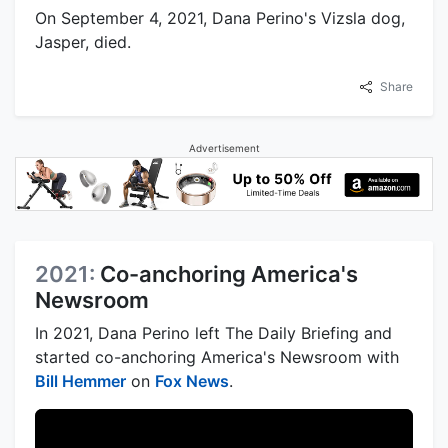
On September 4, 2021, Dana Perino's Vizsla dog,
Jasper, died.
Share
Advertisement
2021:
Co-anchoring America's
Newsroom
In 2021, Dana Perino left The Daily Briefing and
started co-anchoring America's Newsroom with
Bill Hemmer
on
Fox News
.