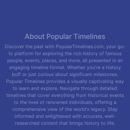
About Popular Timelines
Discover the past with PopularTimelines.com, your go-
to platform for exploring the rich history of famous
people, events, places, and more, all presented in an
engaging timeline format. Whether you're a history
buff or just curious about significant milestones,
Popular Timelines provides a visually captivating way
to learn and explore. Navigate through detailed
timelines that cover everything from historical events
to the lives of renowned individuals, offering a
comprehensive view of the world's legacy. Stay
informed and enlightened with accurate, well-
researched content that brings history to life.