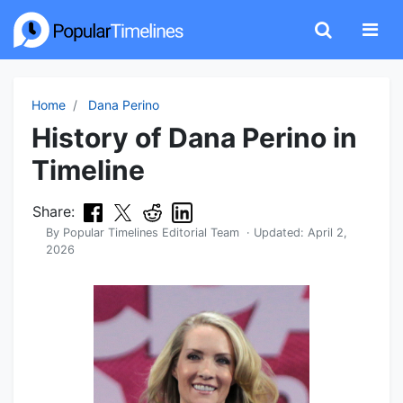
Home
Dana Perino
History of Dana Perino in
Timeline
Share:
By
Popular Timelines Editorial Team
· Updated:
April 2,
2026