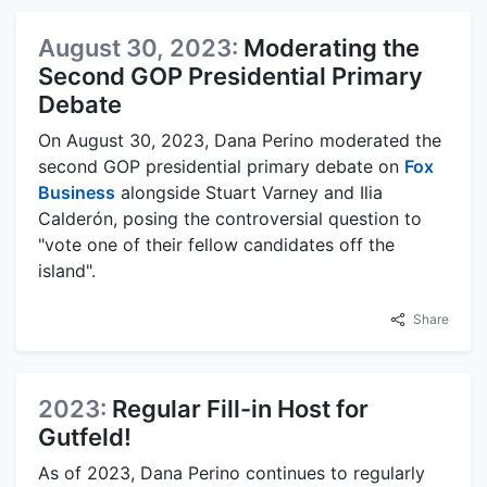
August 30, 2023:
Moderating the
Second GOP Presidential Primary
Debate
On August 30, 2023, Dana Perino moderated the
second GOP presidential primary debate on
Fox
Business
alongside Stuart Varney and Ilia
Calderón, posing the controversial question to
"vote one of their fellow candidates off the
island".
Share
2023:
Regular Fill-in Host for
Gutfeld!
As of 2023, Dana Perino continues to regularly