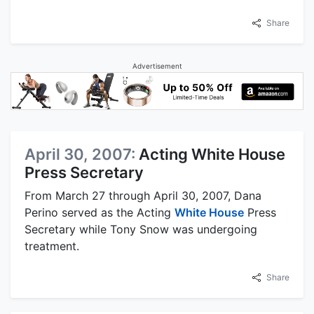
Share
Advertisement
April 30, 2007:
Acting White House
Press Secretary
From March 27 through April 30, 2007, Dana
Perino served as the Acting
White House
Press
Secretary while Tony Snow was undergoing
treatment.
Share