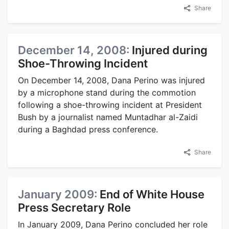
Share
December 14, 2008:
Injured during
Shoe-Throwing Incident
On December 14, 2008, Dana Perino was injured
by a microphone stand during the commotion
following a shoe-throwing incident at President
Bush by a journalist named Muntadhar al-Zaidi
during a Baghdad press conference.
Share
January 2009:
End of White House
Press Secretary Role
In January 2009, Dana Perino concluded her role