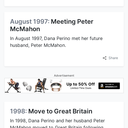
August 1997:
Meeting Peter
McMahon
In August 1997, Dana Perino met her future
husband, Peter McMahon.
Share
Advertisement
1998:
Move to Great Britain
In 1998, Dana Perino and her husband Peter
McMahon moved to Great Britain following