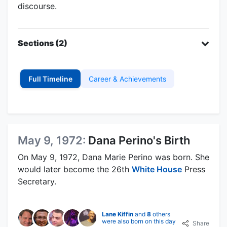
discourse.
Sections (2)
Full Timeline
Career & Achievements
May 9, 1972:
Dana Perino's Birth
On May 9, 1972, Dana Marie Perino was born. She
would later become the 26th
White House
Press
Secretary.
Lane Kiffin
and
8
others
were also born on this day
Share