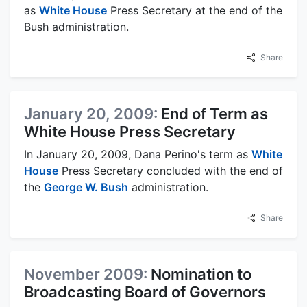
as
White House
Press Secretary at the end of the
Bush administration.
Share
January 20, 2009:
End of Term as
White House Press Secretary
In January 20, 2009, Dana Perino's term as
White
House
Press Secretary concluded with the end of
the
George W. Bush
administration.
Share
November 2009:
Nomination to
Broadcasting Board of Governors