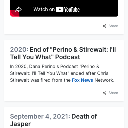
Share
2020:
End of "Perino & Stirewalt: I'll
Tell You What" Podcast
In 2020, Dana Perino's Podcast "Perino &
Stirewalt: I'll Tell You What" ended after Chris
Stirewalt was fired from the
Fox News
Network.
Share
September 4, 2021:
Death of
Jasper