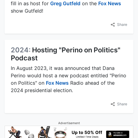
fill in as host for
Greg Gutfeld
on the
Fox News
show Gutfeld!
Share
2024:
Hosting "Perino on Politics"
Podcast
In August 2023, it was announced that Dana
Perino would host a new podcast entitled "Perino
on Politics" on
Fox News
Radio ahead of the
2024 presidential election.
Share
Advertisement