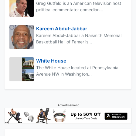
Greg Gutfeld is an American television host
political commentator comedian...
Kareem Abdul-Jabbar
Kareem Abdul-Jabbar a Naismith Memorial
Basketball Hall of Famer is...
White House
The White House located at Pennsylvania
Avenue NW in Washington...
Advertisement