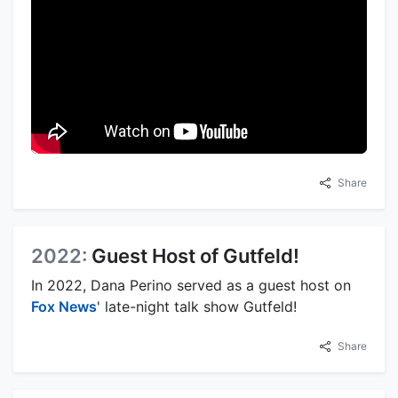
Share
2022:
Guest Host of Gutfeld!
In 2022, Dana Perino served as a guest host on
Fox News
' late-night talk show Gutfeld!
Share