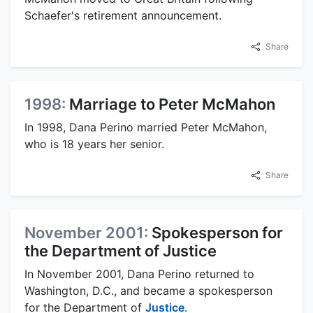
Schaefer's retirement announcement.
Share
1998:
Marriage to Peter McMahon
In 1998, Dana Perino married Peter McMahon,
who is 18 years her senior.
Share
November 2001:
Spokesperson for
the Department of Justice
In November 2001, Dana Perino returned to
Washington, D.C., and became a spokesperson
for the Department of
Justice
.