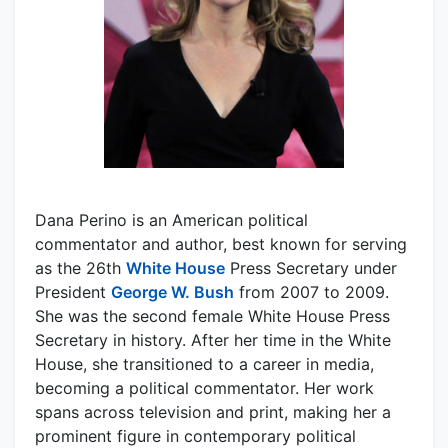
Dana Perino is an American political
commentator and author, best known for serving
as the 26th
White House
Press Secretary under
President
George W. Bush
from 2007 to 2009.
She was the second female White House Press
Secretary in history. After her time in the White
House, she transitioned to a career in media,
becoming a political commentator. Her work
spans across television and print, making her a
prominent figure in contemporary political