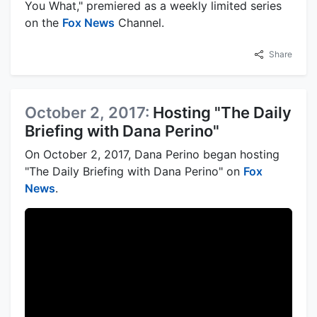
You What," premiered as a weekly limited series
on the
Fox News
Channel.
Share
October 2, 2017:
Hosting "The Daily
Briefing with Dana Perino"
On October 2, 2017, Dana Perino began hosting
"The Daily Briefing with Dana Perino" on
Fox
News
.