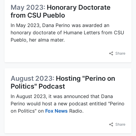
May 2023:
Honorary Doctorate
from CSU Pueblo
In May 2023, Dana Perino was awarded an
honorary doctorate of Humane Letters from CSU
Pueblo, her alma mater.
Share
August 2023:
Hosting "Perino on
Politics" Podcast
In August 2023, it was announced that Dana
Perino would host a new podcast entitled "Perino
on Politics" on
Fox News
Radio.
Share