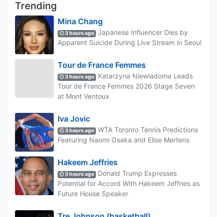
Trending
Mina Chang
Japanese Influencer Dies by
3 hours ago
Apparent Suicide During Live Stream in Seoul
Tour de France Femmes
Katarzyna Niewiadoma Leads
3 hours ago
Tour de France Femmes 2026 Stage Seven
at Mont Ventoux
Iva Jovic
WTA Toronto Tennis Predictions
3 hours ago
Featuring Naomi Osaka and Elise Mertens
Hakeem Jeffries
Donald Trump Expresses
3 hours ago
Potential for Accord With Hakeem Jeffries as
Future House Speaker
Tre Johnson (basketball)