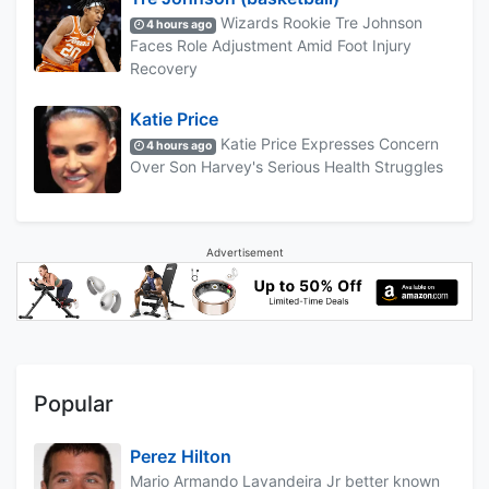
Wizards Rookie Tre Johnson
4 hours ago
Faces Role Adjustment Amid Foot Injury
Recovery
Katie Price
Katie Price Expresses Concern
4 hours ago
Over Son Harvey's Serious Health Struggles
Advertisement
Popular
Perez Hilton
Mario Armando Lavandeira Jr better known