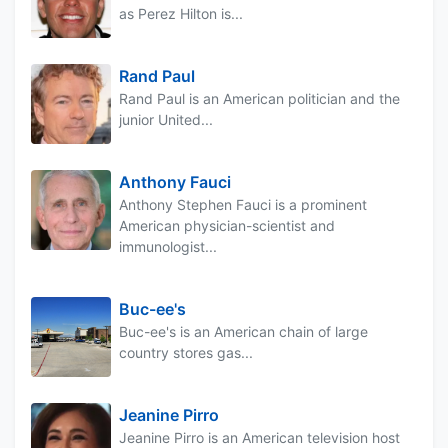
as Perez Hilton is...
Rand Paul
Rand Paul is an American politician and the
junior United...
Anthony Fauci
Anthony Stephen Fauci is a prominent
American physician-scientist and
immunologist...
Buc-ee's
Buc-ee's is an American chain of large
country stores gas...
Jeanine Pirro
Jeanine Pirro is an American television host