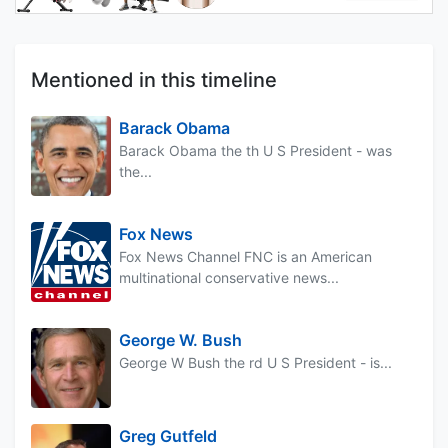
Mentioned in this timeline
Barack Obama
Barack Obama the th U S President - was
the...
Fox News
Fox News Channel FNC is an American
multinational conservative news...
George W. Bush
George W Bush the rd U S President - is...
Greg Gutfeld