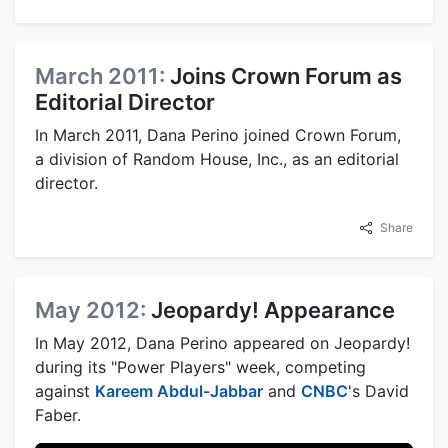
March 2011:
Joins Crown Forum as
Editorial Director
In March 2011, Dana Perino joined Crown Forum,
a division of Random House, Inc., as an editorial
director.
Share
May 2012:
Jeopardy! Appearance
In May 2012, Dana Perino appeared on Jeopardy!
during its "Power Players" week, competing
against
Kareem Abdul-Jabbar
and
CNBC
's David
Faber.