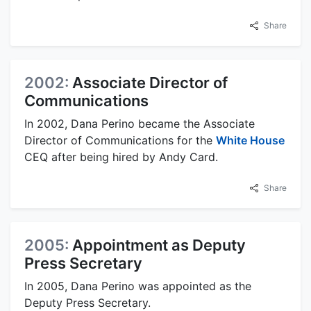
Share
2002:
Associate Director of
Communications
In 2002, Dana Perino became the Associate
Director of Communications for the
White House
CEQ after being hired by Andy Card.
Share
2005:
Appointment as Deputy
Press Secretary
In 2005, Dana Perino was appointed as the
Deputy Press Secretary.