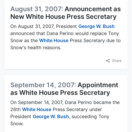
August 31, 2007:
Announcement as
New White House Press Secretary
On August 31, 2007, President
George W. Bush
announced that Dana Perino would replace Tony
Snow as the
White House
Press Secretary due to
Snow's health reasons.
Share
September 14, 2007:
Appointment
as White House Press Secretary
On September 14, 2007, Dana Perino became the
26th
White House
Press Secretary under
President
George W. Bush
, succeeding Tony
Snow.