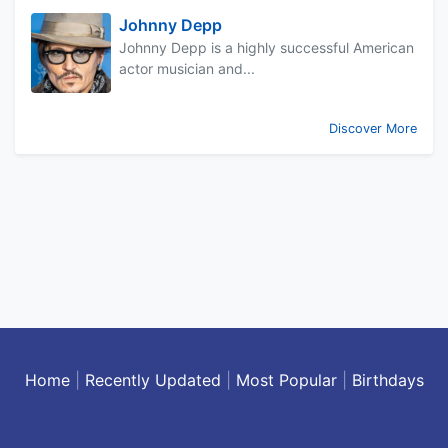
Johnny Depp
Johnny Depp is a highly successful American
actor musician and...
Discover More
Home
|
Recently Updated
|
Most Popular
|
Birthdays