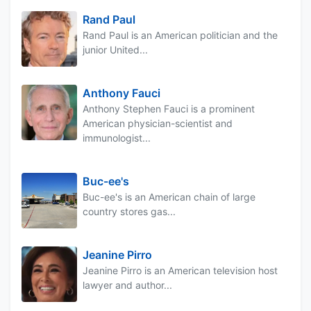
Rand Paul
Rand Paul is an American politician and the
junior United...
Anthony Fauci
Anthony Stephen Fauci is a prominent
American physician-scientist and
immunologist...
Buc-ee's
Buc-ee's is an American chain of large
country stores gas...
Jeanine Pirro
Jeanine Pirro is an American television host
lawyer and author...