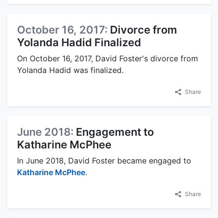
October 16, 2017:
Divorce from
Yolanda Hadid Finalized
On October 16, 2017, David Foster's divorce from
Yolanda Hadid was finalized.
Share
June 2018:
Engagement to
Katharine McPhee
In June 2018, David Foster became engaged to
Katharine McPhee
.
Share