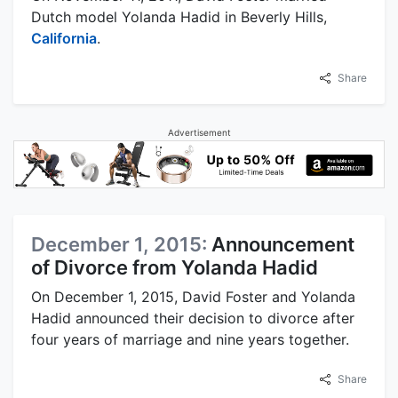
Dutch model Yolanda Hadid in Beverly Hills,
California
.
Share
Advertisement
December 1, 2015:
Announcement
of Divorce from Yolanda Hadid
On December 1, 2015, David Foster and Yolanda
Hadid announced their decision to divorce after
four years of marriage and nine years together.
Share