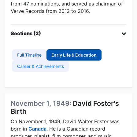
from 47 nominations, and served as chairman of
Verve Records from 2012 to 2016.
Sections (3)
Full Timeline
Early Life & Education
Career & Achievements
November 1, 1949:
David Foster's
Birth
On November 1, 1949, David Walter Foster was
born in
Canada
. He is a Canadian record
producer, pianist, film composer, and music