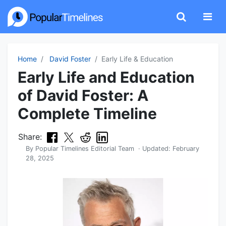
Home
David Foster
Early Life & Education
Early Life and Education
of David Foster: A
Complete Timeline
Share:
By
Popular Timelines Editorial Team
· Updated:
February
28, 2025