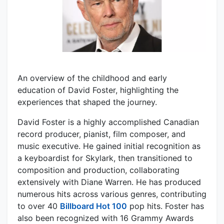
An overview of the childhood and early
education of David Foster, highlighting the
experiences that shaped the journey.
David Foster is a highly accomplished Canadian
record producer, pianist, film composer, and
music executive. He gained initial recognition as
a keyboardist for Skylark, then transitioned to
composition and production, collaborating
extensively with Diane Warren. He has produced
numerous hits across various genres, contributing
to over 40
Billboard Hot 100
pop hits. Foster has
also been recognized with 16 Grammy Awards