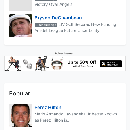
Victory Over Angels
Bryson DeChambeau
LIV Golf Secures New Funding
5 hours ago
Amidst League Future Uncertainty
Advertisement
Popular
Perez Hilton
Mario Armando Lavandeira Jr better known
as Perez Hilton is...