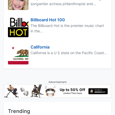
songwriter actress philanthropist and...
Billboard Hot 100
The Billboard Hot is the premier music chart
in the...
California
California is a U S state on the Pacific Coast...
Advertisement
Trending