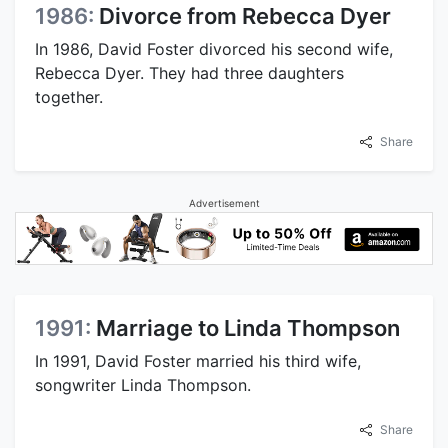
1986:
Divorce from Rebecca Dyer
In 1986, David Foster divorced his second wife,
Rebecca Dyer. They had three daughters
together.
Share
Advertisement
1991:
Marriage to Linda Thompson
In 1991, David Foster married his third wife,
songwriter Linda Thompson.
Share