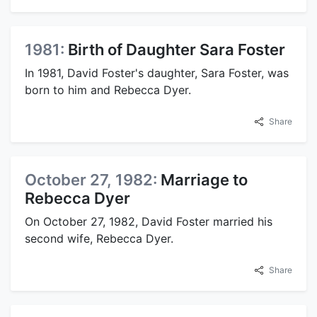
1981:
Birth of Daughter Sara Foster
In 1981, David Foster's daughter, Sara Foster, was
born to him and Rebecca Dyer.
Share
October 27, 1982:
Marriage to
Rebecca Dyer
On October 27, 1982, David Foster married his
second wife, Rebecca Dyer.
Share