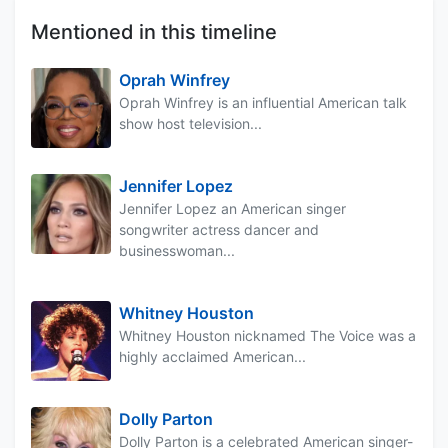
Mentioned in this timeline
Oprah Winfrey
Oprah Winfrey is an influential American talk
show host television...
Jennifer Lopez
Jennifer Lopez an American singer
songwriter actress dancer and
businesswoman...
Whitney Houston
Whitney Houston nicknamed The Voice was a
highly acclaimed American...
Dolly Parton
Dolly Parton is a celebrated American singer-