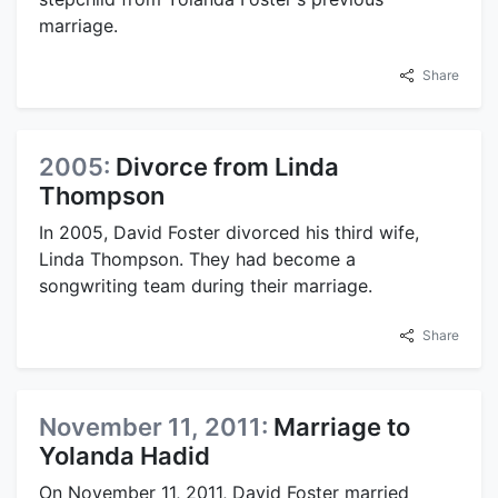
marriage.
Share
2005:
Divorce from Linda
Thompson
In 2005, David Foster divorced his third wife,
Linda Thompson. They had become a
songwriting team during their marriage.
Share
November 11, 2011:
Marriage to
Yolanda Hadid
On November 11, 2011, David Foster married