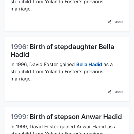
stepchild from Yolanda Foster's previous
marriage.
Share
1996:
Birth of stepdaughter Bella
Hadid
In 1996, David Foster gained
Bella Hadid
as a
stepchild from Yolanda Foster's previous
marriage.
Share
1999:
Birth of stepson Anwar Hadid
In 1999, David Foster gained Anwar Hadid as a
stepchild from Yolanda Foster's previous