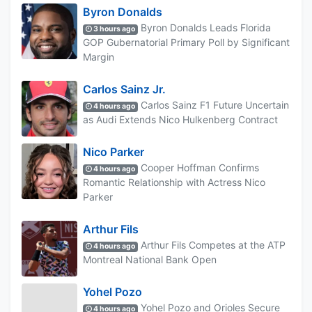
Byron Donalds
Byron Donalds Leads Florida
3 hours ago
GOP Gubernatorial Primary Poll by Significant
Margin
Carlos Sainz Jr.
Carlos Sainz F1 Future Uncertain
4 hours ago
as Audi Extends Nico Hulkenberg Contract
Nico Parker
Cooper Hoffman Confirms
4 hours ago
Romantic Relationship with Actress Nico
Parker
Arthur Fils
Arthur Fils Competes at the ATP
4 hours ago
Montreal National Bank Open
Yohel Pozo
Yohel Pozo and Orioles Secure
4 hours ago