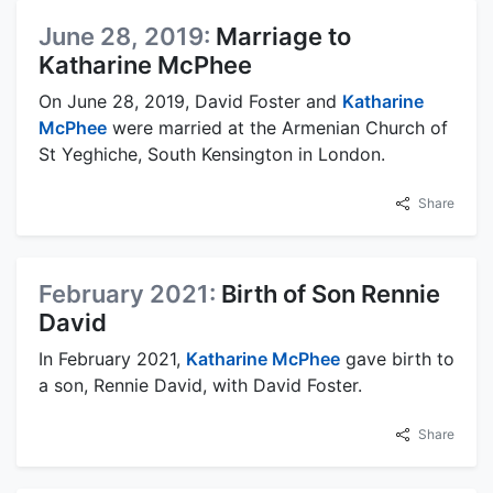
June 28, 2019:
Marriage to
Katharine McPhee
On June 28, 2019, David Foster and
Katharine
McPhee
were married at the Armenian Church of
St Yeghiche, South Kensington in London.
Share
February 2021:
Birth of Son Rennie
David
In February 2021,
Katharine McPhee
gave birth to
a son, Rennie David, with David Foster.
Share