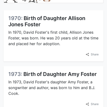
1970:
Birth of Daughter Allison
Jones Foster
In 1970, David Foster's first child, Allison Jones
Foster, was born. He was 20 years old at the time
and placed her for adoption.
Share
1973:
Birth of Daughter Amy Foster
In 1973, David Foster's daughter Amy Foster, a
songwriter and author, was born to him and B.J.
Cook.
Share