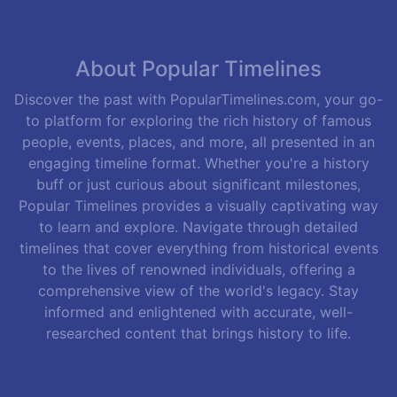
About Popular Timelines
Discover the past with PopularTimelines.com, your go-
to platform for exploring the rich history of famous
people, events, places, and more, all presented in an
engaging timeline format. Whether you're a history
buff or just curious about significant milestones,
Popular Timelines provides a visually captivating way
to learn and explore. Navigate through detailed
timelines that cover everything from historical events
to the lives of renowned individuals, offering a
comprehensive view of the world's legacy. Stay
informed and enlightened with accurate, well-
researched content that brings history to life.