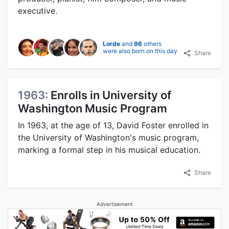
executive.
Lorde
and
96
others
were also born on this day
Share
1963:
Enrolls in University of
Washington Music Program
In 1963, at the age of 13, David Foster enrolled in
the University of Washington's music program,
marking a formal step in his musical education.
Share
Advertisement