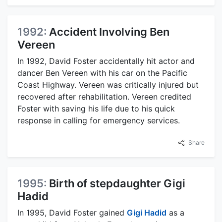
1992:
Accident Involving Ben
Vereen
In 1992, David Foster accidentally hit actor and
dancer Ben Vereen with his car on the Pacific
Coast Highway. Vereen was critically injured but
recovered after rehabilitation. Vereen credited
Foster with saving his life due to his quick
response in calling for emergency services.
Share
1995:
Birth of stepdaughter Gigi
Hadid
In 1995, David Foster gained
Gigi Hadid
as a