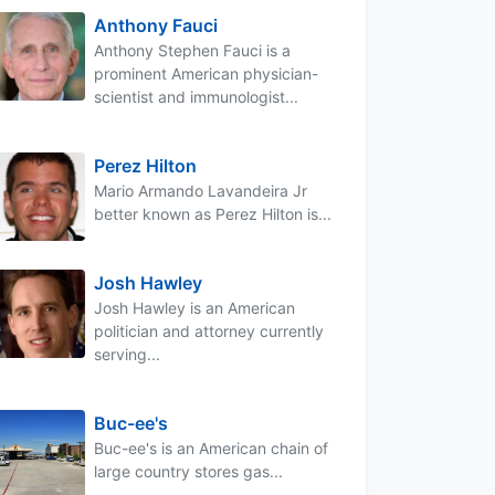
Anthony Fauci
Anthony Stephen Fauci is a
prominent American physician-
scientist and immunologist...
Perez Hilton
Mario Armando Lavandeira Jr
better known as Perez Hilton is...
Josh Hawley
Josh Hawley is an American
politician and attorney currently
serving...
Buc-ee's
Buc-ee's is an American chain of
large country stores gas...