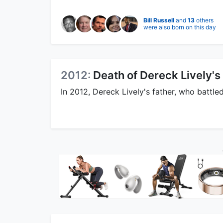
Bill Russell
and
13
others
were also born on this day
2012:
Death of Dereck Lively's
In 2012, Dereck Lively's father, who battle