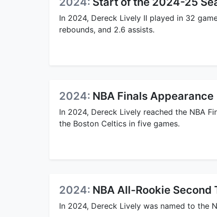
2024:
Start of the 2024-25 Se
In 2024, Dereck Lively II played in 32 gam
rebounds, and 2.6 assists.
2024:
NBA Finals Appearance
In 2024, Dereck Lively reached the NBA Fi
the Boston Celtics in five games.
2024:
NBA All-Rookie Second
In 2024, Dereck Lively was named to the 