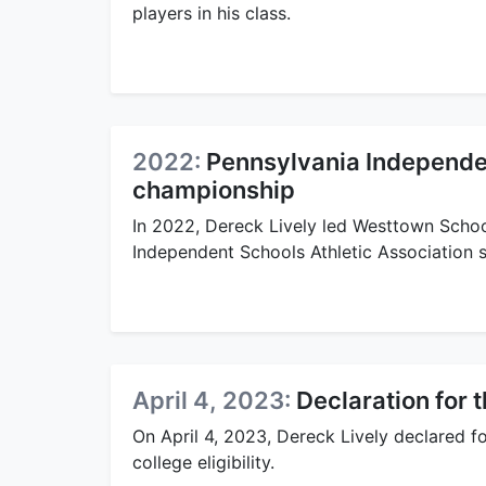
players in his class.
2022:
Pennsylvania Independen
championship
In 2022, Dereck Lively led Westtown Schoo
Independent Schools Athletic Association 
April 4, 2023:
Declaration for 
On April 4, 2023, Dereck Lively declared 
college eligibility.