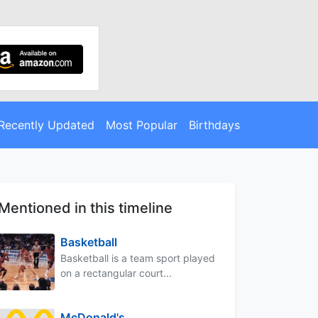
Recently Updated
Most Popular
Birthdays
Mentioned in this timeline
Basketball
Basketball is a team sport played
on a rectangular court...
McDonald's