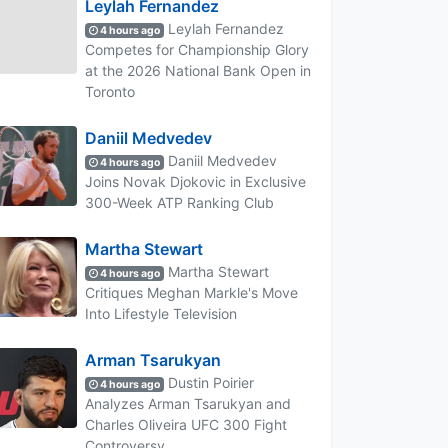
Leylah Fernandez
Leylah Fernandez
4 hours ago
Competes for Championship Glory
at the 2026 National Bank Open in
Toronto
Daniil Medvedev
Daniil Medvedev
4 hours ago
Joins Novak Djokovic in Exclusive
300-Week ATP Ranking Club
Martha Stewart
Martha Stewart
4 hours ago
Critiques Meghan Markle's Move
Into Lifestyle Television
Arman Tsarukyan
Dustin Poirier
4 hours ago
Analyzes Arman Tsarukyan and
Charles Oliveira UFC 300 Fight
Controversy