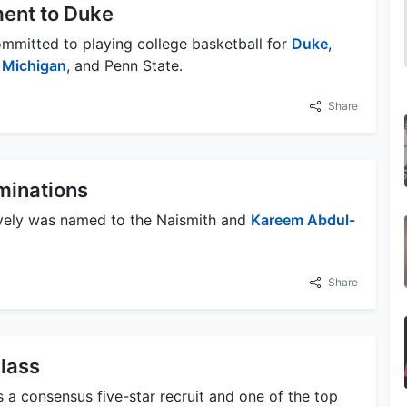
ent to Duke
ommitted to playing college basketball for
Duke
,
,
Michigan
, and Penn State.
Share
minations
ively was named to the Naismith and
Kareem Abdul-
Share
Class
s a consensus five-star recruit and one of the top