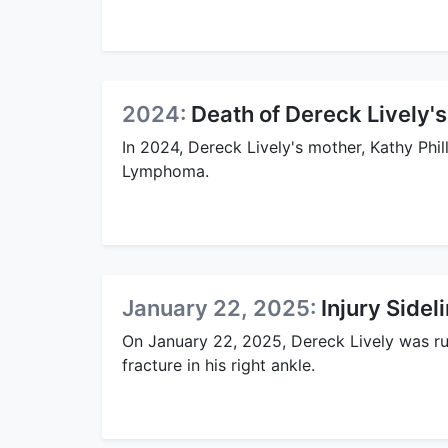
2024:
Death of Dereck Lively'
In 2024, Dereck Lively's mother, Kathy Phi
Lymphoma.
January 22, 2025:
Injury Sidel
On January 22, 2025, Dereck Lively was rul
fracture in his right ankle.