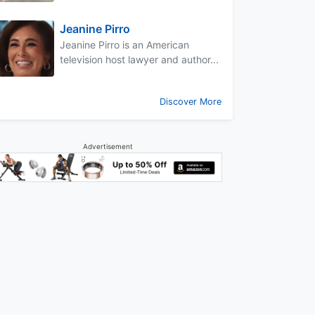
Jeanine Pirro
Jeanine Pirro is an American
television host lawyer and author...
Discover More
Advertisement