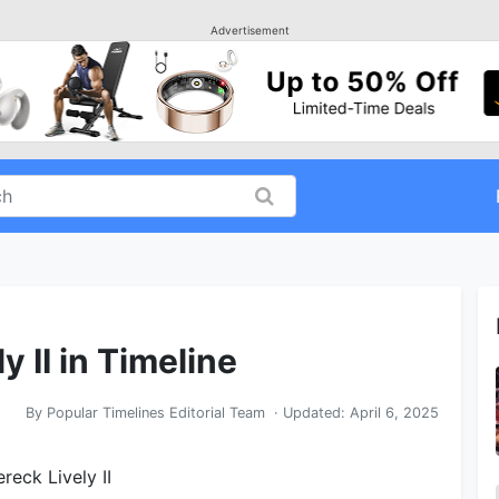
Advertisement
y II in Timeline
By
Popular Timelines Editorial Team
· Updated:
April 6, 2025