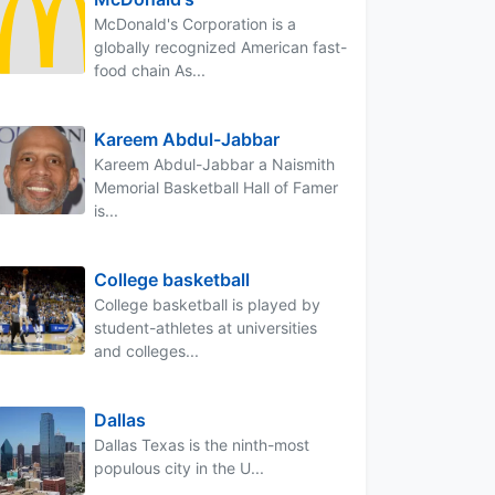
McDonald's Corporation is a
globally recognized American fast-
food chain As...
Kareem Abdul-Jabbar
Kareem Abdul-Jabbar a Naismith
Memorial Basketball Hall of Famer
is...
College basketball
College basketball is played by
student-athletes at universities
and colleges...
Dallas
Dallas Texas is the ninth-most
populous city in the U...