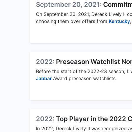
September 20, 2021:
Commitm
On September 20, 2021, Dereck Lively II c
choosing them over offers from
Kentucky
2022:
Preseason Watchlist No
Before the start of the 2022-23 season, L
Jabbar
Award preseason watchlists.
2022:
Top Player in the 2022 
In 2022, Dereck Lively II was recognized a