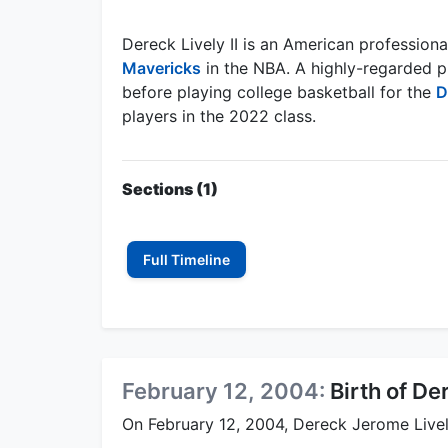
Dereck Lively II is an American professiona
Mavericks
in the NBA. A highly-regarded p
before playing college basketball for the
D
players in the 2022 class.
Sections (1)
Full Timeline
February 12, 2004:
Birth of Der
On February 12, 2004, Dereck Jerome Livel