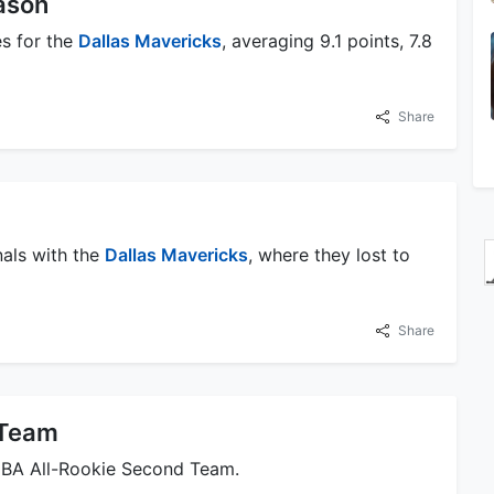
ason
es for the
Dallas Mavericks
, averaging 9.1 points, 7.8
Share
nals with the
Dallas Mavericks
, where they lost to
Share
 Team
NBA All-Rookie Second Team.