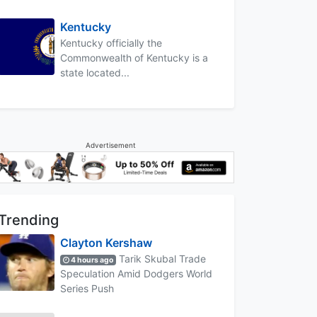
Kentucky
Kentucky officially the
Commonwealth of Kentucky is a
state located...
Advertisement
Trending
Clayton Kershaw
Tarik Skubal Trade
4 hours ago
Speculation Amid Dodgers World
Series Push