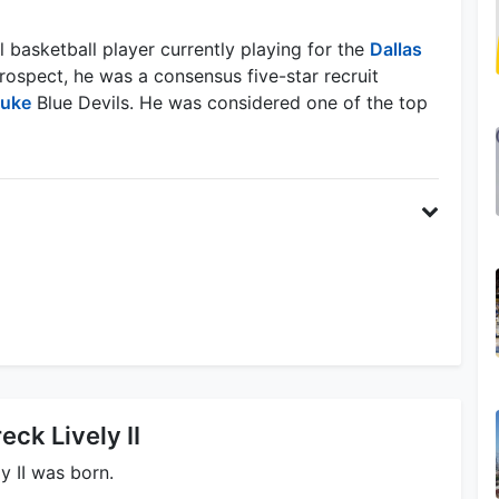
l basketball player currently playing for the
Dallas
rospect, he was a consensus five-star recruit
uke
Blue Devils. He was considered one of the top
eck Lively II
y II was born.