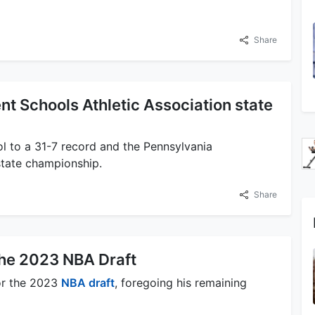
Share
t Schools Athletic Association state
l to a 31-7 record and the Pennsylvania
state championship.
Share
the 2023 NBA Draft
for the 2023
NBA draft
, foregoing his remaining