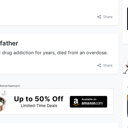
Share
 father
d drug addiction for years, died from an overdose.
Share
Advertisement