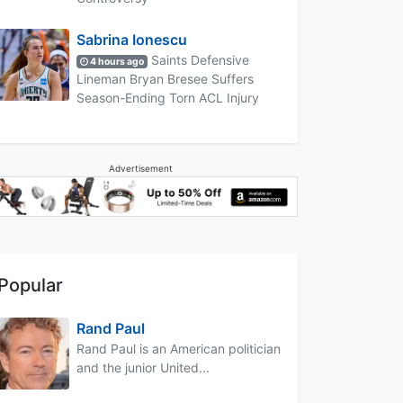
Sabrina Ionescu
Saints Defensive
4 hours ago
Lineman Bryan Bresee Suffers
Season-Ending Torn ACL Injury
Advertisement
Popular
Rand Paul
Rand Paul is an American politician
and the junior United...