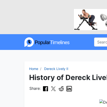
Home
Dereck Lively II
History of Dereck Livel
Share: