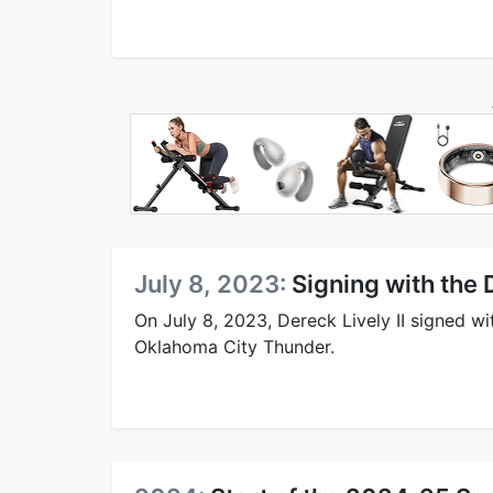
July 8, 2023:
Signing with the
On July 8, 2023, Dereck Lively II signed w
Oklahoma City Thunder.