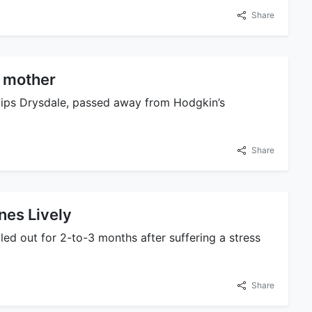
Share
s mother
llips Drysdale, passed away from Hodgkin’s
Share
ines Lively
ed out for 2-to-3 months after suffering a stress
Share