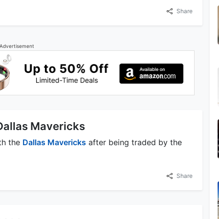
Share
Advertisement
 Dallas Mavericks
ith the
Dallas Mavericks
after being traded by the
Share