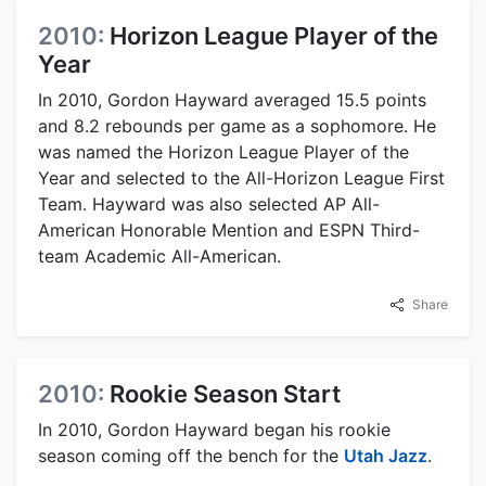
2010:
Horizon League Player of the
Year
In 2010, Gordon Hayward averaged 15.5 points
and 8.2 rebounds per game as a sophomore. He
was named the Horizon League Player of the
Year and selected to the All-Horizon League First
Team. Hayward was also selected AP All-
American Honorable Mention and ESPN Third-
team Academic All-American.
Share
2010:
Rookie Season Start
In 2010, Gordon Hayward began his rookie
season coming off the bench for the
Utah Jazz
.