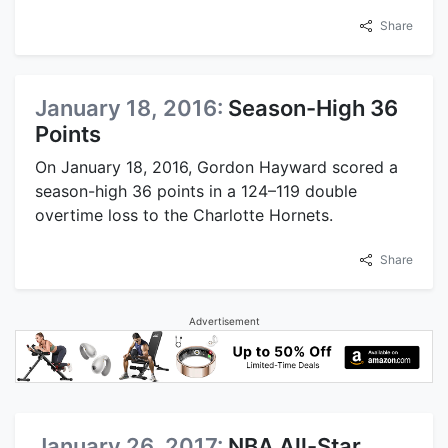
Share
January 18, 2016:
Season-High 36
Points
On January 18, 2016, Gordon Hayward scored a
season-high 36 points in a 124–119 double
overtime loss to the Charlotte Hornets.
Share
Advertisement
January 26, 2017:
NBA All-Star