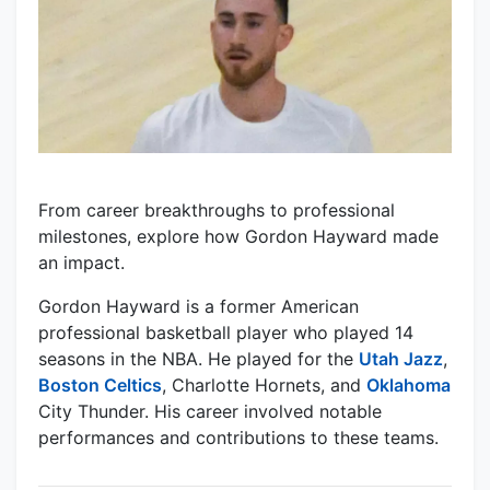
From career breakthroughs to professional
milestones, explore how Gordon Hayward made
an impact.
Gordon Hayward is a former American
professional basketball player who played 14
seasons in the NBA. He played for the
Utah Jazz
,
Boston Celtics
, Charlotte Hornets, and
Oklahoma
City Thunder. His career involved notable
performances and contributions to these teams.