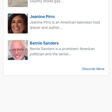
country stores gas...
Jeanine Pirro
Jeanine Pirro is an American television host
lawyer and author...
Bernie Sanders
Bernie Sanders is a prominent American
politician and the senior...
Discover More