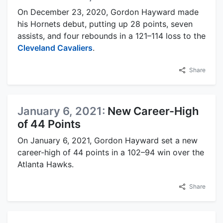
On December 23, 2020, Gordon Hayward made
his Hornets debut, putting up 28 points, seven
assists, and four rebounds in a 121–114 loss to the
Cleveland Cavaliers
.
Share
January 6, 2021:
New Career-High
of 44 Points
On January 6, 2021, Gordon Hayward set a new
career-high of 44 points in a 102–94 win over the
Atlanta Hawks.
Share