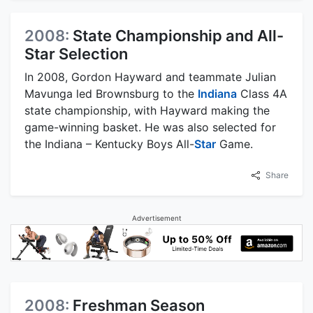
2008:
State Championship and All-
Star Selection
In 2008, Gordon Hayward and teammate Julian
Mavunga led Brownsburg to the
Indiana
Class 4A
state championship, with Hayward making the
game-winning basket. He was also selected for
the Indiana – Kentucky Boys All-
Star
Game.
Share
Advertisement
2008:
Freshman Season