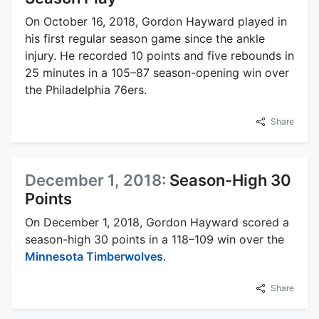
On October 16, 2018, Gordon Hayward played in
his first regular season game since the ankle
injury. He recorded 10 points and five rebounds in
25 minutes in a 105–87 season-opening win over
the Philadelphia 76ers.
Share
December 1, 2018:
Season-High 30
Points
On December 1, 2018, Gordon Hayward scored a
season-high 30 points in a 118–109 win over the
Minnesota Timberwolves
.
Share