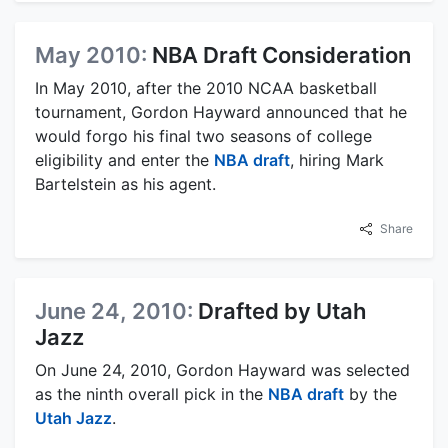
May 2010:
NBA Draft Consideration
In May 2010, after the 2010 NCAA basketball
tournament, Gordon Hayward announced that he
would forgo his final two seasons of college
eligibility and enter the
NBA draft
, hiring Mark
Bartelstein as his agent.
Share
June 24, 2010:
Drafted by Utah
Jazz
On June 24, 2010, Gordon Hayward was selected
as the ninth overall pick in the
NBA draft
by the
Utah Jazz
.