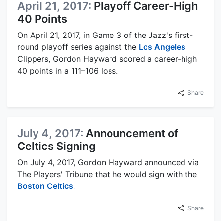
April 21, 2017:
Playoff Career-High
40 Points
On April 21, 2017, in Game 3 of the Jazz's first-
round playoff series against the
Los Angeles
Clippers, Gordon Hayward scored a career-high
40 points in a 111–106 loss.
Share
July 4, 2017:
Announcement of
Celtics Signing
On July 4, 2017, Gordon Hayward announced via
The Players' Tribune that he would sign with the
Boston Celtics
.
Share