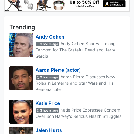
Trending
Andy Cohen
Andy Cohen Shares Lifelong
3 hours ago
Fandom for The Grateful Dead and Jerry
Garcia
Aaron Pierre (actor)
Aaron Pierre Discusses New
3 hours ago
Roles in Lanterns and Star Wars and His
Personal Life
Katie Price
Katie Price Expresses Concern
3 hours ago
Over Son Harvey's Serious Health Struggles
Jalen Hurts