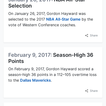
Selection
On January 26, 2017, Gordon Hayward was
selected to the 2017
NBA All-Star Game
by the
vote of Western Conference coaches.
Share
February 9, 2017:
Season-High 36
Points
On February 9, 2017, Gordon Hayward scored a
season-high 36 points in a 112–105 overtime loss
to the
Dallas Mavericks
.
Share