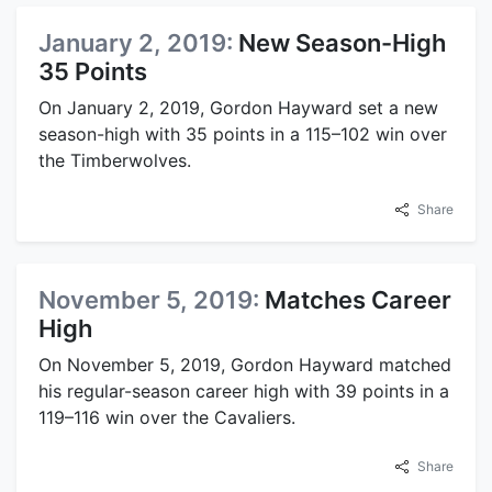
January 2, 2019:
New Season-High
35 Points
On January 2, 2019, Gordon Hayward set a new
season-high with 35 points in a 115–102 win over
the Timberwolves.
Share
November 5, 2019:
Matches Career
High
On November 5, 2019, Gordon Hayward matched
his regular-season career high with 39 points in a
119–116 win over the Cavaliers.
Share