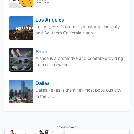
iconic...
Los Angeles
Los Angeles California's most populous city
and Southern California's hub...
Shoe
A shoe is a protective and comfort-providing
item of footwear...
Dallas
Dallas Texas is the ninth-most populous city
in the U...
Advertisement