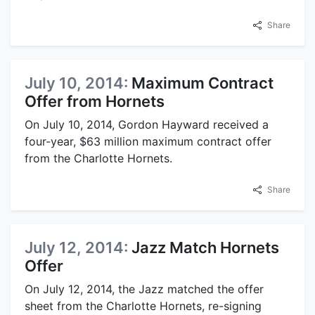
Share
July 10, 2014:
Maximum Contract
Offer from Hornets
On July 10, 2014, Gordon Hayward received a
four-year, $63 million maximum contract offer
from the Charlotte Hornets.
Share
July 12, 2014:
Jazz Match Hornets
Offer
On July 12, 2014, the Jazz matched the offer
sheet from the Charlotte Hornets, re-signing