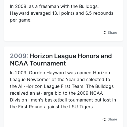
In 2008, as a freshman with the Bulldogs,
Hayward averaged 13.1 points and 6.5 rebounds
per game.
Share
2009:
Horizon League Honors and
NCAA Tournament
In 2009, Gordon Hayward was named Horizon
League Newcomer of the Year and selected to
the All-Horizon League First Team. The Bulldogs
received an at-large bid to the 2009 NCAA
Division I men's basketball tournament but lost in
the First Round against the LSU Tigers.
Share