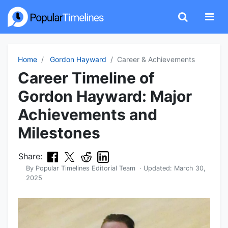
Home
Gordon Hayward
Career & Achievements
Career Timeline of
Gordon Hayward: Major
Achievements and
Milestones
Share:
By
Popular Timelines Editorial Team
· Updated:
March 30,
2025