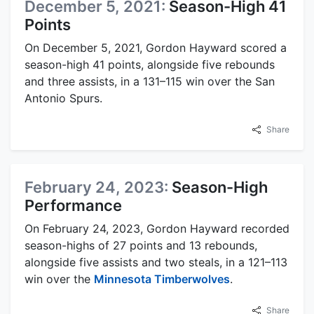
December 5, 2021:
Season-High 41
Points
On December 5, 2021, Gordon Hayward scored a
season-high 41 points, alongside five rebounds
and three assists, in a 131–115 win over the San
Antonio Spurs.
Share
February 24, 2023:
Season-High
Performance
On February 24, 2023, Gordon Hayward recorded
season-highs of 27 points and 13 rebounds,
alongside five assists and two steals, in a 121–113
win over the
Minnesota Timberwolves
.
Share