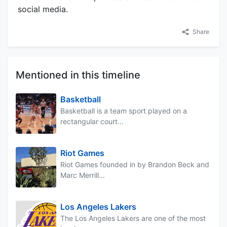
social media.
Share
Mentioned in this timeline
Basketball
Basketball is a team sport played on a
rectangular court...
Riot Games
Riot Games founded in by Brandon Beck and
Marc Merrill...
Los Angeles Lakers
The Los Angeles Lakers are one of the most