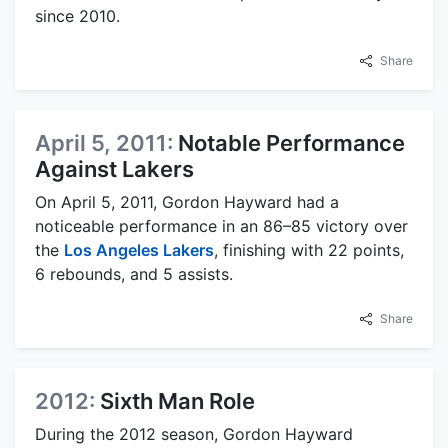
since 2010.
Share
April 5, 2011:
Notable Performance
Against Lakers
On April 5, 2011, Gordon Hayward had a
noticeable performance in an 86–85 victory over
the
Los Angeles Lakers
, finishing with 22 points,
6 rebounds, and 5 assists.
Share
2012:
Sixth Man Role
During the 2012 season, Gordon Hayward