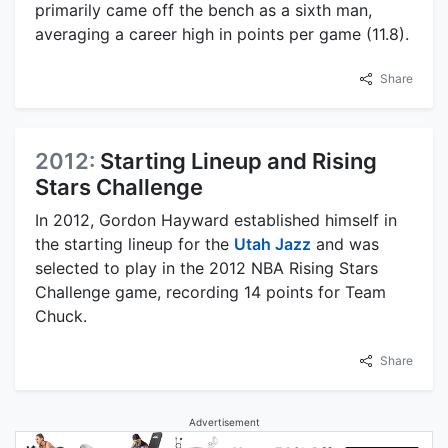
primarily came off the bench as a sixth man,
averaging a career high in points per game (11.8).
Share
2012:
Starting Lineup and Rising
Stars Challenge
In 2012, Gordon Hayward established himself in
the starting lineup for the
Utah Jazz
and was
selected to play in the 2012 NBA Rising Stars
Challenge game, recording 14 points for Team
Chuck.
Share
Advertisement