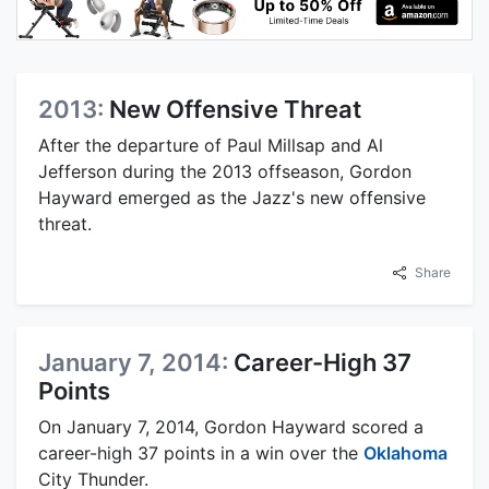
2013:
New Offensive Threat
After the departure of Paul Millsap and Al
Jefferson during the 2013 offseason, Gordon
Hayward emerged as the Jazz's new offensive
threat.
Share
January 7, 2014:
Career-High 37
Points
On January 7, 2014, Gordon Hayward scored a
career-high 37 points in a win over the
Oklahoma
City Thunder.