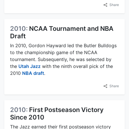
Share
2010:
NCAA Tournament and NBA
Draft
In 2010, Gordon Hayward led the Butler Bulldogs
to the championship game of the NCAA
tournament. Subsequently, he was selected by
the
Utah Jazz
with the ninth overall pick of the
2010
NBA draft
.
Share
2010:
First Postseason Victory
Since 2010
The Jazz earned their first postseason victory