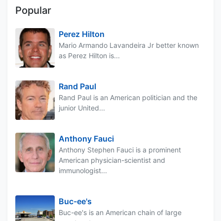
Popular
Perez Hilton
Mario Armando Lavandeira Jr better known
as Perez Hilton is...
Rand Paul
Rand Paul is an American politician and the
junior United...
Anthony Fauci
Anthony Stephen Fauci is a prominent
American physician-scientist and
immunologist...
Buc-ee's
Buc-ee's is an American chain of large