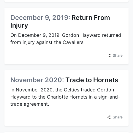
December 9, 2019:
Return From
Injury
On December 9, 2019, Gordon Hayward returned
from injury against the Cavaliers.
Share
November 2020:
Trade to Hornets
In November 2020, the Celtics traded Gordon
Hayward to the Charlotte Hornets in a sign-and-
trade agreement.
Share