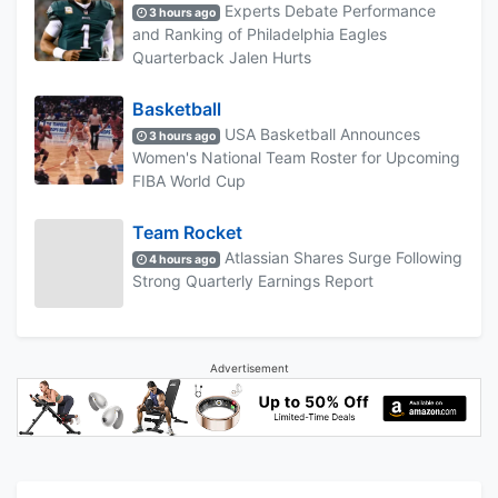
Experts Debate Performance
3 hours ago
and Ranking of Philadelphia Eagles
Quarterback Jalen Hurts
Basketball
USA Basketball Announces
3 hours ago
Women's National Team Roster for Upcoming
FIBA World Cup
Team Rocket
Atlassian Shares Surge Following
4 hours ago
Strong Quarterly Earnings Report
Advertisement