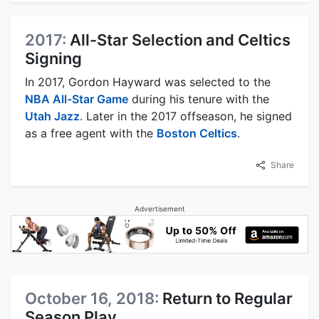
2017:
All-Star Selection and Celtics
Signing
In 2017, Gordon Hayward was selected to the
NBA All-Star Game
during his tenure with the
Utah Jazz
. Later in the 2017 offseason, he signed
as a free agent with the
Boston Celtics
.
Share
Advertisement
October 16, 2018:
Return to Regular
Season Play