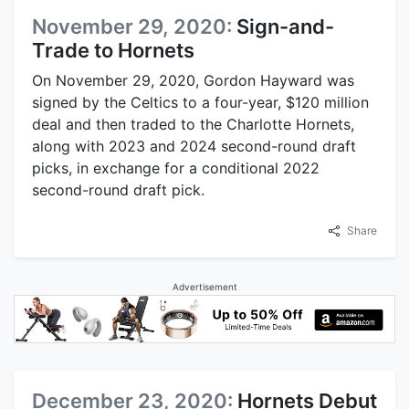
November 29, 2020:
Sign-and-
Trade to Hornets
On November 29, 2020, Gordon Hayward was
signed by the Celtics to a four-year, $120 million
deal and then traded to the Charlotte Hornets,
along with 2023 and 2024 second-round draft
picks, in exchange for a conditional 2022
second-round draft pick.
Share
Advertisement
December 23, 2020:
Hornets Debut