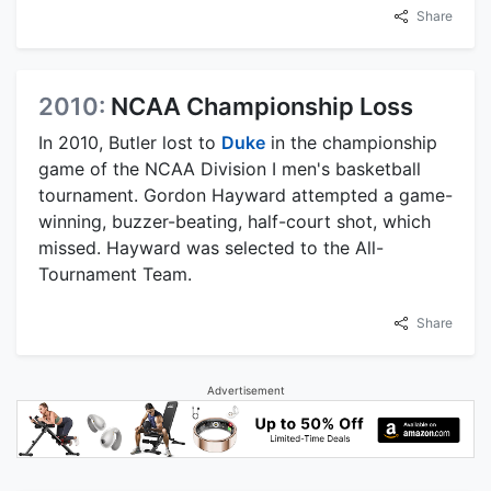
Share
2010:
NCAA Championship Loss
In 2010, Butler lost to
Duke
in the championship
game of the NCAA Division I men's basketball
tournament. Gordon Hayward attempted a game-
winning, buzzer-beating, half-court shot, which
missed. Hayward was selected to the All-
Tournament Team.
Share
Advertisement