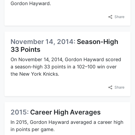
Gordon Hayward.
Share
November 14, 2014:
Season-High
33 Points
On November 14, 2014, Gordon Hayward scored
a season-high 33 points in a 102–100 win over
the New York Knicks.
Share
2015:
Career High Averages
In 2015, Gordon Hayward averaged a career high
in points per game.