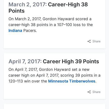
March 2, 2017:
Career-High 38
Points
On March 2, 2017, Gordon Hayward scored a
career-high 38 points in a 107–100 loss to the
Indiana
Pacers.
Share
April 7, 2017:
Career High 39 Points
On April 7, 2017, Gordon Hayward set a new
career high on April 7, 2017, scoring 39 points in a
120–113 win over the
Minnesota Timberwolves
.
Share