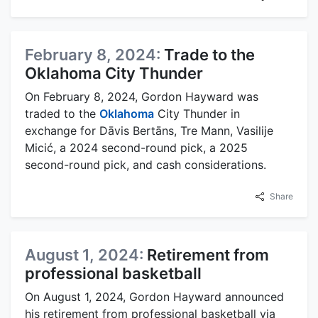
February 8, 2024:
Trade to the
Oklahoma City Thunder
On February 8, 2024, Gordon Hayward was
traded to the
Oklahoma
City Thunder in
exchange for Dāvis Bertāns, Tre Mann, Vasilije
Micić, a 2024 second-round pick, a 2025
second-round pick, and cash considerations.
Share
August 1, 2024:
Retirement from
professional basketball
On August 1, 2024, Gordon Hayward announced
his retirement from professional basketball via