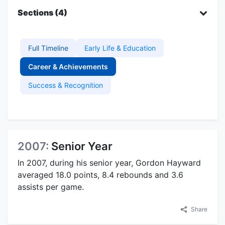
Sections (4)
Full Timeline
Early Life & Education
Career & Achievements
Success & Recognition
2007:
Senior Year
In 2007, during his senior year, Gordon Hayward
averaged 18.0 points, 8.4 rebounds and 3.6
assists per game.
Share