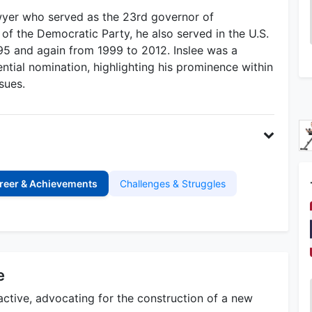
awyer who served as the 23rd governor of
 the Democratic Party, he also served in the U.S.
5 and again from 1999 to 2012. Inslee was a
tial nomination, highlighting his prominence within
sues.
reer & Achievements
Challenges & Struggles
e
 active, advocating for the construction of a new