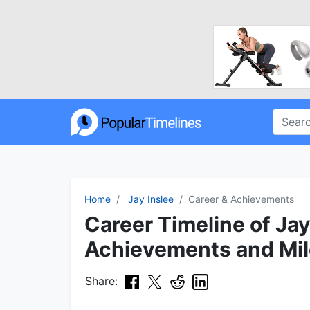
Home
Jay Inslee
Career & Achievements
Career Timeline of Jay
Achievements and Mi
Share: