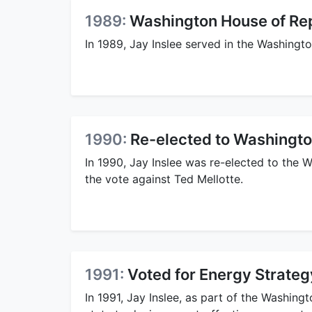
1989:
Washington House of Re
In 1989, Jay Inslee served in the Washingt
1990:
Re-elected to Washingto
In 1990, Jay Inslee was re-elected to the
the vote against Ted Mellotte.
1991:
Voted for Energy Strategy
In 1991, Jay Inslee, as part of the Washingto