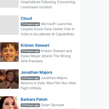
Hospitalized Following Concerning
Livestream Incident
Cloud
Microsoft Launches
4 hours ago
Largest Azure Data Center Hub in
India to Accelerate AI Capabilities
Kristen Stewart
Kristen Stewart and
5 hours ago
Dylan Meyer Attend The Wrong
Girls Premiere
Jonathan Majors
Jonathan Majors
8 hours ago
Returns in Daily Wire Film Run Hide
Fight Infidels
Barbara Palvin
Dylan Sprouse
9 hours ago