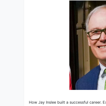
How Jay Inslee built a successful career. 