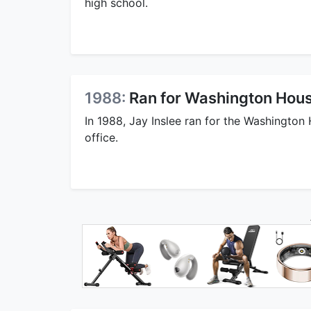
high school.
1988:
Ran for Washington Hous
In 1988, Jay Inslee ran for the Washington
office.