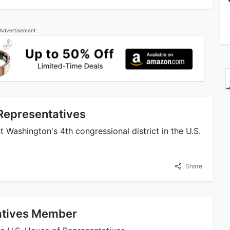
Advertisement
 Representatives
t Washington's 4th congressional district in the U.S.
Share
tatives Member