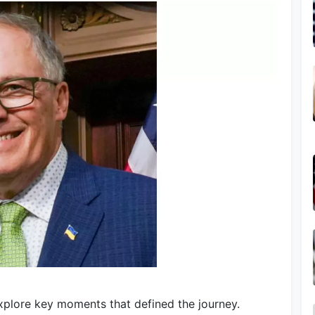
Explore key moments that defined the journey.