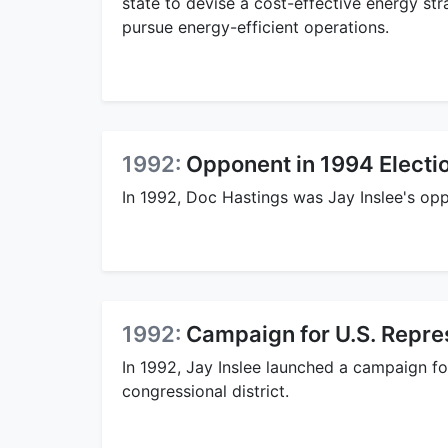
state to devise a cost-effective energy str
pursue energy-efficient operations.
1992:
Opponent in 1994 Electi
In 1992, Doc Hastings was Jay Inslee's op
1992:
Campaign for U.S. Repre
In 1992, Jay Inslee launched a campaign f
congressional district.