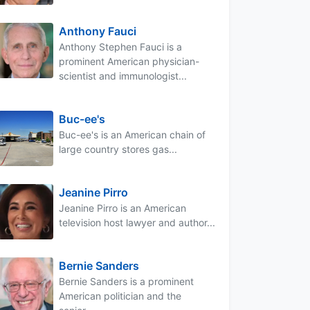
Anthony Fauci
Anthony Stephen Fauci is a
prominent American physician-
scientist and immunologist...
Buc-ee's
Buc-ee's is an American chain of
large country stores gas...
Jeanine Pirro
Jeanine Pirro is an American
television host lawyer and author...
Bernie Sanders
Bernie Sanders is a prominent
American politician and the