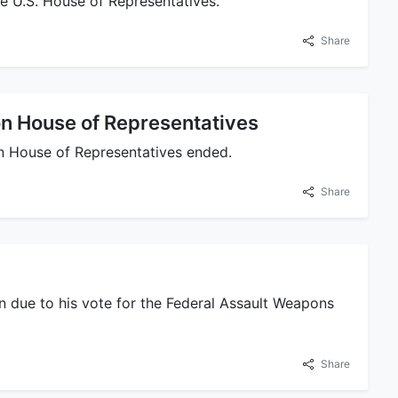
e U.S. House of Representatives.
Share
on House of Representatives
on House of Representatives ended.
Share
ion due to his vote for the Federal Assault Weapons
Share