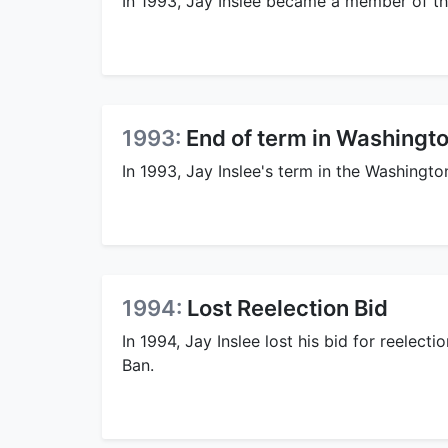
In 1993, Jay Inslee became a member of th
1993:
End of term in Washingt
In 1993, Jay Inslee's term in the Washingt
1994:
Lost Reelection Bid
In 1994, Jay Inslee lost his bid for reelect
Ban.