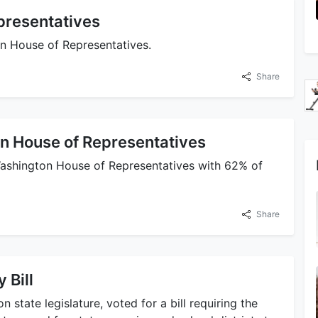
presentatives
on House of Representatives.
Share
n House of Representatives
 Washington House of Representatives with 62% of
Share
 Bill
n state legislature, voted for a bill requiring the