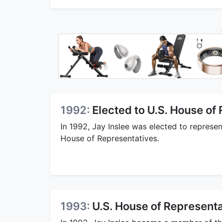
1992:
Elected to U.S. House of
In 1992, Jay Inslee was elected to represen
House of Representatives.
1993:
U.S. House of Represen