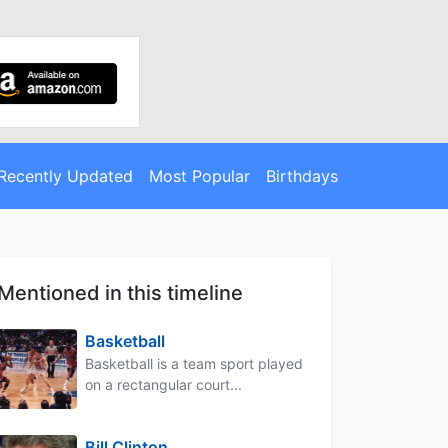
Recently Updated
Most Popular
Birthdays
Mentioned in this timeline
Basketball
Basketball is a team sport played
on a rectangular court...
Bill Clinton