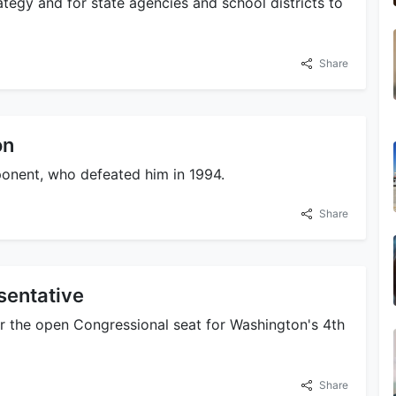
ategy and for state agencies and school districts to
Share
on
ponent, who defeated him in 1994.
Share
sentative
or the open Congressional seat for Washington's 4th
Share