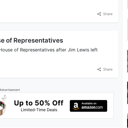
Share
e of Representatives
 House of Representatives after Jim Lewis left
Share
Advertisement