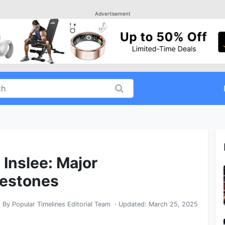
Advertisement
 Inslee: Major
lestones
By
Popular Timelines Editorial Team
· Updated:
March 25, 2025