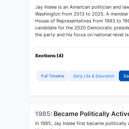
Jay Inslee is an American politician and l
Washington from 2013 to 2025. A member of
House of Representatives from 1993 to 199
candidate for the 2020 Democratic presiden
the party and his focus on national-level is
Sections (4)
Full Timeline
Early Life & Education
Ca
1985:
Became Politically Activ
In 1985, Jay Inslee first became politically