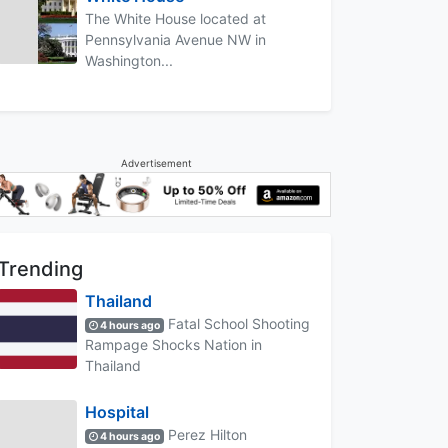
The White House located at
Pennsylvania Avenue NW in
Washington...
Advertisement
Trending
Thailand
Fatal School Shooting
4 hours ago
Rampage Shocks Nation in
Thailand
Hospital
Perez Hilton
4 hours ago