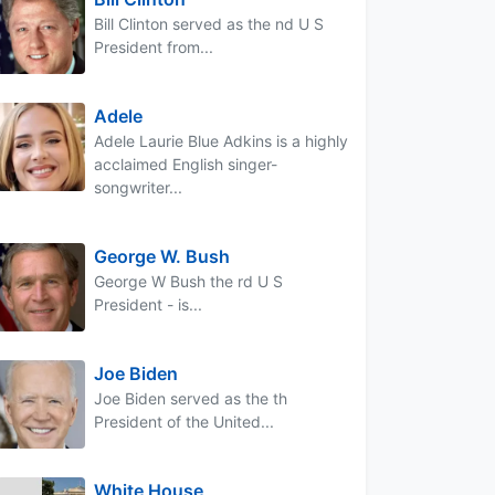
Bill Clinton served as the nd U S
President from...
Adele
Adele Laurie Blue Adkins is a highly
acclaimed English singer-
songwriter...
George W. Bush
George W Bush the rd U S
President - is...
Joe Biden
Joe Biden served as the th
President of the United...
White House