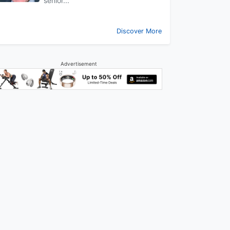
senior...
Discover More
Advertisement