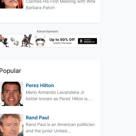
Clarifies His First Meeting with Wife
Barbara Palvin
Advertisement
Popular
Perez Hilton
Mario Armando Lavandeira Jr
better known as Perez Hilton is...
Rand Paul
Rand Paul is an American politician
and the junior United...