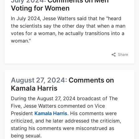
Voting for Women
In July 2024, Jesse Watters said that he "heard
the scientists say the other day that when a man
votes for a woman, he actually transitions into a
woman."
Share
August 27, 2024:
Comments on
Kamala Harris
During the August 27, 2024 broadcast of The
Five, Jesse Watters commented on Vice
President
Kamala Harris
. His comments were
criticized, and he later addressed the criticism,
stating his comments were misconstrued as
being sexual.