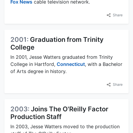
Fox News
cable television network.
Share
2001:
Graduation from Trinity
College
In 2001, Jesse Watters graduated from Trinity
College in Hartford,
Connecticut
, with a Bachelor
of Arts degree in history.
Share
2003:
Joins The O'Reilly Factor
Production Staff
In 2003, Jesse Watters moved to the production