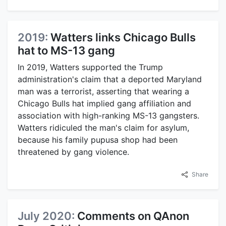
2019:
Watters links Chicago Bulls
hat to MS-13 gang
In 2019, Watters supported the Trump
administration's claim that a deported Maryland
man was a terrorist, asserting that wearing a
Chicago Bulls hat implied gang affiliation and
association with high-ranking MS-13 gangsters.
Watters ridiculed the man's claim for asylum,
because his family pupusa shop had been
threatened by gang violence.
Share
July 2020:
Comments on QAnon