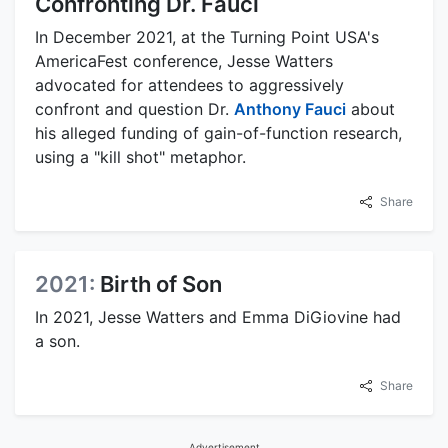
Confronting Dr. Fauci
In December 2021, at the Turning Point USA's
AmericaFest conference, Jesse Watters
advocated for attendees to aggressively
confront and question Dr.
Anthony Fauci
about
his alleged funding of gain-of-function research,
using a "kill shot" metaphor.
Share
2021:
Birth of Son
In 2021, Jesse Watters and Emma DiGiovine had
a son.
Share
Advertisement