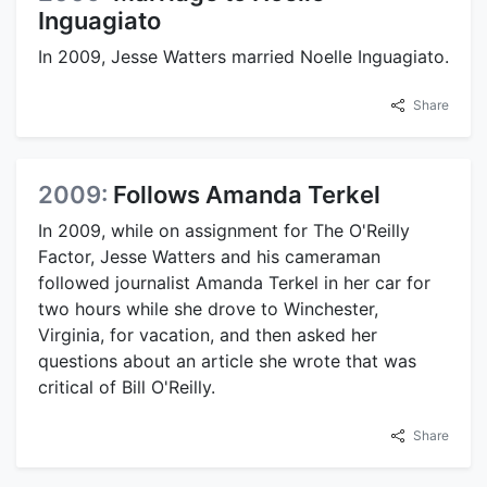
Inguagiato
In 2009, Jesse Watters married Noelle Inguagiato.
Share
2009:
Follows Amanda Terkel
In 2009, while on assignment for The O'Reilly
Factor, Jesse Watters and his cameraman
followed journalist Amanda Terkel in her car for
two hours while she drove to Winchester,
Virginia, for vacation, and then asked her
questions about an article she wrote that was
critical of Bill O'Reilly.
Share