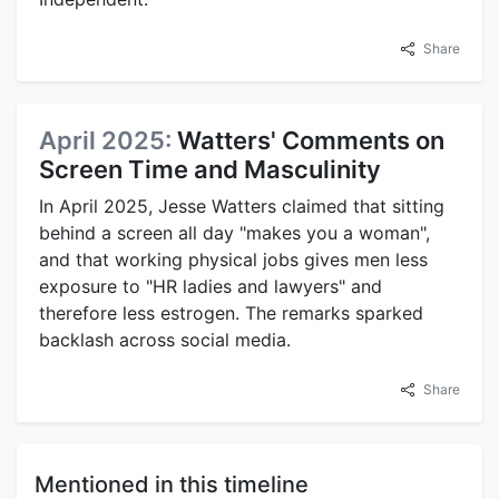
Share
April 2025:
Watters' Comments on
Screen Time and Masculinity
In April 2025, Jesse Watters claimed that sitting
behind a screen all day "makes you a woman",
and that working physical jobs gives men less
exposure to "HR ladies and lawyers" and
therefore less estrogen. The remarks sparked
backlash across social media.
Share
Mentioned in this timeline