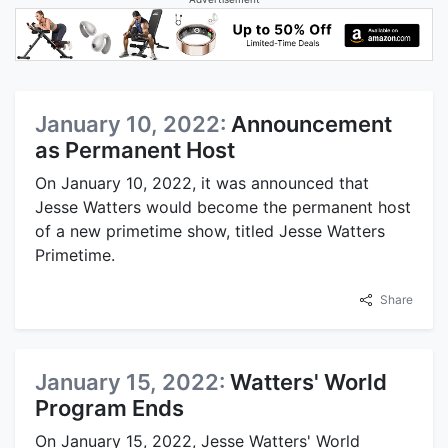
January 10, 2022:
Announcement
as Permanent Host
On January 10, 2022, it was announced that
Jesse Watters would become the permanent host
of a new primetime show, titled Jesse Watters
Primetime.
Share
January 15, 2022:
Watters' World
Program Ends
On January 15, 2022, Jesse Watters' World