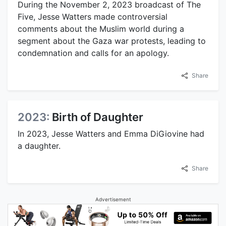
During the November 2, 2023 broadcast of The
Five, Jesse Watters made controversial
comments about the Muslim world during a
segment about the Gaza war protests, leading to
condemnation and calls for an apology.
Share
2023:
Birth of Daughter
In 2023, Jesse Watters and Emma DiGiovine had
a daughter.
Share
Advertisement