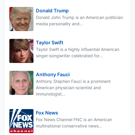
Donald Trump
Donald John Trump is an American politician
media personality and...
Taylor Swift
Taylor Swift is a highly influential American
singer-songwriter celebrated for...
Anthony Fauci
Anthony Stephen Fauci is a prominent
American physician-scientist and
immunologist...
Fox News
Fox News Channel FNC is an American
multinational conservative news...