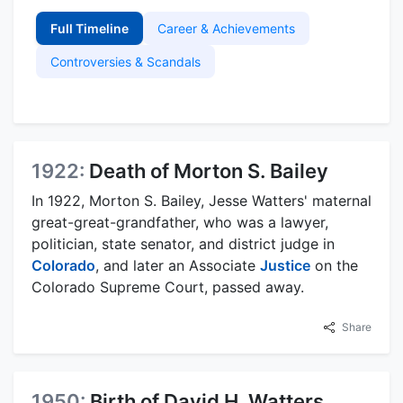
Full Timeline
Career & Achievements
Controversies & Scandals
1922:
Death of Morton S. Bailey
In 1922, Morton S. Bailey, Jesse Watters' maternal
great-great-grandfather, who was a lawyer,
politician, state senator, and district judge in
Colorado
, and later an Associate
Justice
on the
Colorado Supreme Court, passed away.
Share
1950:
Birth of David H. Watters