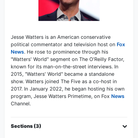
Jesse Watters is an American conservative
political commentator and television host on
Fox
News
. He rose to prominence through his
"Watters' World" segment on The O'Reilly Factor,
known for its man-on-the-street interviews. In
2015, "Watters' World" became a standalone
show. Watters joined The Five as a co-host in
2017. In January 2022, he began hosting his own
program, Jesse Watters Primetime, on Fox
News
Channel.
Sections (3)