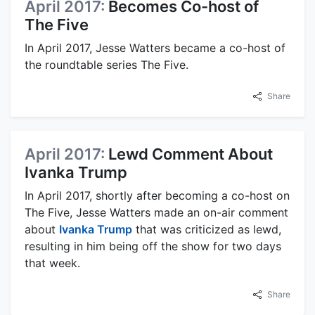
April 2017:
Becomes Co-host of
The Five
In April 2017, Jesse Watters became a co-host of
the roundtable series The Five.
Share
April 2017:
Lewd Comment About
Ivanka Trump
In April 2017, shortly after becoming a co-host on
The Five, Jesse Watters made an on-air comment
about
Ivanka Trump
that was criticized as lewd,
resulting in him being off the show for two days
that week.
Share