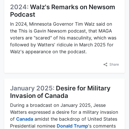
2024:
Walz's Remarks on Newsom
Podcast
In 2024, Minnesota Governor Tim Walz said on
the This is Gavin Newsom podcast, that MAGA
voters are "scared" of his masculinity, which was
followed by Watters' ridicule in March 2025 for
Walz's appearance on the podcast.
Share
January 2025:
Desire for Military
Invasion of Canada
During a broadcast on January 2025, Jesse
Watters expressed a desire for a military invasion
of
Canada
amidst the backdrop of United States
Presidential nominee
Donald Trump
's comments