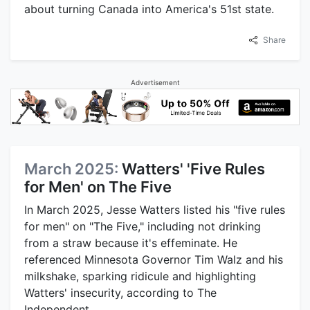
about turning Canada into America's 51st state.
Share
Advertisement
March 2025:
Watters' 'Five Rules
for Men' on The Five
In March 2025, Jesse Watters listed his "five rules
for men" on "The Five," including not drinking
from a straw because it's effeminate. He
referenced Minnesota Governor Tim Walz and his
milkshake, sparking ridicule and highlighting
Watters' insecurity, according to The
Independent.