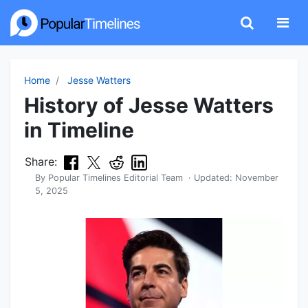
Home
Jesse Watters
History of Jesse Watters
in Timeline
Share:
By
Popular Timelines Editorial Team
· Updated:
November
5, 2025