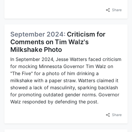
Share
September 2024:
Criticism for
Comments on Tim Walz's
Milkshake Photo
In September 2024, Jesse Watters faced criticism
for mocking Minnesota Governor Tim Walz on
"The Five" for a photo of him drinking a
milkshake with a paper straw. Watters claimed it
showed a lack of masculinity, sparking backlash
for promoting outdated gender norms. Governor
Walz responded by defending the post.
Share