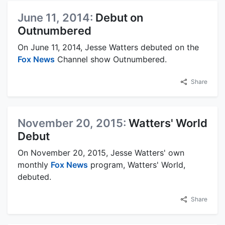
June 11, 2014:
Debut on
Outnumbered
On June 11, 2014, Jesse Watters debuted on the
Fox News
Channel show Outnumbered.
Share
November 20, 2015:
Watters' World
Debut
On November 20, 2015, Jesse Watters' own
monthly
Fox News
program, Watters' World,
debuted.
Share