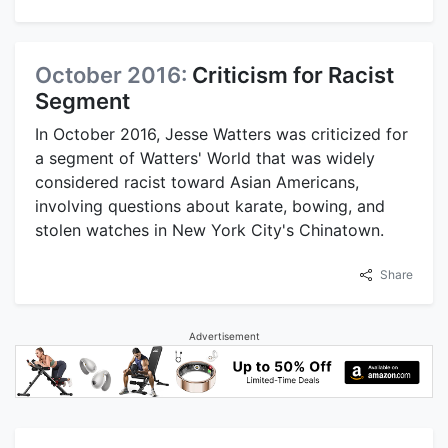
October 2016:
Criticism for Racist
Segment
In October 2016, Jesse Watters was criticized for
a segment of Watters' World that was widely
considered racist toward Asian Americans,
involving questions about karate, bowing, and
stolen watches in New York City's Chinatown.
Share
Advertisement