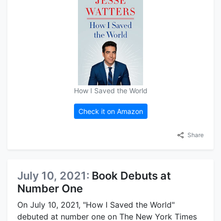
How I Saved the World
Check it on Amazon
Share
July 10, 2021:
Book Debuts at
Number One
On July 10, 2021, "How I Saved the World"
debuted at number one on The New York Times