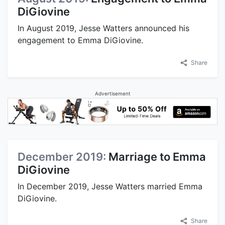
DiGiovine
In August 2019, Jesse Watters announced his
engagement to Emma DiGiovine.
Share
Advertisement
December 2019:
Marriage to Emma
DiGiovine
In December 2019, Jesse Watters married Emma
DiGiovine.
Share