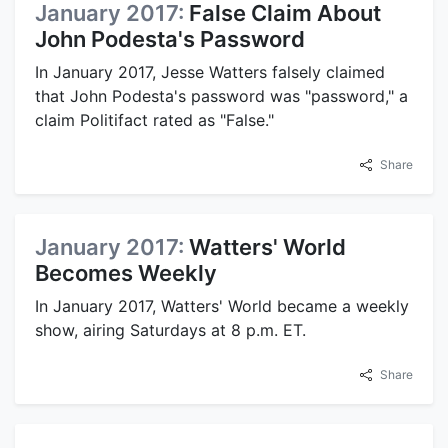
January 2017:
False Claim About
John Podesta's Password
In January 2017, Jesse Watters falsely claimed
that John Podesta's password was "password," a
claim Politifact rated as "False."
Share
January 2017:
Watters' World
Becomes Weekly
In January 2017, Watters' World became a weekly
show, airing Saturdays at 8 p.m. ET.
Share