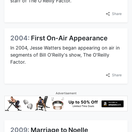
staff of The O'Reilly Factor.
Share
2004:
First On-Air Appearance
In 2004, Jesse Watters began appearing on air in
segments of Bill O'Reilly's show, The O'Reilly
Factor.
Share
Advertisement
2009:
Marriage to Noelle