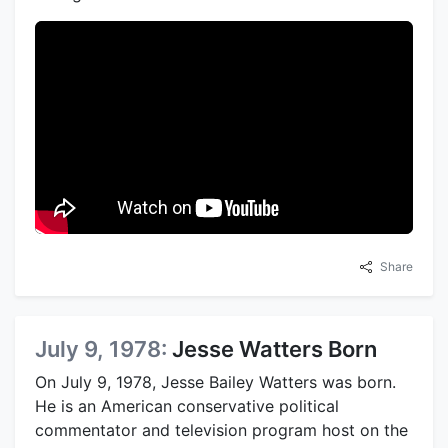
Share
July 9, 1978:
Jesse Watters Born
On July 9, 1978, Jesse Bailey Watters was born.
He is an American conservative political
commentator and television program host on the