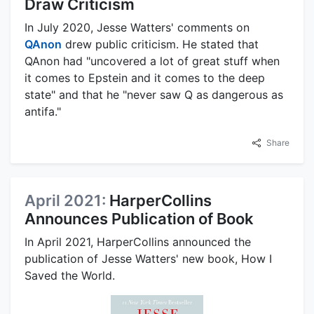
Draw Criticism
In July 2020, Jesse Watters' comments on
QAnon
drew public criticism. He stated that
QAnon had "uncovered a lot of great stuff when
it comes to Epstein and it comes to the deep
state" and that he "never saw Q as dangerous as
antifa."
Share
April 2021:
HarperCollins
Announces Publication of Book
In April 2021, HarperCollins announced the
publication of Jesse Watters' new book, How I
Saved the World.