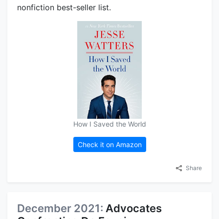
nonfiction best-seller list.
How I Saved the World
Check it on Amazon
Share
December 2021:
Advocates