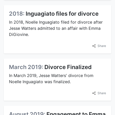
2018:
Inguagiato files for divorce
In 2018, Noelle Inguagiato filed for divorce after
Jesse Watters admitted to an affair with Emma
DiGiovine.
Share
March 2019:
Divorce Finalized
In March 2019, Jesse Watters' divorce from
Noelle Inguagiato was finalized.
Share
August 2019:
Engagement to Emma