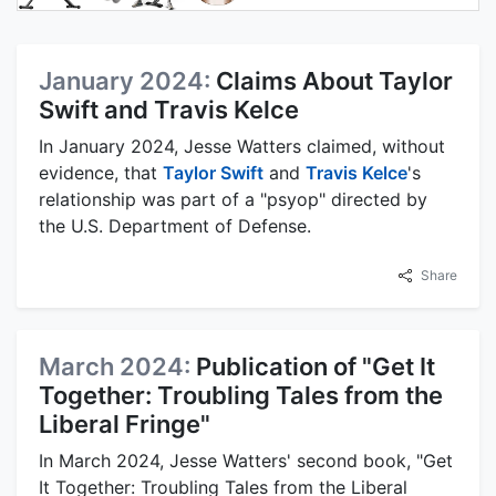
January 2024:
Claims About Taylor
Swift and Travis Kelce
In January 2024, Jesse Watters claimed, without
evidence, that
Taylor Swift
and
Travis Kelce
's
relationship was part of a "psyop" directed by
the U.S. Department of Defense.
Share
March 2024:
Publication of "Get It
Together: Troubling Tales from the
Liberal Fringe"
In March 2024, Jesse Watters' second book, "Get
It Together: Troubling Tales from the Liberal