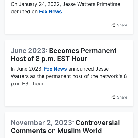
On January 24, 2022, Jesse Watters Primetime
debuted on
Fox News
.
Share
June 2023:
Becomes Permanent
Host of 8 p.m. EST Hour
In June 2023,
Fox News
announced Jesse
Watters as the permanent host of the network's 8
p.m. EST hour.
Share
November 2, 2023:
Controversial
Comments on Muslim World