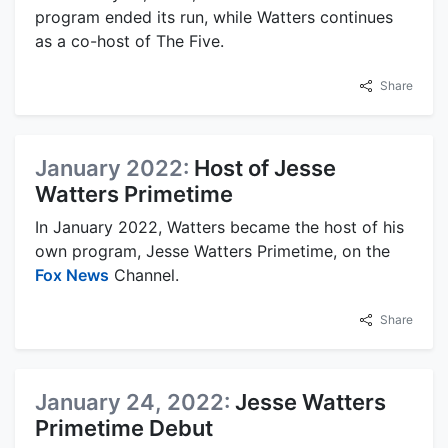
program ended its run, while Watters continues
as a co-host of The Five.
Share
January 2022:
Host of Jesse
Watters Primetime
In January 2022, Watters became the host of his
own program, Jesse Watters Primetime, on the
Fox News
Channel.
Share
January 24, 2022:
Jesse Watters
Primetime Debut