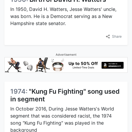
In 1950, David H. Watters, Jesse Watters' uncle,
was born. He is a Democrat serving as a New
Hampshire state senator.
Share
Advertisement
1974:
"Kung Fu Fighting" song used
in segment
In October 2016, During Jesse Watters's World
segment that was considered racist, the 1974
song "Kung Fu Fighting" was played in the
background