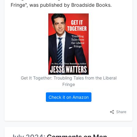
Fringe", was published by Broadside Books.
Get It Together: Troubling Tales from the Liberal
Fringe
Check it on Amazon
Share
July 2024:
Comments on Men