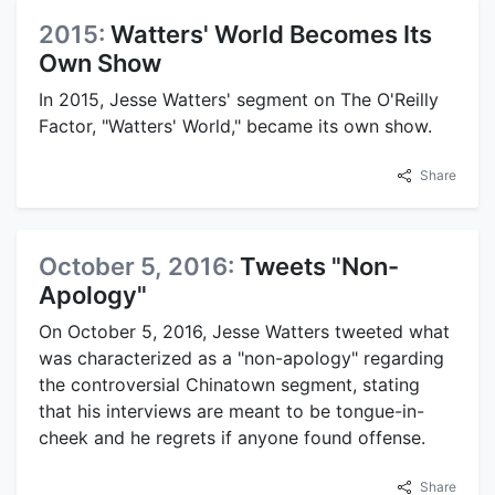
2015:
Watters' World Becomes Its
Own Show
In 2015, Jesse Watters' segment on The O'Reilly
Factor, "Watters' World," became its own show.
Share
October 5, 2016:
Tweets "Non-
Apology"
On October 5, 2016, Jesse Watters tweeted what
was characterized as a "non-apology" regarding
the controversial Chinatown segment, stating
that his interviews are meant to be tongue-in-
cheek and he regrets if anyone found offense.
Share