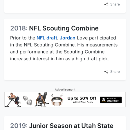
Share
2018:
NFL Scouting Combine
Prior to the
NFL draft
,
Jordan
Love participated
in the NFL Scouting Combine. His measurements
and performance at the Scouting Combine
increased interest in him as a high draft pick.
Share
Advertisement
2019:
Junior Season at Utah State