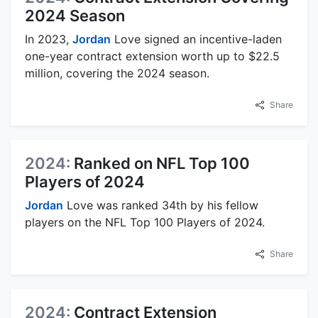
2024 Season
In 2023,
Jordan
Love signed an incentive-laden
one-year contract extension worth up to $22.5
million, covering the 2024 season.
Share
2024:
Ranked on NFL Top 100
Players of 2024
Jordan
Love was ranked 34th by his fellow
players on the NFL Top 100 Players of 2024.
Share
2024:
Contract Extension