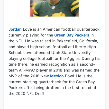
Jordan
Love is an American football quarterback
currently playing for the
Green Bay Packers
in
the NFL. He was raised in Bakersfield, California,
and played high school football at Liberty High
School. Love attended Utah State University,
playing college football for the Aggies. During his
time there, he earned recognition as a second-
team All-MWC player in 2018 and was named the
MVP of the 2018 New
Mexico
Bowl. He is the
current starting quarterback for the Green Bay
Packers after being drafted in the first round of
the 2020 NFL Draft.