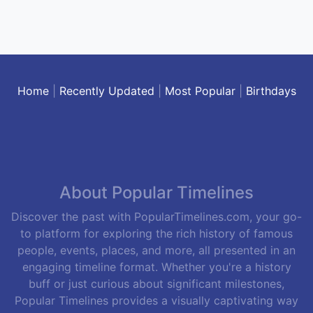
Home
|
Recently Updated
|
Most Popular
|
Birthdays
About Popular Timelines
Discover the past with PopularTimelines.com, your go-
to platform for exploring the rich history of famous
people, events, places, and more, all presented in an
engaging timeline format. Whether you're a history
buff or just curious about significant milestones,
Popular Timelines provides a visually captivating way