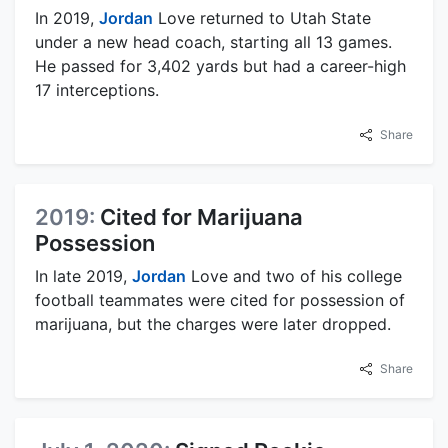
In 2019,
Jordan
Love returned to Utah State
under a new head coach, starting all 13 games.
He passed for 3,402 yards but had a career-high
17 interceptions.
Share
2019:
Cited for Marijuana
Possession
In late 2019,
Jordan
Love and two of his college
football teammates were cited for possession of
marijuana, but the charges were later dropped.
Share