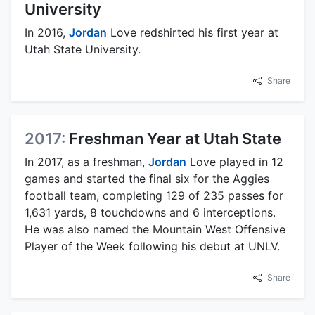
University
In 2016,
Jordan
Love redshirted his first year at
Utah State University.
Share
2017:
Freshman Year at Utah State
In 2017, as a freshman,
Jordan
Love played in 12
games and started the final six for the Aggies
football team, completing 129 of 235 passes for
1,631 yards, 8 touchdowns and 6 interceptions.
He was also named the Mountain West Offensive
Player of the Week following his debut at UNLV.
Share