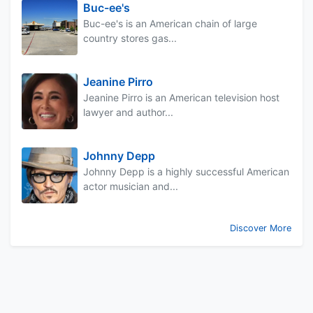
Buc-ee's
Buc-ee's is an American chain of large
country stores gas...
Jeanine Pirro
Jeanine Pirro is an American television host
lawyer and author...
Johnny Depp
Johnny Depp is a highly successful American
actor musician and...
Discover More