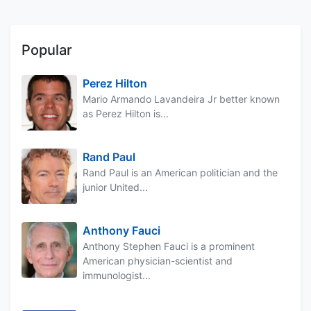
Popular
Perez Hilton
Mario Armando Lavandeira Jr better known
as Perez Hilton is...
Rand Paul
Rand Paul is an American politician and the
junior United...
Anthony Fauci
Anthony Stephen Fauci is a prominent
American physician-scientist and
immunologist...