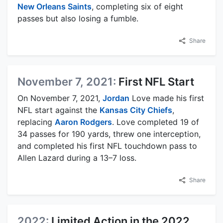
New Orleans Saints
, completing six of eight
passes but also losing a fumble.
Share
November 7, 2021:
First NFL Start
On November 7, 2021,
Jordan
Love made his first
NFL start against the
Kansas City Chiefs
,
replacing
Aaron Rodgers
. Love completed 19 of
34 passes for 190 yards, threw one interception,
and completed his first NFL touchdown pass to
Allen Lazard during a 13–7 loss.
Share
2022:
Limited Action in the 2022