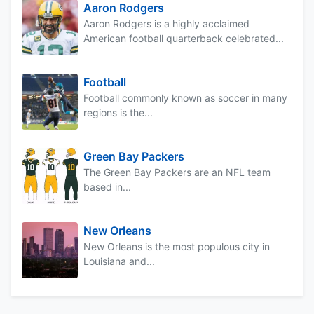
Aaron Rodgers
Aaron Rodgers is a highly acclaimed
American football quarterback celebrated...
Football
Football commonly known as soccer in many
regions is the...
Green Bay Packers
The Green Bay Packers are an NFL team
based in...
New Orleans
New Orleans is the most populous city in
Louisiana and...