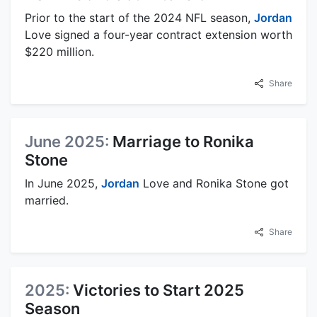
Prior to the start of the 2024 NFL season,
Jordan
Love signed a four-year contract extension worth
$220 million.
Share
June 2025:
Marriage to Ronika
Stone
In June 2025,
Jordan
Love and Ronika Stone got
married.
Share
2025:
Victories to Start 2025
Season