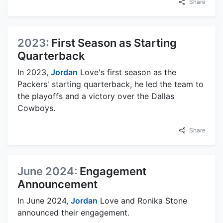
Share
2023:
First Season as Starting
Quarterback
In 2023,
Jordan
Love's first season as the
Packers' starting quarterback, he led the team to
the playoffs and a victory over the Dallas
Cowboys.
Share
June 2024:
Engagement
Announcement
In June 2024,
Jordan
Love and Ronika Stone
announced their engagement.