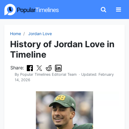
Home
Jordan Love
History of Jordan Love in
Timeline
Share:
By
Popular Timelines Editorial Team
· Updated:
February
14, 2026