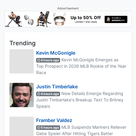
Advertisement
Trending
Kevin McGonigle
Kevin McGonigle Emerges as
4 hours ago
Top Prospect in 2026 MLB Rookie of the Year
Race
Justin Timberlake
New Details Emerge Regarding
4 hours ago
Justin Timberlake's Breakup Text To Britney
Spears
Framber Valdez
MLB Suspends Mariners Reliever
5 hours ago
Gabe Speier After Hitting Tigers Batter