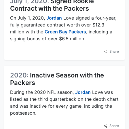
July 1, 2020:
Signed Rookie
Contract with the Packers
On July 1, 2020,
Jordan
Love signed a four-year,
fully guaranteed contract worth over $12.3
million with the
Green Bay Packers
, including a
signing bonus of over $6.5 million.
Share
2020:
Inactive Season with the
Packers
During the 2020 NFL season,
Jordan
Love was
listed as the third quarterback on the depth chart
and was inactive for every game, including the
postseason.
Share