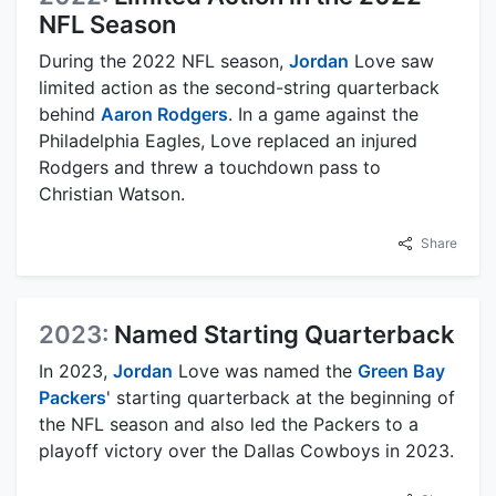
NFL Season
During the 2022 NFL season,
Jordan
Love saw
limited action as the second-string quarterback
behind
Aaron Rodgers
. In a game against the
Philadelphia Eagles, Love replaced an injured
Rodgers and threw a touchdown pass to
Christian Watson.
Share
2023:
Named Starting Quarterback
In 2023,
Jordan
Love was named the
Green Bay
Packers
' starting quarterback at the beginning of
the NFL season and also led the Packers to a
playoff victory over the Dallas Cowboys in 2023.