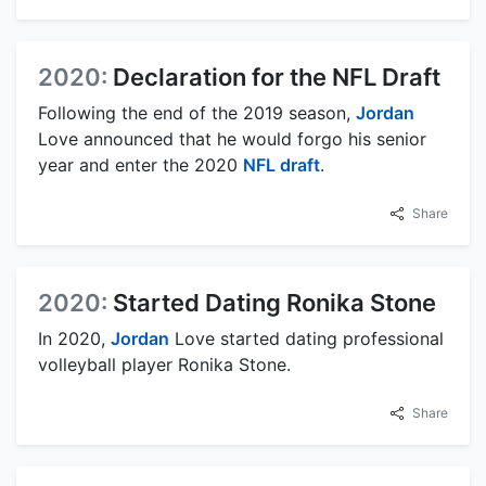
2020:
Declaration for the NFL Draft
Following the end of the 2019 season,
Jordan
Love announced that he would forgo his senior
year and enter the 2020
NFL draft
.
Share
2020:
Started Dating Ronika Stone
In 2020,
Jordan
Love started dating professional
volleyball player Ronika Stone.
Share