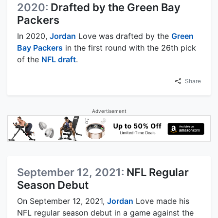
2020:
Drafted by the Green Bay
Packers
In 2020,
Jordan
Love was drafted by the
Green
Bay Packers
in the first round with the 26th pick
of the
NFL draft
.
Share
Advertisement
September 12, 2021:
NFL Regular
Season Debut
On September 12, 2021,
Jordan
Love made his
NFL regular season debut in a game against the