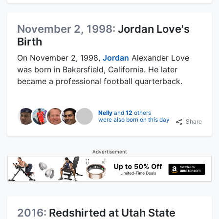
November 2, 1998:
Jordan Love's
Birth
On November 2, 1998,
Jordan
Alexander Love
was born in Bakersfield, California. He later
became a professional football quarterback.
Nelly
and
12
others
were also born on this day
Share
Advertisement
2016:
Redshirted at Utah State