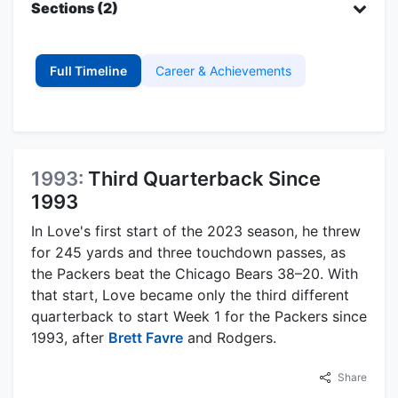
Sections (2)
Full Timeline
Career & Achievements
1993:
Third Quarterback Since
1993
In Love's first start of the 2023 season, he threw
for 245 yards and three touchdown passes, as
the Packers beat the Chicago Bears 38–20. With
that start, Love became only the third different
quarterback to start Week 1 for the Packers since
1993, after
Brett Favre
and Rodgers.
Share