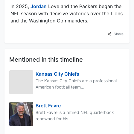
In 2025,
Jordan
Love and the Packers began the
NFL season with decisive victories over the Lions
and the Washington Commanders.
Share
Mentioned in this timeline
Kansas City Chiefs
The Kansas City Chiefs are a professional
American football team...
Brett Favre
Brett Favre is a retired NFL quarterback
renowned for his...