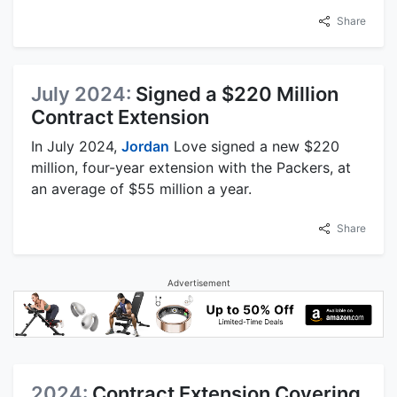
Share
July 2024:
Signed a $220 Million
Contract Extension
In July 2024,
Jordan
Love signed a new $220
million, four-year extension with the Packers, at
an average of $55 million a year.
Share
Advertisement
2024:
Contract Extension Covering