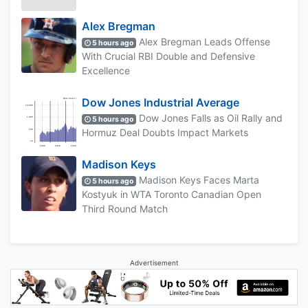
Alex Bregman
Alex Bregman Leads Offense
5 hours ago
With Crucial RBI Double and Defensive
Excellence
Dow Jones Industrial Average
Dow Jones Falls as Oil Rally and
5 hours ago
Hormuz Deal Doubts Impact Markets
Madison Keys
Madison Keys Faces Marta
5 hours ago
Kostyuk in WTA Toronto Canadian Open
Third Round Match
Advertisement