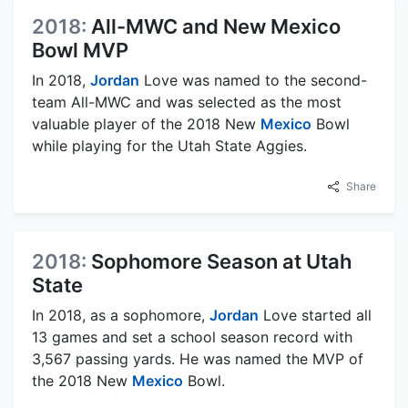
2018:
All-MWC and New Mexico
Bowl MVP
In 2018,
Jordan
Love was named to the second-
team All-MWC and was selected as the most
valuable player of the 2018 New
Mexico
Bowl
while playing for the Utah State Aggies.
Share
2018:
Sophomore Season at Utah
State
In 2018, as a sophomore,
Jordan
Love started all
13 games and set a school season record with
3,567 passing yards. He was named the MVP of
the 2018 New
Mexico
Bowl.