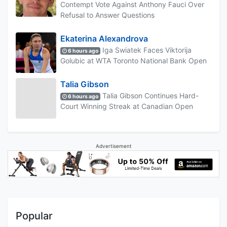
Contempt Vote Against Anthony Fauci Over
Refusal to Answer Questions
Ekaterina Alexandrova
Iga Swiatek Faces Viktorija
6 hours ago
Golubic at WTA Toronto National Bank Open
Talia Gibson
Talia Gibson Continues Hard-
6 hours ago
Court Winning Streak at Canadian Open
Advertisement
Popular