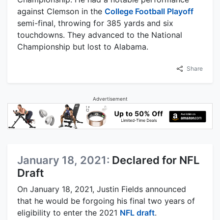
against Clemson in the
College Football Playoff
semi-final, throwing for 385 yards and six
touchdowns. They advanced to the National
Championship but lost to Alabama.
Share
Advertisement
January 18, 2021:
Declared for NFL
Draft
On January 18, 2021, Justin Fields announced
that he would be forgoing his final two years of
eligibility to enter the 2021
NFL draft
.