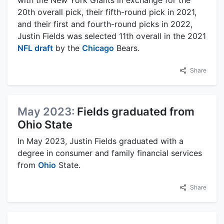
20th overall pick, their fifth-round pick in 2021,
and their first and fourth-round picks in 2022,
Justin Fields was selected 11th overall in the 2021
NFL draft
by the
Chicago
Bears.
Share
May 2023:
Fields graduated from
Ohio State
In May 2023, Justin Fields graduated with a
degree in consumer and family financial services
from
Ohio
State.
Share