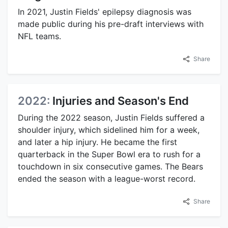
In 2021, Justin Fields' epilepsy diagnosis was
made public during his pre-draft interviews with
NFL teams.
Share
2022:
Injuries and Season's End
During the 2022 season, Justin Fields suffered a
shoulder injury, which sidelined him for a week,
and later a hip injury. He became the first
quarterback in the Super Bowl era to rush for a
touchdown in six consecutive games. The Bears
ended the season with a league-worst record.
Share