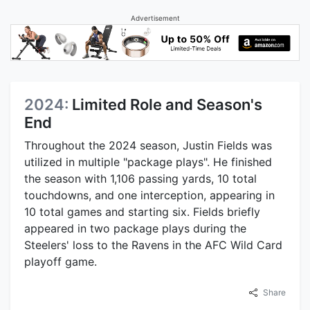
Advertisement
2024:
Limited Role and Season's
End
Throughout the 2024 season, Justin Fields was
utilized in multiple "package plays". He finished
the season with 1,106 passing yards, 10 total
touchdowns, and one interception, appearing in
10 total games and starting six. Fields briefly
appeared in two package plays during the
Steelers' loss to the Ravens in the AFC Wild Card
playoff game.
Share