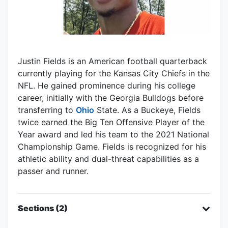
Justin Fields is an American football quarterback
currently playing for the Kansas City Chiefs in the
NFL. He gained prominence during his college
career, initially with the Georgia Bulldogs before
transferring to
Ohio
State. As a Buckeye, Fields
twice earned the Big Ten Offensive Player of the
Year award and led his team to the 2021 National
Championship Game. Fields is recognized for his
athletic ability and dual-threat capabilities as a
passer and runner.
Sections (2)