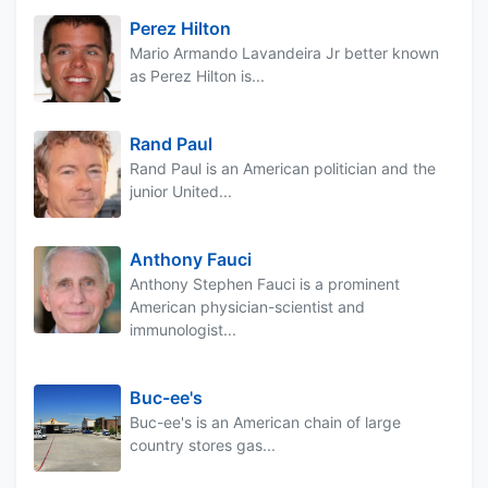
Perez Hilton
Mario Armando Lavandeira Jr better known
as Perez Hilton is...
Rand Paul
Rand Paul is an American politician and the
junior United...
Anthony Fauci
Anthony Stephen Fauci is a prominent
American physician-scientist and
immunologist...
Buc-ee's
Buc-ee's is an American chain of large
country stores gas...