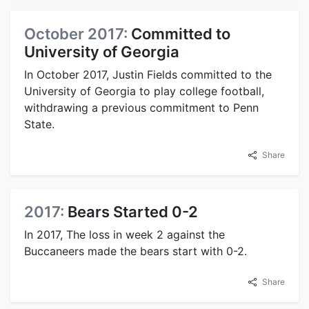
October 2017:
Committed to
University of Georgia
In October 2017, Justin Fields committed to the
University of Georgia to play college football,
withdrawing a previous commitment to Penn
State.
Share
2017:
Bears Started 0-2
In 2017, The loss in week 2 against the
Buccaneers made the bears start with 0-2.
Share