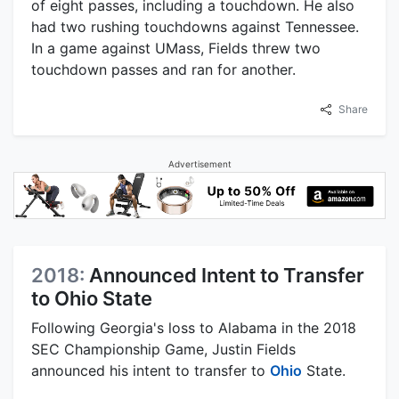
of eight passes, including a touchdown. He also
had two rushing touchdowns against Tennessee.
In a game against UMass, Fields threw two
touchdown passes and ran for another.
Share
Advertisement
2018:
Announced Intent to Transfer
to Ohio State
Following Georgia's loss to Alabama in the 2018
SEC Championship Game, Justin Fields
announced his intent to transfer to
Ohio
State.