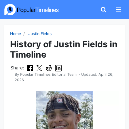
Home
Justin Fields
History of Justin Fields in
Timeline
Share:
By
Popular Timelines Editorial Team
· Updated:
April 26,
2026