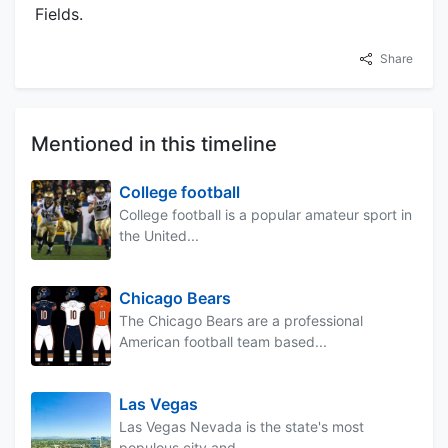
Fields.
Share
Mentioned in this timeline
College football
College football is a popular amateur sport in
the United...
Chicago Bears
The Chicago Bears are a professional
American football team based...
Las Vegas
Las Vegas Nevada is the state's most
populous city and...