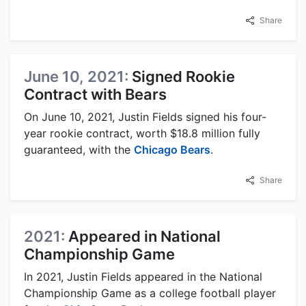
Share
June 10, 2021:
Signed Rookie
Contract with Bears
On June 10, 2021, Justin Fields signed his four-
year rookie contract, worth $18.8 million fully
guaranteed, with the
Chicago Bears
.
Share
2021:
Appeared in National
Championship Game
In 2021, Justin Fields appeared in the National
Championship Game as a college football player