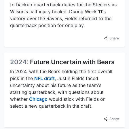
to backup quarterback duties for the Steelers as
Wilson's calf injury healed. During Week 11's
victory over the Ravens, Fields returned to the
quarterback position for one play.
Share
2024:
Future Uncertain with Bears
In 2024, with the Bears holding the first overall
pick in the
NFL draft
, Justin Fields faced
uncertainty about his future as the team's
starting quarterback, with questions about
whether
Chicago
would stick with Fields or
select a new quarterback in the draft.
Share