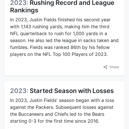
2023:
Rushing Record and League
Rankings
In 2023, Justin Fields finished his second year
with 1,143 rushing yards, making him the third
NFL quarterback to rush for 1,000 yards in a
season. He also led the league in sacks taken and
fumbles. Fields was ranked 86th by his fellow
players on the NFL Top 100 Players of 2023.
Share
2023:
Started Season with Losses
In 2023, Justin Fields' season began with a loss
against the Packers. Subsequent losses against
the Buccaneers and Chiefs led to the Bears
starting 0-3 for the first time since 2016.