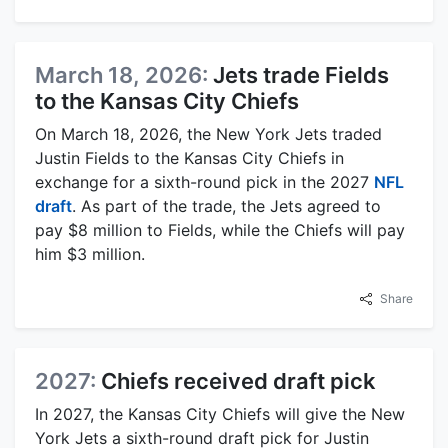
March 18, 2026:
Jets trade Fields
to the Kansas City Chiefs
On March 18, 2026, the New York Jets traded
Justin Fields to the Kansas City Chiefs in
exchange for a sixth-round pick in the 2027
NFL
draft
. As part of the trade, the Jets agreed to
pay $8 million to Fields, while the Chiefs will pay
him $3 million.
Share
2027:
Chiefs received draft pick
In 2027, the Kansas City Chiefs will give the New
York Jets a sixth-round draft pick for Justin