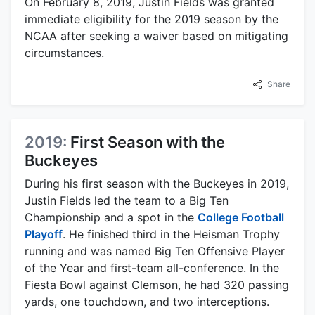
On February 8, 2019, Justin Fields was granted
immediate eligibility for the 2019 season by the
NCAA after seeking a waiver based on mitigating
circumstances.
Share
2019:
First Season with the
Buckeyes
During his first season with the Buckeyes in 2019,
Justin Fields led the team to a Big Ten
Championship and a spot in the
College Football
Playoff
. He finished third in the Heisman Trophy
running and was named Big Ten Offensive Player
of the Year and first-team all-conference. In the
Fiesta Bowl against Clemson, he had 320 passing
yards, one touchdown, and two interceptions.