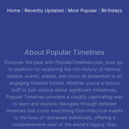
Home
|
Recently Updated
|
Most Popular
|
Birthdays
About Popular Timelines
Discover the past with PopularTimelines.com, your go-
to platform for exploring the rich history of famous
people, events, places, and more, all presented in an
engaging timeline format. Whether you're a history
buff or just curious about significant milestones,
Popular Timelines provides a visually captivating way
to learn and explore. Navigate through detailed
timelines that cover everything from historical events
to the lives of renowned individuals, offering a
comprehensive view of the world's legacy. Stay