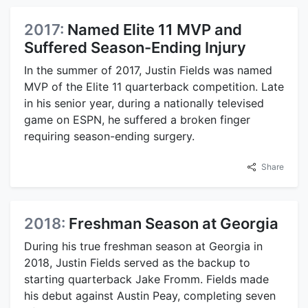
2017:
Named Elite 11 MVP and
Suffered Season-Ending Injury
In the summer of 2017, Justin Fields was named
MVP of the Elite 11 quarterback competition. Late
in his senior year, during a nationally televised
game on ESPN, he suffered a broken finger
requiring season-ending surgery.
Share
2018:
Freshman Season at Georgia
During his true freshman season at Georgia in
2018, Justin Fields served as the backup to
starting quarterback Jake Fromm. Fields made
his debut against Austin Peay, completing seven