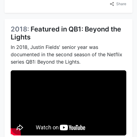
Share
2018:
Featured in QB1: Beyond the
Lights
In 2018, Justin Fields' senior year was
documented in the second season of the Netflix
series QB1: Beyond the Lights.