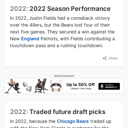
2022:
2022 Season Performance
In 2022, Justin Fields had a comeback victory
over the 49ers, but the Bears lost four of their
next five games. They secured a win against the
New
England
Patriots, with Fields contributing a
touchdown pass and a rushing touchdown.
Share
Advertisement
2022:
Traded future draft picks
In 2022, because the
Chicago Bears
traded up
with the New York Giants in exchange for the