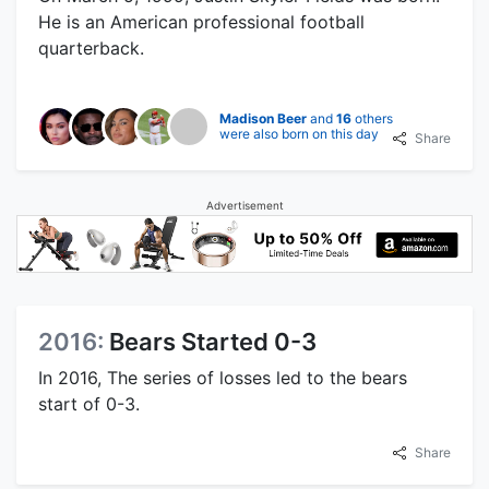
He is an American professional football
quarterback.
Madison Beer
and
16
others
were also born on this day
Share
Advertisement
2016:
Bears Started 0-3
In 2016, The series of losses led to the bears
start of 0-3.
Share