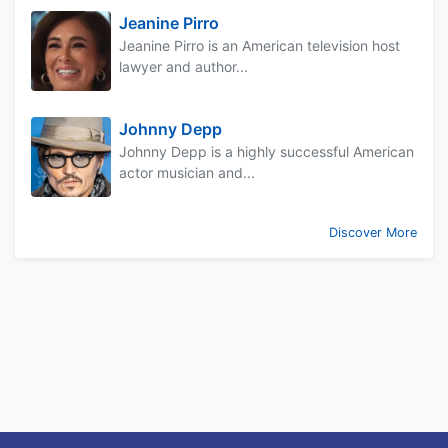
Jeanine Pirro
Jeanine Pirro is an American television host
lawyer and author...
Johnny Depp
Johnny Depp is a highly successful American
actor musician and...
Discover More