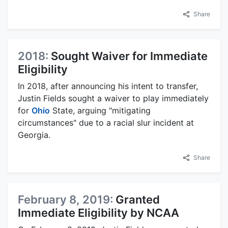
Share
2018:
Sought Waiver for Immediate
Eligibility
In 2018, after announcing his intent to transfer,
Justin Fields sought a waiver to play immediately
for
Ohio
State, arguing "mitigating
circumstances" due to a racial slur incident at
Georgia.
Share
February 8, 2019:
Granted
Immediate Eligibility by NCAA