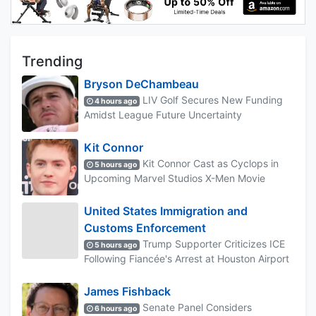
Trending
Bryson DeChambeau
LIV Golf Secures New Funding
4 hours ago
Amidst League Future Uncertainty
Kit Connor
Kit Connor Cast as Cyclops in
5 hours ago
Upcoming Marvel Studios X-Men Movie
United States Immigration and
Customs Enforcement
Trump Supporter Criticizes ICE
5 hours ago
Following Fiancée's Arrest at Houston Airport
James Fishback
Senate Panel Considers
6 hours ago