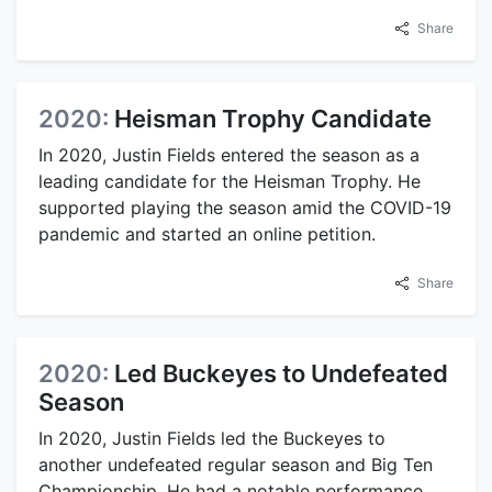
Share
2020:
Heisman Trophy Candidate
In 2020, Justin Fields entered the season as a
leading candidate for the Heisman Trophy. He
supported playing the season amid the COVID-19
pandemic and started an online petition.
Share
2020:
Led Buckeyes to Undefeated
Season
In 2020, Justin Fields led the Buckeyes to
another undefeated regular season and Big Ten
Championship. He had a notable performance