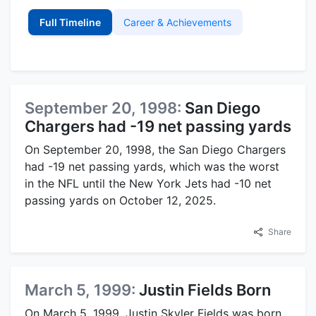
Full Timeline
Career & Achievements
September 20, 1998:
San Diego
Chargers had -19 net passing yards
On September 20, 1998, the San Diego Chargers
had -19 net passing yards, which was the worst
in the NFL until the New York Jets had -10 net
passing yards on October 12, 2025.
Share
March 5, 1999:
Justin Fields Born
On March 5, 1999, Justin Skyler Fields was born.