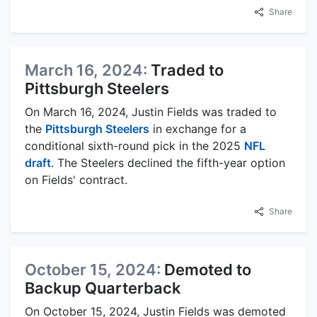
Share
March 16, 2024:
Traded to
Pittsburgh Steelers
On March 16, 2024, Justin Fields was traded to
the
Pittsburgh Steelers
in exchange for a
conditional sixth-round pick in the 2025
NFL
draft
. The Steelers declined the fifth-year option
on Fields' contract.
Share
October 15, 2024:
Demoted to
Backup Quarterback
On October 15, 2024, Justin Fields was demoted