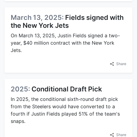
March 13, 2025:
Fields signed with
the New York Jets
On March 13, 2025, Justin Fields signed a two-
year, $40 million contract with the New York
Jets.
Share
2025:
Conditional Draft Pick
In 2025, the conditional sixth-round draft pick
from the Steelers would have converted to a
fourth if Justin Fields played 51% of the team's
snaps.
Share