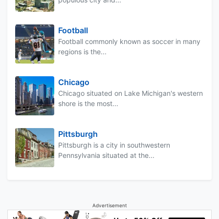
Football
Football commonly known as soccer in many
regions is the...
Chicago
Chicago situated on Lake Michigan's western
shore is the most...
Pittsburgh
Pittsburgh is a city in southwestern
Pennsylvania situated at the...
Advertisement