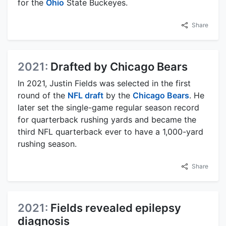
for the
Ohio
State Buckeyes.
Share
2021:
Drafted by Chicago Bears
In 2021, Justin Fields was selected in the first
round of the
NFL draft
by the
Chicago Bears
. He
later set the single-game regular season record
for quarterback rushing yards and became the
third NFL quarterback ever to have a 1,000-yard
rushing season.
Share
2021:
Fields revealed epilepsy
diagnosis