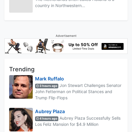
country in Northwestern...
Advertisement
Trending
Mark Ruffalo
Jon Stewart Challenges Senator
3 hours ago
John Fetterman on Political Stances and
Trump Flip-Flops
Aubrey Plaza
Aubrey Plaza Successfully Sells
4 hours ago
Los Feliz Mansion for $4.9 Million