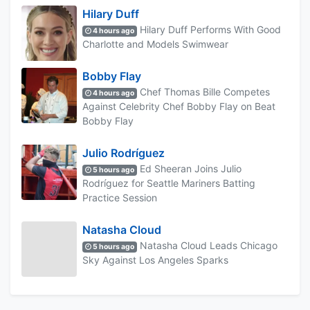
Hilary Duff
Hilary Duff Performs With Good
4 hours ago
Charlotte and Models Swimwear
Bobby Flay
Chef Thomas Bille Competes
4 hours ago
Against Celebrity Chef Bobby Flay on Beat
Bobby Flay
Julio Rodríguez
Ed Sheeran Joins Julio
5 hours ago
Rodríguez for Seattle Mariners Batting
Practice Session
Natasha Cloud
Natasha Cloud Leads Chicago
5 hours ago
Sky Against Los Angeles Sparks