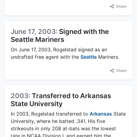
Share
June 17, 2003:
Signed with the
Seattle Mariners
On June 17, 2003, Rogelstad signed as an
undrafted free agent with the
Seattle
Mariners.
Share
2003:
Transferred to Arkansas
State University
In 2003, Rogelstad transferred to
Arkansas
State
University, where he batted .341. His five
strikeouts in only 208 at-bats was the lowest
rate in NCAA Division I, and earned him the