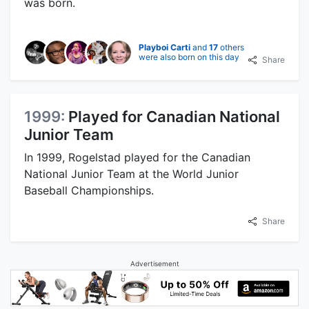
was born.
Playboi Carti
and
17
others
were also born on this day
Share
1999:
Played for Canadian National
Junior Team
In 1999, Rogelstad played for the Canadian
National Junior Team at the World Junior
Baseball Championships.
Share
Advertisement