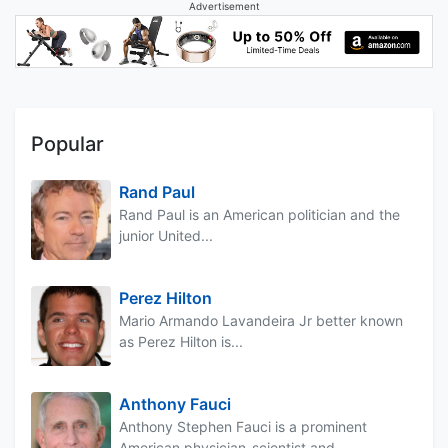
Advertisement
Popular
Rand Paul
Rand Paul is an American politician and the
junior United...
Perez Hilton
Mario Armando Lavandeira Jr better known
as Perez Hilton is...
Anthony Fauci
Anthony Stephen Fauci is a prominent
American physician-scientist and