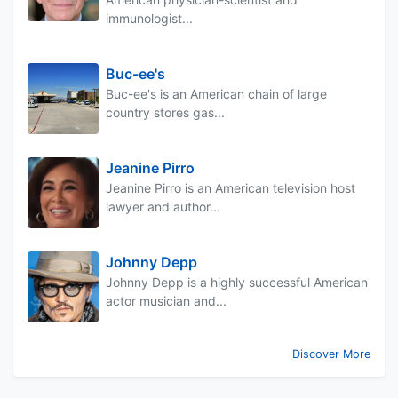
immunologist...
Buc-ee's
Buc-ee's is an American chain of large
country stores gas...
Jeanine Pirro
Jeanine Pirro is an American television host
lawyer and author...
Johnny Depp
Johnny Depp is a highly successful American
actor musician and...
Discover More