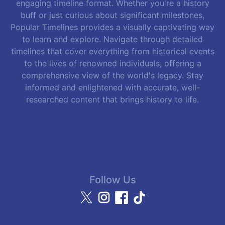
engaging timeline format. Whether you're a history
buff or just curious about significant milestones,
Popular Timelines provides a visually captivating way
to learn and explore. Navigate through detailed
timelines that cover everything from historical events
to the lives of renowned individuals, offering a
comprehensive view of the world's legacy. Stay
informed and enlightened with accurate, well-
researched content that brings history to life.
Follow Us