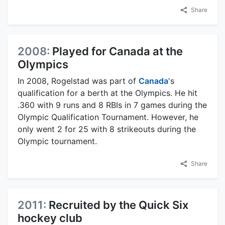
Share
2008:
Played for Canada at the
Olympics
In 2008, Rogelstad was part of
Canada
's
qualification for a berth at the Olympics. He hit
.360 with 9 runs and 8 RBIs in 7 games during the
Olympic Qualification Tournament. However, he
only went 2 for 25 with 8 strikeouts during the
Olympic tournament.
Share
2011:
Recruited by the Quick Six
hockey club