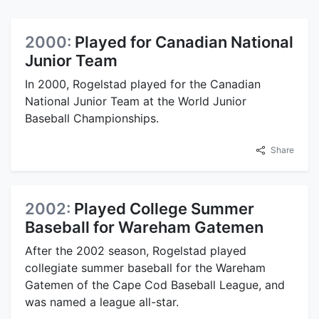
2000:
Played for Canadian National
Junior Team
In 2000, Rogelstad played for the Canadian
National Junior Team at the World Junior
Baseball Championships.
Share
2002:
Played College Summer
Baseball for Wareham Gatemen
After the 2002 season, Rogelstad played
collegiate summer baseball for the Wareham
Gatemen of the Cape Cod Baseball League, and
was named a league all-star.