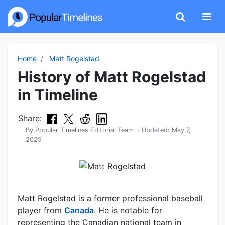
Home
Matt Rogelstad
History of Matt Rogelstad
in Timeline
Share:
By
Popular Timelines Editorial Team
· Updated:
May 7,
2025
Matt Rogelstad is a former professional baseball
player from
Canada
. He is notable for
representing the Canadian national team in