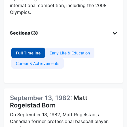
international competition, including the 2008
Olympics.
Sections (3)
Full Timeline
Early Life & Education
Career & Achievements
September 13, 1982:
Matt
Rogelstad Born
On September 13, 1982, Matt Rogelstad, a
Canadian former professional baseball player,