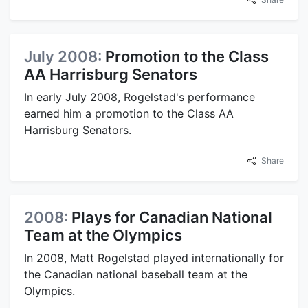
July 2008:
Promotion to the Class
AA Harrisburg Senators
In early July 2008, Rogelstad's performance
earned him a promotion to the Class AA
Harrisburg Senators.
Share
2008:
Plays for Canadian National
Team at the Olympics
In 2008, Matt Rogelstad played internationally for
the Canadian national baseball team at the
Olympics.