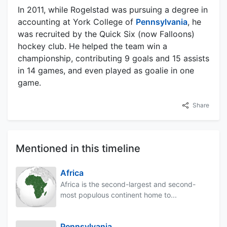
In 2011, while Rogelstad was pursuing a degree in
accounting at York College of
Pennsylvania
, he
was recruited by the Quick Six (now Falloons)
hockey club. He helped the team win a
championship, contributing 9 goals and 15 assists
in 14 games, and even played as goalie in one
game.
Share
Mentioned in this timeline
Africa
Africa is the second-largest and second-
most populous continent home to...
Pennsylvania