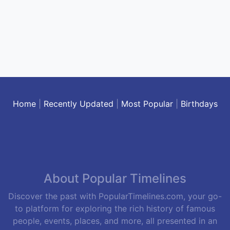
Home
|
Recently Updated
|
Most Popular
|
Birthdays
About Popular Timelines
Discover the past with PopularTimelines.com, your go-
to platform for exploring the rich history of famous
people, events, places, and more, all presented in an