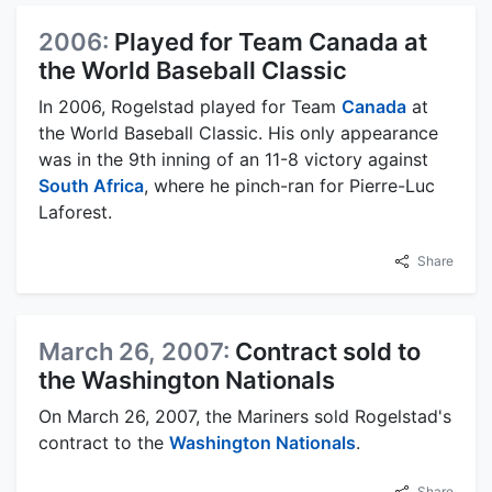
2006:
Played for Team Canada at
the World Baseball Classic
In 2006, Rogelstad played for Team
Canada
at
the World Baseball Classic. His only appearance
was in the 9th inning of an 11-8 victory against
South Africa
, where he pinch-ran for Pierre-Luc
Laforest.
Share
March 26, 2007:
Contract sold to
the Washington Nationals
On March 26, 2007, the Mariners sold Rogelstad's
contract to the
Washington Nationals
.
Share