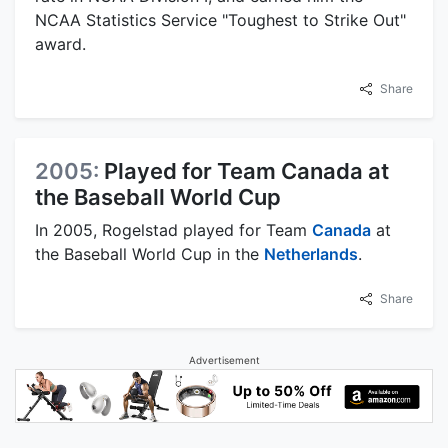
NCAA Statistics Service "Toughest to Strike Out"
award.
Share
2005:
Played for Team Canada at
the Baseball World Cup
In 2005, Rogelstad played for Team
Canada
at
the Baseball World Cup in the
Netherlands
.
Share
Advertisement