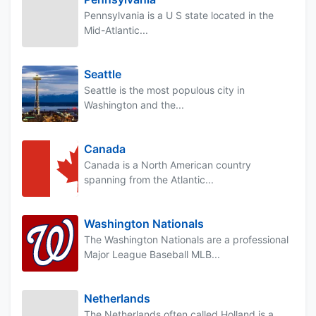
Pennsylvania is a U S state located in the
Mid-Atlantic...
Seattle
Seattle is the most populous city in
Washington and the...
Canada
Canada is a North American country
spanning from the Atlantic...
Washington Nationals
The Washington Nationals are a professional
Major League Baseball MLB...
Netherlands
The Netherlands often called Holland is a